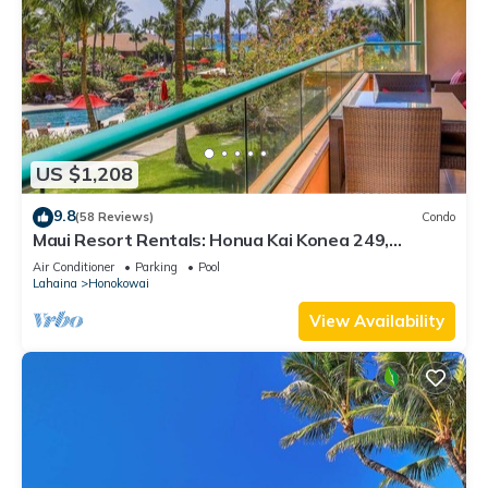
US $1,208
9.8
(58 Reviews)
Condo
Maui Resort Rentals: Honua Kai Konea 249,
Spacious Interior Courtyard 3BR w/Partial Ocean
Air Conditioner
Parking
Pool
Views
Lahaina
Honokowai
View Availability