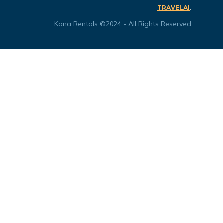
.
TRAVELAI
Kona Rentals ©2024 - All Rights Reserved