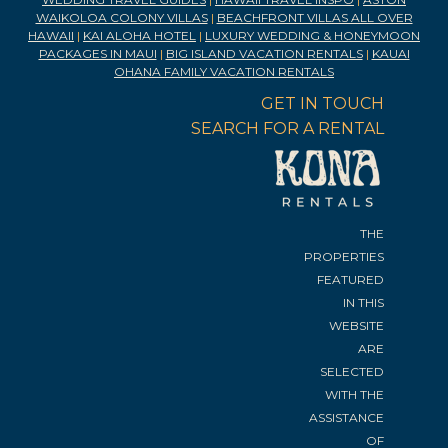
WAIKOLOA COLONY VILLAS
|
BEACHFRONT VILLAS ALL OVER
HAWAII
|
KAI ALOHA HOTEL
|
LUXURY WEDDING & HONEYMOON
PACKAGES IN MAUI
|
BIG ISLAND VACATION RENTALS
|
KAUAI
OHANA FAMILY VACATION RENTALS
GET IN TOUCH
SEARCH FOR A RENTAL
THE
PROPERTIES
FEATURED
IN THIS
WEBSITE
ARE
SELECTED
WITH THE
ASSISTANCE
OF