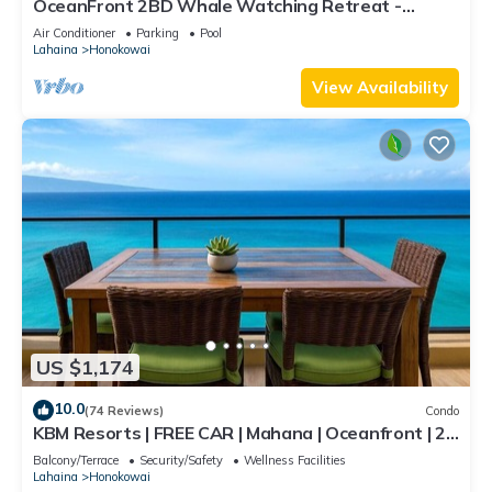
OceanFront 2BD Whale Watching Retreat -
Kulakane 307
Air Conditioner
Parking
Pool
Lahaina
Honokowai
View Availability
US $1,174
10.0
(74 Reviews)
Condo
KBM Resorts | FREE CAR | Mahana | Oceanfront | 2-
Bedroom Penthouse with Gorgeous Sunsets!
Balcony/Terrace
Security/Safety
Wellness Facilities
MAH-1211
Lahaina
Honokowai