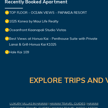
Recently Booked Apartment
TOP FLOOR - OCEAN VIEWS - PAPAKEA RESORT
1025 Konea by Maui Life Realty
Oceanfront Kaanapali Studio Vistas
Best Views at Honua Kai - Penthouse Suite with Private
Lanai & Grill-Honua Kai K1025
Hale Kai 109
EXPLORE TRIPS AND 
LUXURY VILLAS IN HAWAII
|
HAWAII TRAVEL GUIDES
|
HAWAII
WEDDING TRAVEL GUIDES
|
HAWAII TRAVEL INSPO
|
ASTON