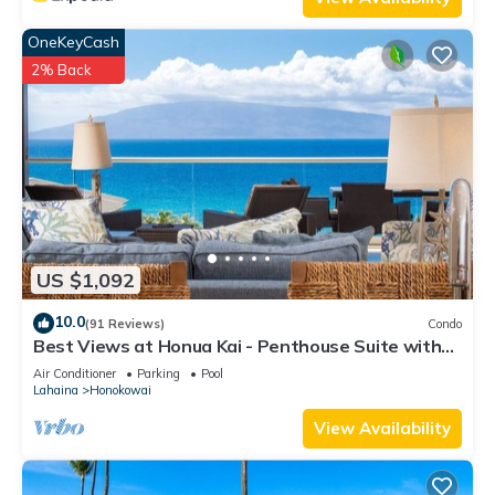
OneKeyCash
2% Back
US $1,092
10.0
(91 Reviews)
Condo
Best Views at Honua Kai - Penthouse Suite with
Private Lanai & Grill-Honua Kai K1025
Air Conditioner
Parking
Pool
Lahaina
Honokowai
View Availability