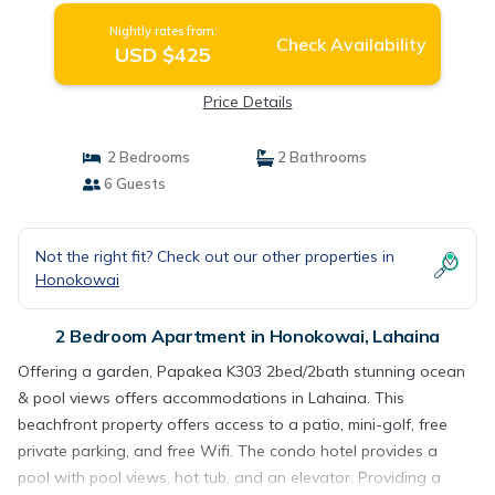
Nightly rates from:
Check Availability
USD $425
Price Details
2 Bedrooms
2 Bathrooms
6 Guests
Not the right fit? Check out our other properties in
Honokowai
2 Bedroom Apartment in Honokowai, Lahaina
Offering a garden, Papakea K303 2bed/2bath stunning ocean
& pool views offers accommodations in Lahaina. This
beachfront property offers access to a patio, mini-golf, free
private parking, and free Wifi. The condo hotel provides a
pool with pool views, hot tub, and an elevator. Providing a