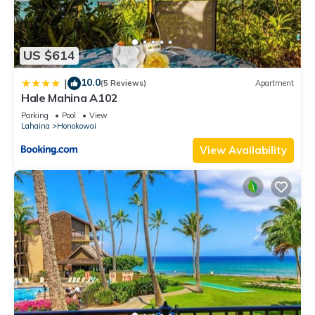
US $614
10.0
|
(5 Reviews)
Apartment
Hale Mahina A102
Parking
Pool
View
Lahaina
Honokowai
View Availability