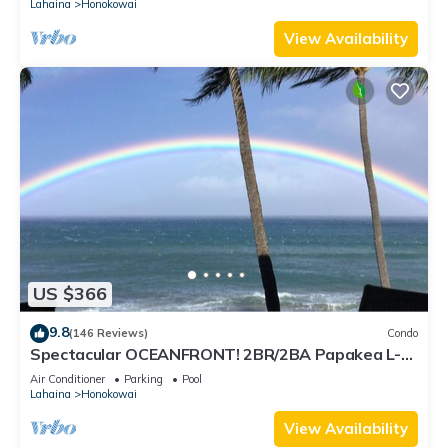
Lahaina
Honokowai
View Availability
US $366
9.8
(146 Reviews)
Condo
Spectacular OCEANFRONT! 2BR/2BA Papakea L-
305 with A/C. July 2 - 9th Price Drop!
Air Conditioner
Parking
Pool
Lahaina
Honokowai
View Availability