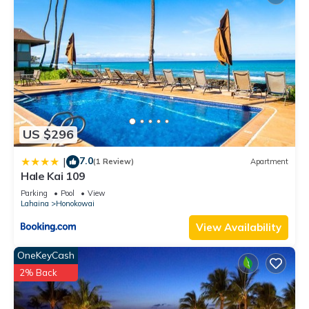
US $296
7.0
|
(1 Review)
Apartment
Hale Kai 109
Parking
Pool
View
Lahaina
Honokowai
View Availability
OneKeyCash
2% Back