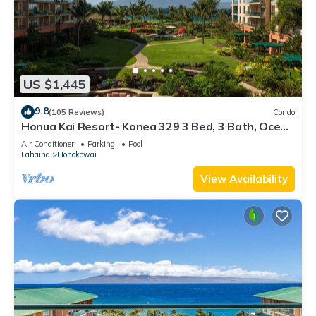
US $1,445
9.8
(105 Reviews)
Condo
Honua Kai Resort- Konea 329 3 Bed, 3 Bath, Ocean
Views
Air Conditioner
Parking
Pool
Lahaina
Honokowai
View Availability