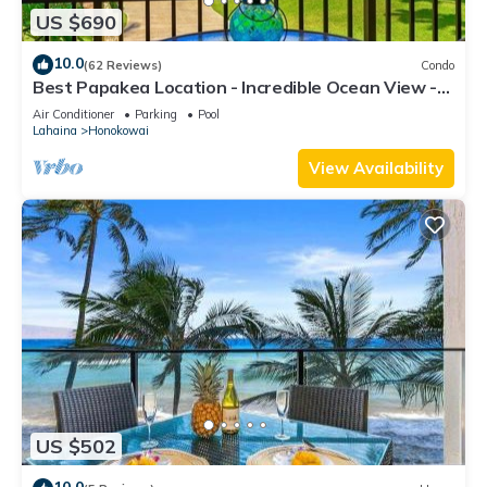
US $690
10.0
(62 Reviews)
Condo
Best Papakea Location - Incredible Ocean View -
Fully Renovated
Air Conditioner
Parking
Pool
Lahaina
Honokowai
View Availability
US $502