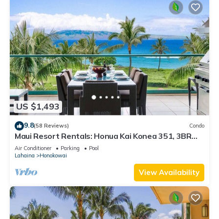
US $1,493
9.8
(58 Reviews)
Condo
Maui Resort Rentals: Honua Kai Konea 351, 3BR
w/Direct Oceanfront Views + B.B.Q. on Balcony!
Air Conditioner
Parking
Pool
Lahaina
Honokowai
View Availability