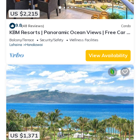
US $2,215
9.8
(48 Reviews)
Condo
KBM Resorts | Panoramic Ocean Views | Free Car |
Honua Kai Hokulani | 3-Bedroom Condo with
Balcony/Terrace
Security/Safety
Wellness Facilities
Private BBQ! HKH-550
Lahaina
Honokowai
View Availability
US $1,371