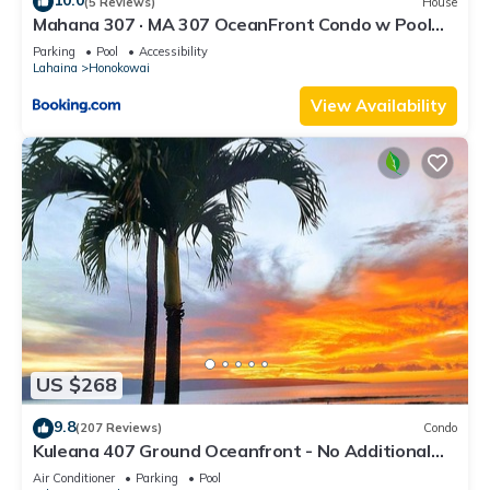
10.0
(5 Reviews)
House
Mahana 307 · MA 307 OceanFront Condo w Pool
AC
Parking
Pool
Accessibility
Lahaina
Honokowai
View Availability
US $268
9.8
(207 Reviews)
Condo
Kuleana 407 Ground Oceanfront - No Additional
Owner Fees and Discounts Available
Air Conditioner
Parking
Pool