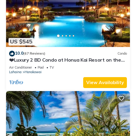
US $545
10.0
(67 Reviews)
Condo
❤️Luxury 2 BD Condo at Honua Kai Resort on the
Beach ❤️
Air Conditioner
Pool
TV
Lahaina
Honokowai
View Availability