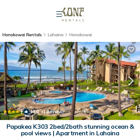
Honokowai Rentals
Lahaina
Honokowai
|
10.0
(1 Review)
1
/4
Papakea K303 2bed/2bath stunning ocean &
pool views | Apartment in Lahaina