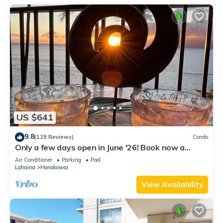
US $641
9.8
(129 Reviews)
Condo
Only a few days open in June '26! Book now a
discounted rate. Oceanfront Views!
Air Conditioner
Parking
Pool
Lahaina
Honokowai
View Availability