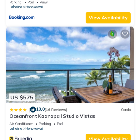
Parking
Pool
View
Lahaina
Honokowai
View Availability
US $575
10.0
|
(16 Reviews)
Condo
Oceanfront Kaanapali Studio Vistas
Air Conditioner
Parking
Pool
Lahaina
Honokowai
View Availability