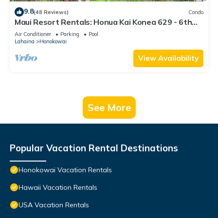
9.8
(48 Reviews)
Condo
Maui Resort Rentals: Honua Kai Konea 629 - 6th
Floor 3BR w/Ocean Views from Every Room!
Air Conditioner
Parking
Pool
Lahaina
Honokowai
View Availability
See More
Popular Vacation Rental Destinations
Honokowai Vacation Rentals
Hawaii Vacation Rentals
USA Vacation Rentals