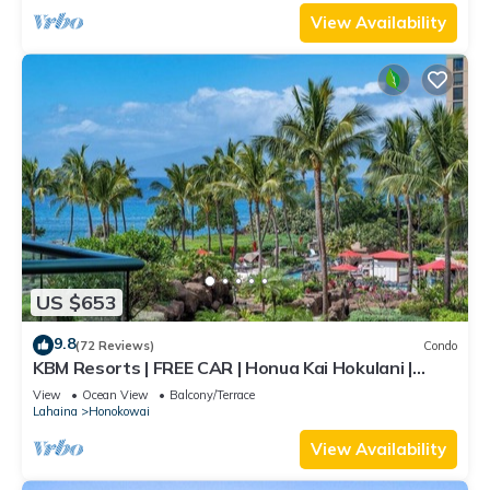
View Availability
US $653
9.8
(72 Reviews)
Condo
KBM Resorts | FREE CAR | Honua Kai Hokulani |
Ocean view | 1-Bedroom Condo, Stunning Sunsets!
View
Ocean View
Balcony/Terrace
HKH-344
Lahaina
Honokowai
View Availability