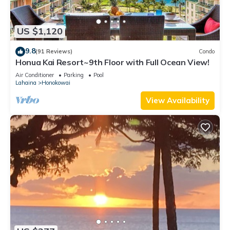
US $1,120
9.8
(91 Reviews)
Condo
Honua Kai Resort~9th Floor with Full Ocean View!
Air Conditioner
Parking
Pool
Lahaina
Honokowai
View Availability