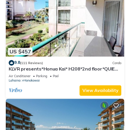
US $457
9.8
(111 Reviews)
Condo
KLVR presents*Honua Kai* H208*2nd floor*QUIET
area
Air Conditioner
Parking
Pool
Lahaina
Honokowai
View Availability