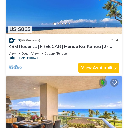
US $865
9.8
(55 Reviews)
Condo
KBM Resorts | FREE CAR | Honua Kai Konea | 2-
Bedroom Condo with Large Floorplan, Recently
View
Ocean View
Balcony/Terrace
Updated! HKK-926
Lahaina
Honokowai
View Availability