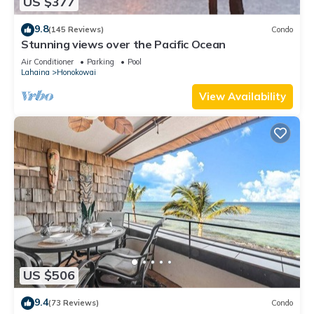
US $377
9.8
(145 Reviews)
Condo
Stunning views over the Pacific Ocean
Air Conditioner
Parking
Pool
Lahaina
Honokowai
View Availability
US $506
9.4
(73 Reviews)
Condo