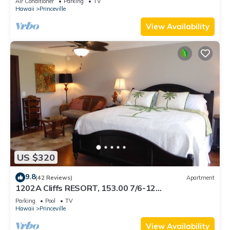
Air Conditioner
Parking
TV
BEACH
Hawaii
Princeville
View Availability
US $320
9.8
(42 Reviews)
Apartment
1202A Cliffs RESORT, 153.00 7/6-12
SuperBlowOutSale onOceanViewResort10Star!
Parking
Pool
TV
Hawaii
Princeville
View Availability