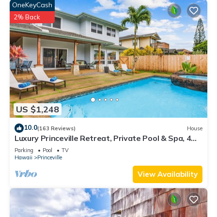
OneKeyCash
2% Back
US $1,248
10.0
(163 Reviews)
House
Luxury Princeville Retreat, Private Pool & Spa, 4
Bedrooms & 4 baths, Sleeps 10
Parking
Pool
TV
Hawaii
Princeville
View Availability