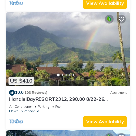
View Availability
US $410
10.0
(103 Reviews)
Apartment
HanaleiBayRESORT2312, 298.00 8/22-26
BlowOutSaleBeachFront 10StarReview
Air Conditioner
Parking
Pool
AmzgView
Hawaii
Princeville
View Availability