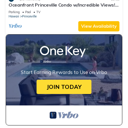
Oceanfront Princeville Condo w/Incredible Views!
Watch the Waves In Bed
Parking
Pool
TV
Hawaii
Princeville
View Availability
Start Earning Rewards to Use on Vrbo
JOIN TODAY