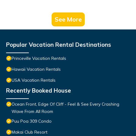
See More
Popular Vacation Rental Destinations
Princeville Vacation Rentals
Hawaii Vacation Rentals
USA Vacation Rentals
Recently Booked House
Ocean Front, Edge Of Cliff - Feel & See Every Crashing
Wave From All Room
Puu Poa 309 Condo
Makai Club Resort