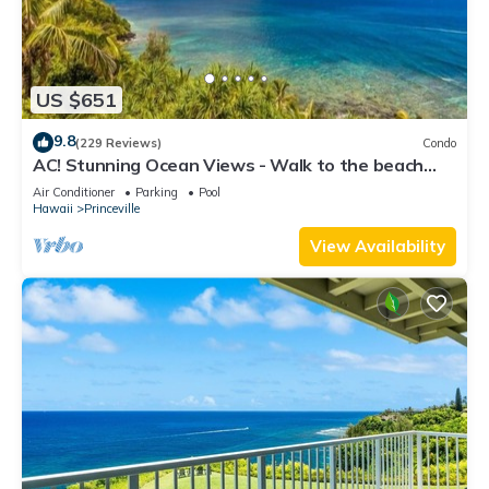
US $651
9.8
(229 Reviews)
Condo
AC! Stunning Ocean Views - Walk to the beach
#133-134
Air Conditioner
Parking
Pool
Hawaii
Princeville
View Availability