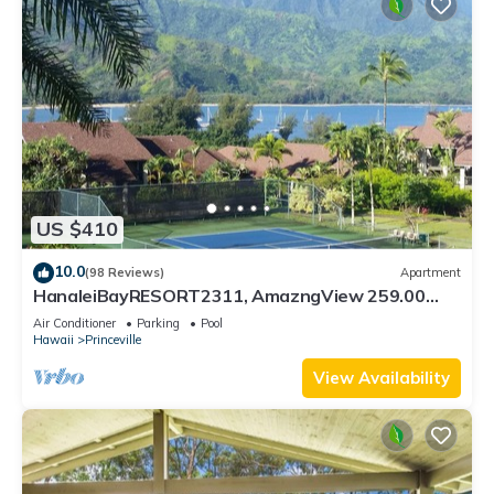
US $410
10.0
(98 Reviews)
Apartment
HanaleiBayRESORT2311, AmazngView 259.00
8/12-21 BlowOutSale BeachFront 10Star!
Air Conditioner
Parking
Pool
Hawaii
Princeville
View Availability