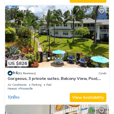
US $826
9.6
(51 Reviews)
Condo
Gorgeous, 3 private suites. Balcony View, Pool,
Fitness Center!
Air Conditioner
Parking
Pool
Hawaii
Princeville
View Availability