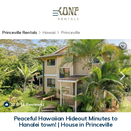
Princeville Rentals
Hawaii
Princeville
10.0
(4 Reviews)
1
/4
Peaceful Hawaiian Hideout Minutes to
Hanalei town! | House in Princeville