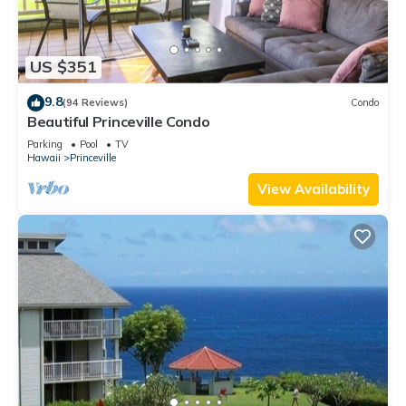
US $351
9.8
(94 Reviews)
Condo
Beautiful Princeville Condo
Parking
Pool
TV
Hawaii
Princeville
View Availability