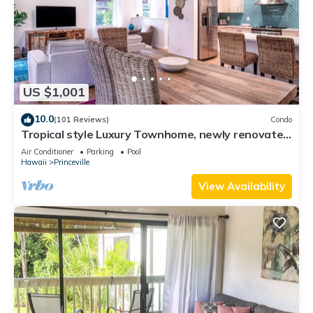
US $1,001
10.0
(101 Reviews)
Condo
Tropical style Luxury Townhome, newly renovated
- Paradise!
Air Conditioner
Parking
Pool
Hawaii
Princeville
View Availability