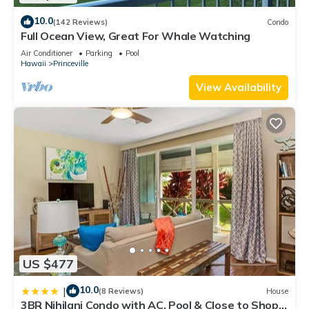
10.0
(142 Reviews)
Condo
Full Ocean View, Great For Whale Watching
Air Conditioner
Parking
Pool
Hawaii
Princeville
View Availability
US $477
10.0
|
(8 Reviews)
House
3BR Nihilani Condo with AC, Pool & Close to Shops