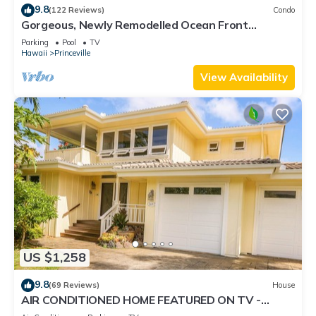
9.8
(122 Reviews)
Condo
Gorgeous, Newly Remodelled Ocean Front
Retreat-Sea Lodge II G6
Parking
Pool
TV
Hawaii
Princeville
View Availability
US $1,258
9.8
(69 Reviews)
House
AIR CONDITIONED HOME FEATURED ON TV -
CLOSELY LOCATED TO BEAUTIFUL N SHORE