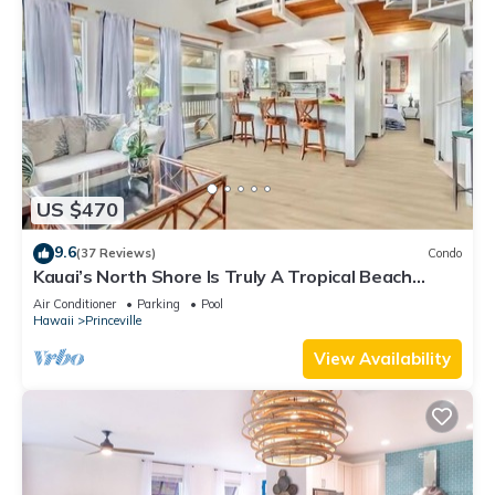
US $470
9.6
(37 Reviews)
Condo
Kauai’s North Shore Is Truly A Tropical Beach
Paradise! HEART OF PRINCEVILLE AC
Air Conditioner
Parking
Pool
Hawaii
Princeville
View Availability