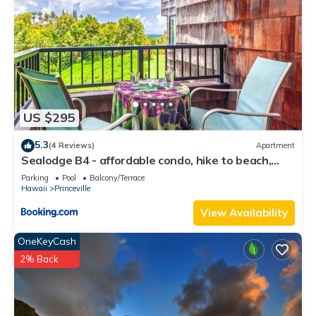
US $295
5.3
(4 Reviews)
Apartment
Sealodge B4 - affordable condo, hike to beach,
ocean view lanai
Parking
Pool
Balcony/Terrace
Hawaii
Princeville
View Availability
OneKeyCash
2% Back