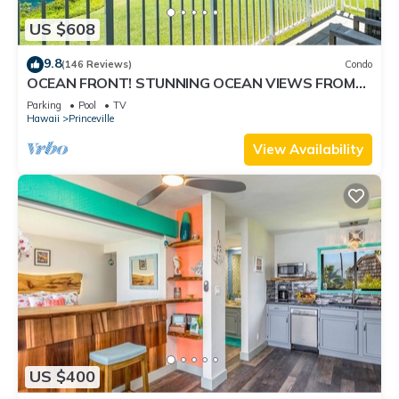
US $608
9.8
(146 Reviews)
Condo
OCEAN FRONT! STUNNING OCEAN VIEWS FROM
EVERY ROOM IN THIS 2BR 2BA CONDO
Parking
Pool
TV
Hawaii
Princeville
View Availability
US $400