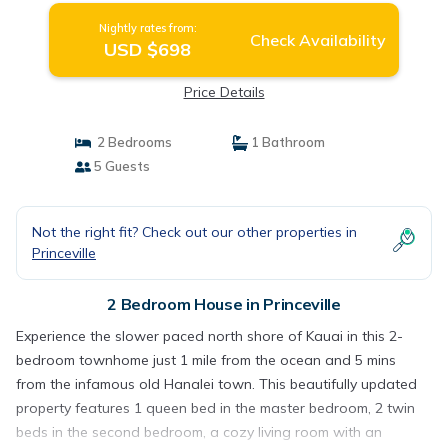
Nightly rates from:
Check Availability
USD $698
Price Details
2 Bedrooms
1 Bathroom
5 Guests
Not the right fit? Check out our other properties in
Princeville
2 Bedroom House in Princeville
Experience the slower paced north shore of Kauai in this 2-
bedroom townhome just 1 mile from the ocean and 5 mins
from the infamous old Hanalei town. This beautifully updated
property features 1 queen bed in the master bedroom, 2 twin
beds in the second bedroom, a cozy living room with an