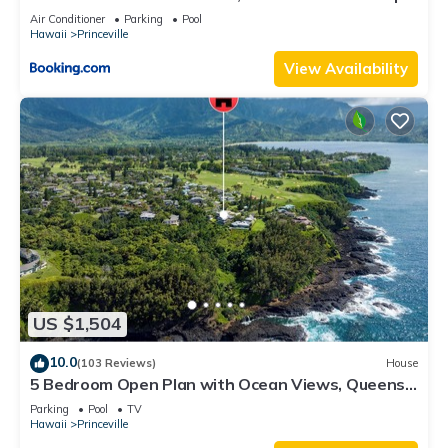
8C
Air Conditioner
Parking
Pool
Hawaii
Princeville
View Availability
US $1,504
10.0
(103 Reviews)
House
5 Bedroom Open Plan with Ocean Views, Queens
Bath, Bali Hai, and Golf Course
Parking
Pool
TV
Hawaii
Princeville