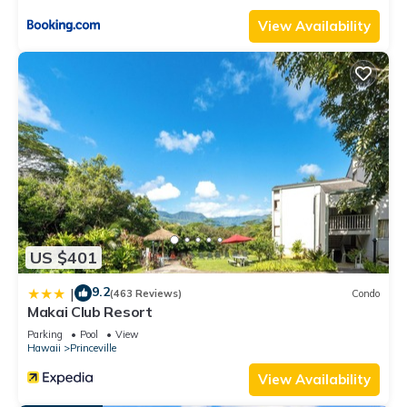
View Availability
US $401
9.2
|
(463 Reviews)
Condo
Makai Club Resort
Parking
Pool
View
Hawaii
Princeville
View Availability