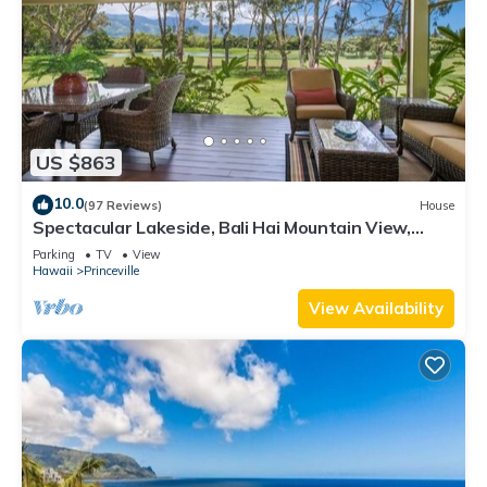
US $863
10.0
(97 Reviews)
House
Spectacular Lakeside, Bali Hai Mountain View,
Fairway Home
Parking
TV
View
Hawaii
Princeville
View Availability