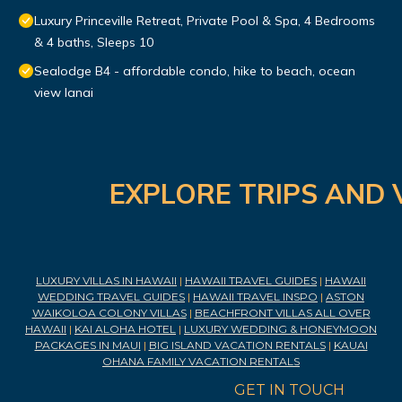
Luxury Princeville Retreat, Private Pool & Spa, 4 Bedrooms
& 4 baths, Sleeps 10
Sealodge B4 - affordable condo, hike to beach, ocean
view lanai
EXPLORE TRIPS AND 
LUXURY VILLAS IN HAWAII
|
HAWAII TRAVEL GUIDES
|
HAWAII
WEDDING TRAVEL GUIDES
|
HAWAII TRAVEL INSPO
|
ASTON
WAIKOLOA COLONY VILLAS
|
BEACHFRONT VILLAS ALL OVER
HAWAII
|
KAI ALOHA HOTEL
|
LUXURY WEDDING & HONEYMOON
PACKAGES IN MAUI
|
BIG ISLAND VACATION RENTALS
|
KAUAI
OHANA FAMILY VACATION RENTALS
GET IN TOUCH