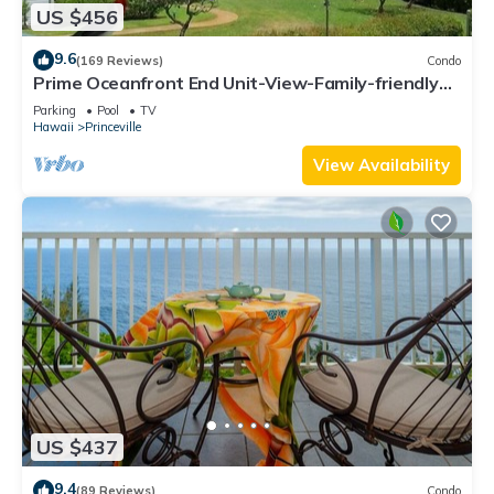
US $456
9.6
(169 Reviews)
Condo
Prime Oceanfront End Unit-View-Family-friendly
Cliffs Resort at Bargain Rates
Parking
Pool
TV
Hawaii
Princeville
View Availability
US $437
9.4
(89 Reviews)
Condo