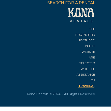
SEARCH FOR A RENTAL
THE
PROPERTIES
FEATURED
IN THIS
WEBSITE
ARE
SELECTED
WITH THE
ASSISTANCE
OF
.
TRAVELAI
Kona Rentals ©2024 - All Rights Reserved