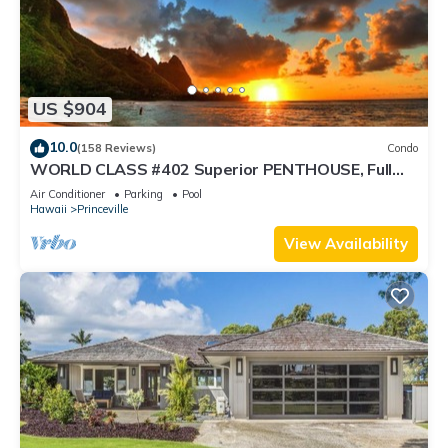
US $904
10.0
(158 Reviews)
Condo
WORLD CLASS #402 Superior PENTHOUSE, Full
AC, 2 Suites, Best Views & Privacy
Air Conditioner
Parking
Pool
Hawaii
Princeville
View Availability