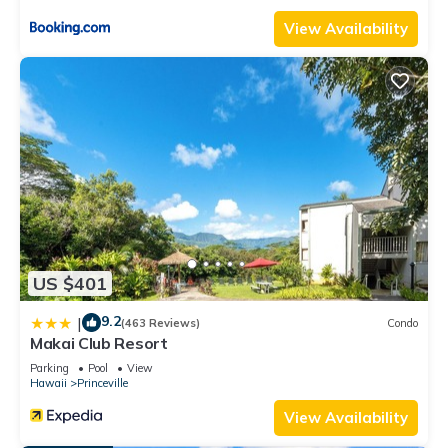
View Availability
US $401
9.2
|
(463 Reviews)
Condo
Makai Club Resort
Parking
Pool
View
Hawaii
Princeville
View Availability