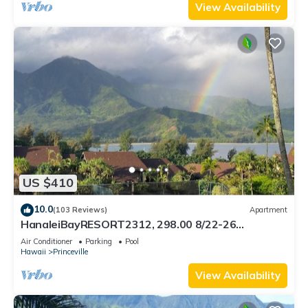
View Availability
US $410
10.0
(103 Reviews)
Apartment
HanaleiBayRESORT2312, 298.00 8/22-26
BlowOutSaleBeachFront 10StarReview
Air Conditioner
Parking
Pool
AmzgView
Hawaii
Princeville
View Availability