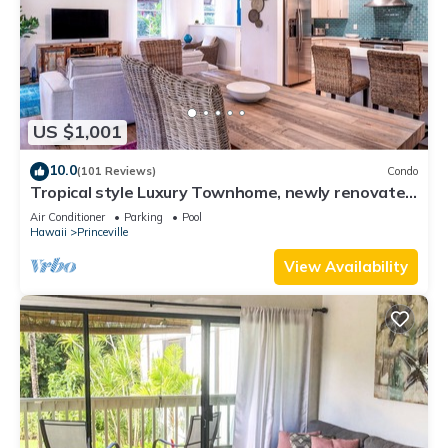
US $1,001
10.0
(101 Reviews)
Condo
Tropical style Luxury Townhome, newly renovated
- Paradise!
Air Conditioner
Parking
Pool
Hawaii
Princeville
View Availability