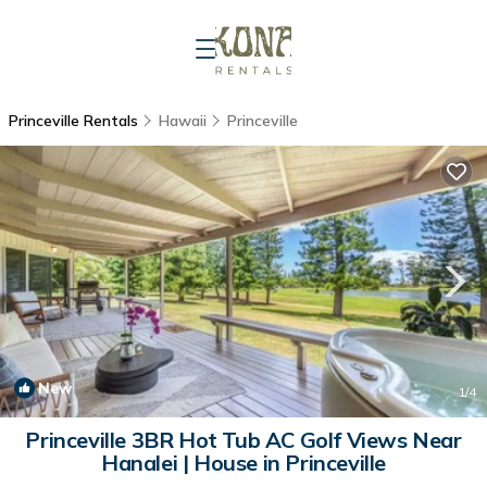
Princeville Rentals
Hawaii
Princeville
New
1
/4
Princeville 3BR Hot Tub AC Golf Views Near
Hanalei | House in Princeville