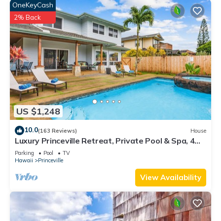
OneKeyCash
2% Back
US $1,248
10.0
(163 Reviews)
House
Luxury Princeville Retreat, Private Pool & Spa, 4
Bedrooms & 4 baths, Sleeps 10
Parking
Pool
TV
Hawaii
Princeville
View Availability