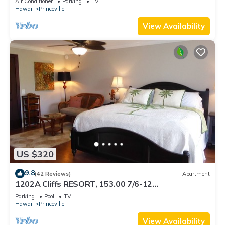
Air Conditioner
Parking
TV
BEACH
Hawaii
Princeville
View Availability
US $320
9.8
(42 Reviews)
Apartment
1202A Cliffs RESORT, 153.00 7/6-12
SuperBlowOutSale onOceanViewResort10Star!
Parking
Pool
TV
Hawaii
Princeville
View Availability