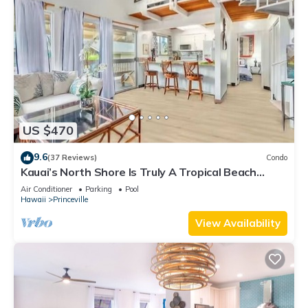
US $470
9.6
(37 Reviews)
Condo
Kauai’s North Shore Is Truly A Tropical Beach
Paradise! HEART OF PRINCEVILLE AC
Air Conditioner
Parking
Pool
Hawaii
Princeville
View Availability