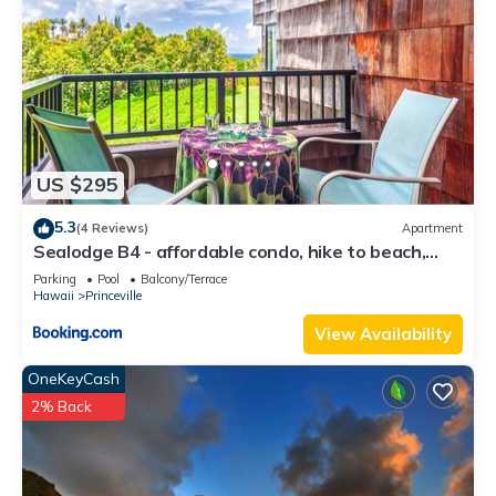
US $295
5.3
(4 Reviews)
Apartment
Sealodge B4 - affordable condo, hike to beach,
ocean view lanai
Parking
Pool
Balcony/Terrace
Hawaii
Princeville
View Availability
OneKeyCash
2% Back