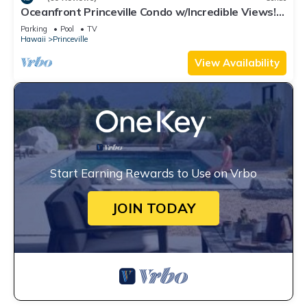
Oceanfront Princeville Condo w/Incredible Views!
Watch the Waves In Bed
Parking
Pool
TV
Hawaii
Princeville
View Availability
Start Earning Rewards to Use on Vrbo
JOIN TODAY