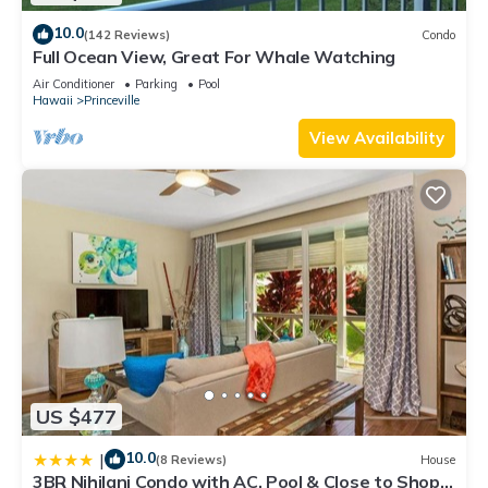
10.0
(142 Reviews)
Condo
Full Ocean View, Great For Whale Watching
Air Conditioner
Parking
Pool
Hawaii
Princeville
View Availability
US $477
10.0
|
(8 Reviews)
House
3BR Nihilani Condo with AC, Pool & Close to Shops