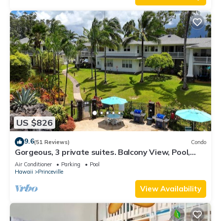
US $826
9.6
(51 Reviews)
Condo
Gorgeous, 3 private suites. Balcony View, Pool,
Fitness Center!
Air Conditioner
Parking
Pool
Hawaii
Princeville
View Availability