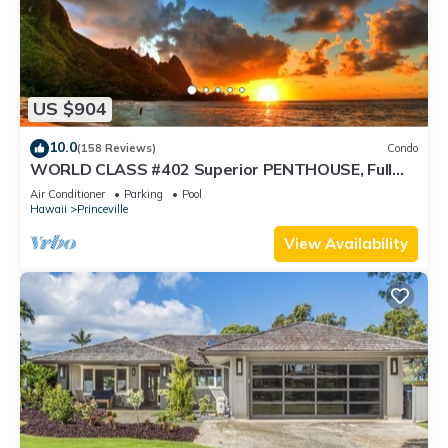
US $904
10.0
(158 Reviews)
Condo
WORLD CLASS #402 Superior PENTHOUSE, Full
AC, 2 Suites, Best Views & Privacy
Air Conditioner
Parking
Pool
Hawaii
Princeville
View Availability