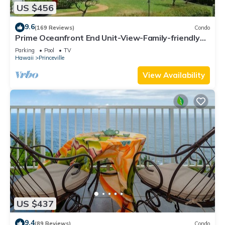
US $456
9.6
(169 Reviews)
Condo
Prime Oceanfront End Unit-View-Family-friendly
Cliffs Resort at Bargain Rates
Parking
Pool
TV
Hawaii
Princeville
View Availability
US $437
9.4
(89 Reviews)
Condo