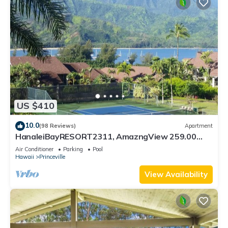
US $410
10.0
(98 Reviews)
Apartment
HanaleiBayRESORT2311, AmazngView 259.00
8/12-21 BlowOutSale BeachFront 10Star!
Air Conditioner
Parking
Pool
Hawaii
Princeville
View Availability