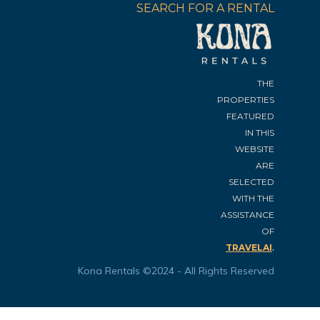
SEARCH FOR A RENTAL
THE
PROPERTIES
FEATURED
IN THIS
WEBSITE
ARE
SELECTED
WITH THE
ASSISTANCE
OF
.
TRAVELAI
Kona Rentals ©2024 - All Rights Reserved