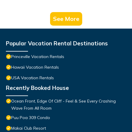
See More
Popular Vacation Rental Destinations
Princeville Vacation Rentals
Hawaii Vacation Rentals
USA Vacation Rentals
Recently Booked House
Ocean Front, Edge Of Cliff - Feel & See Every Crashing
Wave From All Room
Puu Poa 309 Condo
Makai Club Resort