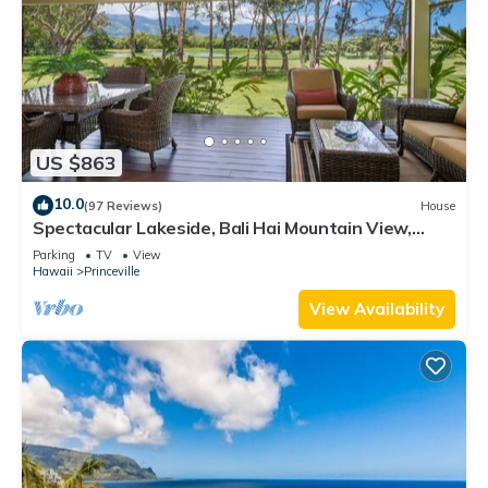
US $863
10.0
(97 Reviews)
House
Spectacular Lakeside, Bali Hai Mountain View,
Fairway Home
Parking
TV
View
Hawaii
Princeville
View Availability