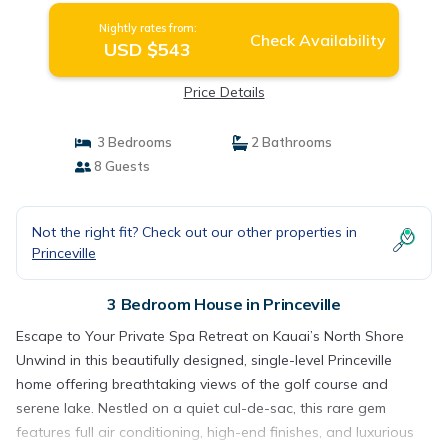
Nightly rates from:
Check Availability
USD $543
Price Details
3 Bedrooms
2 Bathrooms
8 Guests
Not the right fit? Check out our other properties in
Princeville
3 Bedroom House in Princeville
Escape to Your Private Spa Retreat on Kauai’s North Shore
Unwind in this beautifully designed, single-level Princeville
home offering breathtaking views of the golf course and
serene lake. Nestled on a quiet cul-de-sac, this rare gem
features full air conditioning, high-end finishes, and luxurious