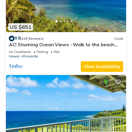
US $651
9.8
(229 Reviews)
Condo
AC! Stunning Ocean Views - Walk to the beach
#133-134
Air Conditioner
Parking
Pool
Hawaii
Princeville
View Availability