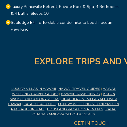
Luxury Princeville Retreat, Private Pool & Spa, 4 Bedrooms
& 4 baths, Sleeps 10
Sealodge B4 - affordable condo, hike to beach, ocean
view lanai
EXPLORE TRIPS AND 
LUXURY VILLAS IN HAWAII
|
HAWAII TRAVEL GUIDES
|
HAWAII
WEDDING TRAVEL GUIDES
|
HAWAII TRAVEL INSPO
|
ASTON
WAIKOLOA COLONY VILLAS
|
BEACHFRONT VILLAS ALL OVER
HAWAII
|
KAI ALOHA HOTEL
|
LUXURY WEDDING & HONEYMOON
PACKAGES IN MAUI
|
BIG ISLAND VACATION RENTALS
|
KAUAI
OHANA FAMILY VACATION RENTALS
GET IN TOUCH