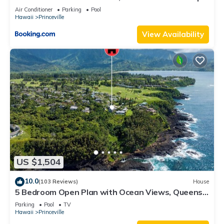
8C
Air Conditioner
Parking
Pool
Hawaii
Princeville
View Availability
US $1,504
10.0
(103 Reviews)
House
5 Bedroom Open Plan with Ocean Views, Queens
Bath, Bali Hai, and Golf Course
Parking
Pool
TV
Hawaii
Princeville