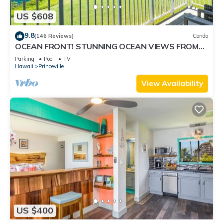
US $608
9.8
(146 Reviews)
Condo
OCEAN FRONT! STUNNING OCEAN VIEWS FROM
EVERY ROOM IN THIS 2BR 2BA CONDO
Parking
Pool
TV
Hawaii
Princeville
View Availability
US $400