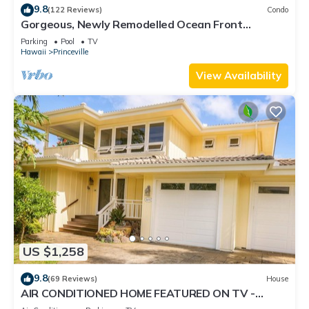
9.8
(122 Reviews)
Condo
Gorgeous, Newly Remodelled Ocean Front
Retreat-Sea Lodge II G6
Parking
Pool
TV
Hawaii
Princeville
View Availability
US $1,258
9.8
(69 Reviews)
House
AIR CONDITIONED HOME FEATURED ON TV -
CLOSELY LOCATED TO BEAUTIFUL N SHORE