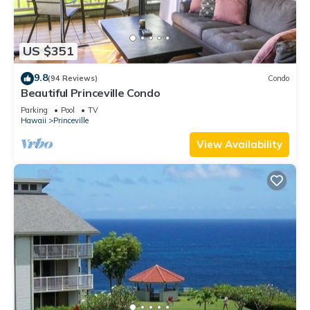
US $351
9.8
(94 Reviews)
Condo
Beautiful Princeville Condo
Parking
Pool
TV
Hawaii
Princeville
View Availability