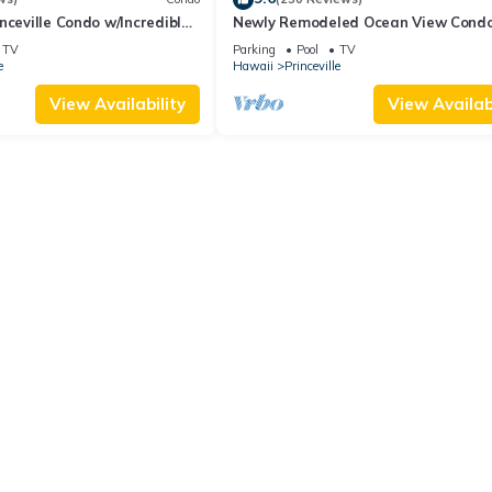
nceville Condo w/Incredible
Newly Remodeled Ocean View Condo
the Waves In Bed
bedroom, 2 bath, No stairs!
TV
Parking
Pool
TV
e
Hawaii
Princeville
View Availability
View Availabi