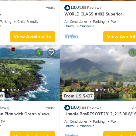
10.0
House
(158 Reviews)
e
WORLD CLASS #402 Superior
PENTHOUSE, Full AC, 2 Suites, Best 
Parking
Child Friendly
Air Conditioner
Parking
Pool
& Privacy
e
Hawaii
Princeville
View Availability
View Availabi
09
From US $427
10.0
views)
House
(104 Reviews)
Ap
n Plan with Ocean Views,
HanaleiBayRESORT2312, 215.00 8/1
ali Hai, and Golf Course
or269.00 8/22-26BlowOutSalBeachF
TV
Air Conditioner
Parking
Pool
10Star
e
Hawaii
Princeville