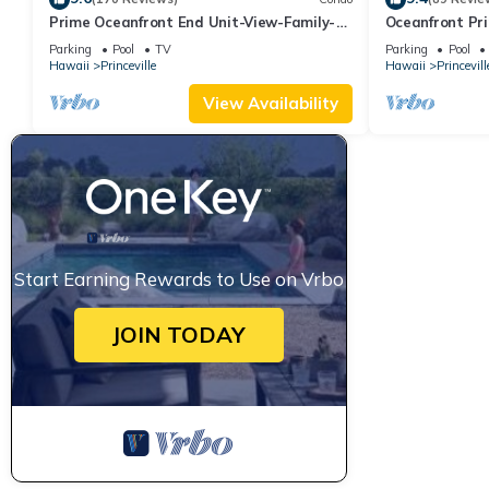
Prime Oceanfront End Unit-View-Family-
Oceanfront Pri
friendly Cliffs Resort at Bargain Rates
Views! Watch 
Parking
Pool
TV
Parking
Pool
Hawaii
Princeville
Hawaii
Princevill
View Availability
Start Earning Rewards to Use on Vrbo
JOIN TODAY