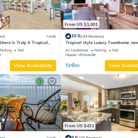
From US $1,001
10.0
ws)
Condo
(104 Reviews)
Shore Is Truly A Tropical
Tropical style Luxury Townhome, ne
e! HEART OF PRINCEVILLE
renovated - Paradise!
Parking
Pool
Air Conditioner
Parking
Pool
e
Hawaii
Princeville
View Availability
View Availabi
From US $431
9.6
ws)
Condo
(230 Reviews)