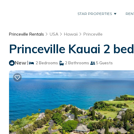
STAR PROPERTIES
REN
Princeville Rentals
USA
Hawaii
Princeville
Princeville Kauai 2 be
New
|
2 Bedrooms
2 Bathrooms
5 Guests