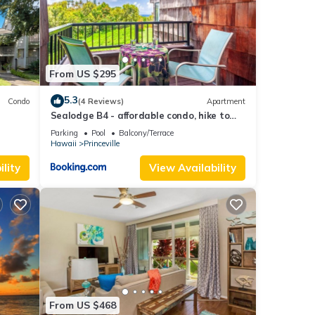
ation,
From US $295
able
5.3
Condo
(4 Reviews)
Apartment
Sealodge B4 - affordable condo, hike to
this
beach, ocean view lanai
Parking
Pool
Balcony/Terrace
nd
Hawaii
Princeville
lity
View Availability
f
more
From US $468