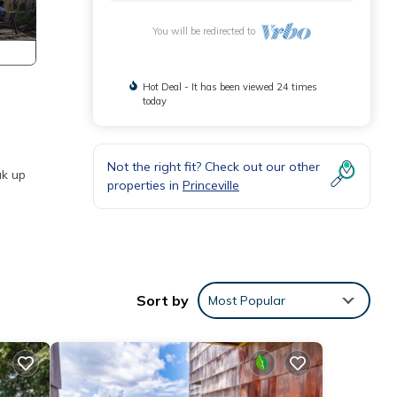
You will be redirected to
Hot Deal - It has been viewed 24 times
today
Not the right fit? Check out our other
ak up
properties in
Princeville
irs,
he
Sort by
Most Popular
 space
 of
ride