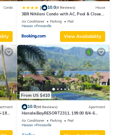
10.0
|
Condo
(8 Reviews)
House
3BR Nihilani Condo with AC, Pool & Close
Views
to Shops 8C
Air Conditioner
Parking
Pool
Hawaii
Princeville
lity
View Availability
From US $410
10.0
artment
(98 Reviews)
Apartment
6-18
HanaleiBayRESORT2311, 199.00 8/4-6
ront
BlowOutSaleBeachFront 10 Stars!
Air Conditioner
Parking
Pool
AmazingView!
Hawaii
Princeville