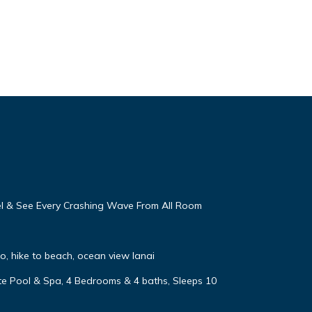
eel & See Every Crashing Wave From All Room
, hike to beach, ocean view lanai
vate Pool & Spa, 4 Bedrooms & 4 baths, Sleeps 10