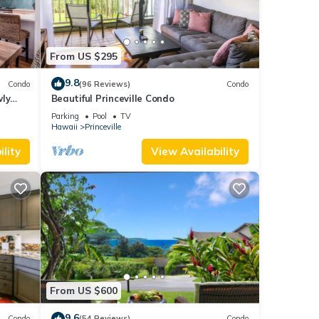
From US $295
9.8
Condo
(96 Reviews)
Condo
wly
Beautiful Princeville Condo
Parking
Pool
TV
Hawaii
Princeville
lity
View Availability
From US $600
9.6
Condo
(54 Reviews)
Condo