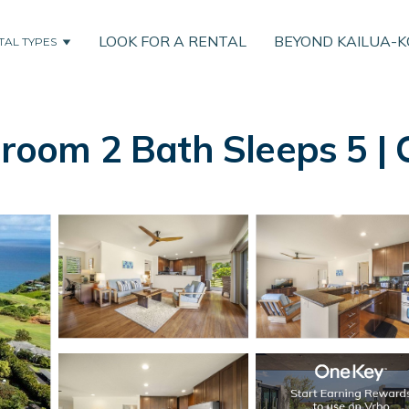
LOOK FOR A RENTAL
BEYOND KAILUA-
TAL TYPES
droom 2 Bath Sleeps 5 | C