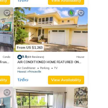
lity
View Availability
From US $1,263
9.8
Condo
(69 Reviews)
House
Front
AIR CONDITIONED HOME FEATURED ON
TV - CLOSELY LOCATED TO BEAUTIFUL N
Air Conditioner
Parking
TV
SHORE BEACH
Hawaii
Princeville
lity
View Availability