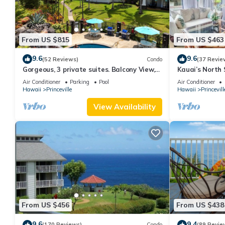
From US $815
From US $463
9.6
9.6
(52 Reviews)
Condo
(37 Revie
Gorgeous, 3 private suites. Balcony View,
Kauai’s North 
Pool, Fitness Center!
Beach Paradis
Air Conditioner
Parking
Pool
Air Conditioner
AC
Hawaii
Princeville
Hawaii
Princevill
View Availability
From US $456
From US $438
9.6
9.4
(170 Reviews)
Condo
(89 Revie