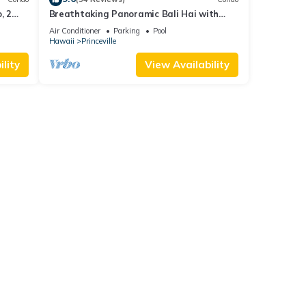
, 2
Breathtaking Panoramic Bali Hai with
Unobstructed Bali Hai Ocean View
Air Conditioner
Parking
Pool
Hawaii
Princeville
lity
View Availability