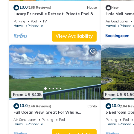
10.0
(165 Reviews)
House
New
Luxury Princeville Retreat, Private Pool &
Hale Moli hom
Spa, 4 Bedrooms & 4 baths, Sleeps 10
Parking
Pool
TV
Air Conditioner
Hawaii
Princeville
Hawaii
Princevill
View Availability
From US $408
From US $1,5
10.0
10.0
(146 Reviews)
Condo
(104 Re
Full Ocean View, Great For Whale
5 Bedroom Ope
Watching
Queens Bath, B
Air Conditioner
Parking
Pool
Parking
Pool
Hawaii
Princeville
Hawaii
Princevill