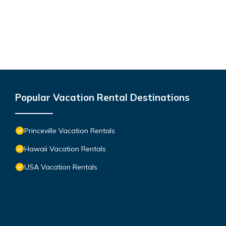
Popular Vacation Rental Destinations
Princeville Vacation Rentals
Hawaii Vacation Rentals
USA Vacation Rentals