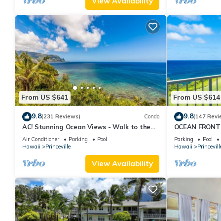
View Availability
From US $641
From US $614
9.8
9.8
(231 Reviews)
Condo
(147 Revi
AC! Stunning Ocean Views - Walk to the
OCEAN FRONT
beach #133-134
FROM EVERY R
Air Conditioner
Parking
Pool
Parking
Pool
CONDO
Hawaii
Princeville
Hawaii
Princevill
View Availability