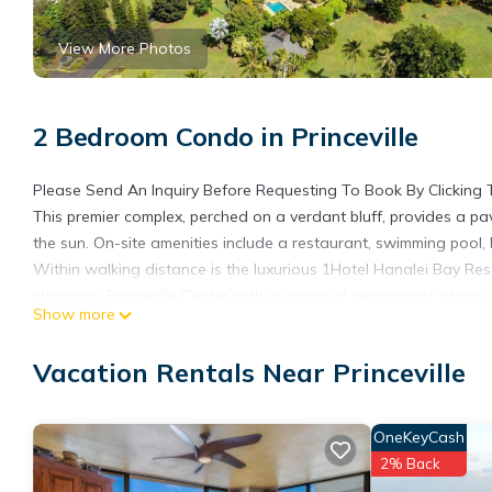
View More Photos
2 Bedroom Condo in Princeville
Please Send An Inquiry Before Requesting To Book By Clicking 
This premier complex, perched on a verdant bluff, provides a 
the sun. On-site amenities include a restaurant, swimming pool, 
Within walking distance is the luxurious 1Hotel Hanalei Bay Res
shopping. Princeville Center with its array of restaurants, shops,
Show more
The condo’s master bedroom is equipped with a brand new king s
and en suite bathroom. The spacious guest bedroom contains t
Vacation Rentals Near Princeville
comfortable living space that has upgraded furnishings and a din
and features an outdoor dining table, electric BBQ and extra cha
home. Luxury linens, plush towels, and much more.
OneKeyCash
A scenic 4-mile (6.5 km) drive takes you to world-famous Hanale
2% Back
on horseback or ATV, is a short 2-mile (3.2 km) drive away.