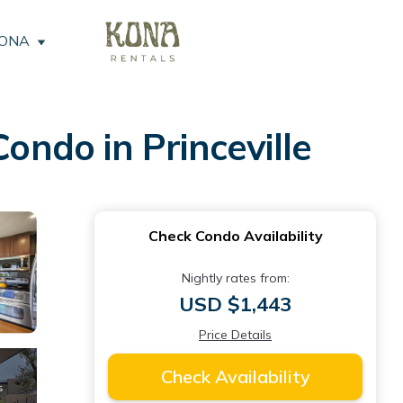
KONA
ondo in Princeville
Check Condo Availability
Nightly rates from:
USD $1,443
Price Details
Check Availability