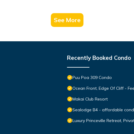
See More
Recently Booked Condo
Puu Poa 309 Condo
Ocean Front, Edge Of Cliff - F
Makai Club Resort
Sealodge B4 - affordable condo
Luxury Princeville Retreat, Pri