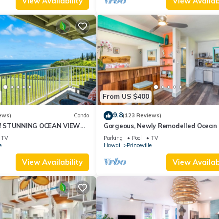
View Availability
View Availabi
From US $400
9.8
ews)
Condo
(123 Reviews)
! STUNNING OCEAN VIEWS
Gorgeous, Newly Remodelled Ocean 
OOM IN THIS 2BR 2BA
Retreat-Sea Lodge II G6
TV
Parking
Pool
TV
e
Hawaii
Princeville
View Availability
View Availabi