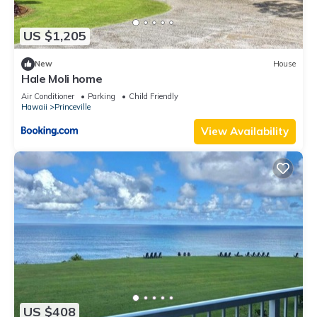
US $1,205
New
House
Hale Moli home
Air Conditioner
Parking
Child Friendly
Hawaii
Princeville
View Availability
US $408