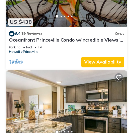
US $438
9.4
(89 Reviews)
Condo
Oceanfront Princeville Condo w/Incredible Views!
Watch the Waves In Bed
Parking
Pool
TV
Hawaii
Princeville
View Availability