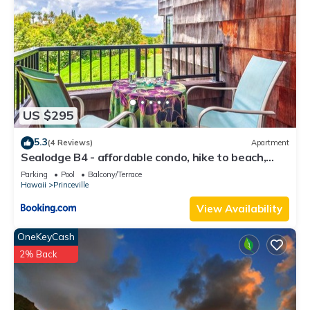
US $295
5.3
(4 Reviews)
Apartment
Sealodge B4 - affordable condo, hike to beach,
ocean view lanai
Parking
Pool
Balcony/Terrace
Hawaii
Princeville
View Availability
OneKeyCash
2% Back