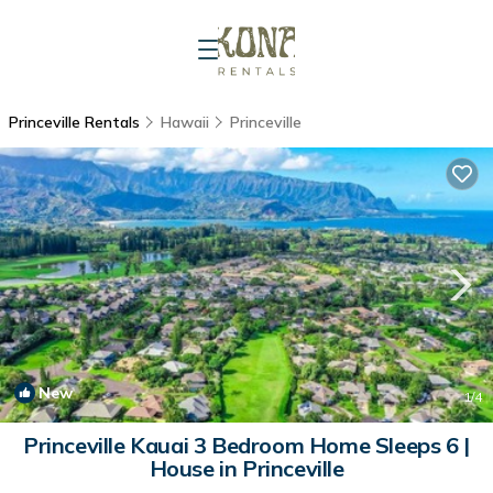
Princeville Rentals
Hawaii
Princeville
New
1
/4
Princeville Kauai 3 Bedroom Home Sleeps 6 |
House in Princeville