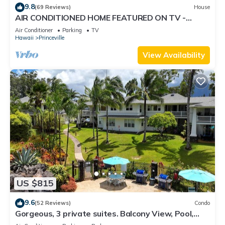
9.8
(69 Reviews)
House
AIR CONDITIONED HOME FEATURED ON TV -
CLOSELY LOCATED TO BEAUTIFUL N SHORE
Air Conditioner
Parking
TV
BEACH
Hawaii
Princeville
View Availability
US $815
9.6
(52 Reviews)
Condo
Gorgeous, 3 private suites. Balcony View, Pool,
Fitness Center!