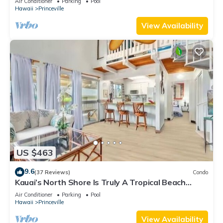
Air Conditioner
Parking
Pool
Hawaii
Princeville
View Availability
US $463
9.6
(37 Reviews)
Condo
Kauai’s North Shore Is Truly A Tropical Beach
Paradise! HEART OF PRINCEVILLE AC
Air Conditioner
Parking
Pool
Hawaii
Princeville
View Availability