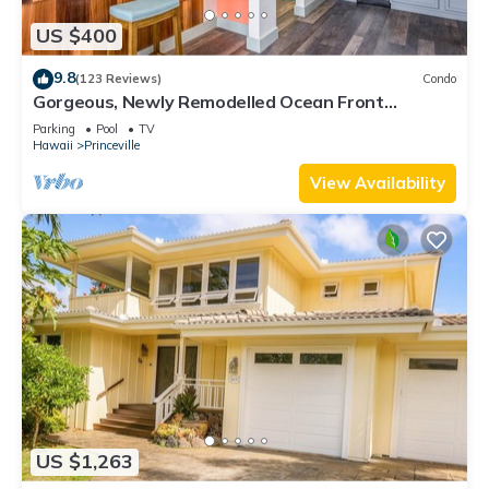
US $400
9.8
(123 Reviews)
Condo
Gorgeous, Newly Remodelled Ocean Front
Retreat-Sea Lodge II G6
Parking
Pool
TV
Hawaii
Princeville
View Availability
US $1,263