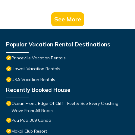
See More
Popular Vacation Rental Destinations
Princeville Vacation Rentals
Hawaii Vacation Rentals
USA Vacation Rentals
Recently Booked House
Ocean Front, Edge Of Cliff - Feel & See Every Crashing
Wave From All Room
Puu Poa 309 Condo
Makai Club Resort