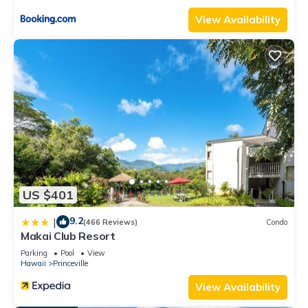
to learn more about the House in Princeville, such as places to
View Availability
visit and things to do nearby, you can check below to learn
more.
US $401
9.2
|
(466 Reviews)
Condo
Makai Club Resort
Parking
Pool
View
Hawaii
Princeville
View Availability