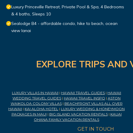
Luxury Princeville Retreat, Private Pool & Spa, 4 Bedrooms
& 4 baths, Sleeps 10
Sealodge B4 - affordable condo, hike to beach, ocean
view lanai
EXPLORE TRIPS AND 
LUXURY VILLAS IN HAWAII
|
HAWAII TRAVEL GUIDES
|
HAWAII
WEDDING TRAVEL GUIDES
|
HAWAII TRAVEL INSPO
|
ASTON
WAIKOLOA COLONY VILLAS
|
BEACHFRONT VILLAS ALL OVER
HAWAII
|
KAI ALOHA HOTEL
|
LUXURY WEDDING & HONEYMOON
PACKAGES IN MAUI
|
BIG ISLAND VACATION RENTALS
|
KAUAI
OHANA FAMILY VACATION RENTALS
GET IN TOUCH