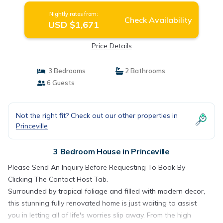
Nightly rates from:
Check Availability
USD $1,671
Price Details
3 Bedrooms
2 Bathrooms
6 Guests
Not the right fit? Check out our other properties in
Princeville
3 Bedroom House in Princeville
Please Send An Inquiry Before Requesting To Book By
Clicking The Contact Host Tab.
Surrounded by tropical foliage and filled with modern decor,
this stunning fully renovated home is just waiting to assist
you in letting all of life's worries slip away. From the high