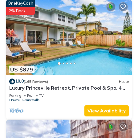
OneKeyCash
2% Back
US $879
10.0
(165 Reviews)
House
Luxury Princeville Retreat, Private Pool & Spa, 4
Bedrooms & 4 baths, Sleeps 10
Parking
Pool
TV
Hawaii
Princeville
View Availability