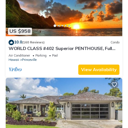
US $958
10.0
(160 Reviews)
Condo
WORLD CLASS #402 Superior PENTHOUSE, Full
AC, 2 Suites, Best Views & Privacy
Air Conditioner
Parking
Pool
Hawaii
Princeville
View Availability