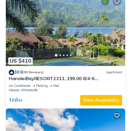
US $410
10.0
(98 Reviews)
Apartment
HanaleiBayRESORT2311, 199.00 8/4-6
BlowOutSaleBeachFront 10 Stars! AmazingView!
Air Conditioner
Parking
Pool
Hawaii
Princeville
View Availability