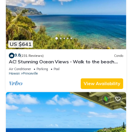
US $641
9.8
(231 Reviews)
Condo
AC! Stunning Ocean Views - Walk to the beach
#133-134
Air Conditioner
Parking
Pool
Hawaii
Princeville
View Availability