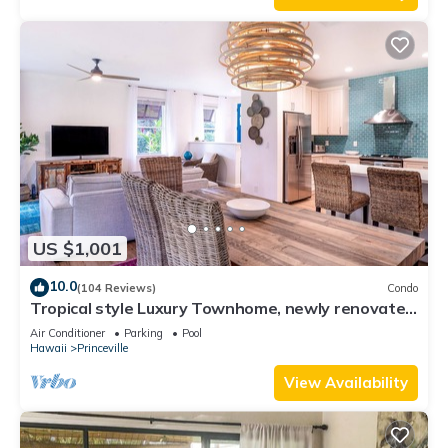
US $1,001
10.0
(104 Reviews)
Condo
Tropical style Luxury Townhome, newly renovated
- Paradise!
Air Conditioner
Parking
Pool
Hawaii
Princeville
View Availability