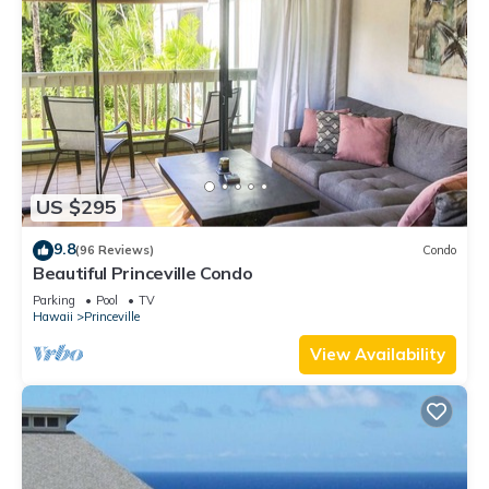
US $295
9.8
(96 Reviews)
Condo
Beautiful Princeville Condo
Parking
Pool
TV
Hawaii
Princeville
View Availability