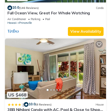
10.0
(146 Reviews)
Condo
Full Ocean View, Great For Whale Watching
Air Conditioner
Parking
Pool
Hawaii
Princeville
View Availability
US $468
10.0
|
(8 Reviews)
House
3BR Nihilani Condo with AC, Pool & Close to Shops