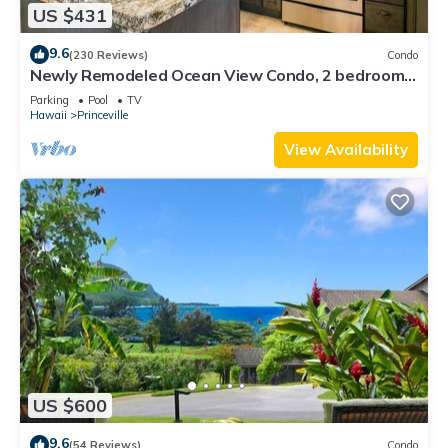
US $431
9.6
(230 Reviews)
Condo
Newly Remodeled Ocean View Condo, 2 bedroom,
2 bath, No stairs!
Parking
Pool
TV
Hawaii
Princeville
View Availability
US $600
9.6
(54 Reviews)
Condo