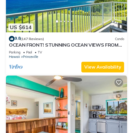
US $614
9.8
(147 Reviews)
Condo
OCEAN FRONT! STUNNING OCEAN VIEWS FROM
EVERY ROOM IN THIS 2BR 2BA CONDO
Parking
Pool
TV
Hawaii
Princeville
View Availability