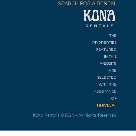
SEARCH FOR A RENTAL
THE
PROPERTIES
FEATURED
IN THIS
WEBSITE
ARE
SELECTED
WITH THE
ASSISTANCE
OF
.
TRAVELAI
Kona Rentals ©2024 - All Rights Reserved