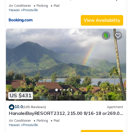
8C
Air Conditioner
Parking
Pool
Hawaii
Princeville
View Availability
US $431
10.0
(105 Reviews)
Apartment
HanaleiBayRESORT2312, 215.00 8/16-18 or269.00
8/22-26BlowOutSalBeachFront 10Star
Air Conditioner
Parking
Pool
Hawaii
Princeville