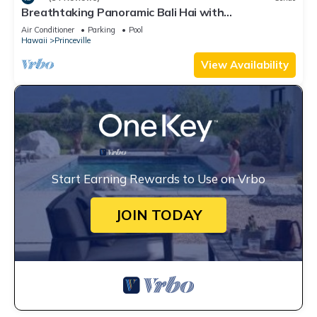
Breathtaking Panoramic Bali Hai with
Unobstructed Bali Hai Ocean View
Air Conditioner
Parking
Pool
Hawaii
Princeville
View Availability
Start Earning Rewards to Use on Vrbo
JOIN TODAY