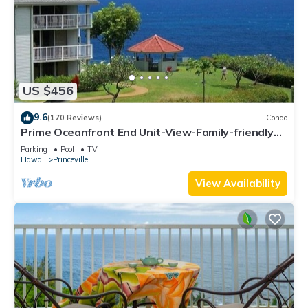
US $456
9.6
(170 Reviews)
Condo
Prime Oceanfront End Unit-View-Family-friendly
Cliffs Resort at Bargain Rates
Parking
Pool
TV
Hawaii
Princeville
View Availability