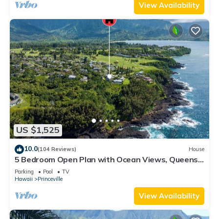
View Availability
US $1,525
10.0
(104 Reviews)
House
5 Bedroom Open Plan with Ocean Views, Queens
Bath, Bali Hai, and Golf Course
Parking
Pool
TV
Hawaii
Princeville
View Availability