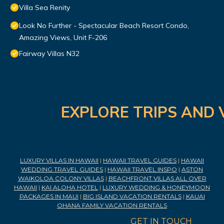
Villa Sea Renity
Look No Further - Spectacular Beach Resort Condo,
Amazing Views, Unit F-206
Fairway Villas N32
EXPLORE TRIPS AND 
LUXURY VILLAS IN HAWAII
|
HAWAII TRAVEL GUIDES
|
HAWAII
WEDDING TRAVEL GUIDES
|
HAWAII TRAVEL INSPO
|
ASTON
WAIKOLOA COLONY VILLAS
|
BEACHFRONT VILLAS ALL OVER
HAWAII
|
KAI ALOHA HOTEL
|
LUXURY WEDDING & HONEYMOON
PACKAGES IN MAUI
|
BIG ISLAND VACATION RENTALS
|
KAUAI
OHANA FAMILY VACATION RENTALS
GET IN TOUCH