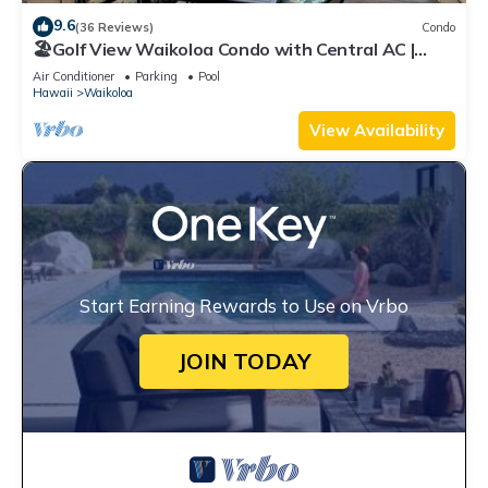
9.6
(36 Reviews)
Condo
🏖️Golf View Waikoloa Condo with Central AC |
Walk to A-Bay & Shops
Air Conditioner
Parking
Pool
Hawaii
Waikoloa
View Availability
Start Earning Rewards to Use on Vrbo
JOIN TODAY