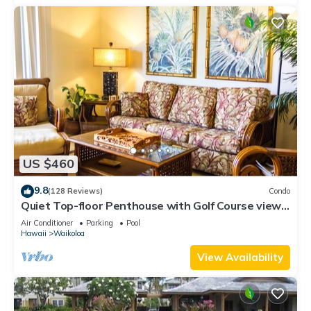
US $460
9.8
(128 Reviews)
Condo
Quiet Top-floor Penthouse with Golf Course views,
2BR/2BA+Loft, Sleeps 6
Air Conditioner
Parking
Pool
Hawaii
Waikoloa
View Availability