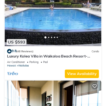
US $593
9.8
(48 Reviews)
Condo
Luxury Kolea Villa in Waikoloa Beach Resort-
Oceanfront Development
Air Conditioner
Parking
Pool
Hawaii
Waikoloa
View Availability