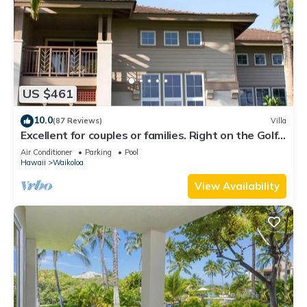
US $461
10.0
(87 Reviews)
Villa
Excellent for couples or families. Right on the Golf
Course.
Air Conditioner
Parking
Pool
Hawaii
Waikoloa
View Availability