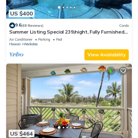
US $400
9.6
(68 Reviews)
Condo
Summer Listing Special 239/night, Fully Furnished 2
Beds, 2 Bath, Sleeps 6
Air Conditioner
Parking
Pool
Hawaii
Waikoloa
View Availability
US $464