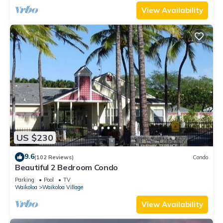
View Availability
US $230
9.6
(102 Reviews)
Condo
Beautiful 2 Bedroom Condo
Parking
Pool
TV
Waikoloa
Waikoloa Village
View Availability