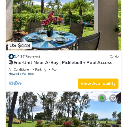
US $449
9.4
(97 Reviews)
Condo
🏖️End-Unit Near A-Bay | Pickleball + Pool Access
Air Conditioner
Parking
Pool
Hawaii
Waikoloa
View Availability