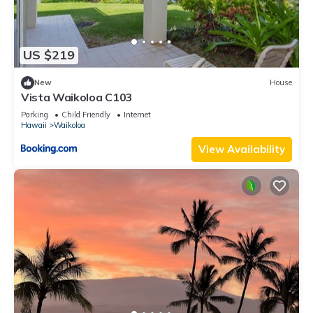
US $219
New
House
Vista Waikoloa C103
Parking
Child Friendly
Internet
Hawaii
Waikoloa
View Availability