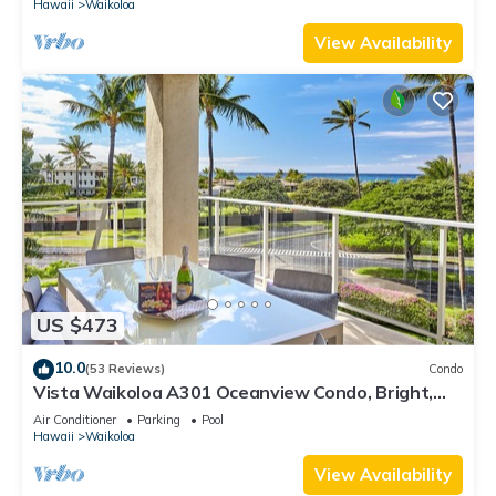
Hawaii
Waikoloa
View Availability
US $473
10.0
(53 Reviews)
Condo
Vista Waikoloa A301 Oceanview Condo, Bright,
Chic, Fully Renovated
Air Conditioner
Parking
Pool
Hawaii
Waikoloa
View Availability