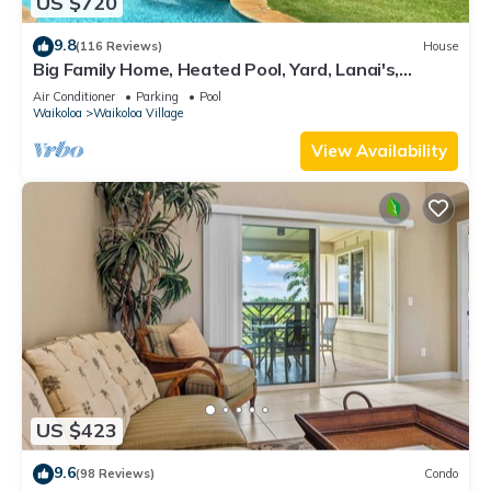
US $720
9.8
(116 Reviews)
House
Big Family Home, Heated Pool, Yard, Lanai's,
Views, Location! Air Conditioning
Air Conditioner
Parking
Pool
Waikoloa
Waikoloa Village
View Availability
US $423
9.6
(98 Reviews)
Condo