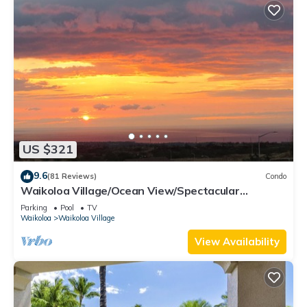
US $321
9.6
(81 Reviews)
Condo
Waikoloa Village/Ocean View/Spectacular
Sunsets/Golf 3 Bedroom/3 bath Condo
Parking
Pool
TV
Waikoloa
Waikoloa Village
View Availability