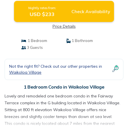
Nightly rates from:
Check Availability
USD $233
Price Details
1 Bedroom
1 Bathroom
3 Guests
Not the right fit? Check out our other properties in
Waikoloa Village
1 Bedroom Condo in Waikoloa Village
Lovely and remodeled one bedroom condo in the Fairway
Terrace complex in the G building located in Waikoloa Village.
Sitting at 800 ft elevation Waikoloa Village offers nice
breezes and slightly cooler temps than down at sea level.
This condo is nicely located about 7 miles from the nearest