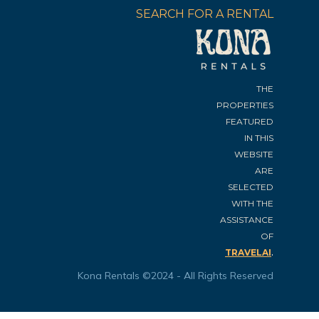
SEARCH FOR A RENTAL
THE
PROPERTIES
FEATURED
IN THIS
WEBSITE
ARE
SELECTED
WITH THE
ASSISTANCE
OF
.
TRAVELAI
Kona Rentals ©2024 - All Rights Reserved