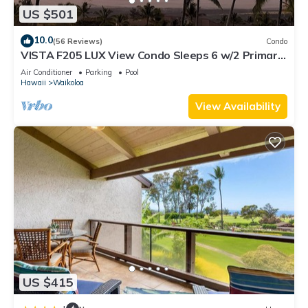
US $501
10.0
(56 Reviews)
Condo
VISTA F205 LUX View Condo Sleeps 6 w/2 Primary
Suites Golf, 5 min Walk to Beach
Air Conditioner
Parking
Pool
Hawaii
Waikoloa
View Availability
US $415