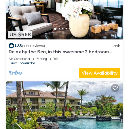
US $568
10.0
(176 Reviews)
Condo
Relax by the Sea, in this awesome 2 bedroom
Condo
Air Conditioner
Parking
Pool
Hawaii
Waikoloa
View Availability