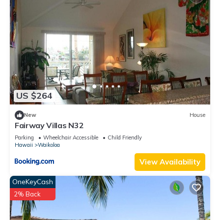
US $264
New
House
Fairway Villas N32
Parking
Wheelchair Accessible
Child Friendly
Hawaii
Waikoloa
View Availability
OneKeyCash
2% Back