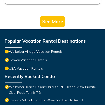
See More
Popular Vacation Rental Destinations
Waikoloa Village Vacation Rentals
Hawaii Vacation Rentals
USA Vacation Rentals
Recently Booked Condo
Waikoloa Beach Resort Hali'i Kai 7H Ocean View Private
Club, Pool, Tennis/PB
Fairway Villas D5 at the Waikoloa Beach Resort