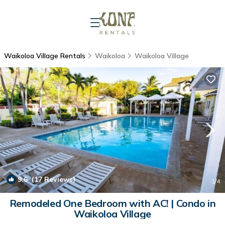
Waikoloa Village Rentals
Waikoloa
Waikoloa Village
9.6
(17 Reviews)
1
/4
Remodeled One Bedroom with AC! | Condo in
Waikoloa Village