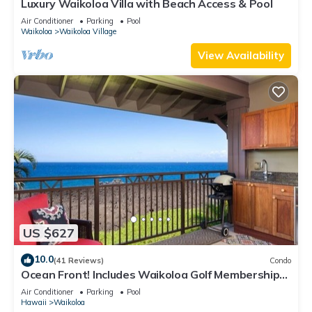
Luxury Waikoloa Villa with Beach Access & Pool
Air Conditioner
Parking
Pool
Waikoloa
Waikoloa Village
View Availability
US $627
10.0
(41 Reviews)
Condo
Ocean Front! Includes Waikoloa Golf Membership
Benefits. Halii Kai 13A
Air Conditioner
Parking
Pool
Hawaii
Waikoloa