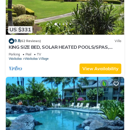
US $331
9.8
(62 Reviews)
Villa
KING SIZE BED, SOLAR HEATED POOLS/SPAS,
OCEAN VIEWS
Parking
Pool
TV
Waikoloa
Waikoloa Village
View Availability