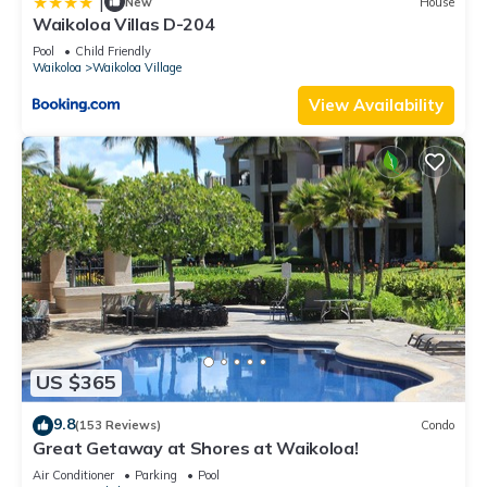
|
New
House
Waikoloa Villas D-204
Pool
Child Friendly
Waikoloa
Waikoloa Village
View Availability
US $365
9.8
(153 Reviews)
Condo
Great Getaway at Shores at Waikoloa!
Air Conditioner
Parking
Pool