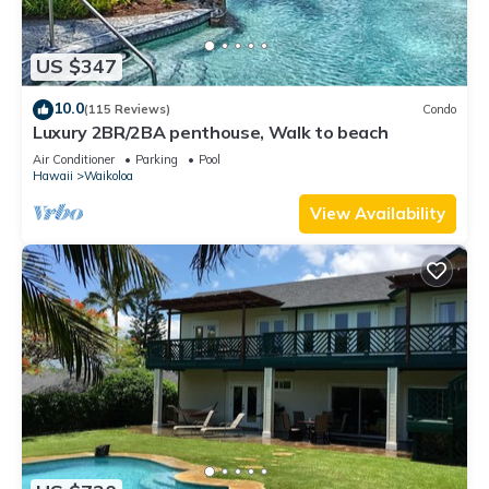
US $347
10.0
(115 Reviews)
Condo
Luxury 2BR/2BA penthouse, Walk to beach
Air Conditioner
Parking
Pool
Hawaii
Waikoloa
View Availability