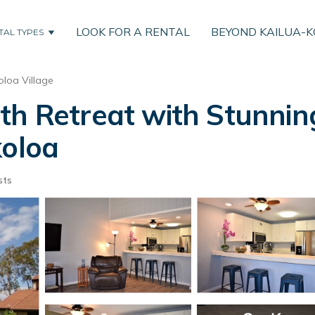
LOOK FOR A RENTAL
BEYOND KAILUA-
TAL TYPES
loa Village
th Retreat with Stunnin
koloa
sts