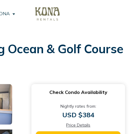
KONA
g Ocean & Golf Course
Check Condo Availability
Nightly rates from:
USD $384
Price Details