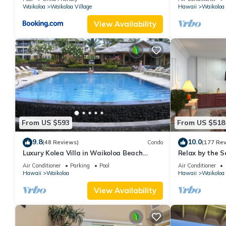
Waikoloa
Waikoloa Village
Hawaii
Waikoloa
View Availability
From US $593
From US $518
9.8
10.0
(48 Reviews)
Condo
(177 Re
Luxury Kolea Villa in Waikoloa Beach
Relax by the S
Resort-Oceanfront Development
bedroom Cond
Air Conditioner
Parking
Pool
Air Conditioner
Hawaii
Waikoloa
Hawaii
Waikoloa
View Availability