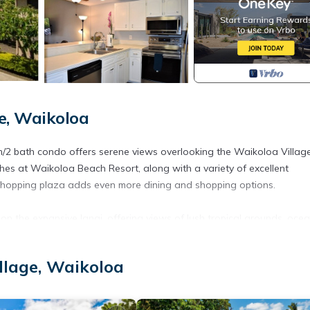
e, Waikoloa
om/2 bath condo offers serene views overlooking the Waikoloa Village
aches at Waikoloa Beach Resort, along with a variety of excellent
 shopping plaza adds even more dining and shopping options.
on the expansive lanai, offering views of lush tropical grounds, oce
from the lanai
llage, Waikoloa
, and BBQ areas
n aquatic center, 18-hole golf course, tennis court, and newly adde