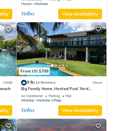
Hawaii
Waikoloa
lity
View Availability
From US $708
9.8
Condo
(116 Reviews)
House
 beach
Big Family Home, Heated Pool, Yard,
Lanai's, Views, Location! Air Conditioning
Air Conditioner
Parking
Pool
Waikoloa
Waikoloa Village
lity
View Availability