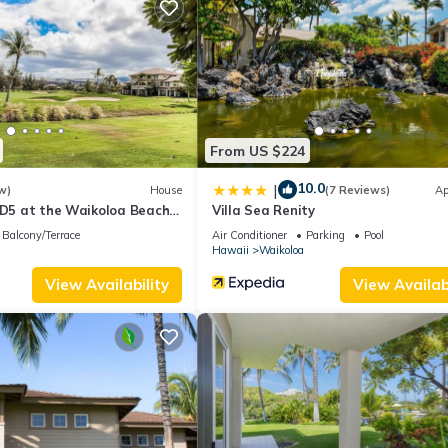
i
throom with a tub/shower combo, complete with washer and dryer
second floor, boasting a large walk-in closet and a luxurious walk
From US $224
10.0
|
w)
House
(7 Reviews)
Ap
 D5 at the Waikoloa Beach
Villa Sea Renity
Balcony/Terrace
Air Conditioner
Parking
Pool
Hawaii
Waikoloa
View Availability
View Availabi
 enjoy the trade winds for most of the year.
t with With Aloha Property Services LLC within 10 days of booking t