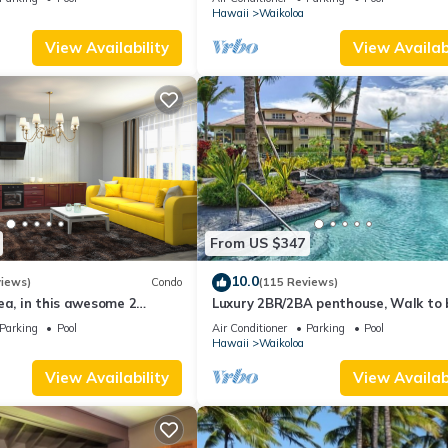
Hawaii
Waikoloa
View Availability
View Availabi
From US $347
10.0
views)
Condo
(115 Reviews)
ea, in this awesome 2
Luxury 2BR/2BA penthouse, Walk to
o
Parking
Pool
Air Conditioner
Parking
Pool
Hawaii
Waikoloa
View Availability
View Availabi