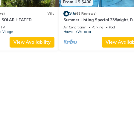
From US $400
9.6
ws)
Villa
(68 Reviews)
D, SOLAR HEATED
Summer Listing Special 239/night, Fu
OCEAN VIEWS
Furnished 2 Beds, 2 Bath, Sleeps 6
TV
Air Conditioner
Parking
Pool
a Village
Hawaii
Waikoloa
View Availability
View Availabi