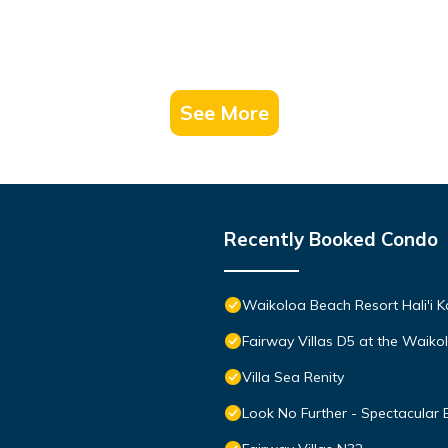
See More
Recently Booked Condo
Waikoloa Beach Resort Hali'i K
Fairway Villas D5 at the Waik
Villa Sea Renity
Look No Further - Spectacular