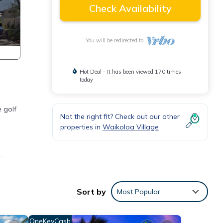
Check Availability
You will be redirected to
Hot Deal - It has been viewed 170 times
today
 golf
Not the right fit? Check out our other
properties in
Waikoloa Village
an
Sort by
Most Popular
d
OneKeyCash