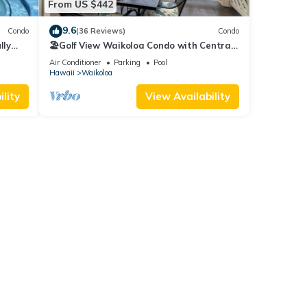
From US $442
9.6
Condo
(36 Reviews)
Condo
lly
🏖️Golf View Waikoloa Condo with Central
AC | Walk to A-Bay & Shops
Air Conditioner
Parking
Pool
Hawaii
Waikoloa
lity
View Availability