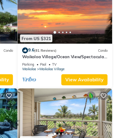
From US $321
9.6
Condo
(81 Reviews)
Condo
Waikoloa Village/Ocean View/Spectacular
Sunsets/Golf 3 Bedroom/3 bath Condo
Parking
Pool
TV
Waikoloa
Waikoloa Village
lity
View Availability