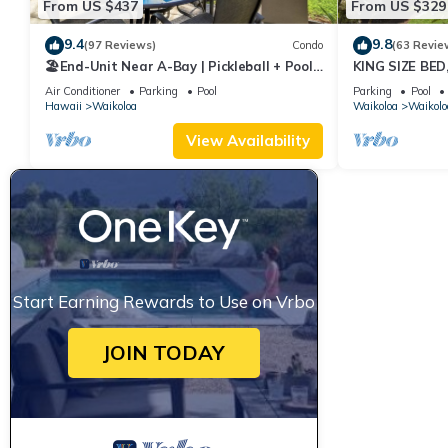
From US $437
From US $329
9.4
9.8
(97 Reviews)
Condo
(63 Revie
🏖️End-Unit Near A-Bay | Pickleball + Pool
KING SIZE BE
Access
POOLS/SPAS, 
Air Conditioner
Parking
Pool
Parking
Pool
Hawaii
Waikoloa
Waikoloa
Waikolo
View Availability
Start Earning Rewards to Use on Vrbo
JOIN TODAY