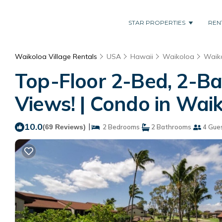
STAR PROPERTIES
REN
Waikoloa Village Rentals
USA
Hawaii
Waikoloa
Waiko
Top-Floor 2-Bed, 2-Ba
Views! | Condo in Wai
10.0
|
(69 Reviews)
2 Bedrooms
2 Bathrooms
4 Gue