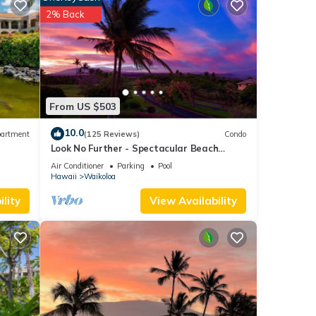
2% Back
-in
From US $503
10.0
artment
(125 Reviews)
Condo
Look No Further - Spectacular Beach
Resort Condo, Amazing Views, Unit F-206
Air Conditioner
Parking
Pool
Hawaii
Waikoloa
lity
View Availability
o