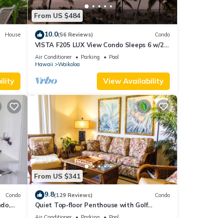
From US $484
10.0
House
(56 Reviews)
Condo
VISTA F205 LUX View Condo Sleeps 6 w/2
Primary Suites Golf, 5 min Walk to Beach
Air Conditioner
Parking
Pool
Hawaii
Waikoloa
4
lity
View Availability
r
end it
places
ck
From US $341
9.8
Condo
(129 Reviews)
Condo
do,
Quiet Top-floor Penthouse with Golf
Course views, 2BR/2BA+Loft, Sleeps 6
Air Conditioner
Parking
Pool