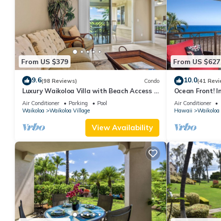
From US $379
From US $627
9.6
10.0
(98 Reviews)
Condo
(41 Revi
Luxury Waikoloa Villa with Beach Access &
Ocean Front! I
Pool
Membership Ben
Air Conditioner
Parking
Pool
Air Conditioner
Waikoloa
Waikoloa Village
Hawaii
Waikoloa
View Availability