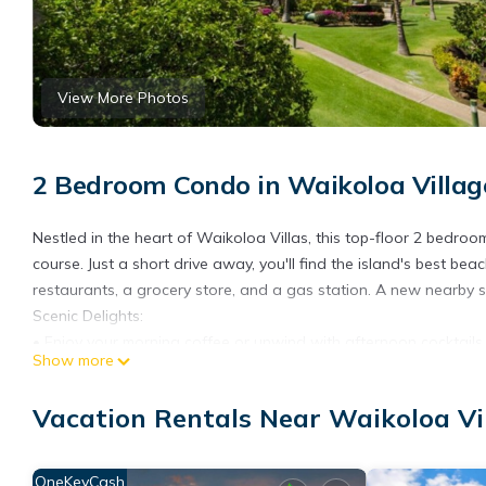
View More Photos
2 Bedroom Condo in Waikoloa Villag
Nestled in the heart of Waikoloa Villas, this top-floor 2 bedro
course. Just a short drive away, you'll find the island's best be
restaurants, a grocery store, and a gas station. A new nearby
Scenic Delights:
• Enjoy your morning coffee or unwind with afternoon cocktails 
Show more
vistas, and meandering wild turkeys
• Watch golfers by day and spectacular sunsets in the evening 
Vacation Rentals Near Waikoloa Vi
Resort-style Amenities:
• Waikoloa Villas amenities include two swimming pools, a spa
• Access to Waikoloa Village Association amenities, featuring a
OneKeyCash