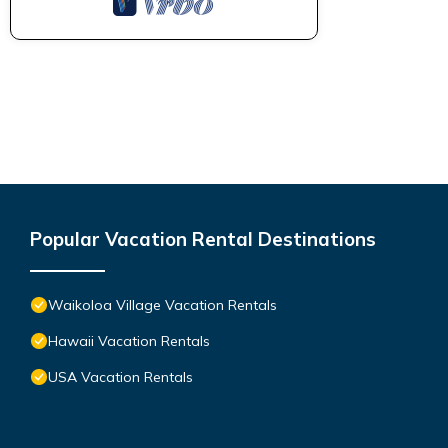
Popular Vacation Rental Destinations
Waikoloa Village Vacation Rentals
Hawaii Vacation Rentals
USA Vacation Rentals