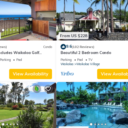
From US $228
9.6
ews)
Condo
(102 Reviews)
ncludes Waikoloa Golf
Beautiful 2 Bedroom Condo
efits. Halii Kai 13A
Parking
Pool
Parking
Pool
TV
Waikoloa
Waikoloa Village
View Availability
View Availabi