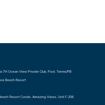
ai 7H Ocean View Private Club, Pool, Tennis/PB
oloa Beach Resort
 Beach Resort Condo, Amazing Views, Unit F-206