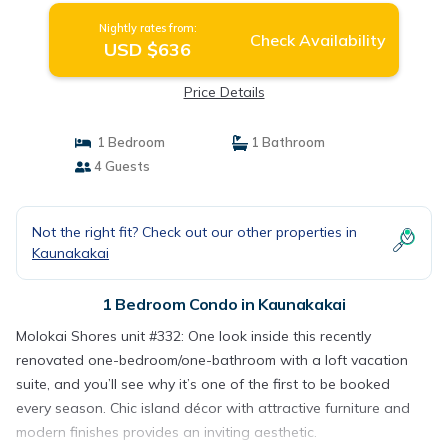
Nightly rates from:
Check Availability
USD $636
Price Details
1 Bedroom
1 Bathroom
4 Guests
Not the right fit? Check out our other properties in
Kaunakakai
1 Bedroom Condo in Kaunakakai
Molokai Shores unit #332: One look inside this recently
renovated one-bedroom/one-bathroom with a loft vacation
suite, and you’ll see why it’s one of the first to be booked
every season. Chic island décor with attractive furniture and
modern finishes provides an inviting aesthetic.