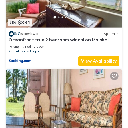
US $331
8.7
(3 Reviews)
Apartment
Oceanfront true 2 bedroom wlanai on Molokai
Parking
Pool
View
Kaunakakai
Ualapue
View Availability