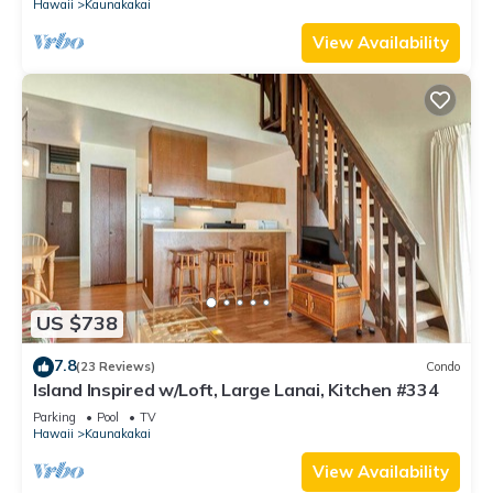
Hawaii
Kaunakakai
View Availability
US $738
7.8
(23 Reviews)
Condo
Island Inspired w/Loft, Large Lanai, Kitchen #334
Parking
Pool
TV
Hawaii
Kaunakakai
View Availability