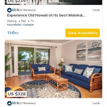
US $239
10.0
(21 Reviews)
Condo
Experience Old Hawaii at its best Molokai
Wavecrest Resort with Ocean view
Parking
Pool
TV
Kaunakakai
Ualapue
View Availability
US $328
10.0
(17 Reviews)
Condo