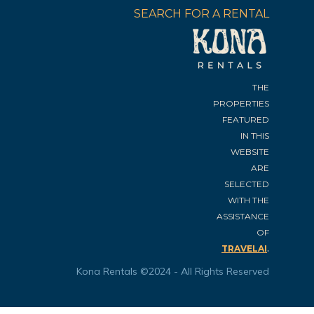
SEARCH FOR A RENTAL
THE
PROPERTIES
FEATURED
IN THIS
WEBSITE
ARE
SELECTED
WITH THE
ASSISTANCE
OF
.
TRAVELAI
Kona Rentals ©2024 - All Rights Reserved