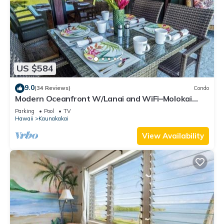
US $584
9.0
(34 Reviews)
Condo
Modern Oceanfront W/Lanai and WiFi–Molokai
Shores
Parking
Pool
TV
Hawaii
Kaunakakai
View Availability