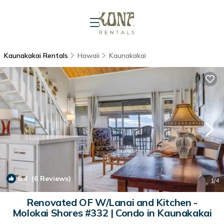
Kaunakakai Rentals
Hawaii
Kaunakakai
8.4
(6 Reviews)
1
/4
Renovated OF W/Lanai and Kitchen -
Molokai Shores #332 | Condo in Kaunakakai