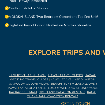
Pool - Newly Remodeled!
Castle at Moloka'i Shores
MOLOKAI ISLAND Two Bedroom Oceanfront Top End Unit!
High-End Resort Condo Nestled on Molokai Shoreline
EXPLORE TRIPS AND 
LUXURY VILLAS IN HAWAII
|
HAWAII TRAVEL GUIDES
|
HAWAII
WEDDING TRAVEL GUIDES
|
HAWAII TRAVEL INSPO
|
ASTON
WAIKOLOA COLONY VILLAS
|
BEACHFRONT VILLAS ALL OVER
HAWAII
|
KAI ALOHA HOTEL
|
LUXURY WEDDING & HONEYMOON
PACKAGES IN MAUI
|
BIG ISLAND VACATION RENTALS
|
KAUAI
OHANA FAMILY VACATION RENTALS
GET IN TOUCH