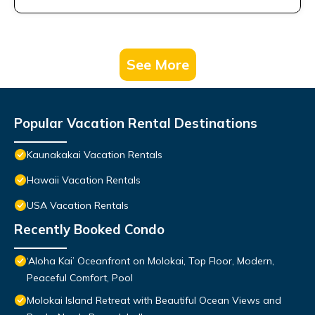
See More
Popular Vacation Rental Destinations
Kaunakakai Vacation Rentals
Hawaii Vacation Rentals
USA Vacation Rentals
Recently Booked Condo
‘Aloha Kai’ Oceanfront on Molokai, Top Floor, Modern,
Peaceful Comfort, Pool
Molokai Island Retreat with Beautiful Ocean Views and