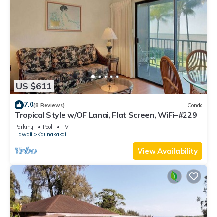
US $611
7.0
(8 Reviews)
Condo
Tropical Style w/OF Lanai, Flat Screen, WiFi–#229
Parking
Pool
TV
Hawaii
Kaunakakai
View Availability