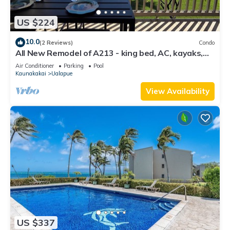
US $224
10.0
(2 Reviews)
Condo
All New Remodel of A213 - king bed, AC, kayaks,
beach gear, pickleball and more!
Air Conditioner
Parking
Pool
Kaunakakai
Ualapue
View Availability
US $337