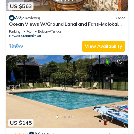
US $563
7.0
(2 Reviews)
Condo
Ocean Views W/Ground Lanai and Fans-Molokai
Shores
Parking
Pool
Balcony/Terrace
Hawaii
Kaunakakai
View Availability
US $145