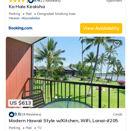
8.6
|
(12 Reviews)
Apartment
Ka Hale Kealoha
Parking
Pool
Designated Smoking Area
Hawaii
Kaunakakai
View Availability
US $613
9.0
(18 Reviews)
Condo
Modern Hawaii Style w/Kitchen, WiFi, Lanai–#205
Parking
Pool
TV