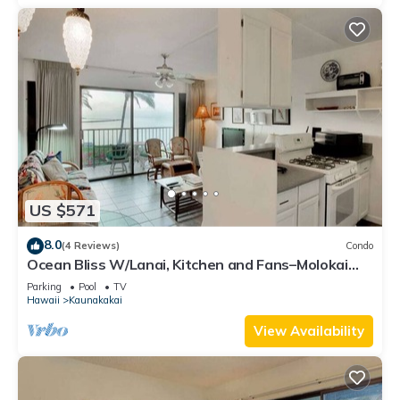
US $571
8.0
(4 Reviews)
Condo
Ocean Bliss W/Lanai, Kitchen and Fans–Molokai
Shores
Parking
Pool
TV
Hawaii
Kaunakakai
View Availability