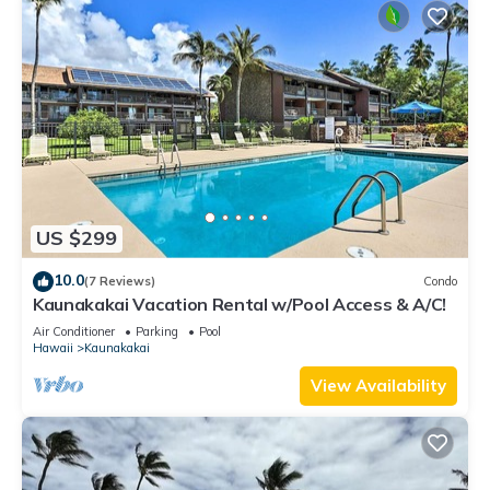
US $299
10.0
(7 Reviews)
Condo
Kaunakakai Vacation Rental w/Pool Access & A/C!
Air Conditioner
Parking
Pool
Hawaii
Kaunakakai
View Availability