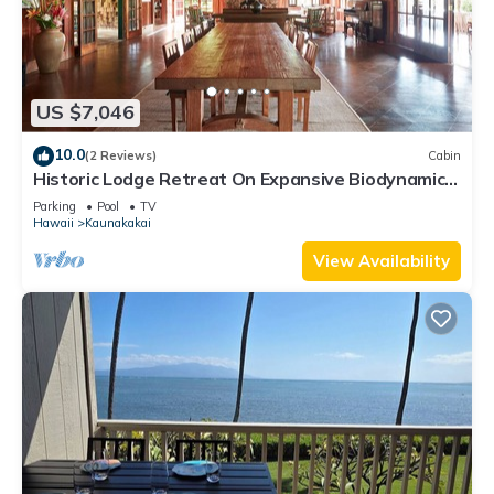
US $7,046
10.0
(2 Reviews)
Cabin
Historic Lodge Retreat On Expansive Biodynamic
Farm & Ranch: Ocean to Mountain
Parking
Pool
TV
Hawaii
Kaunakakai
View Availability