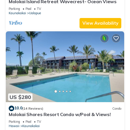
Molokai Island Retreat Wavecrest- Ocean Views
Parking
Pool
TV
Kaunakakai
Ualapue
View Availability
US $280
10.0
(14 Reviews)
Condo
Molokai Shores Resort Condo w/Pool & Views!
Parking
Pool
TV
Hawaii
Kaunakakai