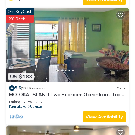
OneKeyCash
2% Back
US $183
9.6
(171 Reviews)
Condo
MOLOKAI ISLAND Two Bedroom Oceanfront Top
End Unit!
Parking
Pool
TV
Kaunakakai
Ualapue
View Availability