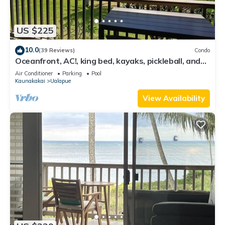
US $225
10.0
(39 Reviews)
Condo
Oceanfront, AC!, king bed, kayaks, pickleball, and
beach stuff all included!
Air Conditioner
Parking
Pool
Kaunakakai
Ualapue
View Availability