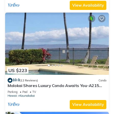
View Availability
US $223
10.0
(12 Reviews)
Condo
Molokai Shores Luxury Condo Awaits You-A215
Has It All!
Parking
Pool
TV
Hawaii
Kaunakakai
View Availability