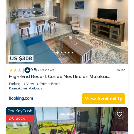
US $308
9.5
|
(2 Reviews)
House
High-End Resort Condo Nestled on Molokai
Shoreline
Parking
View
Private Beach
Kaunakakai
Ualapue
View Availability
OneKeyCash
2% Back