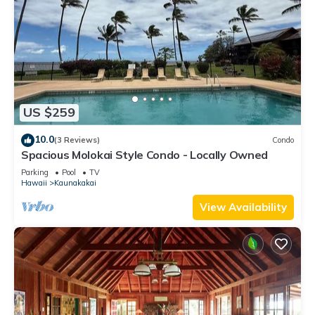
US $259
10.0
(3 Reviews)
Condo
Spacious Molokai Style Condo - Locally Owned
Parking
Pool
TV
Hawaii
Kaunakakai
View Availability