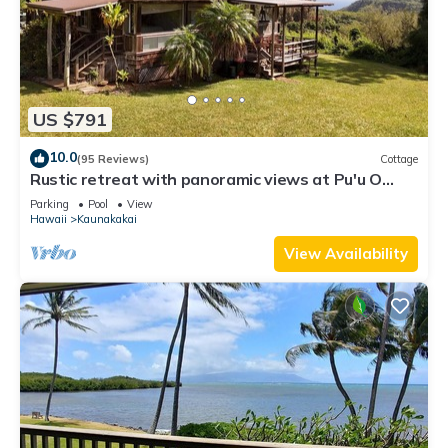
US $791
10.0
(95 Reviews)
Cottage
Rustic retreat with panoramic views at Pu'u O
Hoku Ranch
Parking
Pool
View
Hawaii
Kaunakakai
View Availability