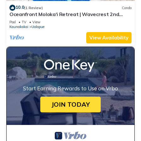
10.0
(1 Review)
Condo
Oceanfront Moloka‘i Retreat | Wavecrest 2nd
Floor
Pool
TV
View
Kaunakakai
Ualapue
View Availability
Start Earning Rewards to Use on Vrbo
JOIN TODAY