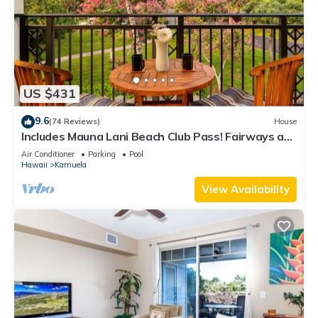
US $431
9.6
(74 Reviews)
House
Includes Mauna Lani Beach Club Pass! Fairways at
Mauna Lani 1506
Air Conditioner
Parking
Pool
Hawaii
Kamuela
View Availability