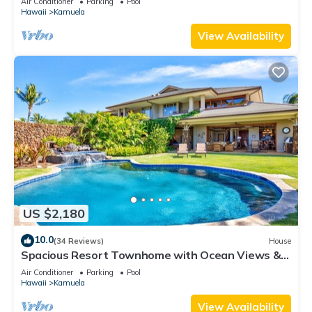
Air Conditioner
Parking
Pool
booking
Hawaii
Kamuela
View Availability
US $2,180
10.0
(34 Reviews)
House
Spacious Resort Townhome with Ocean Views &
Private Pool
Air Conditioner
Parking
Pool
Hawaii
Kamuela
View Availability