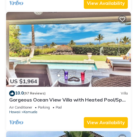
View Availability
US $1,964
10.0
(97 Reviews)
Villa
Gorgeous Ocean View Villa with Heated Pool/Spa,
Mauna Kea Club Member
Air Conditioner
Parking
Pool
Hawaii
Kamuela
View Availability