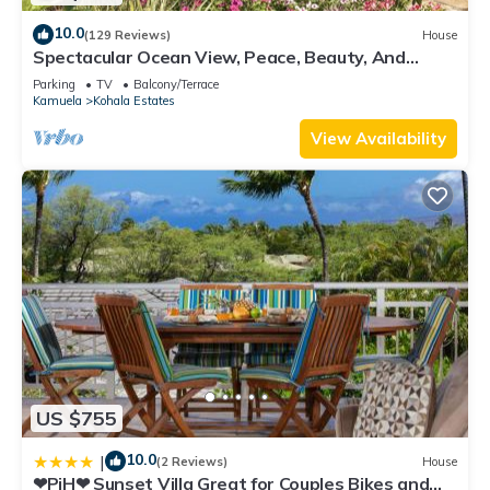
10.0
(129 Reviews)
House
Spectacular Ocean View, Peace, Beauty, And
Relaxation two to five guests
Parking
TV
Balcony/Terrace
Kamuela
Kohala Estates
View Availability
US $755
10.0
|
(2 Reviews)
House
❤PiH❤ Sunset Villa Great for Couples Bikes and