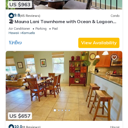
US $963
9.8
(45 Reviews)
Condo
🏖️ Mauna Lani Townhome with Ocean & Lagoon
Views
Air Conditioner
Parking
Pool
Hawaii
Kamuela
View Availability
US $657
10.0
(8 Reviews)
House