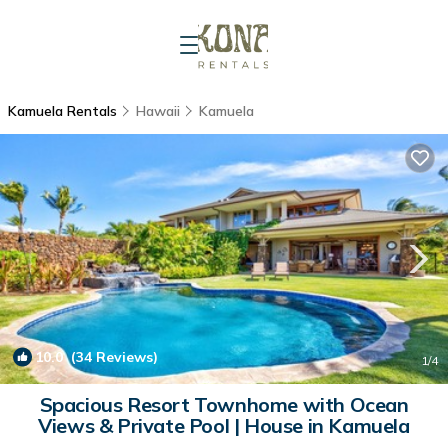
Kamuela Rentals
Hawaii
Kamuela
10.0
(34 Reviews)
1
/4
Spacious Resort Townhome with Ocean
Views & Private Pool | House in Kamuela