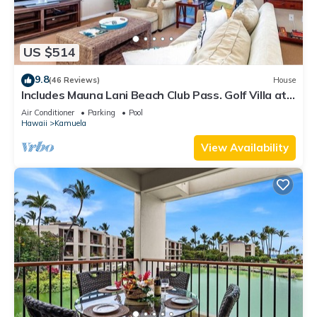
US $514
9.8
(46 Reviews)
House
Includes Mauna Lani Beach Club Pass. Golf Villa at
Mauna Lani D3
Air Conditioner
Parking
Pool
Hawaii
Kamuela
View Availability