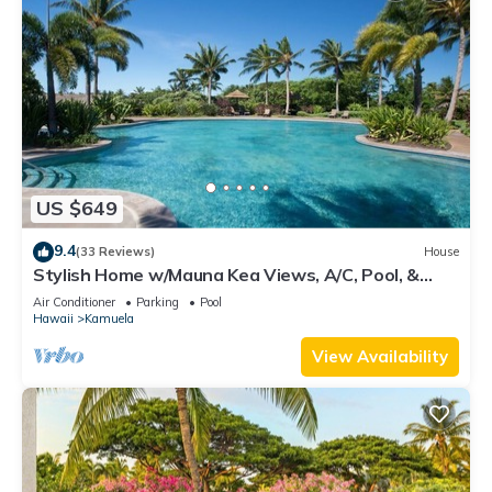
US $649
9.4
(33 Reviews)
House
Stylish Home w/Mauna Kea Views, A/C, Pool, &
Spa. Mauna Lani KaMilo Home 424
Air Conditioner
Parking
Pool
Hawaii
Kamuela
View Availability