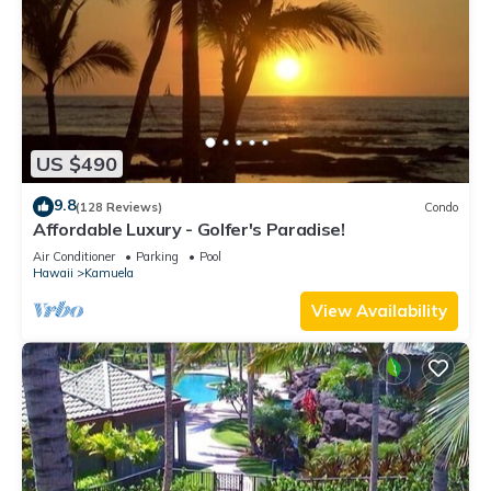
US $490
9.8
(128 Reviews)
Condo
Affordable Luxury - Golfer's Paradise!
Air Conditioner
Parking
Pool
Hawaii
Kamuela
View Availability