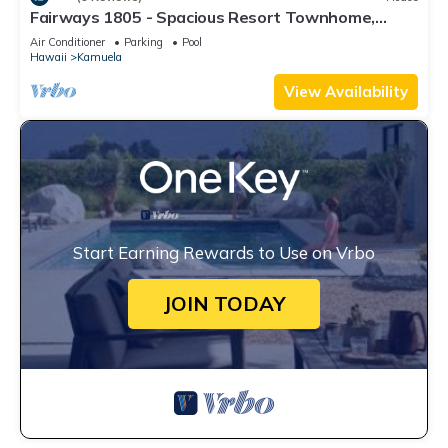
Fairways 1805 - Spacious Resort Townhome,
Close to Beaches and Restaurants
Air Conditioner
Parking
Pool
Hawaii
Kamuela
View Availability
Start Earning Rewards to Use on Vrbo
JOIN TODAY