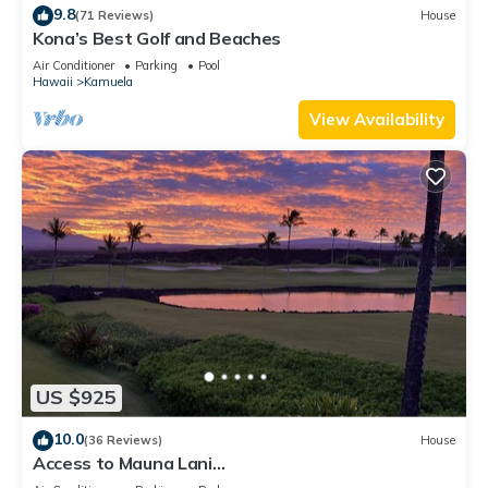
9.8
(71 Reviews)
House
Kona’s Best Golf and Beaches
Air Conditioner
Parking
Pool
Hawaii
Kamuela
View Availability
US $925
10.0
(36 Reviews)
House
Access to Mauna Lani
Spa/Tennis/Pickleball/Gym/Lap Pool included with