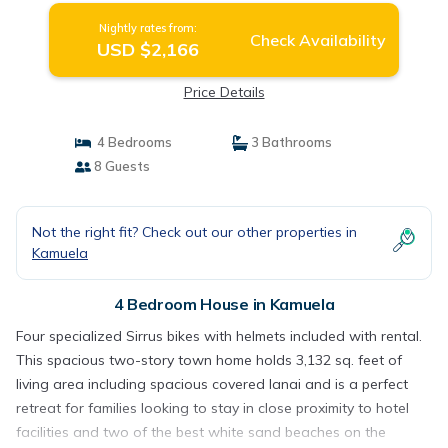
Nightly rates from:
Check Availability
USD $2,166
Price Details
4 Bedrooms
3 Bathrooms
8 Guests
Not the right fit? Check out our other properties in
Kamuela
4 Bedroom House in Kamuela
Four specialized Sirrus bikes with helmets included with rental.
This spacious two-story town home holds 3,132 sq. feet of
living area including spacious covered lanai and is a perfect
retreat for families looking to stay in close proximity to hotel
facilities and two of the best white sand beaches on the