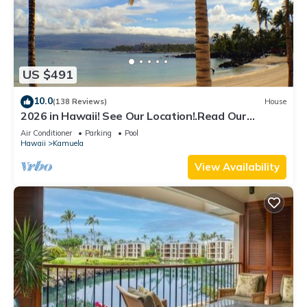
US $491
10.0
(138 Reviews)
House
2026 in Hawaii! See Our Location!.Read Our
Reviews!.So Many Extras!
Air Conditioner
Parking
Pool
Hawaii
Kamuela
View Availability