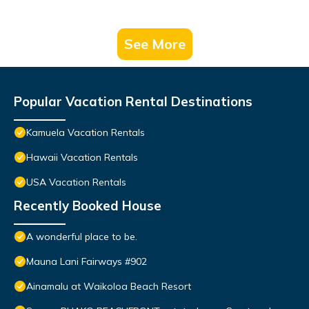
See More
Popular Vacation Rental Destinations
Kamuela Vacation Rentals
Hawaii Vacation Rentals
USA Vacation Rentals
Recently Booked House
A wonderful place to be.
Mauna Lani Fairways #902
Ainamalu at Waikoloa Beach Resort