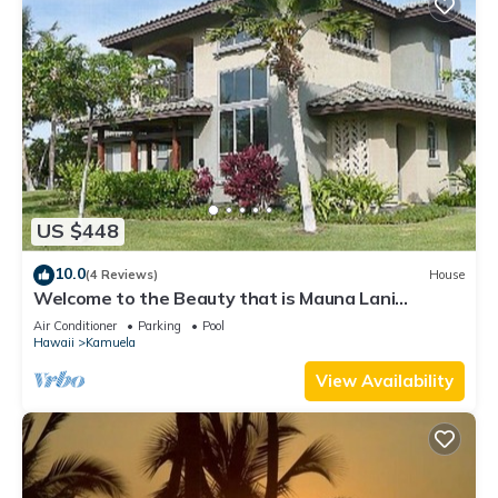
US $448
10.0
(4 Reviews)
House
Welcome to the Beauty that is Mauna Lani
Fairways Unit 1301!
Air Conditioner
Parking
Pool
Hawaii
Kamuela
View Availability