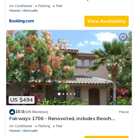
Beach Gear
Air Conditioner
Parking
Pool
Hawaii
Kamuela
View Availability
US $494
10.0
(105 Reviews)
House
Fairways 1706 - Renovated, includes Beach
Access, Bikes
Air Conditioner
Parking
Pool
Hawaii
Kamuela