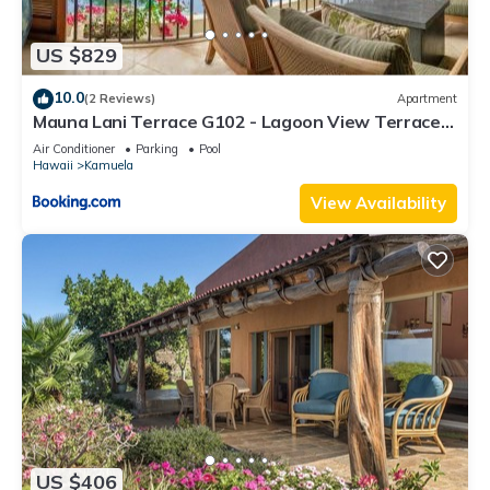
US $829
10.0
(2 Reviews)
Apartment
Mauna Lani Terrace G102 - Lagoon View Terrace
Suite - Upscale Luxury Waterfront
Air Conditioner
Parking
Pool
Hawaii
Kamuela
View Availability
US $406