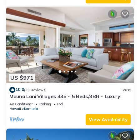
US $971
10.0
(39 Reviews)
House
Mauna Lani Villages 335 ~ 5 Beds/3BR ~ Luxury!
Air Conditioner
Parking
Pool
Hawaii
Kamuela
View Availability