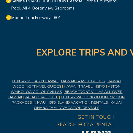
Serene PUAKO BEACHFRONT estate. Large Courtyard
Pool. All 4 Oceanview Bedrooms
Mauna Lani Fairways 801
EXPLORE TRIPS AND 
LUXURY VILLAS IN HAWAII
|
HAWAII TRAVEL GUIDES
|
HAWAII
WEDDING TRAVEL GUIDES
|
HAWAII TRAVEL INSPO
|
ASTON
WAIKOLOA COLONY VILLAS
|
BEACHFRONT VILLAS ALL OVER
HAWAII
|
KAI ALOHA HOTEL
|
LUXURY WEDDING & HONEYMOON
PACKAGES IN MAUI
|
BIG ISLAND VACATION RENTALS
|
KAUAI
OHANA FAMILY VACATION RENTALS
GET IN TOUCH
SEARCH FOR A RENTAL