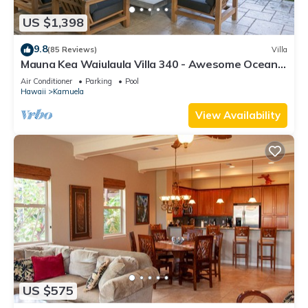
US $1,398
9.8
(85 Reviews)
Villa
Mauna Kea Waiulaula Villa 340 - Awesome Ocean
Views - Club Member
Air Conditioner
Parking
Pool
Hawaii
Kamuela
View Availability
US $575