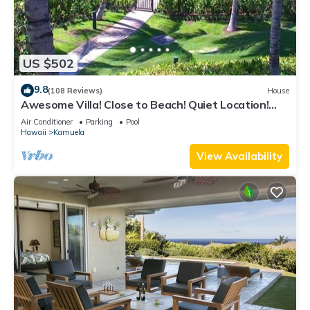
US $502
9.8
(108 Reviews)
House
Awesome Villa! Close to Beach! Quiet Location!
One of the Very Best- 5 star!
Air Conditioner
Parking
Pool
Hawaii
Kamuela
View Availability