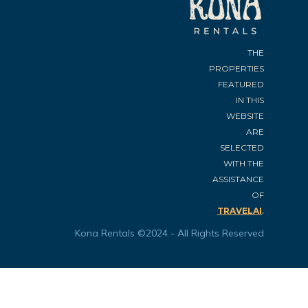
THE
PROPERTIES
FEATURED
IN THIS
WEBSITE
ARE
SELECTED
WITH THE
ASSISTANCE
OF
.
TRAVELAI
Kona Rentals ©2024 - All Rights Reserved