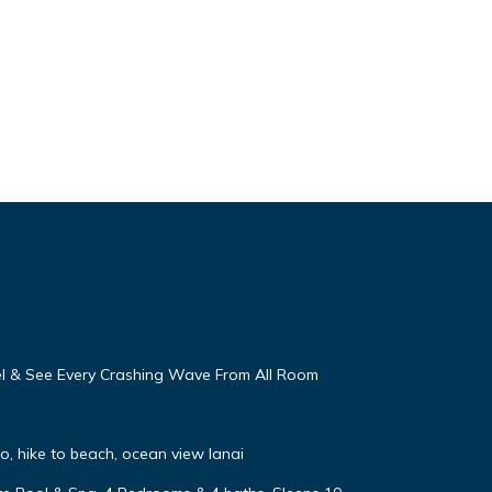
eel & See Every Crashing Wave From All Room
, hike to beach, ocean view lanai