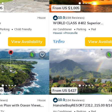
05
From US $1,005
10.0
House
(158 Reviews)
e
WORLD CLASS #402 Superior
PENTHOUSE, Full AC, 2 Suites, Best 
Parking
Child Friendly
Air Conditioner
Parking
Pool
& Privacy
e
Hawaii
Princeville
View Availability
View Availabi
09
From US $427
10.0
views)
House
(104 Reviews)
Ap
n Plan with Ocean Views,
HanaleiBayRESORT2312, 215.00 8/1
ali Hai, and Golf Course
or269.00 8/22-26BlowOutSalBeachF
TV
Air Conditioner
Parking
Pool