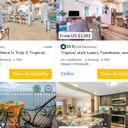
From US $1,001
10.0
ws)
Condo
(104 Reviews)
Shore Is Truly A Tropical
Tropical style Luxury Townhome, ne
e! HEART OF PRINCEVILLE
renovated - Paradise!
Parking
Pool
Air Conditioner
Parking
Pool
e
Hawaii
Princeville
View Availability
View Availabi