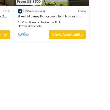
From US $600
9.6
Condo
(54 Reviews)
Condo
, 2
Breathtaking Panoramic Bali Hai with
Unobstructed Bali Hai Ocean View
Air Conditioner
Parking
Pool
Hawaii
Princeville
lity
View Availability