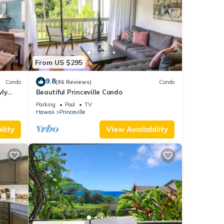
From US $295
9.8
Condo
(96 Reviews)
Condo
wly
Beautiful Princeville Condo
Parking
Pool
TV
Hawaii
Princeville
lity
View Availability