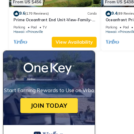
From US $456
From US $438
9.6
9.4
(170 Reviews)
Condo
(89 Revie
Prime Oceanfront End Unit-View-Family-
Oceanfront Pri
friendly Cliffs Resort at Bargain Rates
Views! Watch 
Parking
Pool
TV
Parking
Pool
Hawaii
Princeville
Hawaii
Princevill
View Availability
Start Earning Rewards to Use on Vrbo
JOIN TODAY