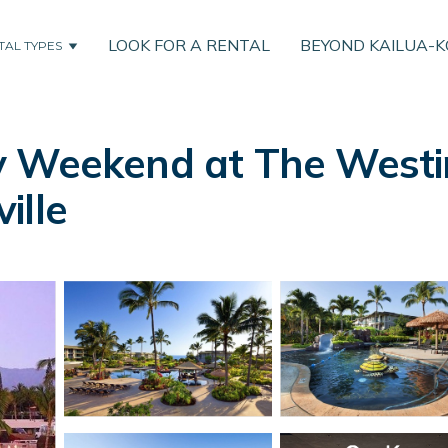
LOOK FOR A RENTAL
BEYOND KAILUA-
TAL TYPES
 Weekend at The Westin
ville