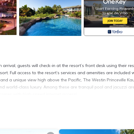
rrival, guests will check-in at the resort’s front desk using their res
sort. Full access to the resort’s services and amenities are included 
 and a unique view high above the Pacific, The Westin Princeville Kau
nd world-class luxury. Among these are tranquil pool and jacuzzi ar
a comes with high-speed internet access!
the resort at checkout ranging between $12 and $23 per night base
 Resort! is located in Princeville. Spend President's Day Weekend a
ng Internet, Air Conditioner, Parking, among other amenities. This V
 comfortable one.