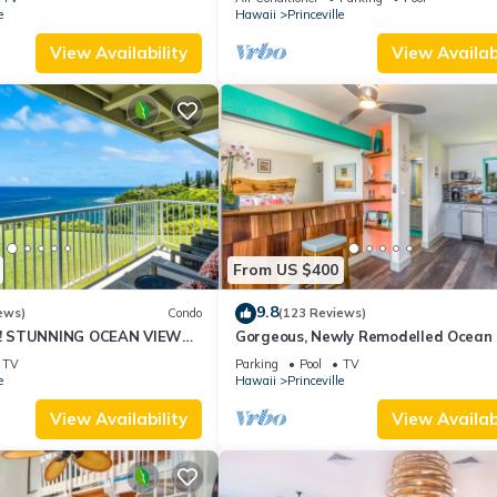
10Star
e
Hawaii
Princeville
View Availability
View Availabi
From US $400
9.8
ews)
Condo
(123 Reviews)
! STUNNING OCEAN VIEWS
Gorgeous, Newly Remodelled Ocean 
OOM IN THIS 2BR 2BA
Retreat-Sea Lodge II G6
TV
Parking
Pool
TV
e
Hawaii
Princeville
View Availability
View Availabi