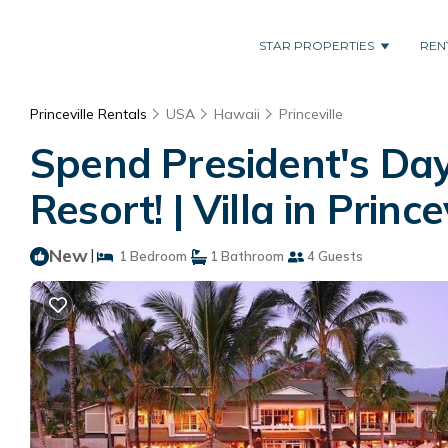
STAR PROPERTIES
REN
Princeville Rentals
USA
Hawaii
Princeville
Spend President's Day
Resort! | Villa in Prince
New
|
1 Bedroom
1 Bathroom
4 Guests