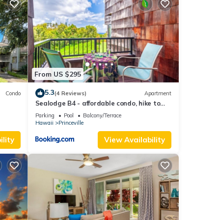
ple.
 have
is
ds
 to
From US $295
5.3
Condo
(4 Reviews)
Apartment
Sealodge B4 - affordable condo, hike to
beach, ocean view lanai
Parking
Pool
Balcony/Terrace
Hawaii
Princeville
lity
View Availability