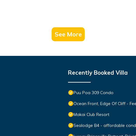
See More
Recently Booked Villa
Puu Poa 309 Condo
Ocean Front, Edge Of Cliff - F
Makai Club Resort
Sealodge B4 - affordable condo