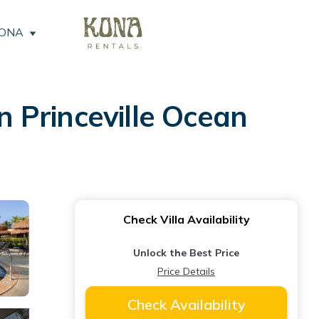
KONA
 Princeville Ocean
Check Villa Availability
Unlock the Best Price
Price Details
Check Availability