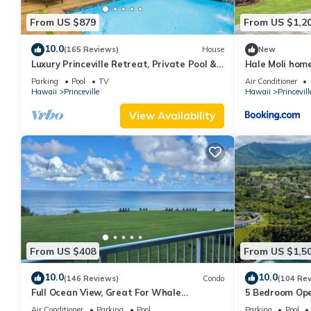
From US $879
From US $1,2
10.0
(165 Reviews)
House
New
Luxury Princeville Retreat, Private Pool &
Hale Moli hom
Spa, 4 Bedrooms & 4 baths, Sleeps 10
Parking
Pool
TV
Air Conditioner
Hawaii
Princeville
Hawaii
Princevill
View Availability
From US $408
From US $1,5
10.0
10.0
(146 Reviews)
Condo
(104 Re
Full Ocean View, Great For Whale
5 Bedroom Ope
Watching
Queens Bath, B
Air Conditioner
Parking
Pool
Parking
Pool