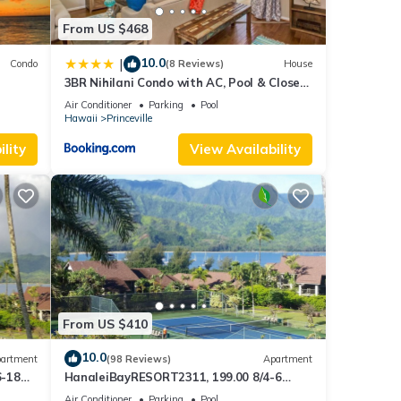
From US $468
10.0
|
Condo
(8 Reviews)
House
3BR Nihilani Condo with AC, Pool & Close
Views
to Shops 8C
Air Conditioner
Parking
Pool
Hawaii
Princeville
lity
View Availability
From US $410
10.0
artment
(98 Reviews)
Apartment
6-18
HanaleiBayRESORT2311, 199.00 8/4-6
ront
BlowOutSaleBeachFront 10 Stars!
Air Conditioner
Parking
Pool