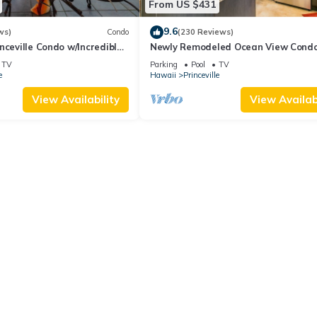
From US $431
9.6
ws)
Condo
(230 Reviews)
nceville Condo w/Incredible
Newly Remodeled Ocean View Condo
the Waves In Bed
bedroom, 2 bath, No stairs!
TV
Parking
Pool
TV
e
Hawaii
Princeville
View Availability
View Availabi