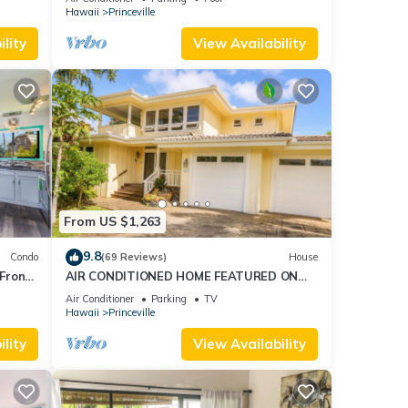
AmazingView!
Hawaii
Princeville
lity
View Availability
From US $1,263
9.8
Condo
(69 Reviews)
House
Front
AIR CONDITIONED HOME FEATURED ON
TV - CLOSELY LOCATED TO BEAUTIFUL N
Air Conditioner
Parking
TV
SHORE BEACH
Hawaii
Princeville
lity
View Availability