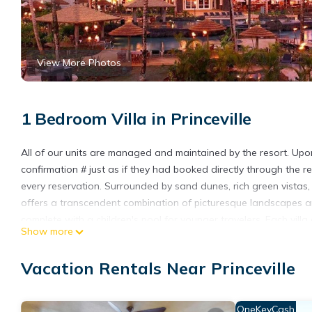
View More Photos
1 Bedroom Villa in Princeville
All of our units are managed and maintained by the resort. Upon a
confirmation # just as if they had booked directly through the re
every reservation. Surrounded by sand dunes, rich green vistas,
offers a transcendent combination of picturesque landscapes a
complete with a children's pool for younger travelers. Each vill
Show more
** The state of Hawaii assesses an occupancy tax payable to 
the occupied villa type.
Vacation Rentals Near Princeville
Spend President's Day Weekend at The Westin Princeville Ocean
Westin Princeville Ocean Resort! provides accommodation, featuri
OneKeyCash
features Air Conditioner, Parking and Pool to make your stay a