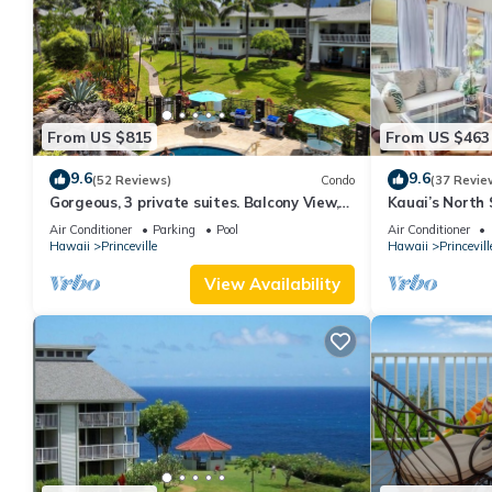
From US $815
From US $463
9.6
9.6
(52 Reviews)
Condo
(37 Revie
Gorgeous, 3 private suites. Balcony View,
Kauai’s North 
Pool, Fitness Center!
Beach Paradis
Air Conditioner
Parking
Pool
Air Conditioner
AC
Hawaii
Princeville
Hawaii
Princevill
View Availability