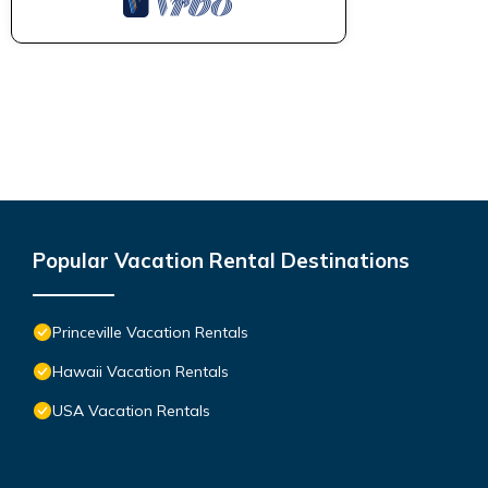
Popular Vacation Rental Destinations
Princeville Vacation Rentals
Hawaii Vacation Rentals
USA Vacation Rentals