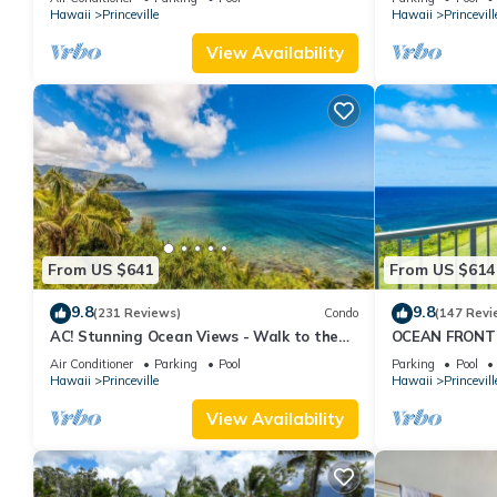
Hawaii
Princeville
Hawaii
Princevill
View Availability
From US $641
From US $614
9.8
9.8
(231 Reviews)
Condo
(147 Revi
AC! Stunning Ocean Views - Walk to the
OCEAN FRONT
beach #133-134
FROM EVERY R
Air Conditioner
Parking
Pool
Parking
Pool
CONDO
Hawaii
Princeville
Hawaii
Princevill
View Availability