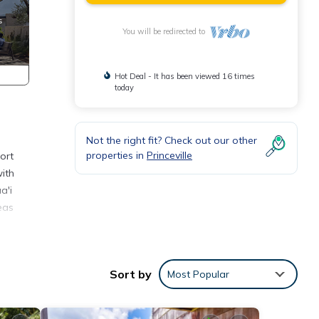
You will be redirected to
Hot Deal - It has been viewed 16 times
today
Not the right fit? Check out our other
properties in
Princeville
ort
with
a'i
eas
d on
Sort by
Most Popular
t The
illa