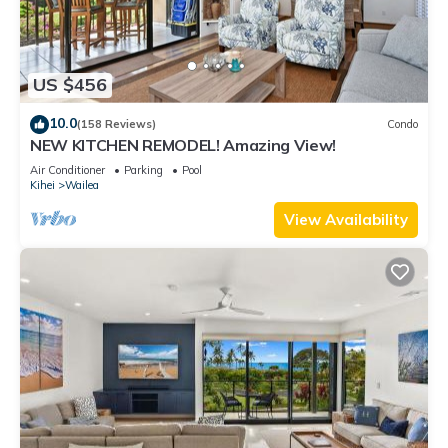
US $456
10.0
(158 Reviews)
Condo
NEW KITCHEN REMODEL! Amazing View!
Air Conditioner
Parking
Pool
Kihei
Wailea
View Availability