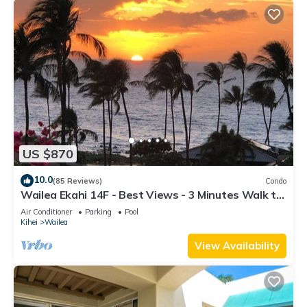
US $870
10.0
(85 Reviews)
Condo
Wailea Ekahi 14F - Best Views - 3 Minutes Walk to
Beach
Air Conditioner
Parking
Pool
Kihei
Wailea
View Availability