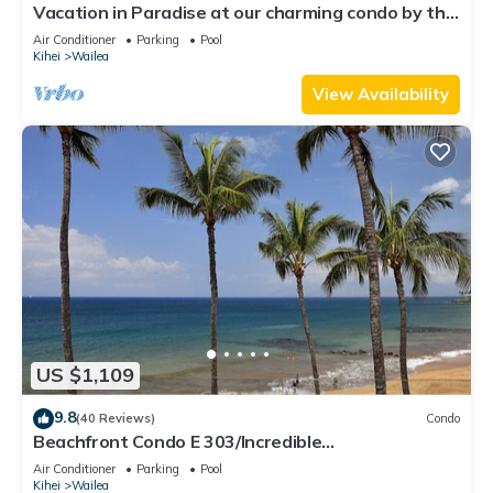
Vacation in Paradise at our charming condo by the
best of everything Maui offers
Air Conditioner
Parking
Pool
Kihei
Wailea
View Availability
US $1,109
9.8
(40 Reviews)
Condo
Beachfront Condo E 303/Incredible
views/Pickleball/Great Snorkeling
Air Conditioner
Parking
Pool
Kihei
Wailea