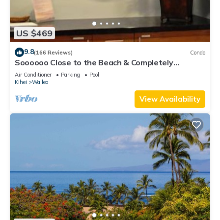
US $469
9.8
(166 Reviews)
Condo
Soooooo Close to the Beach & Completely
Remodeled! Relax to the Sound of Waves
Air Conditioner
Parking
Pool
Kihei
Wailea
View Availability