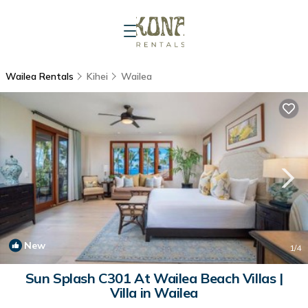
Wailea Rentals
Kihei
Wailea
New
1
/4
Sun Splash C301 At Wailea Beach Villas |
Villa in Wailea