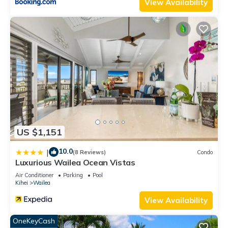
View Availability
US $1,151
10.0
|
(8 Reviews)
Condo
Luxurious Wailea Ocean Vistas
Air Conditioner
Parking
Pool
Kihei
Wailea
View Availability
OneKeyCash