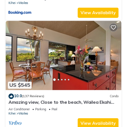
Kihei
Wailea
View Availability
US $545
10.0
(137 Reviews)
Condo
Amazing view, Close to the beach, Wailea Ekahi
Unit 20i
Air Conditioner
Parking
Pool
Kihei
Wailea
View Availability