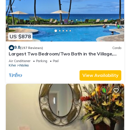
US $878
9.8
(197 Reviews)
Condo
Largest Two Bedroom/Two Bath in the Village,
Sleeps Eight & Close to the Beach
Air Conditioner
Parking
Pool
Kihei
Wailea
View Availability