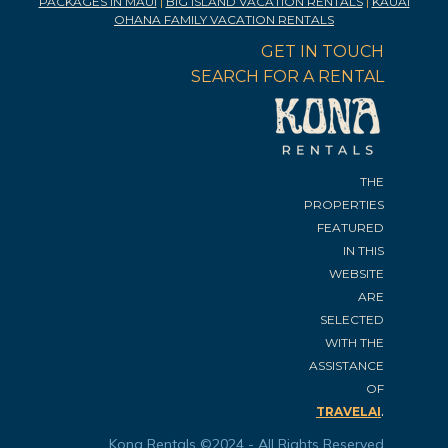
PACKAGES IN MAUI
|
BIG ISLAND VACATION RENTALS
|
KAUAI
OHANA FAMILY VACATION RENTALS
GET IN TOUCH
SEARCH FOR A RENTAL
THE
PROPERTIES
FEATURED
IN THIS
WEBSITE
ARE
SELECTED
WITH THE
ASSISTANCE
OF
.
TRAVELAI
Kona Rentals ©2024 - All Rights Reserved