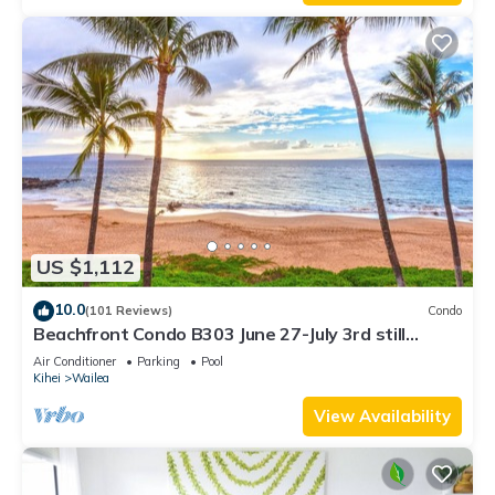
US $1,112
10.0
(101 Reviews)
Condo
Beachfront Condo B303 June 27-July 3rd still
available .
Air Conditioner
Parking
Pool
Kihei
Wailea
View Availability