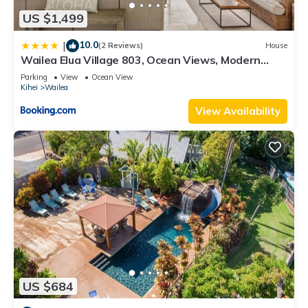
US $1,499
10.0
|
(2 Reviews)
House
Wailea Elua Village 803, Ocean Views, Modern
Reno
Parking
View
Ocean View
Kihei
Wailea
View Availability
US $684