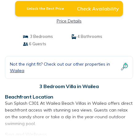
Check Availability
Unlock the Best Price
Price Details
3 Bedrooms
4 Bathrooms
6 Guests
Not the right fit? Check out our other properties in
Wailea
3 Bedroom Villa in Wailea
Beachfront Location
Sun Splash C301 At Wailea Beach Villas in Wailea offers direct
beachfront access with stunning sea views. Guests can relax
on the sandy shore or take a dip in the year-round outdoor
swimming pool.
Spa and Wellness