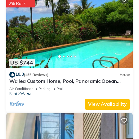
2% Back
US $744
10.0
(185 Reviews)
House
Wailea Custom Home, Pool, Panoramic Ocean
View, Waterfalls - Maui Ocean Palms
Air Conditioner
Parking
Pool
Kihei
Wailea
View Availability