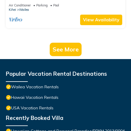
PANORAMIC OCEAN & OUTER ISLAND VIEWS
Air Conditioner
Parking
Pool
Kihei
Wailea
View Availability
See More
Popular Vacation Rental Destinations
Wailea Vacation Rentals
Hawaii Vacation Rentals
USA Vacation Rentals
Recently Booked Villa