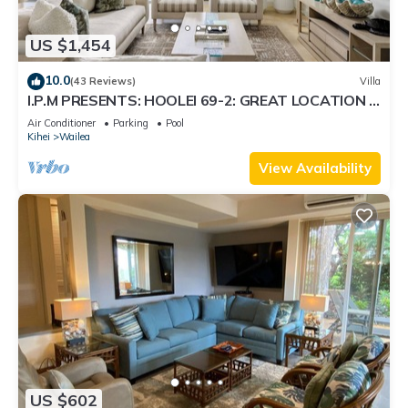
US $1,454
10.0
(43 Reviews)
Villa
I.P.M PRESENTS: HOOLEI 69-2: GREAT LOCATION +
STUNNING NEW REMODEL! WOW!
Air Conditioner
Parking
Pool
Kihei
Wailea
View Availability
US $602