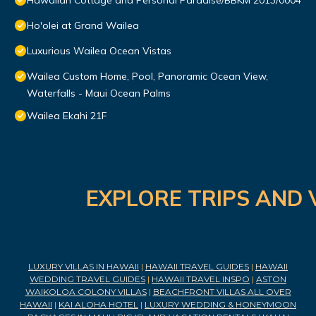
Hawaiian Cottage and Personal Paradise/BBKM 2013/0004
Ho'olei at Grand Wailea
Luxurious Wailea Ocean Vistas
Wailea Custom Home, Pool, Panoramic Ocean View,
Waterfalls - Maui Ocean Palms
Wailea Ekahi 21F
EXPLORE TRIPS AND 
LUXURY VILLAS IN HAWAII
|
HAWAII TRAVEL GUIDES
|
HAWAII
WEDDING TRAVEL GUIDES
|
HAWAII TRAVEL INSPO
|
ASTON
WAIKOLOA COLONY VILLAS
|
BEACHFRONT VILLAS ALL OVER
HAWAII
|
KAI ALOHA HOTEL
|
LUXURY WEDDING & HONEYMOON