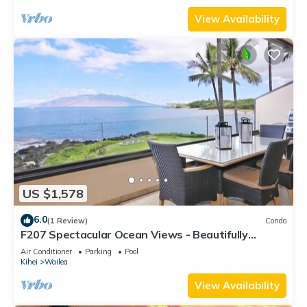
View Availability
US $1,578
6.0
(1 Review)
Condo
F207 Spectacular Ocean Views - Beautifully
Renovated Condo - 2 New Pools
Air Conditioner
Parking
Pool
Kihei
Wailea
View Availability