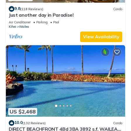
9.8
(118 Reviews)
Condo
Just another day in Paradise!
Air Conditioner
Parking
Pool
Kihei
Wailea
View Availability
US $2,468
10.0
(132 Reviews)
Condo
DIRECT BEACHFRONT 4Bd 3BA 3892 s.f. WAILEA