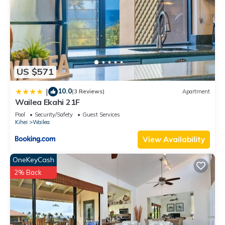
US $571
10.0
|
(3 Reviews)
Apartment
Wailea Ekahi 21F
Pool
Security/Safety
Guest Services
Kihei
Wailea
View Availability
OneKeyCash
2% Back