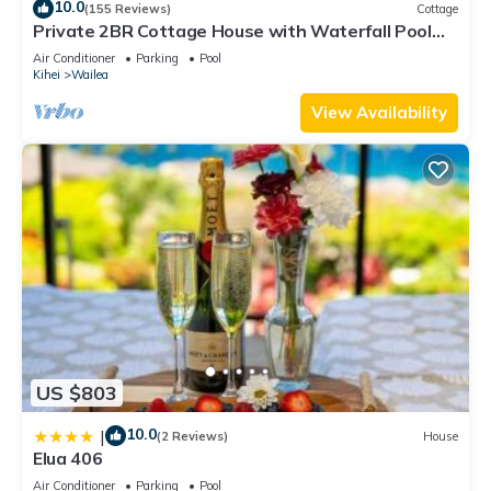
10.0
(155 Reviews)
Cottage
Private 2BR Cottage House with Waterfall Pool
Maui Meadows Permitted
Air Conditioner
Parking
Pool
Kihei
Wailea
View Availability
US $803
10.0
|
(2 Reviews)
House
Elua 406
Air Conditioner
Parking
Pool