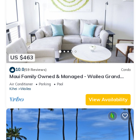
US $463
10.0
(59 Reviews)
Condo
Maui Family Owned & Managed - Wailea Grand
Champions Villa
Air Conditioner
Parking
Pool
Kihei
Wailea
View Availability