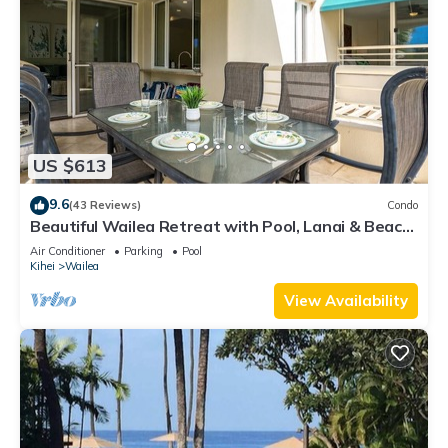
US $613
9.6
(43 Reviews)
Condo
Beautiful Wailea Retreat with Pool, Lanai & Beach
Access
Air Conditioner
Parking
Pool
Kihei
Wailea
View Availability