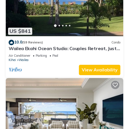
US $841
10.0
(59 Reviews)
Condo
Wailea Ekahi Ocean Studio: Couples Retreat, Just
300 Feet To Keawakapu Beach
Air Conditioner
Parking
Pool
Kihei
Wailea
View Availability