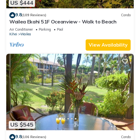
US $444
9.8
(109 Reviews)
Condo
Wailea Ekahi 51F Oceanview - Walk to Beach
Air Conditioner
Parking
Pool
Kihei
Wailea
View Availability
US $545
9.8
(106 Reviews)
Condo