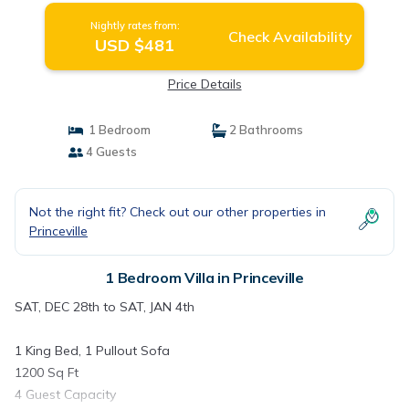
Nightly rates from:
Check Availability
USD $481
Price Details
1 Bedroom
2 Bathrooms
4 Guests
Not the right fit? Check out our other properties in
Princeville
1 Bedroom Villa in Princeville
SAT, DEC 28th to SAT, JAN 4th
1 King Bed, 1 Pullout Sofa
1200 Sq Ft
4 Guest Capacity