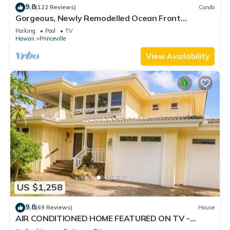
9.8
(122 Reviews)
Condo
Gorgeous, Newly Remodelled Ocean Front
Retreat-Sea Lodge II G6
Parking
Pool
TV
Hawaii
Princeville
View Availability
US $1,258
9.8
(69 Reviews)
House
AIR CONDITIONED HOME FEATURED ON TV -
CLOSELY LOCATED TO BEAUTIFUL N SHORE