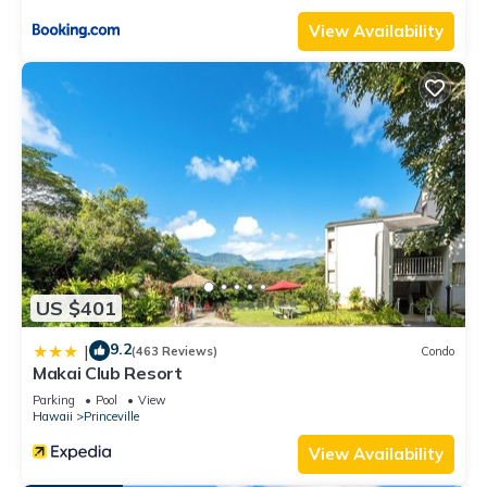
View Availability
US $401
9.2
|
(463 Reviews)
Condo
Makai Club Resort
Parking
Pool
View
Hawaii
Princeville
View Availability