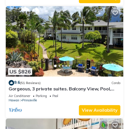
US $826
9.6
(51 Reviews)
Condo
Gorgeous, 3 private suites. Balcony View, Pool,
Fitness Center!
Air Conditioner
Parking
Pool
Hawaii
Princeville
View Availability