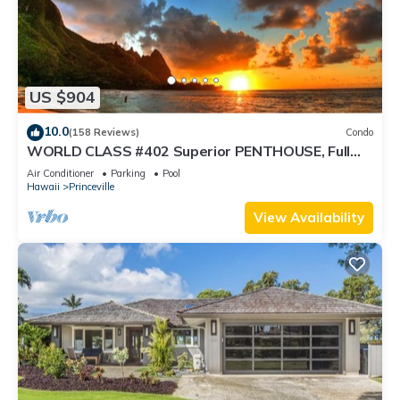
US $904
10.0
(158 Reviews)
Condo
WORLD CLASS #402 Superior PENTHOUSE, Full
AC, 2 Suites, Best Views & Privacy
Air Conditioner
Parking
Pool
Hawaii
Princeville
View Availability