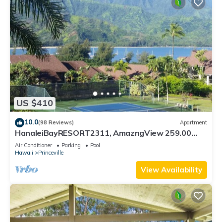
US $410
10.0
(98 Reviews)
Apartment
HanaleiBayRESORT2311, AmazngView 259.00
8/12-21 BlowOutSale BeachFront 10Star!
Air Conditioner
Parking
Pool
Hawaii
Princeville
View Availability