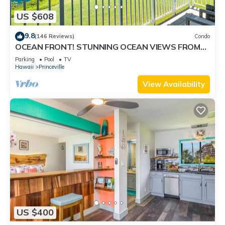
US $608
9.8
(146 Reviews)
Condo
OCEAN FRONT! STUNNING OCEAN VIEWS FROM
EVERY ROOM IN THIS 2BR 2BA CONDO
Parking
Pool
TV
Hawaii
Princeville
View Availability
US $400