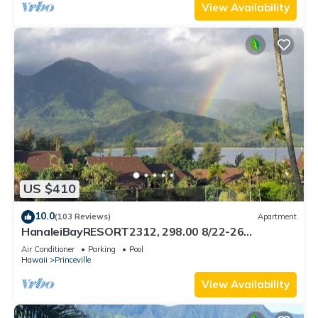
View Availability
US $410
10.0
(103 Reviews)
Apartment
HanaleiBayRESORT2312, 298.00 8/22-26
BlowOutSaleBeachFront 10StarReview
Air Conditioner
Parking
Pool
AmzgView
Hawaii
Princeville
View Availability