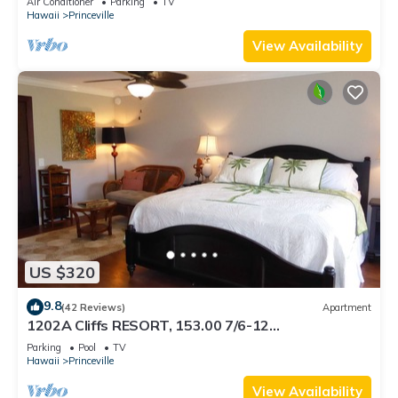
Air Conditioner
Parking
TV
BEACH
Hawaii
Princeville
View Availability
US $320
9.8
(42 Reviews)
Apartment
1202A Cliffs RESORT, 153.00 7/6-12
SuperBlowOutSale onOceanViewResort10Star!
Parking
Pool
TV
Hawaii
Princeville
View Availability