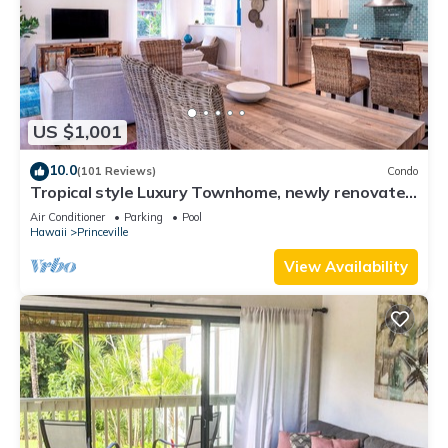
US $1,001
10.0
(101 Reviews)
Condo
Tropical style Luxury Townhome, newly renovated
- Paradise!
Air Conditioner
Parking
Pool
Hawaii
Princeville
View Availability