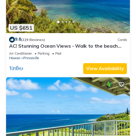
US $651
9.8
(229 Reviews)
Condo
AC! Stunning Ocean Views - Walk to the beach
#133-134
Air Conditioner
Parking
Pool
Hawaii
Princeville
View Availability