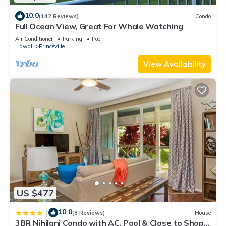
10.0
(142 Reviews)
Condo
Full Ocean View, Great For Whale Watching
Air Conditioner
Parking
Pool
Hawaii
Princeville
View Availability
US $477
10.0
|
(8 Reviews)
House
3BR Nihilani Condo with AC, Pool & Close to Shops