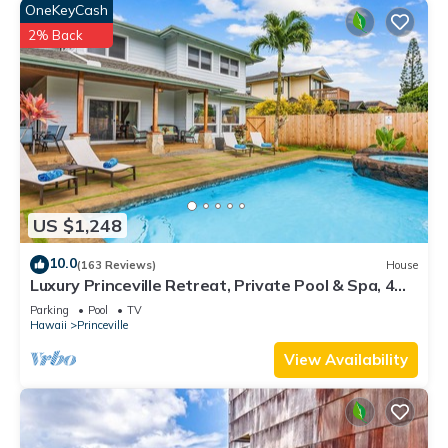
OneKeyCash
2% Back
US $1,248
10.0
(163 Reviews)
House
Luxury Princeville Retreat, Private Pool & Spa, 4
Bedrooms & 4 baths, Sleeps 10
Parking
Pool
TV
Hawaii
Princeville
View Availability