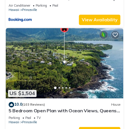
8C
Air Conditioner
Parking
Pool
Hawaii
Princeville
View Availability
US $1,504
10.0
(103 Reviews)
House
5 Bedroom Open Plan with Ocean Views, Queens
Bath, Bali Hai, and Golf Course
Parking
Pool
TV
Hawaii
Princeville