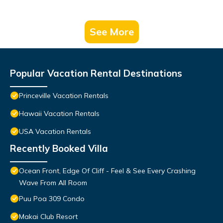
See More
Popular Vacation Rental Destinations
Princeville Vacation Rentals
Hawaii Vacation Rentals
USA Vacation Rentals
Recently Booked Villa
Ocean Front, Edge Of Cliff - Feel & See Every Crashing
Wave From All Room
Puu Poa 309 Condo
Makai Club Resort