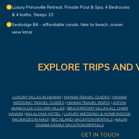
Luxury Princeville Retreat, Private Pool & Spa, 4 Bedrooms
& 4 baths, Sleeps 10
Sealodge B4 - affordable condo, hike to beach, ocean
view lanai
EXPLORE TRIPS AND 
LUXURY VILLAS IN HAWAII
|
HAWAII TRAVEL GUIDES
|
HAWAII
WEDDING TRAVEL GUIDES
|
HAWAII TRAVEL INSPO
|
ASTON
WAIKOLOA COLONY VILLAS
|
BEACHFRONT VILLAS ALL OVER
HAWAII
|
KAI ALOHA HOTEL
|
LUXURY WEDDING & HONEYMOON
PACKAGES IN MAUI
|
BIG ISLAND VACATION RENTALS
|
KAUAI
OHANA FAMILY VACATION RENTALS
GET IN TOUCH