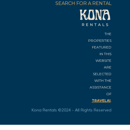
SEARCH FOR A RENTAL
THE
PROPERTIES
FEATURED
IN THIS
WEBSITE
ARE
SELECTED
WITH THE
ASSISTANCE
OF
.
TRAVELAI
Kona Rentals ©2024 - All Rights Reserved