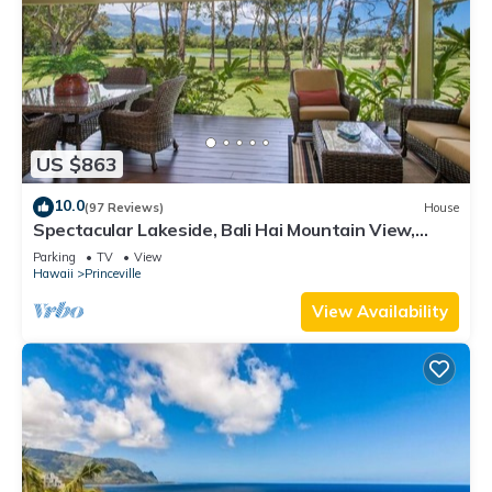
US $863
10.0
(97 Reviews)
House
Spectacular Lakeside, Bali Hai Mountain View,
Fairway Home
Parking
TV
View
Hawaii
Princeville
View Availability