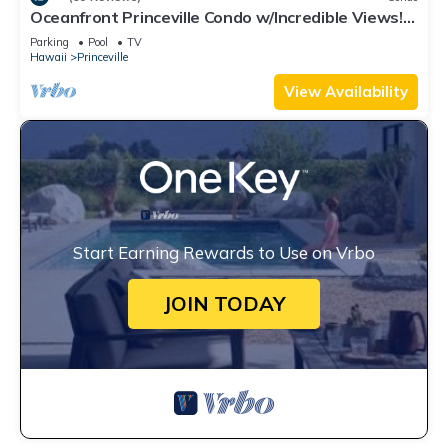
Oceanfront Princeville Condo w/Incredible Views!
Watch the Waves In Bed
Parking
Pool
TV
Hawaii
Princeville
View Availability
Start Earning Rewards to Use on Vrbo
JOIN TODAY