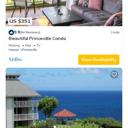
US $351
9.8
(94 Reviews)
Condo
Beautiful Princeville Condo
Parking
Pool
TV
Hawaii
Princeville
View Availability