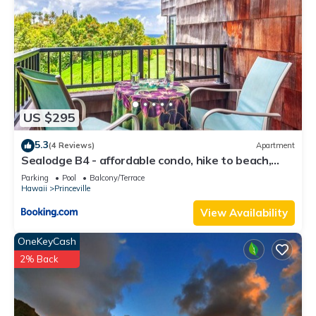
US $295
5.3
(4 Reviews)
Apartment
Sealodge B4 - affordable condo, hike to beach,
ocean view lanai
Parking
Pool
Balcony/Terrace
Hawaii
Princeville
View Availability
OneKeyCash
2% Back