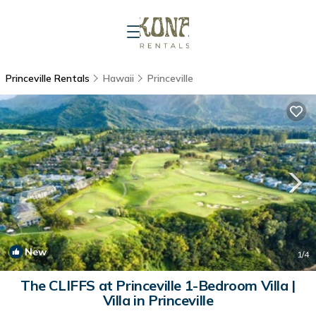
Princeville Rentals
Hawaii
Princeville
New
1
/4
The CLIFFS at Princeville 1-Bedroom Villa |
Villa in Princeville