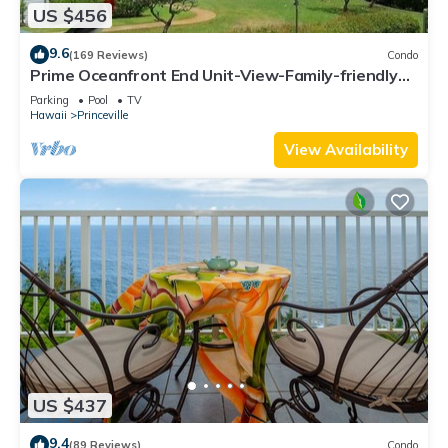
US $456
9.6
(169 Reviews)
Condo
Prime Oceanfront End Unit-View-Family-friendly
Cliffs Resort at Bargain Rates
Parking
Pool
TV
Hawaii
Princeville
View Availability
US $437
9.4
(89 Reviews)
Condo