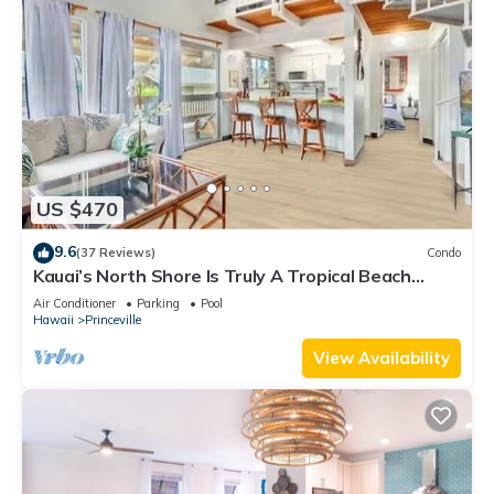
US $470
9.6
(37 Reviews)
Condo
Kauai’s North Shore Is Truly A Tropical Beach
Paradise! HEART OF PRINCEVILLE AC
Air Conditioner
Parking
Pool
Hawaii
Princeville
View Availability