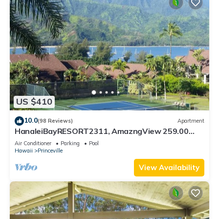
US $410
10.0
(98 Reviews)
Apartment
HanaleiBayRESORT2311, AmazngView 259.00
8/12-21 BlowOutSale BeachFront 10Star!
Air Conditioner
Parking
Pool
Hawaii
Princeville
View Availability