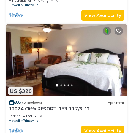
Air Conditioner
Parking
TV
BEACH
Hawaii
Princeville
View Availability
US $320
9.8
(42 Reviews)
Apartment
1202A Cliffs RESORT, 153.00 7/6-12
SuperBlowOutSale onOceanViewResort10Star!
Parking
Pool
TV
Hawaii
Princeville
View Availability