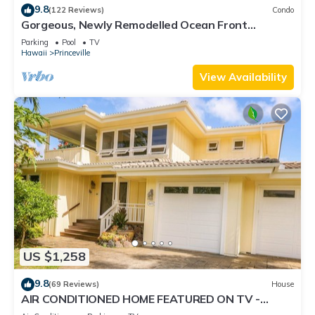
9.8
(122 Reviews)
Condo
Gorgeous, Newly Remodelled Ocean Front
Retreat-Sea Lodge II G6
Parking
Pool
TV
Hawaii
Princeville
View Availability
US $1,258
9.8
(69 Reviews)
House
AIR CONDITIONED HOME FEATURED ON TV -
CLOSELY LOCATED TO BEAUTIFUL N SHORE