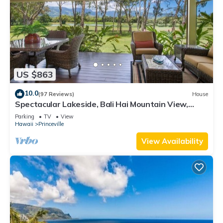
US $863
10.0
(97 Reviews)
House
Spectacular Lakeside, Bali Hai Mountain View,
Fairway Home
Parking
TV
View
Hawaii
Princeville
View Availability