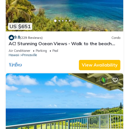
US $651
9.8
(229 Reviews)
Condo
AC! Stunning Ocean Views - Walk to the beach
#133-134
Air Conditioner
Parking
Pool
Hawaii
Princeville
View Availability