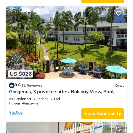
US $826
9.6
(51 Reviews)
Condo
Gorgeous, 3 private suites. Balcony View, Pool,
Fitness Center!
Air Conditioner
Parking
Pool
Hawaii
Princeville
View Availability