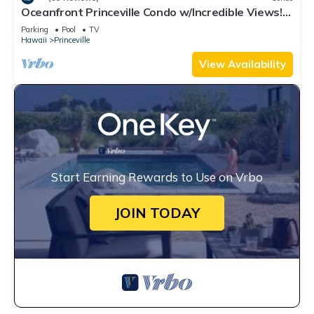
Oceanfront Princeville Condo w/Incredible Views!
Watch the Waves In Bed
Parking
Pool
TV
Hawaii
Princeville
View Availability
Start Earning Rewards to Use on Vrbo
JOIN TODAY