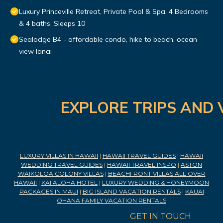
Luxury Princeville Retreat, Private Pool & Spa, 4 Bedrooms
& 4 baths, Sleeps 10
Sealodge B4 - affordable condo, hike to beach, ocean
view lanai
EXPLORE TRIPS AND 
LUXURY VILLAS IN HAWAII
|
HAWAII TRAVEL GUIDES
|
HAWAII
WEDDING TRAVEL GUIDES
|
HAWAII TRAVEL INSPO
|
ASTON
WAIKOLOA COLONY VILLAS
|
BEACHFRONT VILLAS ALL OVER
HAWAII
|
KAI ALOHA HOTEL
|
LUXURY WEDDING & HONEYMOON
PACKAGES IN MAUI
|
BIG ISLAND VACATION RENTALS
|
KAUAI
OHANA FAMILY VACATION RENTALS
GET IN TOUCH