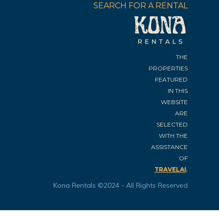
SEARCH FOR A RENTAL
THE
PROPERTIES
FEATURED
IN THIS
WEBSITE
ARE
SELECTED
WITH THE
ASSISTANCE
OF
.
TRAVELAI
Kona Rentals ©2024 - All Rights Reserved