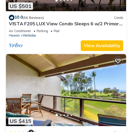
US $501
10.0
(56 Reviews)
Condo
VISTA F205 LUX View Condo Sleeps 6 w/2 Primary
Suites Golf, 5 min Walk to Beach
Air Conditioner
Parking
Pool
Hawaii
Waikoloa
View Availability
US $415