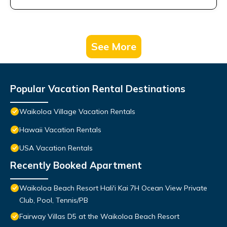
See More
Popular Vacation Rental Destinations
Waikoloa Village Vacation Rentals
Hawaii Vacation Rentals
USA Vacation Rentals
Recently Booked Apartment
Waikoloa Beach Resort Hali'i Kai 7H Ocean View Private
Club, Pool, Tennis/PB
Fairway Villas D5 at the Waikoloa Beach Resort