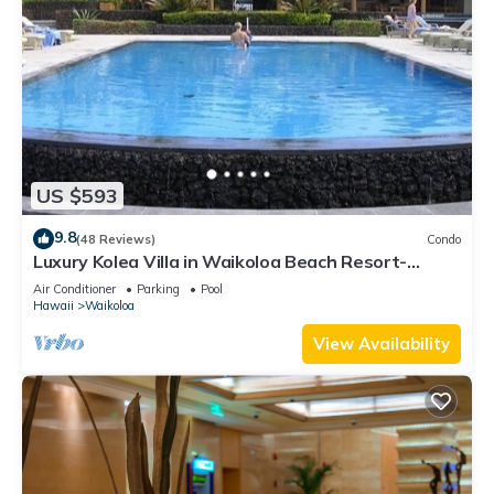
US $593
9.8
(48 Reviews)
Condo
Luxury Kolea Villa in Waikoloa Beach Resort-
Oceanfront Development
Air Conditioner
Parking
Pool
Hawaii
Waikoloa
View Availability