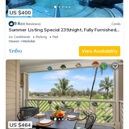
US $400
9.6
(68 Reviews)
Condo
Summer Listing Special 239/night, Fully Furnished 2
Beds, 2 Bath, Sleeps 6
Air Conditioner
Parking
Pool
Hawaii
Waikoloa
View Availability
US $464