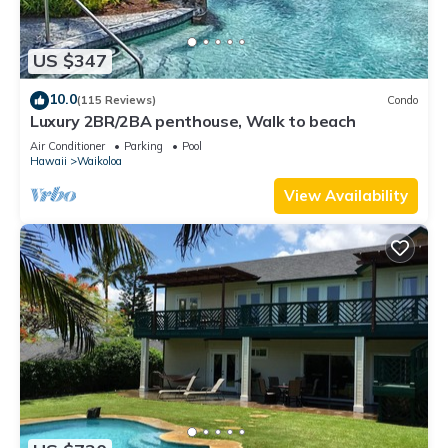
US $347
10.0
(115 Reviews)
Condo
Luxury 2BR/2BA penthouse, Walk to beach
Air Conditioner
Parking
Pool
Hawaii
Waikoloa
View Availability