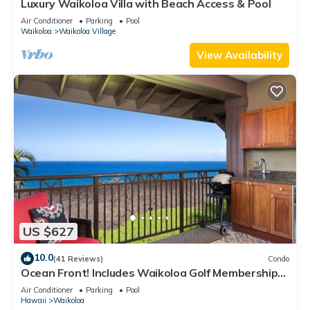
Luxury Waikoloa Villa with Beach Access & Pool
Air Conditioner
Parking
Pool
Waikoloa
Waikoloa Village
View Availability
US $627
10.0
(41 Reviews)
Condo
Ocean Front! Includes Waikoloa Golf Membership
Benefits. Halii Kai 13A
Air Conditioner
Parking
Pool
Hawaii
Waikoloa