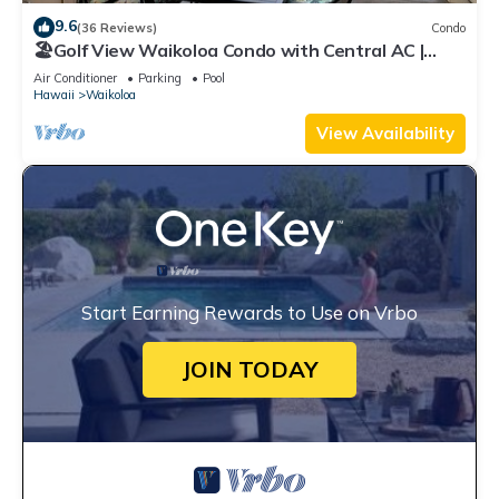
9.6
(36 Reviews)
Condo
🏖️Golf View Waikoloa Condo with Central AC |
Walk to A-Bay & Shops
Air Conditioner
Parking
Pool
Hawaii
Waikoloa
View Availability
Start Earning Rewards to Use on Vrbo
JOIN TODAY