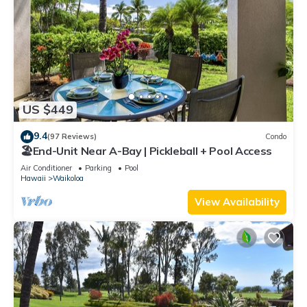
US $449
9.4
(97 Reviews)
Condo
🏖️End-Unit Near A-Bay | Pickleball + Pool Access
Air Conditioner
Parking
Pool
Hawaii
Waikoloa
View Availability