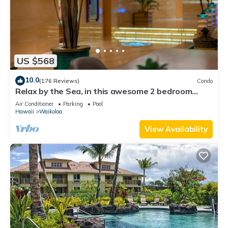
US $568
10.0
(176 Reviews)
Condo
Relax by the Sea, in this awesome 2 bedroom
Condo
Air Conditioner
Parking
Pool
Hawaii
Waikoloa
View Availability