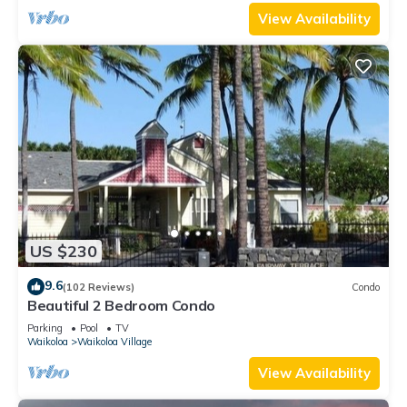
View Availability
US $230
9.6
(102 Reviews)
Condo
Beautiful 2 Bedroom Condo
Parking
Pool
TV
Waikoloa
Waikoloa Village
View Availability