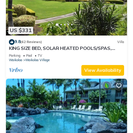
US $331
9.8
(62 Reviews)
Villa
KING SIZE BED, SOLAR HEATED POOLS/SPAS,
OCEAN VIEWS
Parking
Pool
TV
Waikoloa
Waikoloa Village
View Availability