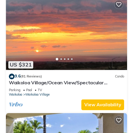
US $321
9.6
(81 Reviews)
Condo
Waikoloa Village/Ocean View/Spectacular
Sunsets/Golf 3 Bedroom/3 bath Condo
Parking
Pool
TV
Waikoloa
Waikoloa Village
View Availability