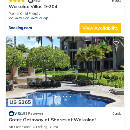
|
New
House
Waikoloa Villas D-204
Pool
Child Friendly
Waikoloa
Waikoloa Village
View Availability
US $365
9.8
(153 Reviews)
Condo
Great Getaway at Shores at Waikoloa!
Air Conditioner
Parking
Pool