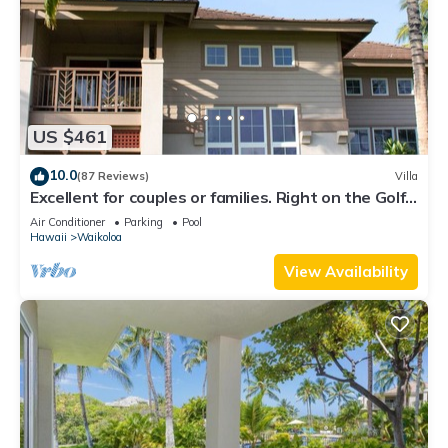
US $461
10.0
(87 Reviews)
Villa
Excellent for couples or families. Right on the Golf
Course.
Air Conditioner
Parking
Pool
Hawaii
Waikoloa
View Availability