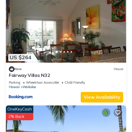
US $264
New
House
Fairway Villas N32
Parking
Wheelchair Accessible
Child Friendly
Hawaii
Waikoloa
View Availability
OneKeyCash
2% Back