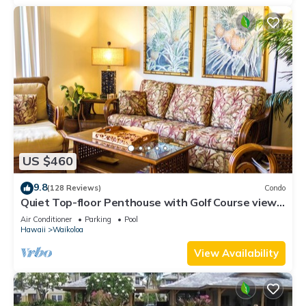
US $460
9.8
(128 Reviews)
Condo
Quiet Top-floor Penthouse with Golf Course views,
2BR/2BA+Loft, Sleeps 6
Air Conditioner
Parking
Pool
Hawaii
Waikoloa
View Availability