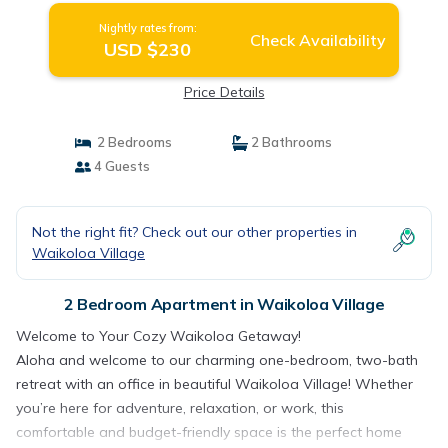
Nightly rates from:
Check Availability
USD $230
Price Details
2 Bedrooms
2 Bathrooms
4 Guests
Not the right fit? Check out our other properties in
Waikoloa Village
2 Bedroom Apartment in Waikoloa Village
Welcome to Your Cozy Waikoloa Getaway!
Aloha and welcome to our charming one-bedroom, two-bath
retreat with an office in beautiful Waikoloa Village! Whether
you’re here for adventure, relaxation, or work, this
comfortable and budget-friendly space is the perfect home