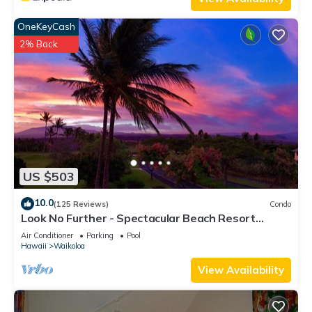
OneKeyCash
2% Back
US $503
10.0
(125 Reviews)
Condo
Look No Further - Spectacular Beach Resort
Condo, Amazing Views, Unit F-206
Air Conditioner
Parking
Pool
Hawaii
Waikoloa
View Availability