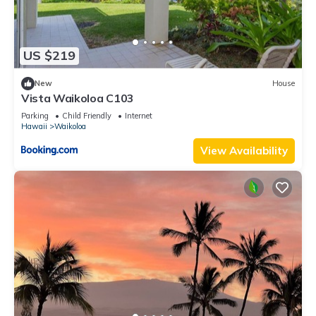
US $219
New
House
Vista Waikoloa C103
Parking
Child Friendly
Internet
Hawaii
Waikoloa
View Availability