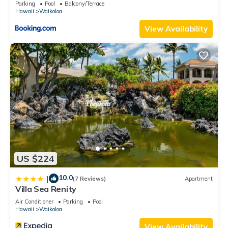
Parking
Pool
Balcony/Terrace
Hawaii
Waikoloa
View Availability
US $224
10.0
|
(7 Reviews)
Apartment
Villa Sea Renity
Air Conditioner
Parking
Pool
Hawaii
Waikoloa
View Availability