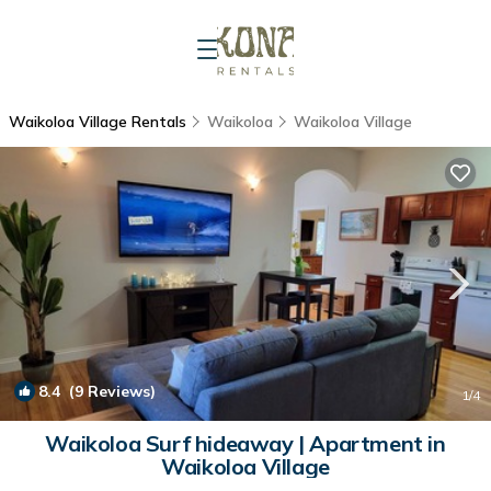
Waikoloa Village Rentals
Waikoloa
Waikoloa Village
8.4
(9 Reviews)
1
/4
Waikoloa Surf hideaway | Apartment in
Waikoloa Village