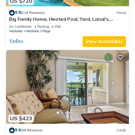
US $720
9.8
(116 Reviews)
House
Big Family Home, Heated Pool, Yard, Lanai's,
Views, Location! Air Conditioning
Air Conditioner
Parking
Pool
Waikoloa
Waikoloa Village
View Availability
US $423
9.6
(98 Reviews)
Condo