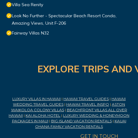
Villa Sea Renity
Look No Further - Spectacular Beach Resort Condo,
Amazing Views, Unit F-206
Fairway Villas N32
EXPLORE TRIPS AND 
LUXURY VILLAS IN HAWAII
|
HAWAII TRAVEL GUIDES
|
HAWAII
WEDDING TRAVEL GUIDES
|
HAWAII TRAVEL INSPO
|
ASTON
WAIKOLOA COLONY VILLAS
|
BEACHFRONT VILLAS ALL OVER
HAWAII
|
KAI ALOHA HOTEL
|
LUXURY WEDDING & HONEYMOON
PACKAGES IN MAUI
|
BIG ISLAND VACATION RENTALS
|
KAUAI
OHANA FAMILY VACATION RENTALS
GET IN TOUCH