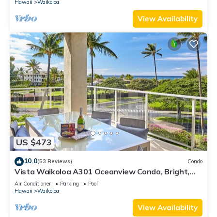
Hawaii
Waikoloa
View Availability
US $473
10.0
(53 Reviews)
Condo
Vista Waikoloa A301 Oceanview Condo, Bright,
Chic, Fully Renovated
Air Conditioner
Parking
Pool
Hawaii
Waikoloa
View Availability