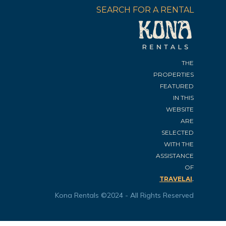
SEARCH FOR A RENTAL
THE
PROPERTIES
FEATURED
IN THIS
WEBSITE
ARE
SELECTED
WITH THE
ASSISTANCE
OF
.
TRAVELAI
Kona Rentals ©2024 - All Rights Reserved