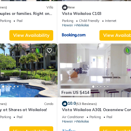
ews)
Villa
New
ouples or families. Right on
Vista Waikoloa C103
.
Parking
Pool
Parking
Child Friendly
Internet
Hawaii
Waikoloa
View Availability
View Availabi
From US $414
10.0
ews)
Condo
(53 Reviews)
 at Shores at Waikoloa!
Vista Waikoloa A301 Oceanview Con
Bright, Stylish, Fully Renovated
Parking
Pool
Air Conditioner
Parking
Pool
Hawaii
Waikoloa