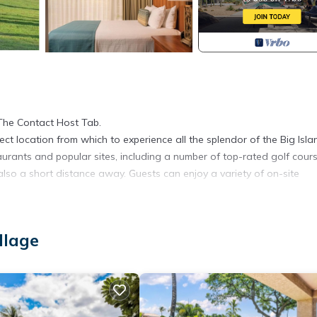
The Contact Host Tab.
fect location from which to experience all the splendor of the Big Isla
aurants and popular sites, including a number of top-rated golf cours
lso a short distance away. Guests can enjoy a variety of on-site
llage
 and towels