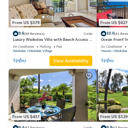
From US $379
From US $627
9.6
10.0
(98 Reviews)
Condo
(41 Revi
Luxury Waikoloa Villa with Beach Access &
Ocean Front! I
Pool
Membership Ben
Air Conditioner
Parking
Pool
Air Conditioner
Waikoloa
Waikoloa Village
Hawaii
Waikoloa
View Availability
From US $437
From US $329
9.4
9.8
(97 Reviews)
Condo
(63 Revie