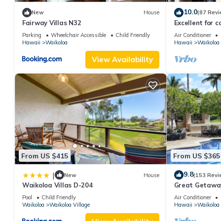
10.0
New
House
(87 Revi
Fairway Villas N32
Excellent for c
the Golf Course
Parking
Wheelchair Accessible
Child Friendly
Air Conditioner
Hawaii
Waikoloa
Hawaii
Waikoloa
View Availability
From US $415
From US $365
9.8
|
New
House
(153 Revi
Waikoloa Villas D-204
Great Getaway
Pool
Child Friendly
Air Conditioner
Waikoloa
Waikoloa Village
Hawaii
Waikoloa