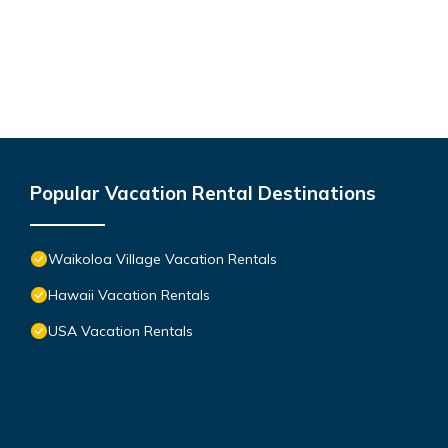
Popular Vacation Rental Destinations
Waikoloa Village Vacation Rentals
Hawaii Vacation Rentals
USA Vacation Rentals