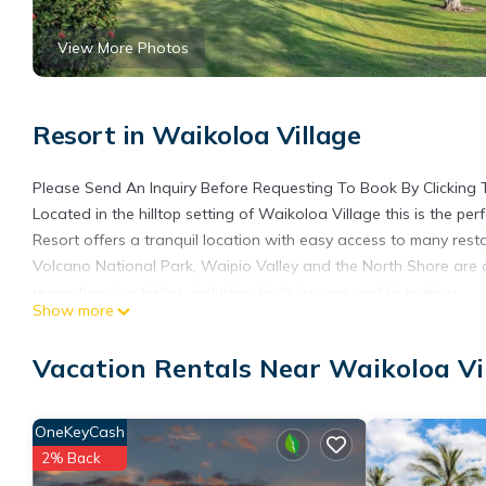
View More Photos
Resort in Waikoloa Village
Please Send An Inquiry Before Requesting To Book By Clicking 
Located in the hilltop setting of Waikoloa Village this is the per
Resort offers a tranquil location with easy access to many rest
Volcano National Park, Waipio Valley and the North Shore are a
recreational activities, including Hula lessons and lei making.
Show more
1 King Bed, 1 Queen Bed and 1 Queen Sofa Bed
1400-sq-foot room, balcony with resort views
Vacation Rentals Near Waikoloa Vi
Layout - 2 bedroom Villa, living room, and dining area
Kitchen with coffee/tea maker
Bathroom - 2 bathrooms, shower/tub combination, a hair dryer,
OneKeyCash
iron/ironing board, and phone
2% Back
Air conditioning and daily housekeeping