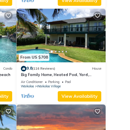
lity
View Availability
From US $708
9.8
Condo
(116 Reviews)
House
 beach
Big Family Home, Heated Pool, Yard,
Lanai's, Views, Location! Air Conditioning
Air Conditioner
Parking
Pool
Waikoloa
Waikoloa Village
lity
View Availability