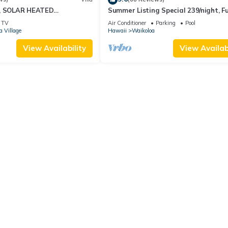
D, SOLAR HEATED
Summer Listing Special 239/night, Fu
OCEAN VIEWS
Furnished 2 Beds, 2 Bath, Sleeps 6
TV
Air Conditioner
Parking
Pool
a Village
Hawaii
Waikoloa
View Availability
View Availabi