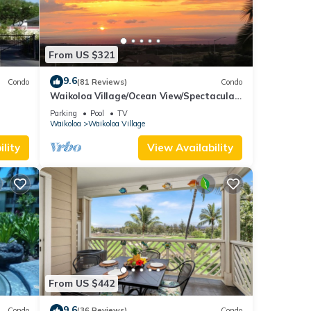
From US $321
9.6
Condo
(81 Reviews)
Condo
Waikoloa Village/Ocean View/Spectacular
Sunsets/Golf 3 Bedroom/3 bath Condo
Parking
Pool
TV
Waikoloa
Waikoloa Village
lity
View Availability
From US $442
9.6
Condo
(36 Reviews)
Condo