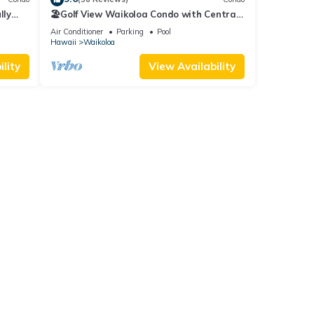
lly
🏖️Golf View Waikoloa Condo with Central
AC | Walk to A-Bay & Shops
Air Conditioner
Parking
Pool
Hawaii
Waikoloa
lity
View Availability