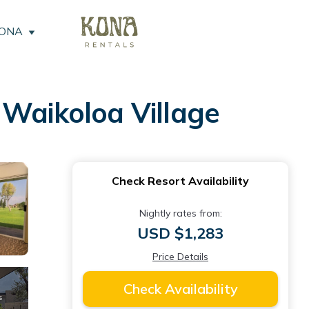
KONA
 Waikoloa Village
Check Resort Availability
Nightly rates from:
USD $1,283
Price Details
Check Availability