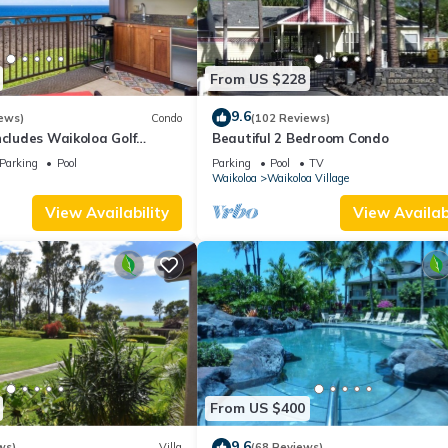
From US $228
9.6
ews)
Condo
(102 Reviews)
ncludes Waikoloa Golf
Beautiful 2 Bedroom Condo
efits. Halii Kai 13A
Parking
Pool
Parking
Pool
TV
Waikoloa
Waikoloa Village
View Availability
View Availabi
From US $400
9.6
ws)
Villa
(68 Reviews)