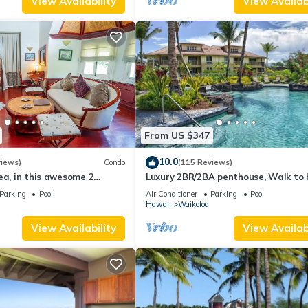
View Availability
View Availabi
From US $347
10.0
views)
Condo
(115 Reviews)
ea, in this awesome 2
Luxury 2BR/2BA penthouse, Walk to
o
Parking
Pool
Air Conditioner
Parking
Pool
Hawaii
Waikoloa
View Availability
View Availabi