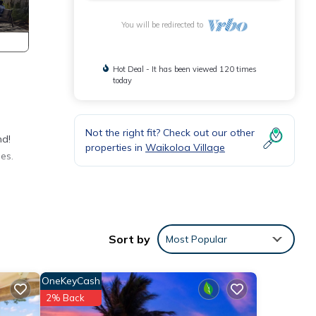
You will be redirected to
Hot Deal - It has been viewed 120 times
today
Not the right fit? Check out our other
nd!
properties in
Waikoloa Village
es.
Sort by
Most Popular
OneKeyCash
2% Back