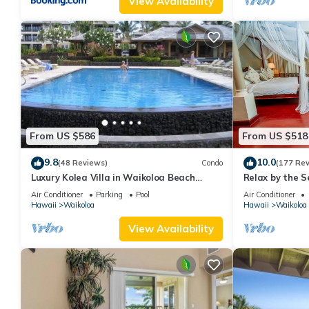
View Availability
From US $586
From US $518
9.8
10.0
(48 Reviews)
Condo
(177 Re
Luxury Kolea Villa in Waikoloa Beach
Relax by the S
Resort-Oceanfront Development
bedroom Cond
Air Conditioner
Parking
Pool
Air Conditioner
Hawaii
Waikoloa
Hawaii
Waikoloa
View Availability