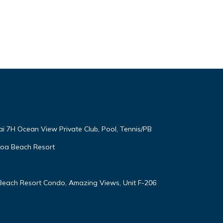
ai 7H Ocean View Private Club, Pool, Tennis/PB
oloa Beach Resort
 Beach Resort Condo, Amazing Views, Unit F-206