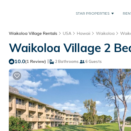
STAR PROPERTIES
REN
Waikoloa Village Rentals
USA
Hawaii
Waikoloa
Waiko
Waikoloa Village 2 Be
10.0
|
(1 Review)
2 Bathrooms
6 Guests