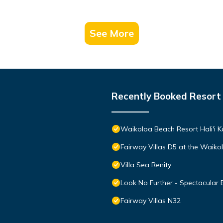
See More
Recently Booked Resort
Waikoloa Beach Resort Hali'i K
Fairway Villas D5 at the Waik
Villa Sea Renity
Look No Further - Spectacular
Fairway Villas N32