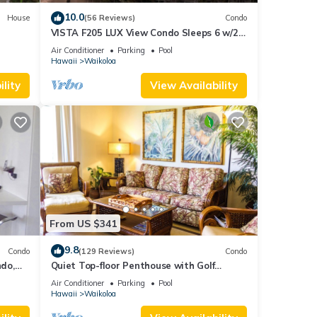
10.0
House
(56 Reviews)
Condo
VISTA F205 LUX View Condo Sleeps 6 w/2
Primary Suites Golf, 5 min Walk to Beach
Air Conditioner
Parking
Pool
Hawaii
Waikoloa
lity
View Availability
From US $341
9.8
Condo
(129 Reviews)
Condo
do,
Quiet Top-floor Penthouse with Golf
Course views, 2BR/2BA+Loft, Sleeps 6
Air Conditioner
Parking
Pool
Hawaii
Waikoloa