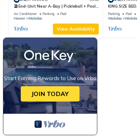
🏖️End-Unit Near A-Bay | Pickleball + Pool
KING SIZE BE
Access
POOLS/SPAS, 
Air Conditioner
Parking
Pool
Parking
Pool
Hawaii
Waikoloa
Waikoloa
Waikolo
View Availability
Start Earning Rewards to Use on Vrbo
JOIN TODAY