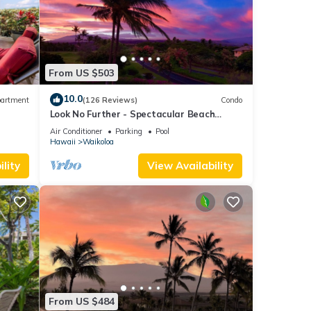
From US $503
ty to
10.0
artment
(126 Reviews)
Condo
Look No Further - Spectacular Beach
operty
Resort Condo, Amazing Views, Unit F-206
Air Conditioner
Parking
Pool
Hawaii
Waikoloa
ly
lity
View Availability
repeat
t the
From US $484