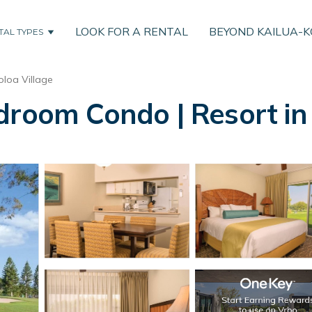
LOOK FOR A RENTAL
BEYOND KAILUA-
TAL TYPES
loa Village
droom Condo | Resort in