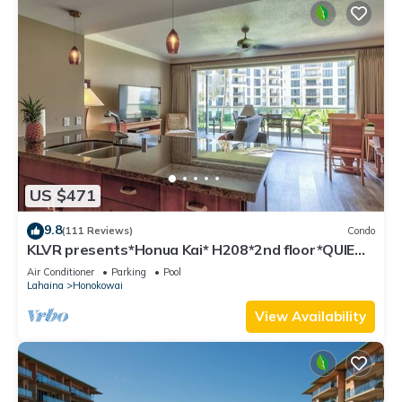
US $471
9.8
(111 Reviews)
Condo
KLVR presents*Honua Kai* H208*2nd floor*QUIET
area
Air Conditioner
Parking
Pool
Lahaina
Honokowai
View Availability