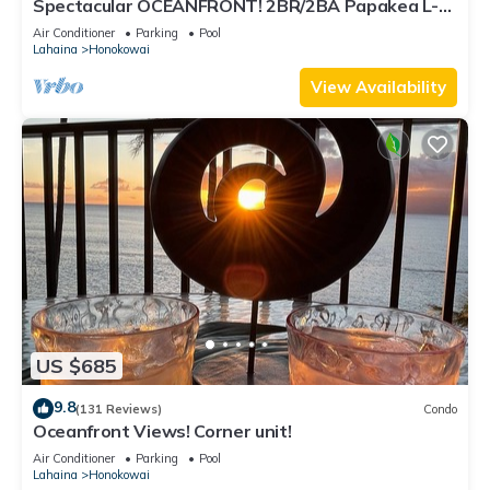
Spectacular OCEANFRONT! 2BR/2BA Papakea L-
305 with A/C. No resort fee.
Air Conditioner
Parking
Pool
Lahaina
Honokowai
View Availability
US $685
9.8
(131 Reviews)
Condo
Oceanfront Views! Corner unit!
Air Conditioner
Parking
Pool
Lahaina
Honokowai