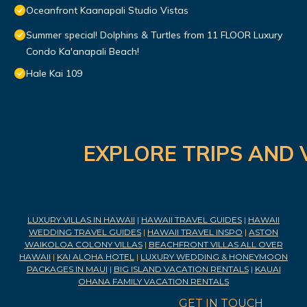
Oceanfront Kaanapali Studio Vistas
Summer special! Dolphins & Turtles from 11 FLOOR Luxury
Condo Ka'anapali Beach!
Hale Kai 109
EXPLORE TRIPS AND 
LUXURY VILLAS IN HAWAII
|
HAWAII TRAVEL GUIDES
|
HAWAII
WEDDING TRAVEL GUIDES
|
HAWAII TRAVEL INSPO
|
ASTON
WAIKOLOA COLONY VILLAS
|
BEACHFRONT VILLAS ALL OVER
HAWAII
|
KAI ALOHA HOTEL
|
LUXURY WEDDING & HONEYMOON
PACKAGES IN MAUI
|
BIG ISLAND VACATION RENTALS
|
KAUAI
OHANA FAMILY VACATION RENTALS
GET IN TOUCH