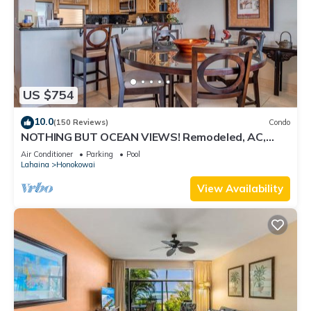
US $754
10.0
(150 Reviews)
Condo
NOTHING BUT OCEAN VIEWS! Remodeled, AC,
direct ocean front, large 2bd/2bth
Air Conditioner
Parking
Pool
Lahaina
Honokowai
View Availability