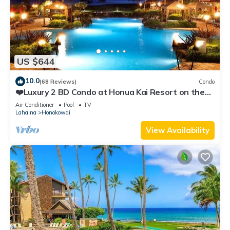
US $644
10.0
(68 Reviews)
Condo
❤️Luxury 2 BD Condo at Honua Kai Resort on the
Beach ❤️
Air Conditioner
Pool
TV
Lahaina
Honokowai
View Availability