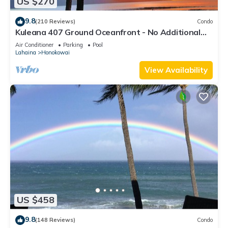
US $270
9.8
(210 Reviews)
Condo
Kuleana 407 Ground Oceanfront - No Additional
Owner Fees and Discounts Available
Air Conditioner
Parking
Pool
Lahaina
Honokowai
View Availability
US $458
9.8
(148 Reviews)
Condo