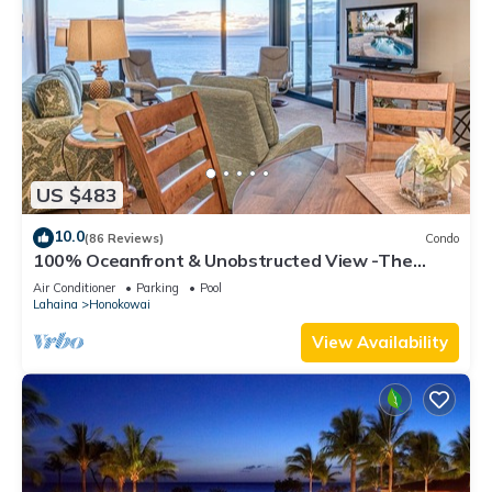
US $483
10.0
(86 Reviews)
Condo
100% Oceanfront & Unobstructed View -The
Mahana 8th floor, 1BR/2BATHROOMS!
Air Conditioner
Parking
Pool
Lahaina
Honokowai
View Availability