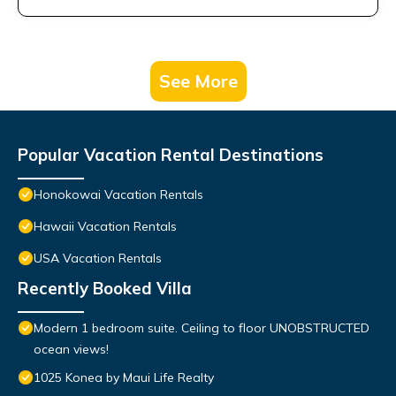
See More
Popular Vacation Rental Destinations
Honokowai Vacation Rentals
Hawaii Vacation Rentals
USA Vacation Rentals
Recently Booked Villa
Modern 1 bedroom suite. Ceiling to floor UNOBSTRUCTED
ocean views!
1025 Konea by Maui Life Realty