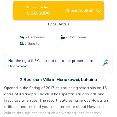
Nightly rates from:
Check Availability
USD $800
Price Details
2 Bedrooms
2 Bathrooms
6 Guests
Not the right fit? Check out our other properties in
Honokowai
2 Bedroom Villa in Honokowai, Lahaina
Opened in the Spring of 2017, this stunning resort sits on 16
acres of Ka'anapali Beach. It has spectacular grounds and
first class amenities. The resort features numerous Hawaiian
artifacts and art, and you can learn more about Hawaiian
culture through activities such as weaving (activities may