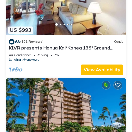
US $993
9.8
(101 Reviews)
Condo
KLVR presents Honua Kai*Konea 139*Ground
Floor*
Air Conditioner
Parking
Pool
Lahaina
Honokowai
View Availability