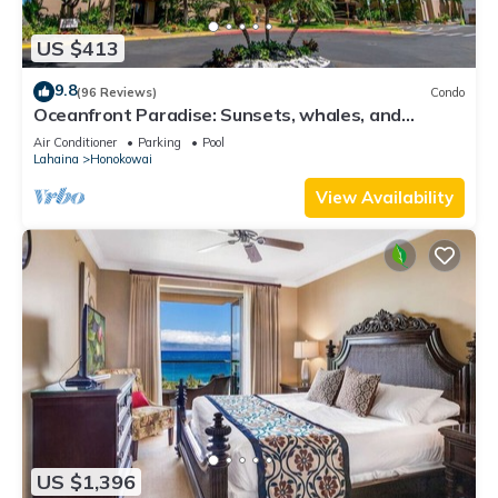
US $413
9.8
(96 Reviews)
Condo
Oceanfront Paradise: Sunsets, whales, and
breezes
Air Conditioner
Parking
Pool
Lahaina
Honokowai
View Availability
US $1,396