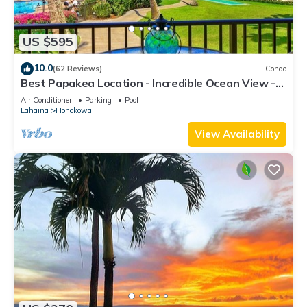
US $595
10.0
(62 Reviews)
Condo
Best Papakea Location - Incredible Ocean View -
Fully Renovated
Air Conditioner
Parking
Pool
Lahaina
Honokowai
View Availability