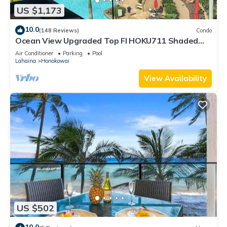
US $1,173
10.0
(148 Reviews)
Condo
Ocean View Upgraded Top Fl HOKU711 Shaded
Lanai see condo comparison chart
Air Conditioner
Parking
Pool
Lahaina
Honokowai
View Availability
US $502