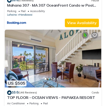
10.0
(5 Reviews)
House
Mahana 307 · MA 307 OceanFront Condo w Pool
AC
Parking
Pool
Accessibility
Lahaina
Honokowai
View Availability
US $505
10.0
(146 Reviews)
Condo
TOP FLOOR - OCEAN VIEWS - PAPAKEA RESORT
Air Conditioner
Parking
Pool