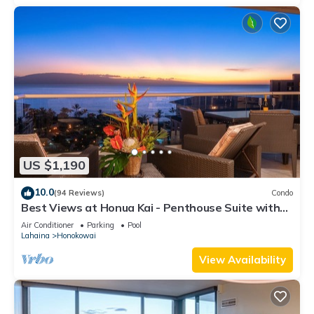
US $1,190
10.0
(94 Reviews)
Condo
Best Views at Honua Kai - Penthouse Suite with
Private Lanai & Grill-Honua Kai K1025
Air Conditioner
Parking
Pool
Lahaina
Honokowai
View Availability