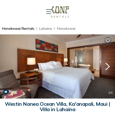
Honokowai Rentals
Lahaina
Honokowai
New
1
/4
Westin Nanea Ocean Villa, Ka'anapali, Maui |
Villa in Lahaina