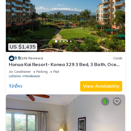
US $1,435
9.8
(106 Reviews)
Condo
Honua Kai Resort- Konea 329 3 Bed, 3 Bath, Ocean
Views
Air Conditioner
Parking
Pool
Lahaina
Honokowai
View Availability