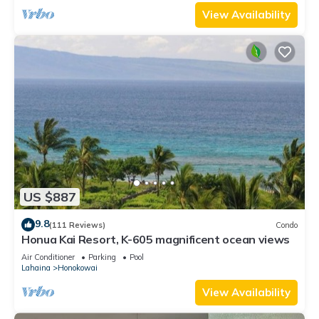
View Availability
US $887
9.8
(111 Reviews)
Condo
Honua Kai Resort, K-605 magnificent ocean views
Air Conditioner
Parking
Pool
Lahaina
Honokowai
View Availability