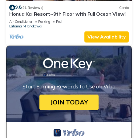
9.8
(91 Reviews)
Condo
Honua Kai Resort~9th Floor with Full Ocean View!
Air Conditioner
Parking
Pool
Lahaina
Honokowai
View Availability
Start Earning Rewards to Use on Vrbo
JOIN TODAY