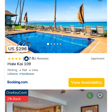
US $296
7.0
|
(1 Review)
Apartment
Hale Kai 109
Parking
Pool
View
Lahaina
Honokowai
View Availability
OneKeyCash
2% Back