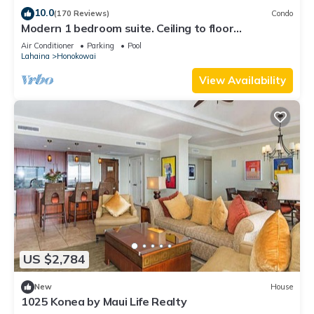
10.0
(170 Reviews)
Condo
Modern 1 bedroom suite. Ceiling to floor
Island whirlpool spas
UNOBSTRUCTED ocean views!
Air Conditioner
Parking
Pool
Lahaina
Honokowai
Beach pool - zero entry with sand bottom and water slide
View Availability
Poolside cabanas
Children's splash pad
Two plunge pools
Fitness studio, sauna and steam room
Outdoor barbecue grill stations
US $2,784
Restaurant
New
House
Pool Bar
1025 Konea by Maui Life Realty