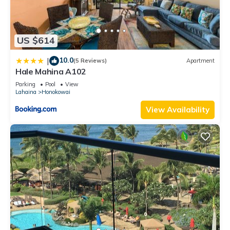
US $614
10.0
|
(5 Reviews)
Apartment
Hale Mahina A102
Parking
Pool
View
Lahaina
Honokowai
View Availability