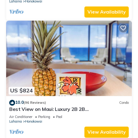
Lahaina
Honokowai
View Availability
US $824
10.0
(96 Reviews)
Condo
Best View on Maui: Luxury 2B 2B
Ocean/Beachfront Corner Condo on Kaanapali
Air Conditioner
Parking
Pool
Beach
Lahaina
Honokowai
View Availability