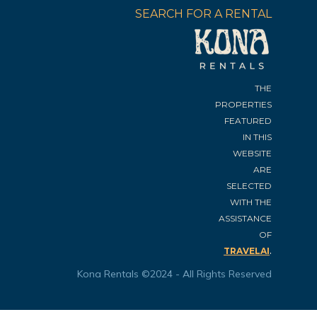
SEARCH FOR A RENTAL
THE
PROPERTIES
FEATURED
IN THIS
WEBSITE
ARE
SELECTED
WITH THE
ASSISTANCE
OF
.
TRAVELAI
Kona Rentals ©2024 - All Rights Reserved