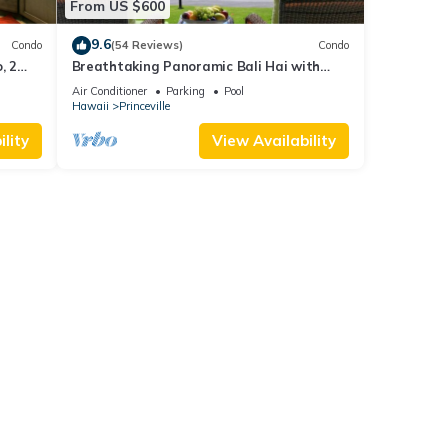
From US $600
9.6
Condo
(54 Reviews)
Condo
, 2
Breathtaking Panoramic Bali Hai with
Unobstructed Bali Hai Ocean View
Air Conditioner
Parking
Pool
Hawaii
Princeville
lity
View Availability