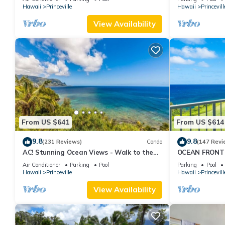
Hawaii
Princeville
Hawaii
Princevill
View Availability
From US $641
From US $614
9.8
9.8
(231 Reviews)
Condo
(147 Revi
AC! Stunning Ocean Views - Walk to the
OCEAN FRONT
beach #133-134
FROM EVERY R
Air Conditioner
Parking
Pool
Parking
Pool
CONDO
Hawaii
Princeville
Hawaii
Princevill
View Availability