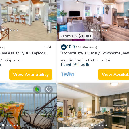
From US $1,001
10.0
ws)
Condo
(104 Reviews)
Shore Is Truly A Tropical
Tropical style Luxury Townhome, ne
e! HEART OF PRINCEVILLE
renovated - Paradise!
Parking
Pool
Air Conditioner
Parking
Pool
e
Hawaii
Princeville
View Availability
View Availabi