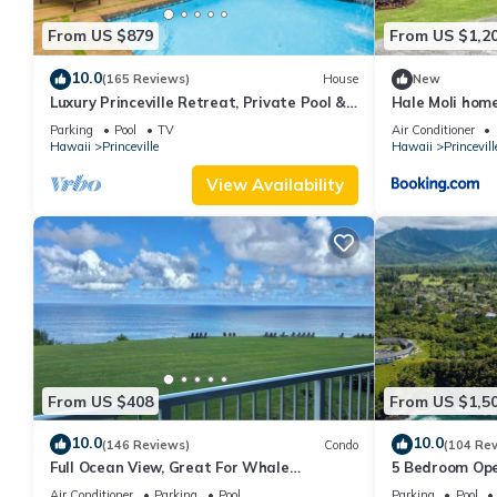
this property is 1 nights, but this can change depending on the
From US $879
From US $1,2
VRBO labeled it a top-rated Resort because of the excellent se
consistently provided great experiences for their guests. Most f
10.0
(165 Reviews)
House
New
them are repeat guests. Resort has a friendly neighborhood, and t
Luxury Princeville Retreat, Private Pool &
Hale Moli hom
about the Resort in Princeville, such as places to visit and thin
Spa, 4 Bedrooms & 4 baths, Sleeps 10
Parking
Pool
TV
Air Conditioner
Hawaii
Princeville
Hawaii
Princevill
View Availability
From US $408
From US $1,5
10.0
10.0
(146 Reviews)
Condo
(104 Re
Full Ocean View, Great For Whale
5 Bedroom Ope
Watching
Queens Bath, B
Air Conditioner
Parking
Pool
Parking
Pool