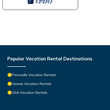
Popular Vacation Rental Destinations
Princeville Vacation Rentals
Hawaii Vacation Rentals
USA Vacation Rentals