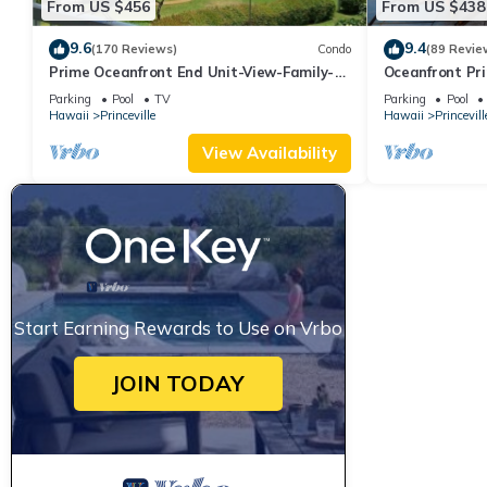
From US $456
From US $438
9.6
9.4
(170 Reviews)
Condo
(89 Revie
Prime Oceanfront End Unit-View-Family-
Oceanfront Pri
friendly Cliffs Resort at Bargain Rates
Views! Watch 
Parking
Pool
TV
Parking
Pool
Hawaii
Princeville
Hawaii
Princevill
View Availability
Start Earning Rewards to Use on Vrbo
JOIN TODAY