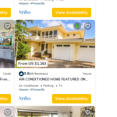
AmazingView!
Hawaii
Princeville
lity
View Availability
From US $1,263
9.8
Condo
(69 Reviews)
House
Front
AIR CONDITIONED HOME FEATURED ON
TV - CLOSELY LOCATED TO BEAUTIFUL N
Air Conditioner
Parking
TV
SHORE BEACH
Hawaii
Princeville
lity
View Availability