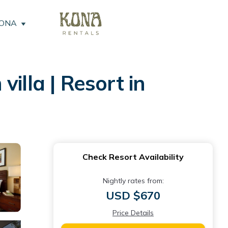
KONA
illa | Resort in
Check Resort Availability
Nightly rates from:
USD $670
Price Details