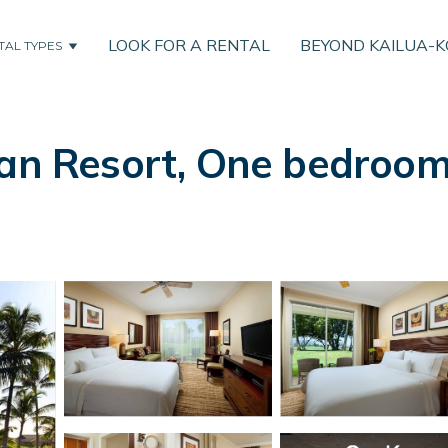
LOOK FOR A RENTAL
BEYOND KAILUA-
TAL TYPES
an Resort, One bedroom v