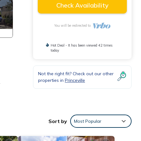
Check Availability
You will be redirected to
Hot Deal - It has been viewed 42 times
today
Not the right fit? Check out our other
properties in
Princeville
r
.
Sort by
Most Popular
lude a
s,