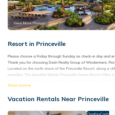
View More Photos
Resort in Princeville
Please choose a Friday through Sunday as check-in day and enj
Thank you for choosing Dash Realty Group of Windermere, Florid
Located on the north shore of the Princeville Resort, along a c
paradise. The beautiful Westin Princeville Ocean Resort Villas 
luxurious amenities you've come to expect from Westin. The Westi
Show more
including one specifically for children, three whirlpools, and 
When you're craving a bite to eat, check out the Nanea Restaura
Vacation Rentals Near Princeville
Every villa is exquisitely decorated with soft, soothing colors e
fully-equipped kitchen with full size refrigerator, LCD Flat S
West Heavenly Baths with separate showers and whirlpool tub,
OneKeyCash