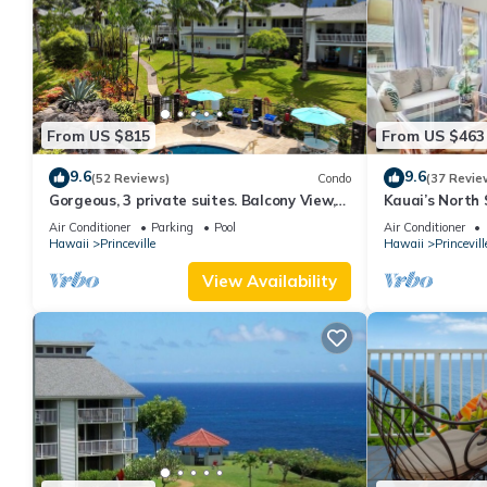
From US $815
From US $463
9.6
9.6
(52 Reviews)
Condo
(37 Revie
Gorgeous, 3 private suites. Balcony View,
Kauai’s North 
Pool, Fitness Center!
Beach Paradis
Air Conditioner
Parking
Pool
Air Conditioner
AC
Hawaii
Princeville
Hawaii
Princevill
View Availability