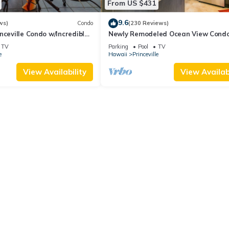
From US $431
9.6
ws)
Condo
(230 Reviews)
nceville Condo w/Incredible
Newly Remodeled Ocean View Condo
the Waves In Bed
bedroom, 2 bath, No stairs!
TV
Parking
Pool
TV
e
Hawaii
Princeville
View Availability
View Availabi