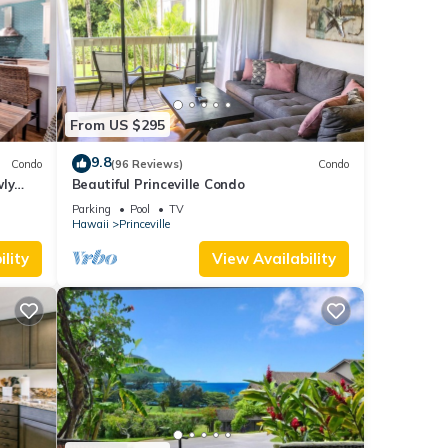
From US $295
9.8
Condo
(96 Reviews)
Condo
wly
Beautiful Princeville Condo
Parking
Pool
TV
Hawaii
Princeville
lity
View Availability