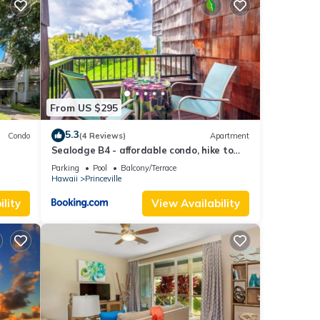
se
tto.
ope
you
From US $295
rough
ote
5.3
Condo
(4 Reviews)
Apartment
Sealodge B4 - affordable condo, hike to
beach, ocean view lanai
Parking
Pool
Balcony/Terrace
stant
Hawaii
Princeville
lity
View Availability
 at
ides
l for