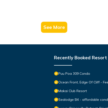
See More
Recently Booked Resort
Puu Poa 309 Condo
Ocean Front, Edge Of Cliff - F
Makai Club Resort
Sealodge B4 - affordable condo