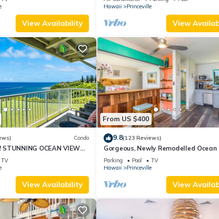
10Star
e
Hawaii
Princeville
View Availability
View Availabi
From US $400
9.8
ews)
Condo
(123 Reviews)
! STUNNING OCEAN VIEWS
Gorgeous, Newly Remodelled Ocean 
OOM IN THIS 2BR 2BA
Retreat-Sea Lodge II G6
TV
Parking
Pool
TV
e
Hawaii
Princeville
View Availability
View Availabi