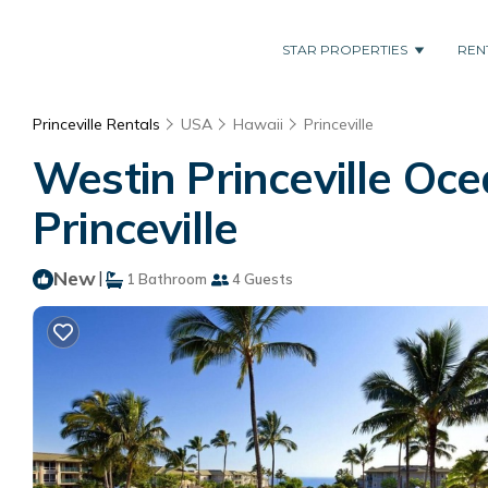
STAR PROPERTIES
REN
Princeville Rentals
USA
Hawaii
Princeville
Westin Princeville Oce
Princeville
New
|
1 Bathroom
4 Guests