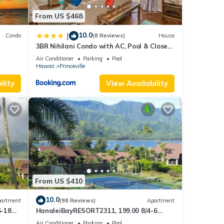
t, and
From US $468
f
10.0
|
Condo
(8 Reviews)
House
more
3BR Nihilani Condo with AC, Pool & Close
Views
to Shops 8C
Air Conditioner
Parking
Pool
Hawaii
Princeville
lity
View Availability
From US $410
10.0
artment
(98 Reviews)
Apartment
6-18
HanaleiBayRESORT2311, 199.00 8/4-6
ront
BlowOutSaleBeachFront 10 Stars!
Air Conditioner
Parking
Pool