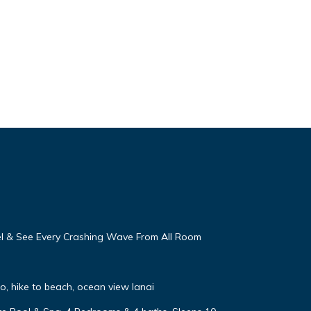
eel & See Every Crashing Wave From All Room
, hike to beach, ocean view lanai