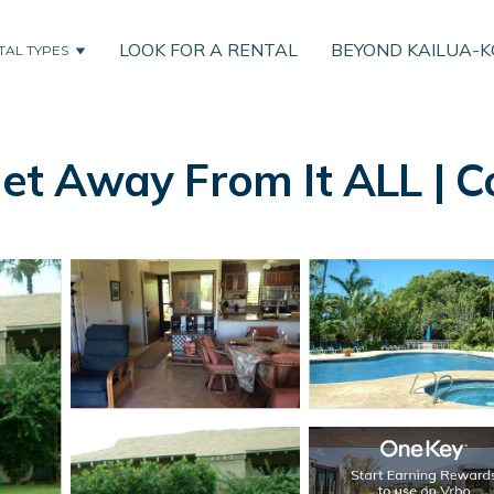
LOOK FOR A RENTAL
BEYOND KAILUA-
TAL TYPES
t Away From It ALL | C