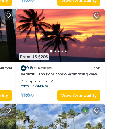
lity
View Availability
From US $206
9.8
artment
(71 Reviews)
Condo
Beautiful top floor condo w/amazing view
of Papohaku Beach
Parking
Pool
TV
Hawaii
Maunaloa
lity
View Availability