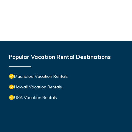
Popular Vacation Rental Destinations
Maunaloa Vacation Rentals
Hawaii Vacation Rentals
USA Vacation Rentals