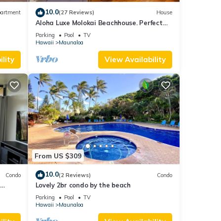
10.0
artment
(27 Reviews)
House
Aloha Luxe Molokai Beachhouse. Perfect
for single, couples, or groups 3bdrm/2bth
Parking
Pool
TV
Hawaii
Maunaloa
lity
View Availability
From US $309
10.0
Condo
(2 Reviews)
Condo
Lovely 2br condo by the beach
on.
Parking
Pool
TV
Hawaii
Maunaloa