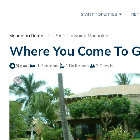
STAR PROPERTIES
REN
Maunaloa Rentals
USA
Hawaii
Maunaloa
Where You Come To Ge
New
|
1 Bedroom
1 Bathroom
2 Guests