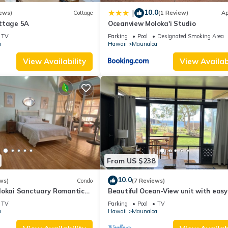
10.0
|
ews)
Cottage
(1 Review)
Ap
ttage 5A
Oceanview Moloka'i Studio
TV
Parking
Pool
Designated Smoking Area
a
Hawaii
Maunaloa
View Availability
View Availabi
From US $238
10.0
ws)
Condo
(7 Reviews)
lokai Sanctuary Romantic
Beautiful Ocean-View unit with easy
rs retreat Solo
beach access. Ask about vehicle opti
TV
Parking
Pool
TV
a
Hawaii
Maunaloa