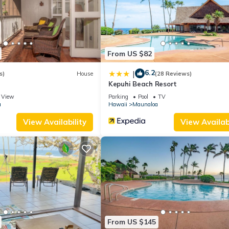
s to do nearby, you can check below to learn more.
From US $82
6.2
|
s)
House
(28 Reviews)
Kepuhi Beach Resort
View
Parking
Pool
TV
a
Hawaii
Maunaloa
View Availability
View Availabi
From US $145