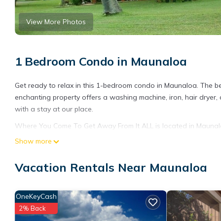
View More Photos
1 Bedroom Condo in Maunaloa
Get ready to relax in this 1-bedroom condo in Maunaloa. The be
enchanting property offers a washing machine, iron, hair dryer,
with a stay at our place.
Where You Come To Get Away From It ALL is located in Mauna
featuring Internet, Laundry, Security/Safety, among other ameni
Show more
your stay a comfortable one.
Vacation Rentals Near Maunaloa
Where You Come To Get Away From It ALL has 1 Bedroom , 1 Ba
property is 1 nights, but this can change depending on the sea
VRBO labeled it a top-rated Condo because of the excellent se
OneKeyCash
consistently provided great experiences for their guests. Most f
2% Back
them are repeat guests. Condo has a friendly neighborhood, and 