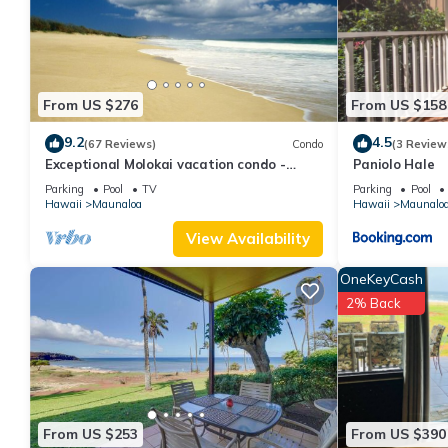
about the Condo in Maunaloa, such as places to visit and thing
From US $276
From US $158
9.2
4.5
(67 Reviews)
Condo
(3 Review
Exceptional Molokai vacation condo -
Paniolo Hale
Steps from Hawaii's longest beach
Parking
Pool
TV
Parking
Pool
Hawaii
Maunaloa
Hawaii
Maunalo
View Availability
OneKeyCash
2% Back
From US $253
From US $390