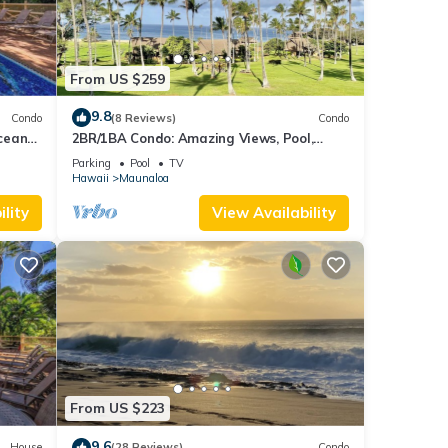
From US $259
9.8
Condo
(8 Reviews)
Condo
cean
2BR/1BA Condo: Amazing Views, Pool,
Lanai, and best Sunsets
Parking
Pool
TV
Hawaii
Maunaloa
lity
View Availability
From US $223
9.6
House
(28 Reviews)
Condo