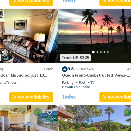
View Availability
View Availabi
From US $325
9.8
w)
Condo
(86 Reviews)
Ap
do in Maunaloa, just 10
Ocean Front-Unobstructed Views-
the beach
Beautiful Upgraded Condo
ony/Terrace
Parking
Pool
TV
a
Hawaii
Maunaloa
View Availability
View Availabi