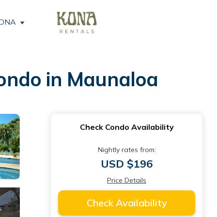
KONA
ondo in Maunaloa
Check Condo Availability
Nightly rates from:
USD $196
Price Details
Check Availability