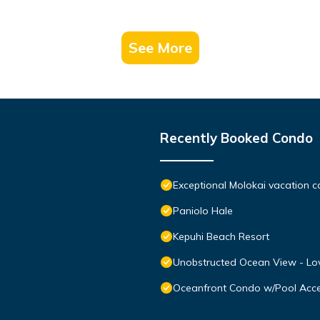
See More
Recently Booked Condo
Exceptional Molokai vacation c
Paniolo Hale
Kepuhi Beach Resort
Unobstructed Ocean View - Lov
Oceanfront Condo w/Pool Acce