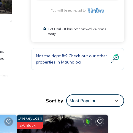
You will be redirected to
Hot Deal - It has been viewed 24 times
today
is
Not the right fit? Check out our other
ies
properties in
Maunaloa
tion,
o make
s
Sort by
Most Popular
nd
OneKeyCash
f
2% Back
more