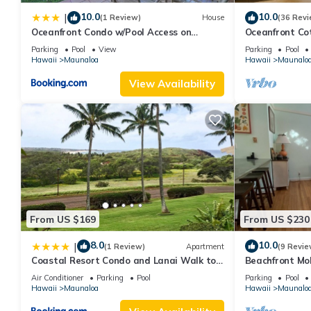
10.0
10.0
|
(1 Review)
House
(36 Revi
Oceanfront Condo w/Pool Access on
Oceanfront Co
Molokai!
Parking
Pool
View
Parking
Pool
Hawaii
Maunaloa
Hawaii
Maunalo
View Availability
From US $169
From US $230
8.0
10.0
|
(1 Review)
Apartment
(9 Revie
Coastal Resort Condo and Lanai Walk to
Beachfront Mo
Kepuhi Beach
Getaway Write
Air Conditioner
Parking
Pool
Parking
Pool
Rejuvenations
Hawaii
Maunaloa
Hawaii
Maunalo