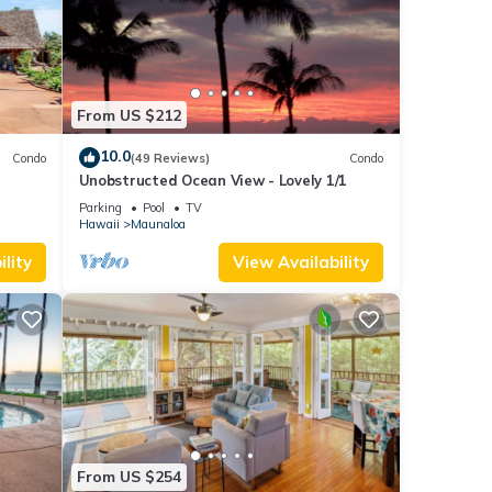
From US $212
10.0
Condo
(49 Reviews)
Condo
Unobstructed Ocean View - Lovely 1/1
Parking
Pool
TV
Hawaii
Maunaloa
lity
View Availability
From US $254