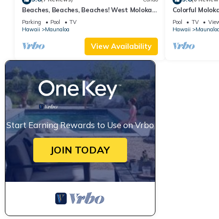
Beaches, Beaches, Beaches! West Molokai.
Colorful Molok
Remote and Private. Hawaii's best.
W/D, Lanai & P
Parking
Pool
TV
Pool
TV
Vie
Hawaii
Maunaloa
Hawaii
Maunalo
View Availability
Start Earning Rewards to Use on Vrbo
JOIN TODAY