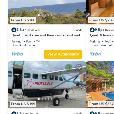
From US $266
From US $285
9.8
9.8
(47 Reviews)
Condo
(41 Revie
Quiet private second floor corner end unit
Quiet & Immac
Floor End Unit
Parking
Pool
TV
Parking
Pool
Hawaii
Maunaloa
Hawaii
Maunalo
View Availability
From US $199
From US $352
9.8
9.8
(7 Reviews)
Condo
(6 Review