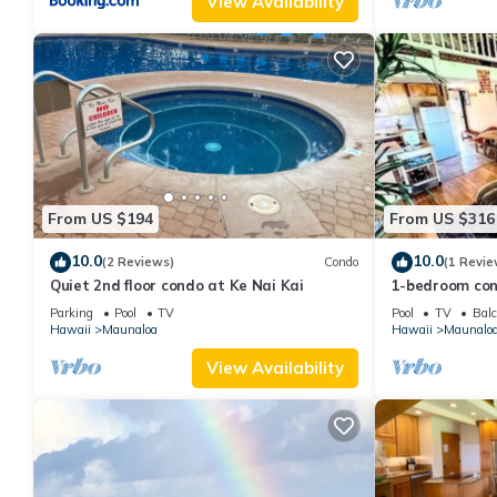
View Availability
From US $194
From US $316
10.0
10.0
(2 Reviews)
Condo
(1 Revie
Quiet 2nd floor condo at Ke Nai Kai
1-bedroom con
minutes from 
Parking
Pool
TV
Pool
TV
Balc
Hawaii
Maunaloa
Hawaii
Maunalo
View Availability