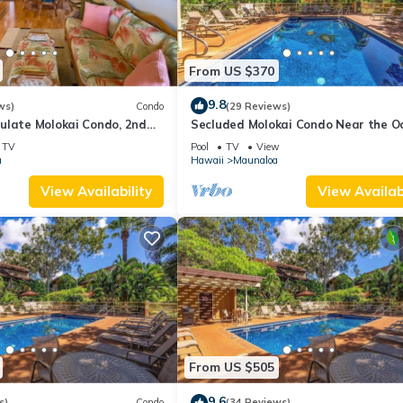
From US $370
9.8
ws)
Condo
(29 Reviews)
ulate Molokai Condo, 2nd
Secluded Molokai Condo Near the O
, Ocean Views + Free Car
with WiFi, Pool & Grills
TV
Pool
TV
View
a
Hawaii
Maunaloa
View Availability
View Availabi
From US $505
9.6
s)
Condo
(34 Reviews)