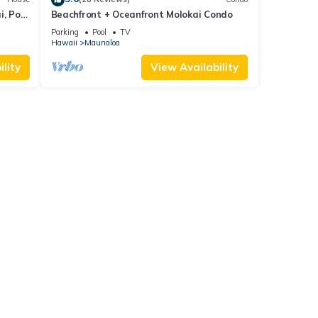
, Pool
Beachfront + Oceanfront Molokai Condo
Parking
Pool
TV
Hawaii
Maunaloa
lity
View Availability