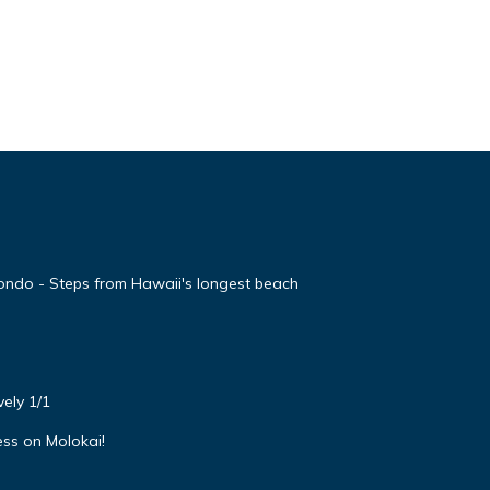
ondo - Steps from Hawaii's longest beach
ely 1/1
ss on Molokai!