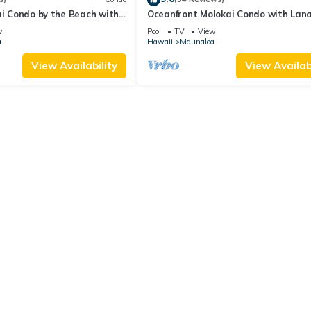
ai Condo by the Beach with
Oceanfront Molokai Condo with Lanai
ool
& Beach Access
w
Pool
TV
View
a
Hawaii
Maunaloa
View Availability
View Availabi