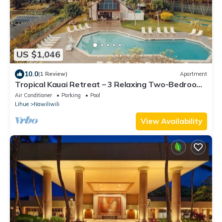
US $1,046
10.0
(1 Review)
Apartment
Tropical Kauai Retreat – 3 Relaxing Two-Bedroom
Units with Fun Activities Onsite
Air Conditioner
Parking
Pool
Lihue
Nawiliwili
View Availability