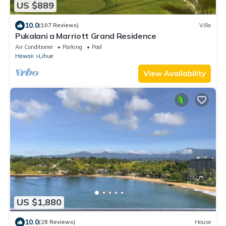
US $889
10.0
(107 Reviews)
Villa
Pukalani a Marriott Grand Residence
Air Conditioner
Parking
Pool
Hawaii
Lihue
View Availability
US $1,880
10.0
(28 Reviews)
House