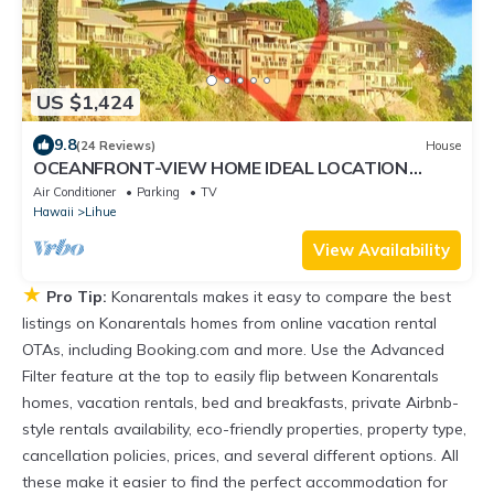
US $1,424
9.8
(24 Reviews)
House
OCEANFRONT-VIEW HOME IDEAL LOCATION
FULLY EQUIPPED
Air Conditioner
Parking
TV
Hawaii
Lihue
View Availability
★
Pro Tip:
Konarentals makes it easy to compare the best
listings on Konarentals homes from online vacation rental
OTAs, including Booking.com and more. Use the Advanced
Filter feature at the top to easily flip between Konarentals
homes, vacation rentals, bed and breakfasts, private Airbnb-
style rentals availability, eco-friendly properties, property type,
cancellation policies, prices, and several different options. All
these make it easier to find the perfect accommodation for