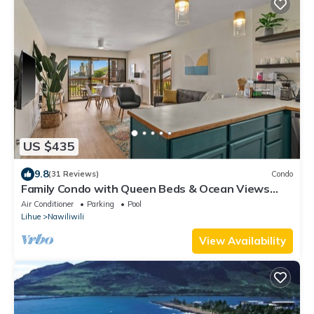
US $435
9.8
(31 Reviews)
Condo
Family Condo with Queen Beds & Ocean Views
from 3 Lanais!
Air Conditioner
Parking
Pool
Lihue
Nawiliwili
View Availability