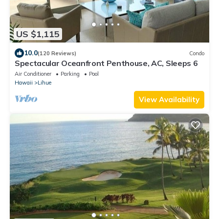
US $1,115
10.0
(120 Reviews)
Condo
Spectacular Oceanfront Penthouse, AC, Sleeps 6
Air Conditioner
Parking
Pool
Hawaii
Lihue
View Availability