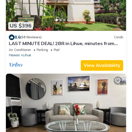
US $396
8.6
(58 Reviews)
Condo
LAST MINUTE DEAL! 2BR in Lihue, minutes from
the beach. Perfect for families!
Air Conditioner
Parking
Pool
Hawaii
Lihue
View Availability