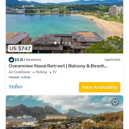
US $747
10.0
(3 Reviews)
Apartment
Oceanview Kauai Retreat | Balcony & Beach
Access
Air Conditioner
Parking
TV
Hawaii
Lihue
View Availability