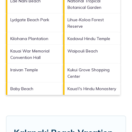
Lae Nani Beach
National Tropical
Botanical Garden
Lydgate Beach Park
Lihue-Koloa Forest
Reserve
Kilohana Plantation
Kadavul Hindu Temple
Kauai War Memorial
Waipouli Beach
Convention Hall
Iraivan Temple
Kukui Grove Shopping
Center
Baby Beach
Kaua'i's Hindu Monastery