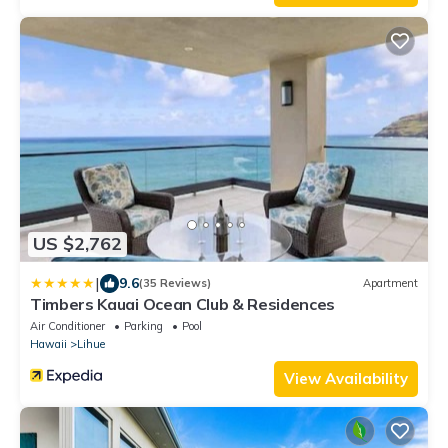
US $2,762
|
9.6
(35 Reviews)
Apartment
Timbers Kauai Ocean Club & Residences
Air Conditioner
Parking
Pool
Hawaii
Lihue
View Availability