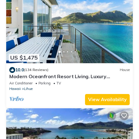
US $1,475
10.0
(134 Reviews)
House
Modern Oceanfront Resort Living. Luxury
Oceanfront Bedroom Suites. Sleeps 10!
Air Conditioner
Parking
TV
Hawaii
Lihue
View Availability