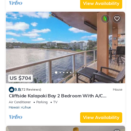
View Availability
US $704
9.8
(72 Reviews)
House
Cliffside Kalapaki Bay 2 Bedroom With A/C
Amazing Sunsets in Lihue Kauai
Air Conditioner
Parking
TV
Hawaii
Lihue
View Availability