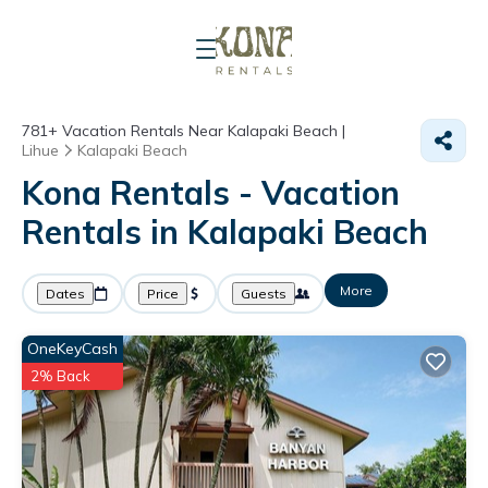
781+
Vacation Rentals Near Kalapaki Beach |
Lihue
Kalapaki Beach
Kona Rentals - Vacation
Rentals in Kalapaki Beach
More
Dates
Price
Guests
OneKeyCash
2% Back