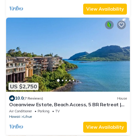
View Availability
US $2,750
10.0
(7 Reviews)
House
Oceanview Estate, Beach Access, 5 BR Retreat |
Pali Kai Palace
Air Conditioner
Parking
TV
Hawaii
Lihue
View Availability