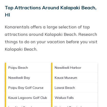
Top Attractions Around Kalapaki Beach,
HI
Konarentals offers a large selection of top
attractions around
Kalapaki Beach.
Research
things to do on your vacation before you visit
Kalapaki Beach
.
Poipu Beach
Nawiliwili Harbor
Nawiliwili Bay
Kauai Museum
Poipu Bay Golf Course
Lawai Beach
Kauai Lagoons Golf Club
Wailua Falls