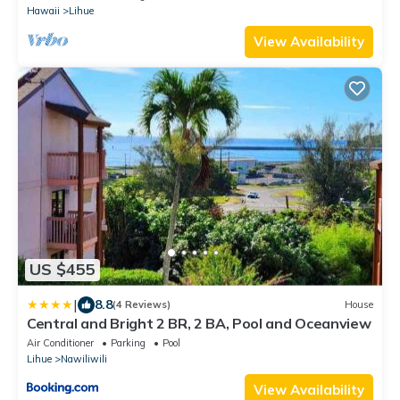
Hawaii
Lihue
View Availability
US $455
|
8.8
(4 Reviews)
House
Central and Bright 2 BR, 2 BA, Pool and Oceanview
Air Conditioner
Parking
Pool
Lihue
Nawiliwili
View Availability