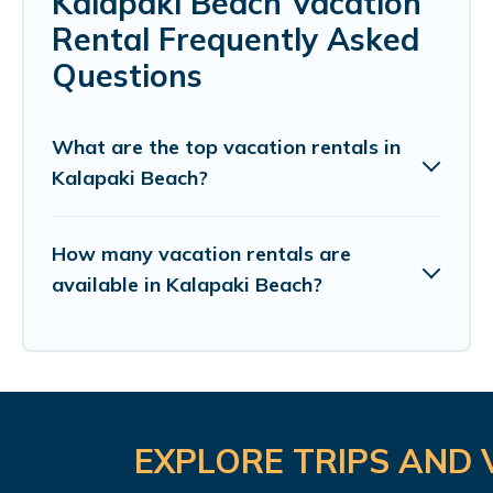
Kalapaki Beach Vacation
Rental Frequently Asked
Questions
What are the top vacation rentals in
Kalapaki Beach?
How many vacation rentals are
available in Kalapaki Beach?
EXPLORE TRIPS AND 