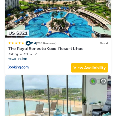
US $321
|
8.4
(253 Reviews)
Resort
The Royal Sonesta Kauai Resort Lihue
Parking
Pool
TV
Hawaii
Lihue
View Availability