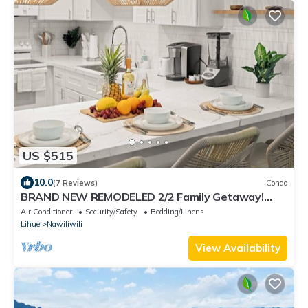
US $515
10.0
(7 Reviews)
Condo
BRAND NEW REMODELED 2/2 Family Getaway!
Walk to Amazing Beach, AC & WiFi
Air Conditioner
Security/Safety
Bedding/Linens
Lihue
Nawiliwili
View Availability