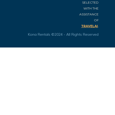
SELECTED
WITH THE
ASSISTANCE
OF
.
TRAVELAI
Kona Rentals ©2024 - All Rights Reserved