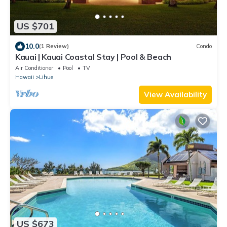
US $701
10.0
(1 Review)
Condo
Kauai | Kauai Coastal Stay | Pool & Beach
Air Conditioner
Pool
TV
Hawaii
Lihue
View Availability
US $673