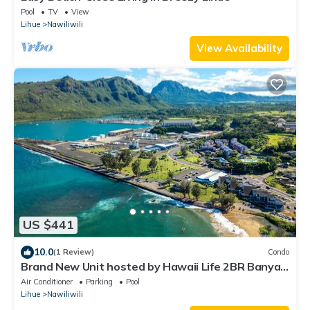
Pool
TV
View
Lihue
Nawiliwili
View Availability
US $441
10.0
(1 Review)
Condo
Brand New Unit hosted by Hawaii Life 2BR Banyan
Harbor Views, Pool, Full A/C
Air Conditioner
Parking
Pool
Lihue
Nawiliwili