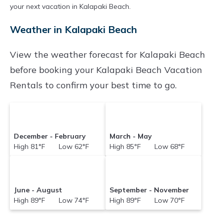
your next vacation in Kalapaki Beach.
Weather in Kalapaki Beach
View the weather forecast for Kalapaki Beach
before booking your Kalapaki Beach Vacation
Rentals to confirm your best time to go.
December - February
March - May
High 81°F Low 62°F
High 85°F Low 68°F
June - August
September - November
High 89°F Low 74°F
High 89°F Low 70°F