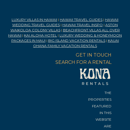
LUXURY VILLAS IN HAWAII
|
HAWAII TRAVEL GUIDES
|
HAWAII
WEDDING TRAVEL GUIDES
|
HAWAII TRAVEL INSPO
|
ASTON
WAIKOLOA COLONY VILLAS
|
BEACHFRONT VILLAS ALL OVER
HAWAII
|
KAI ALOHA HOTEL
|
LUXURY WEDDING & HONEYMOON
PACKAGES IN MAUI
|
BIG ISLAND VACATION RENTALS
|
KAUAI
OHANA FAMILY VACATION RENTALS
GET IN TOUCH
SEARCH FOR A RENTAL
THE
PROPERTIES
FEATURED
IN THIS
WEBSITE
ARE