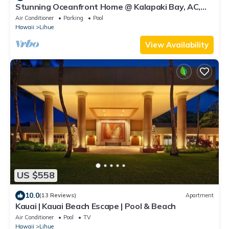
Stunning Oceanfront Home @ Kalapaki Bay, AC,
Sleeps 8
Air Conditioner
Parking
Pool
Hawaii
Lihue
View Availability
US $558
10.0
(13 Reviews)
Apartment
Kauai | Kauai Beach Escape | Pool & Beach
Air Conditioner
Pool
TV
Hawaii
Lihue