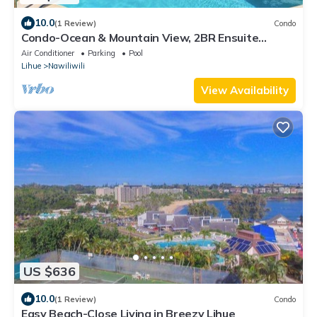
10.0
(1 Review)
Condo
Condo-Ocean & Mountain View, 2BR Ensuite
Baths, 2 Lanais, Walk to Kalapaki Beach
Air Conditioner
Parking
Pool
Lihue
Nawiliwili
View Availability
US $636
10.0
(1 Review)
Condo
Easy Beach-Close Living in Breezy Lihue