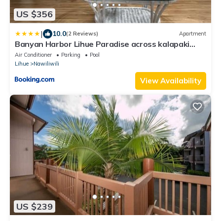
US $356
|
10.0
(2 Reviews)
Apartment
Banyan Harbor Lihue Paradise across kalapaki
beach
Air Conditioner
Parking
Pool
Lihue
Nawiliwili
View Availability
US $239