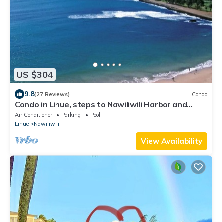
US $304
9.8
(27 Reviews)
Condo
Condo in Lihue, steps to Nawiliwili Harbor and
Nawiliwili Bay
Air Conditioner
Parking
Pool
Lihue
Nawiliwili
View Availability