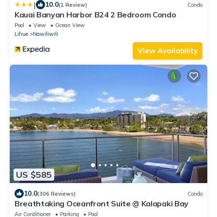
|
10.0
(1 Review)
Condo
Kauai Banyan Harbor B24 2 Bedroom Condo
Pool
View
Ocean View
Lihue
Nawiliwili
View Availability
US $585
10.0
(306 Reviews)
Condo
Breathtaking Oceanfront Suite @ Kalapaki Bay
Air Conditioner
Parking
Pool