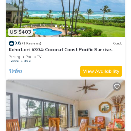
US $403
9.8
(71 Reviews)
Condo
Kaha Lani #304: Coconut Coast Pacific Sunrise
View 1BR/1½B Top Level View
Parking
Pool
TV
Hawaii
Lihue
View Availability