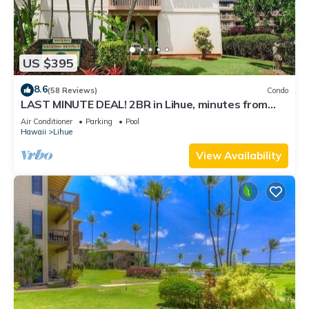
US $395
8.6
(58 Reviews)
Condo
LAST MINUTE DEAL! 2BR in Lihue, minutes from
the beach. Perfect for families!
Air Conditioner
Parking
Pool
Hawaii
Lihue
View Availability