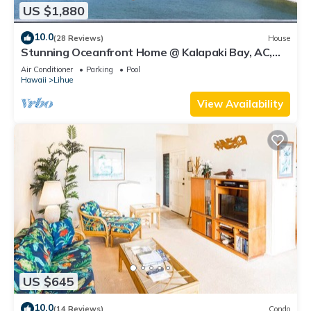
US $1,880
10.0
(28 Reviews)
House
Stunning Oceanfront Home @ Kalapaki Bay, AC,
Sleeps 8
Air Conditioner
Parking
Pool
Hawaii
Lihue
View Availability
US $645
10.0
(14 Reviews)
Condo