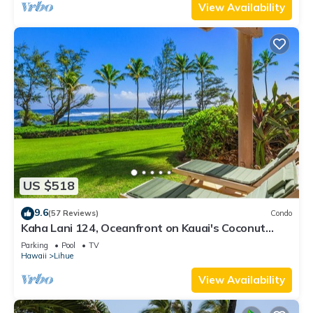
View Availability
US $518
9.6
(57 Reviews)
Condo
Kaha Lani 124, Oceanfront on Kauai's Coconut
Coast
Parking
Pool
TV
Hawaii
Lihue
View Availability