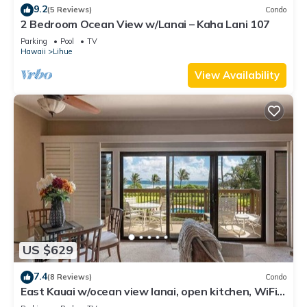
9.2
(5 Reviews)
Condo
2 Bedroom Ocean View w/Lanai – Kaha Lani 107
Parking
Pool
TV
Hawaii
Lihue
View Availability
US $629
7.4
(8 Reviews)
Condo
East Kauai w/ocean view lanai, open kitchen, WiFi,
ceiling fans, TV, DVD–Kaha Lani 209