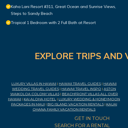
Kaha Lani Resort #311, Great Ocean and Sunrise Views,
Steps to Sandy Beach
Tropical 1 Bedroom with 2 Full Bath at Resort
EXPLORE TRIPS AND 
LUXURY VILLAS IN HAWAII
|
HAWAII TRAVEL GUIDES
|
HAWAII
WEDDING TRAVEL GUIDES
|
HAWAII TRAVEL INSPO
|
ASTON
WAIKOLOA COLONY VILLAS
|
BEACHFRONT VILLAS ALL OVER
HAWAII
|
KAI ALOHA HOTEL
|
LUXURY WEDDING & HONEYMOON
PACKAGES IN MAUI
|
BIG ISLAND VACATION RENTALS
|
KAUAI
OHANA FAMILY VACATION RENTALS
GET IN TOUCH
SEARCH FOR A RENTAL