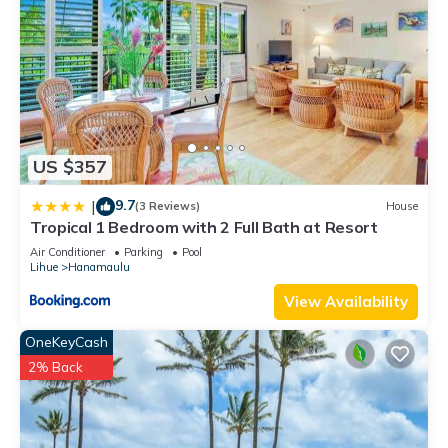
US $357
9.7
|
(3 Reviews)
House
Tropical 1 Bedroom with 2 Full Bath at Resort
Air Conditioner
Parking
Pool
Lihue
Hanamaulu
View Availability
OneKeyCash
2% Back