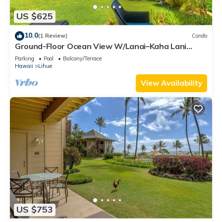
US $625
10.0
(1 Review)
Condo
Ground-Floor Ocean View W/Lanai–Kaha Lani
#105
Parking
Pool
Balcony/Terrace
Hawaii
Lihue
View Availability
US $753