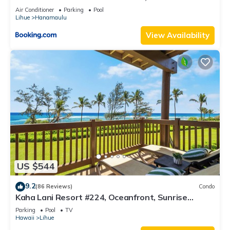
Resort, Lanai, AC, Pool, Restaurant, Gym, Spa
Air Conditioner
Parking
Pool
Lihue
Hanamaulu
View Availability
US $544
9.2
(86 Reviews)
Condo
Kaha Lani Resort #224, Oceanfront, Sunrise
Views, Walk to Lydgate Beach
Parking
Pool
TV
Hawaii
Lihue