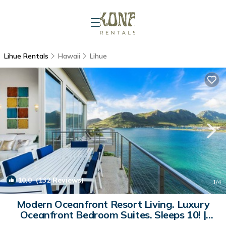
Lihue Rentals
Hawaii
Lihue
10.0
(132 Reviews)
1
/4
Modern Oceanfront Resort Living. Luxury
Oceanfront Bedroom Suites. Sleeps 10! |
House in Lihue