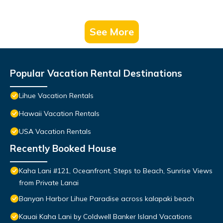
See More
Popular Vacation Rental Destinations
Lihue Vacation Rentals
Hawaii Vacation Rentals
USA Vacation Rentals
Recently Booked House
Kaha Lani #121, Oceanfront, Steps to Beach, Sunrise Views
from Private Lanai
Banyan Harbor Lihue Paradise across kalapaki beach
Kauai Kaha Lani by Coldwell Banker Island Vacations