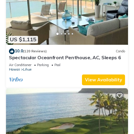
US $1,115
10.0
(120 Reviews)
Condo
Spectacular Oceanfront Penthouse, AC, Sleeps 6
Air Conditioner
Parking
Pool
Hawaii
Lihue
View Availability