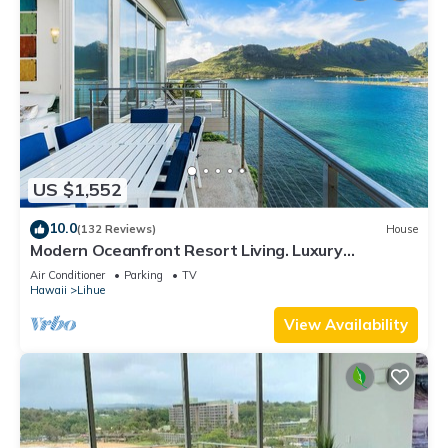
US $1,552
10.0
(132 Reviews)
House
Modern Oceanfront Resort Living. Luxury
Oceanfront Bedroom Suites. Sleeps 10!
Air Conditioner
Parking
TV
Hawaii
Lihue
View Availability