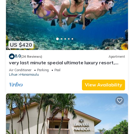
US $420
8.0
(24 Reviews)
Apartment
very last minute special ultimate luxury resort,
romantic, fun and "zen"
Air Conditioner
Parking
Pool
Lihue
Hanamaulu
View Availability