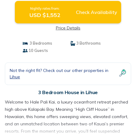
Nightly rates from:
Check Availability
USD $1,552
Price Details
3 Bedrooms
3 Bathrooms
10 Guests
Not the right fit? Check out our other properties in
Lihue
3 Bedroom House in Lihue
Welcome to Hale Pali Kai, a luxury oceanfront retreat perched
high above Kalapaki Bay. Meaning “High Cliff House” in
Hawaiian, this home offers sweeping views, elevated comfort,
and an unmatched location between two of Kauai’s premier
resorts. From the moment you arrive, you’ll feel suspended