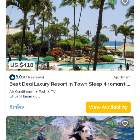
US $418
8.0
(87 Reviews)
Apartment
Best Deal Luxury Resort in Town Sleep 4 romantic,
fun and relaxed
Air Conditioner
Pool
TV
Lihue
Hanamaulu
View Availability