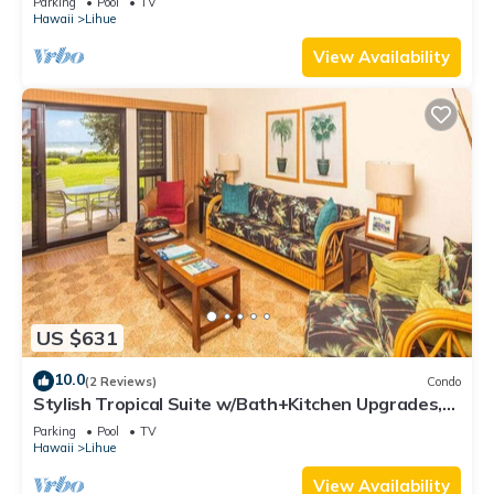
Parking
Pool
TV
Hawaii
Lihue
View Availability
US $631
10.0
(2 Reviews)
Condo
Stylish Tropical Suite w/Bath+Kitchen Upgrades,
WiFi, DVD, Lanai–Kaha Lani 113
Parking
Pool
TV
Hawaii
Lihue
View Availability