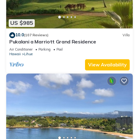
US $985
10.0
(107 Reviews)
Villa
Pukalani a Marriott Grand Residence
Air Conditioner
Parking
Pool
Hawaii
Lihue
View Availability