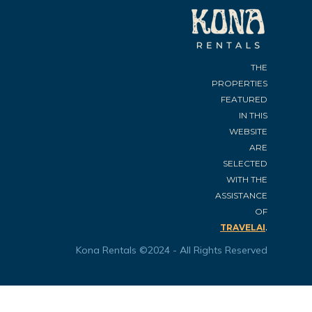
THE
PROPERTIES
FEATURED
IN THIS
WEBSITE
ARE
SELECTED
WITH THE
ASSISTANCE
OF
.
TRAVELAI
Kona Rentals ©2024 - All Rights Reserved