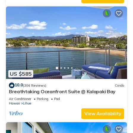
US $585
10.0
(306 Reviews)
Condo
Breathtaking Oceanfront Suite @ Kalapaki Bay
Air Conditioner
Parking
Pool
Hawaii
Lihue
View Availability