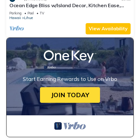
Ocean Edge Bliss w/Island Decor, Kitchen Ease,
Lanai, Flat Screen, WiFi–Kaha Lani 327
Parking
Pool
TV
Hawaii
Lihue
View Availability
Start Earning Rewards to Use on Vrbo
JOIN TODAY