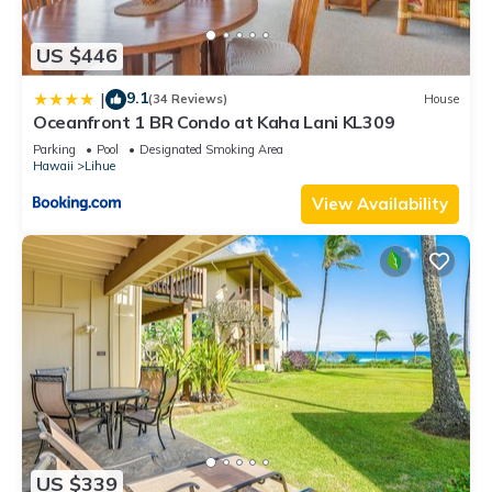
US $446
9.1
|
(34 Reviews)
House
Oceanfront 1 BR Condo at Kaha Lani KL309
Parking
Pool
Designated Smoking Area
Hawaii
Lihue
View Availability
US $339