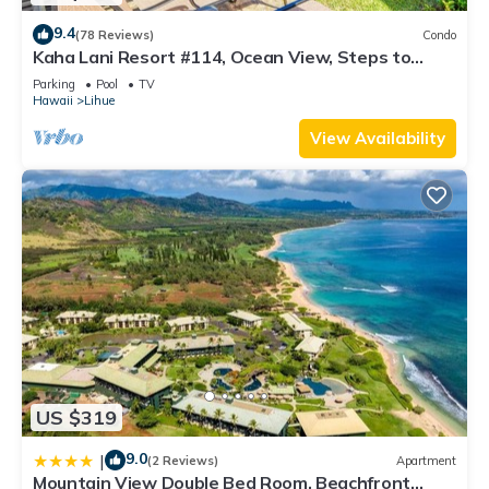
9.4
(78 Reviews)
Condo
Kaha Lani Resort #114, Ocean View, Steps to
Beach, Sunrise, Pool/Wi-fi
Parking
Pool
TV
Hawaii
Lihue
View Availability
US $319
9.0
|
(2 Reviews)
Apartment
Mountain View Double Bed Room, Beachfront