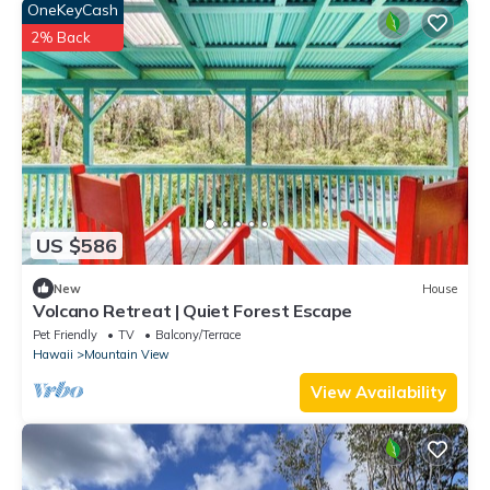
OneKeyCash
2% Back
US $586
New
House
Volcano Retreat | Quiet Forest Escape
Pet Friendly
TV
Balcony/Terrace
Hawaii
Mountain View
View Availability