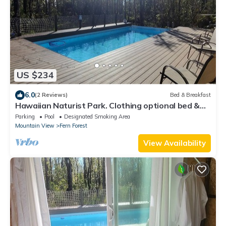
US $234
6.0
(2 Reviews)
Bed & Breakfast
Hawaiian Naturist Park. Clothing optional bed &
breakfast at Volcano! Cabin 2
Parking
Pool
Designated Smoking Area
Mountain View
Fern Forest
View Availability