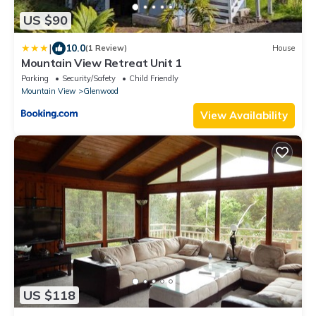
US $90
|
10.0
(1 Review)
House
Mountain View Retreat Unit 1
Parking
Security/Safety
Child Friendly
Mountain View
Glenwood
View Availability
US $118