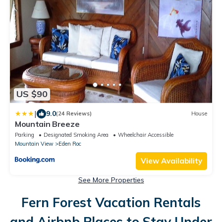
US $90
|
9.0
(24 Reviews)
House
Mountain Breeze
Parking
Designated Smoking Area
Wheelchair Accessible
Mountain View
Eden Roc
View Availability
See More Properties
Fern Forest Vacation Rentals
and Airbnb Places to Stay Under