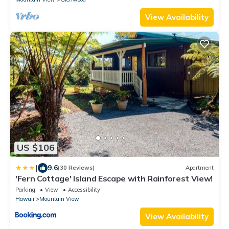
View Availability
US $106
|
9.6
(30 Reviews)
Apartment
'Fern Cottage' Island Escape with Rainforest View!
Parking
View
Accessibility
Hawaii
Mountain View
View Availability