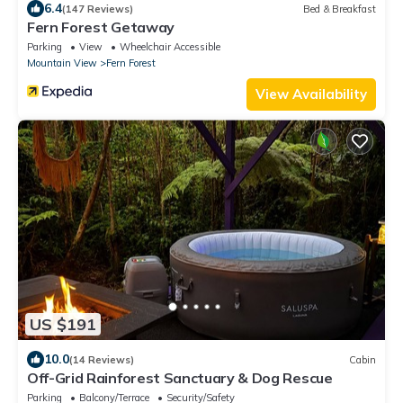
6.4
(147 Reviews)
Bed & Breakfast
Fern Forest Getaway
Parking
View
Wheelchair Accessible
Mountain View
Fern Forest
View Availability
US $191
10.0
(14 Reviews)
Cabin
Off-Grid Rainforest Sanctuary & Dog Rescue
Parking
Balcony/Terrace
Security/Safety