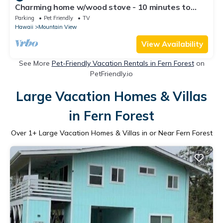
Charming home w/wood stove - 10 minutes to
Hawaii Volcanoes Nat'l Park
Parking
Pet Friendly
TV
Hawaii
Mountain View
View Availability
See More
Pet-Friendly Vacation Rentals in Fern Forest
on
PetFriendly.io
Large Vacation Homes & Villas
in Fern Forest
Over
1
+ Large Vacation Homes & Villas in or Near Fern Forest