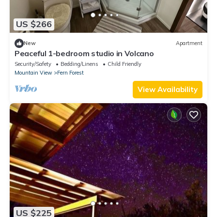
US $266
New
Apartment
Peaceful 1-bedroom studio in Volcano
Security/Safety
Bedding/Linens
Child Friendly
Mountain View
Fern Forest
View Availability
US $225