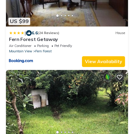
US $99
|
6.6
(24 Reviews)
House
Fern Forest Getaway
Air Conditioner
Parking
Pet Friendly
Mountain View
Fern Forest
View Availability