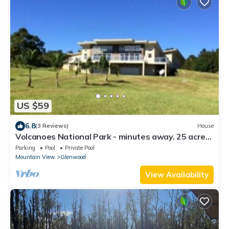
US $59
6.8
(3 Reviews)
House
Volcanoes National Park - minutes away. 25 acre
Nature Lodge
Parking
Pool
Private Pool
Mountain View
Glenwood
View Availability