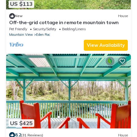
US $113
New
House
Off-the-grid cottage in remote mountain town
Pet Friendly
Security/Safety
Bedding/Linens
Mountain View
Eden Roc
View Availability
US $425
8.2
(31 Reviews)
House