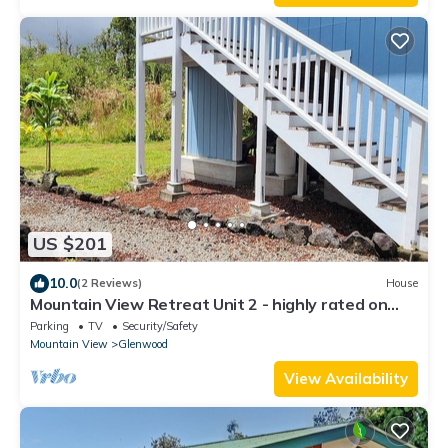
US $201
10.0
(2 Reviews)
House
Mountain View Retreat Unit 2 - highly rated on
leading vacation rental sites!
Parking
TV
Security/Safety
Mountain View
Glenwood
View Availability