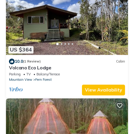
US $364
10.0
(1 Review)
Cabin
Volcano Eco Lodge
Parking
TV
Balcony/Terrace
Mountain View
Fern Forest
View Availability