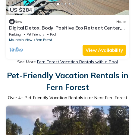
US $284
New
House
Digital Detox, Body-Positive Eco Retreat Center,
Cabins #2 and #3
Parking
Pet Friendly
Pool
Mountain View
Fern Forest
View Availability
See More
Fern Forest Vacation Rentals with a Pool
Pet-Friendly Vacation Rentals in
Fern Forest
Over
4
+ Pet-Friendly Vacation Rentals in or Near Fern Forest