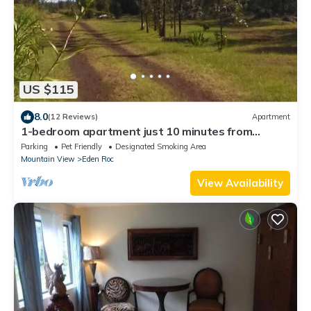
US $115
8.0
(12 Reviews)
Apartment
1-bedroom apartment just 10 minutes from
downtown Mountain View
Parking
Pet Friendly
Designated Smoking Area
Mountain View
Eden Roc
View Availability