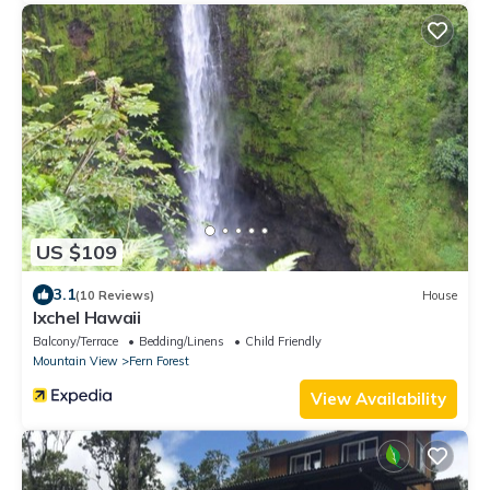
US $109
3.1
(10 Reviews)
House
Ixchel Hawaii
Balcony/Terrace
Bedding/Linens
Child Friendly
Mountain View
Fern Forest
View Availability