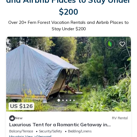
$200
Over
20
+ Fern Forest Vacation Rentals and Airbnb Places to
Stay Under $200
US $126
New
RV Rental
Luxurious Tent for a Romantic Getaway in
Mountain View Village, Hawaii
Balcony/Terrace
Security/Safety
Bedding/Linens
Mountain View
Glenwood