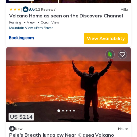
|
9.6
(12 Reviews)
Villa
Volcano Home as seen on the Discovery Channel
Parking
View
Ocean View
Mountain View
Fern Forest
View Availability
US $214
New
House
Pele's Breath Jungalow Near Kilauea Volcano