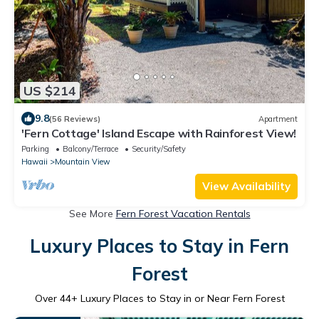
US $214
9.8
(56 Reviews)
Apartment
'Fern Cottage' Island Escape with Rainforest View!
Parking
Balcony/Terrace
Security/Safety
Hawaii
Mountain View
View Availability
See More
Fern Forest Vacation Rentals
Luxury Places to Stay in Fern
Forest
Over
44
+ Luxury Places to Stay in or Near Fern Forest