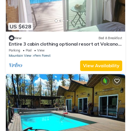
US $628
New
Bed & Breakfast
Entire 3 cabin clothing optional resort at Volcano.
Free Breakfast.
Parking
Pool
View
Mountain View
Fern Forest
View Availability