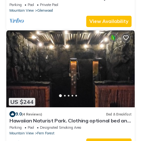
Nature Lodge
Parking
Pool
Private Pool
Mountain View
Glenwood
View Availability
US $244
9.0
(4 Reviews)
Bed & Breakfast
Hawaiian Naturist Park. Clothing optional bed and
breakfast. Cabin 3
Parking
Pool
Designated Smoking Area
Mountain View
Fern Forest