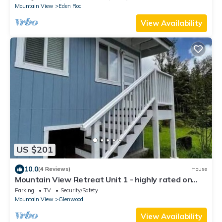
Mountain View
Eden Roc
View Availability
US $201
10.0
(4 Reviews)
House
Mountain View Retreat Unit 1 - highly rated on
leading rental sites!
Parking
TV
Security/Safety
Mountain View
Glenwood
View Availability