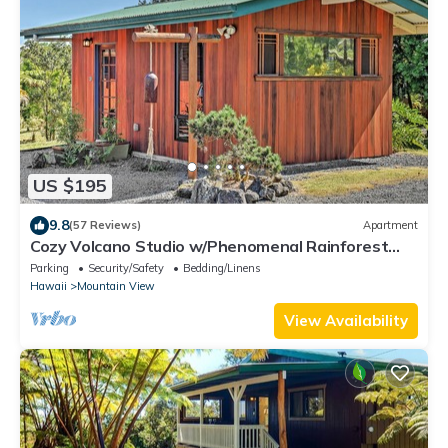
US $195
9.8
(57 Reviews)
Apartment
Cozy Volcano Studio w/Phenomenal Rainforest
Views
Parking
Security/Safety
Bedding/Linens
Hawaii
Mountain View
View Availability