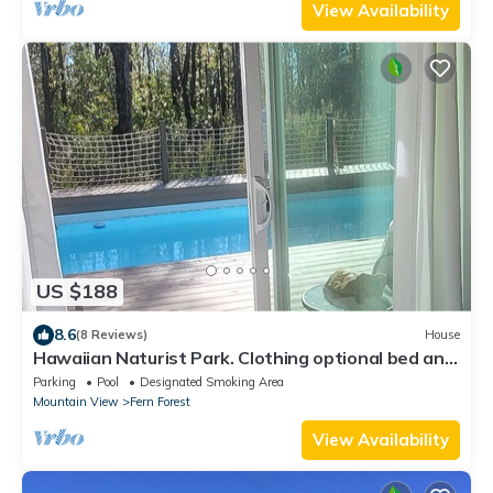
View Availability
US $188
8.6
(8 Reviews)
House
Hawaiian Naturist Park. Clothing optional bed and
breakfast. Cabin 1
Parking
Pool
Designated Smoking Area
Mountain View
Fern Forest
View Availability