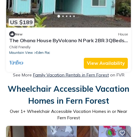
US $189
New
House
The Ohana House ByVolcano N Park 2BR 3QBeds
4Cots
Child Friendly
Mountain View
Eden Roc
View Availability
See More
Family Vacation Rentals in Fern Forest
on FVR
Wheelchair Accessible Vacation
Homes in Fern Forest
Over
1
+ Wheelchair Accessible Vacation Homes in or Near
Fern Forest