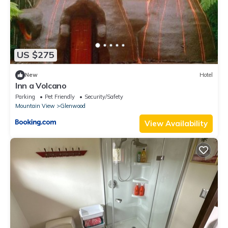
US $275
New
Hotel
Inn a Volcano
Parking
Pet Friendly
Security/Safety
Mountain View
Glenwood
View Availability