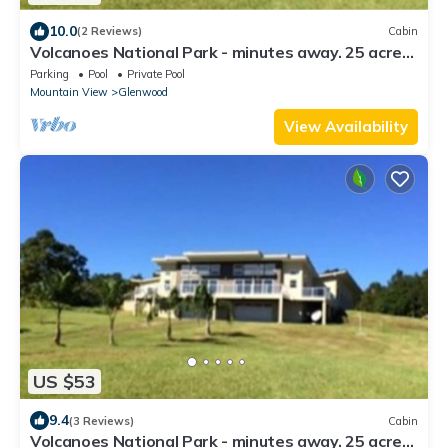
10.0
(2 Reviews)
Cabin
Volcanoes National Park - minutes away. 25 acre
Nature Lodge
Parking
Pool
Private Pool
Mountain View
Glenwood
View Availability
US $53
9.4
(3 Reviews)
Cabin
Volcanoes National Park - minutes away. 25 acre