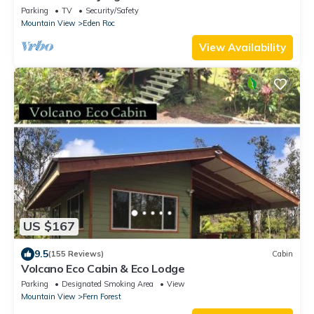
Parking
TV
Security/Safety
Mountain View
Eden Roc
View Availability
US $167
9.5
(155 Reviews)
Cabin
Volcano Eco Cabin & Eco Lodge
Parking
Designated Smoking Area
View
Mountain View
Fern Forest