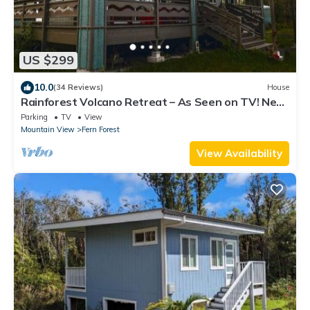
US $299
10.0
(34 Reviews)
House
Rainforest Volcano Retreat – As Seen on TV! Near
Volcanoes Nat’l Park
Parking
TV
View
Mountain View
Fern Forest
View Availability