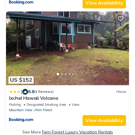
View Availability
US $152
|
8.8
(4 Reviews)
House
Ixchel Hawaii Volcano
Parking
Designated Smoking Area
View
Mountain View
Fern Forest
View Availability
See More
Fern Forest Luxury Vacation Rentals