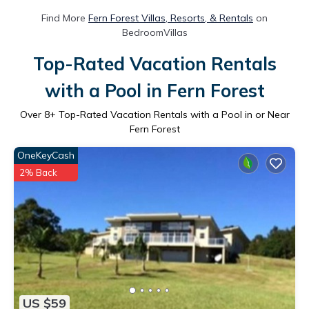
Find More
Fern Forest Villas, Resorts, & Rentals
on
BedroomVillas
Top-Rated Vacation Rentals
with a Pool in Fern Forest
Over
8
+ Top-Rated Vacation Rentals with a Pool in or Near
Fern Forest
OneKeyCash
2% Back
US $59