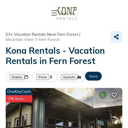
53+
Vacation Rentals Near Fern Forest |
Mountain View
Fern Forest
Kona Rentals - Vacation
Rentals in Fern Forest
More
Dates
Price
Guests
OneKeyCash
2% Back