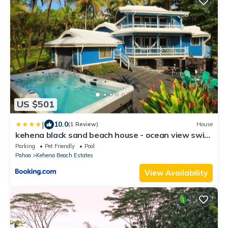
US $501
|
10.0
(1 Review)
House
kehena black sand beach house - ocean view swim
spa
Parking
Pet Friendly
Pool
Pahoa
Kehena Beach Estates
View Availability