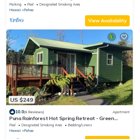
Cottage with ocean views
Parking
Pool
Designated Smoking Area
Hawaii
Pahoa
View Availability
US $249
10.0
(6 Reviews)
Apartment
Puna Rainforest Hot Spring Retreat - Green
Bamboo Cottage
Pool
Designated Smoking Area
Bedding/Linens
Hawaii
Pahoa