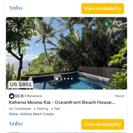
View Availability
US $801
10.0
(3 Reviews)
House
Kehena Moana Kai - Oceanfront Beach House
w/Heated Pool
Air Conditioner
Parking
Pool
Pahoa
Kehena Beach Estates
View Availability