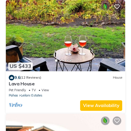
US $433
9.6
(12 Reviews)
House
Lava House
Pet Friendly
TV
View
Pahoa
Leilani Estates
View Availability