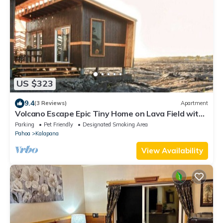
US $323
9.4
(3 Reviews)
Apartment
Volcano Escape Epic Tiny Home on Lava Field with
Volcano Views
Parking
Pet Friendly
Designated Smoking Area
Pahoa
Kalapana
View Availability