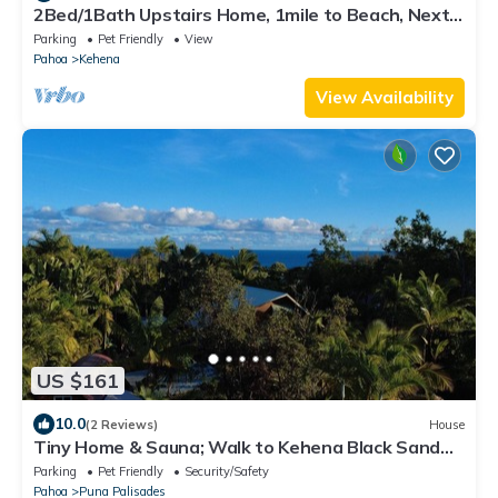
2Bed/1Bath Upstairs Home, 1mile to Beach, Next
to State Forest, Custom Finishes
Parking
Pet Friendly
View
Pahoa
Kehena
View Availability
US $161
10.0
(2 Reviews)
House
Tiny Home & Sauna; Walk to Kehena Black Sand
Beach –Near Lava heated Hot Springs
Parking
Pet Friendly
Security/Safety
Pahoa
Puna Palisades