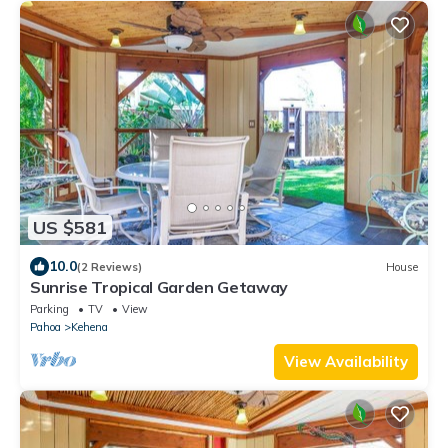
US $581
10.0
(2 Reviews)
House
Sunrise Tropical Garden Getaway
Parking
TV
View
Pahoa
Kehena
View Availability