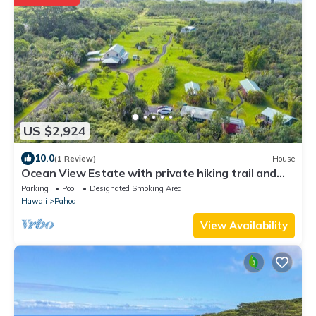
US $2,924
10.0
(1 Review)
House
Ocean View Estate with private hiking trail and
volcanically heated hot tubs.
Parking
Pool
Designated Smoking Area
Hawaii
Pahoa
View Availability