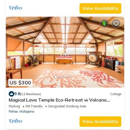
View Availability
US $300
9.8
(12 Reviews)
Cottage
Magical Lava Temple Eco-Retreat w Volcano
Views and Black Sand Beaches
Parking
Pet Friendly
Designated Smoking Area
Pahoa
Kalapana
View Availability