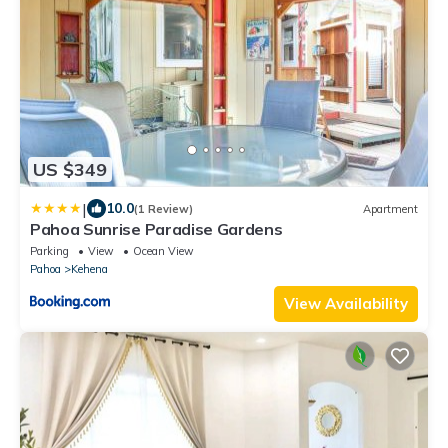
US $349
|
10.0
(1 Review)
Apartment
Pahoa Sunrise Paradise Gardens
Parking
View
Ocean View
Pahoa
Kehena
View Availability