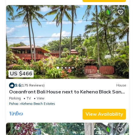
US $466
9.6
(175 Reviews)
House
Oceanfront Bali House next to Kehena Black Sand
Beach
Parking
TV
View
Pahoa
Kehena Beach Estates
View Availability