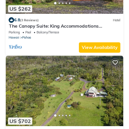
US $262
6.8
(3 Reviews)
Hotel
The Canopy Suite: King Accommodations
Wrapped in Tropical Vistas
Parking
Pool
Balcony/Terrace
Hawaii
Pahoa
View Availability
US $702