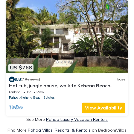
US $768
9.8
(7 Reviews)
House
Hot tub, jungle house, walk to Kehena Beach
amazing lush views
Parking
TV
View
Pahoa
Kehena Beach Estates
View Availability
See More
Pahoa Luxury Vacation Rentals
Find More
Pahoa Villas, Resorts, & Rentals
on BedroomVillas