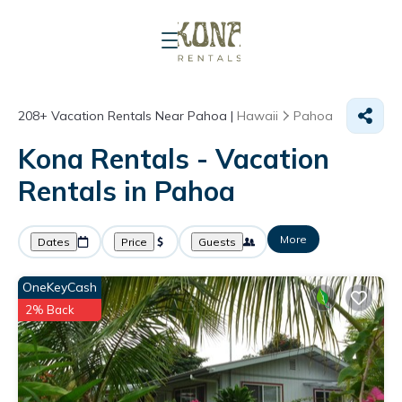
208+
Vacation Rentals Near Pahoa |
Hawaii
Pahoa
Kona Rentals - Vacation
Rentals in Pahoa
More
Dates
Price
Guests
OneKeyCash
2% Back