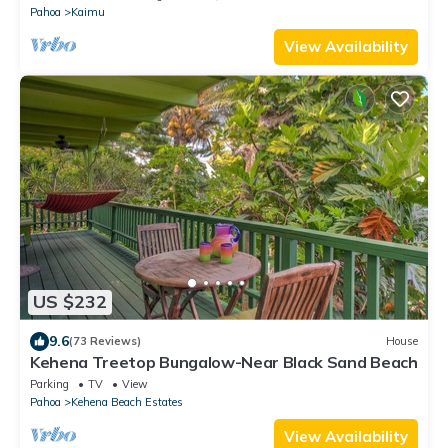
Pahoa
Kaimu
View Availability
US $232
9.6
(73 Reviews)
House
Kehena Treetop Bungalow-Near Black Sand Beach
Parking
TV
View
Pahoa
Kehena Beach Estates
View Availability