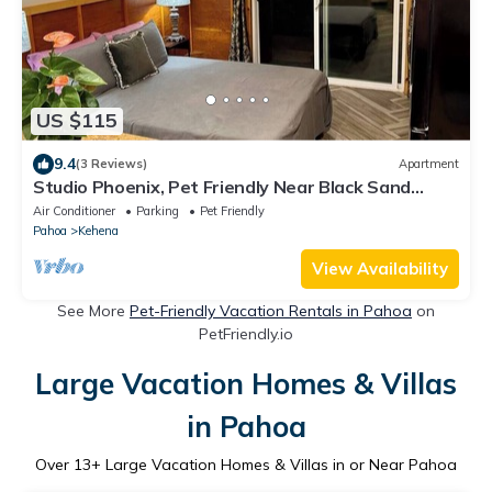
US $115
9.4
(3 Reviews)
Apartment
Studio Phoenix, Pet Friendly Near Black Sand
Beach Kitchen Dryer Washer & WiFi
Air Conditioner
Parking
Pet Friendly
Pahoa
Kehena
View Availability
See More
Pet-Friendly Vacation Rentals in Pahoa
on
PetFriendly.io
Large Vacation Homes & Villas
in Pahoa
Over
13
+ Large Vacation Homes & Villas in or Near Pahoa