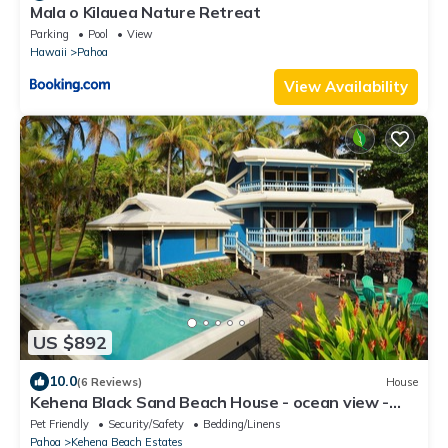
Mala o Kilauea Nature Retreat
Parking
Pool
View
Hawaii
Pahoa
View Availability
US $892
10.0
(6 Reviews)
House
Kehena Black Sand Beach House - ocean view -
swim spa
Pet Friendly
Security/Safety
Bedding/Linens
Pahoa
Kehena Beach Estates