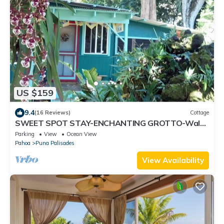
US $159
9.4
(16 Reviews)
Cottage
SWEET SPOT STAY-ENCHANTING GROTTO-Walk
to the Beach and Warm Ponds Nearby
Parking
View
Ocean View
Pahoa
Puna Palisades
View Availability