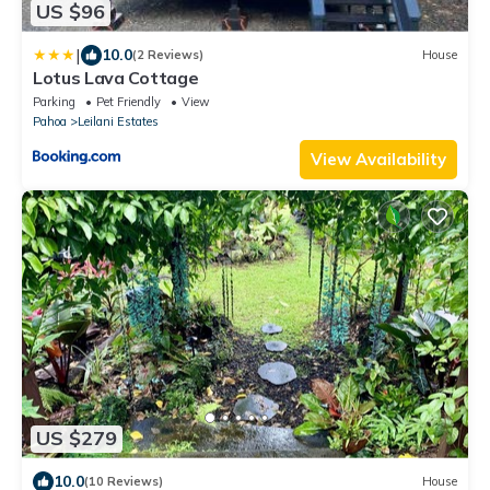
US $96
|
10.0
(2 Reviews)
House
Lotus Lava Cottage
Parking
Pet Friendly
View
Pahoa
Leilani Estates
View Availability
US $279
10.0
(10 Reviews)
House