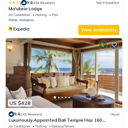
|
9.4
(156 Reviews)
Bed & Breakfast
Ma'ukele Lodge
Air Conditioner
Parking
Pool
Pahoa
Kalapana
View Availability
US $428
9.6
(141 Reviews)
House
Luxuriously Appointed Bali Temple Has 160
Degree Ocean Views!
Air Conditioner
Parking
Balcony/Terrace