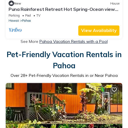
New
House
Puna Rainforest Retreat Hot Spring-Ocean views
on 20 acre Estate
Parking
Pool
TV
Hawaii
Pahoa
View Availability
See More
Pahoa Vacation Rentals with a Pool
Pet-Friendly Vacation Rentals in
Pahoa
Over
28
+ Pet-Friendly Vacation Rentals in or Near Pahoa