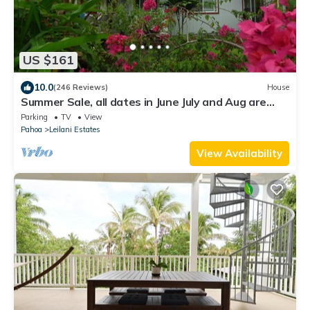
US $161
10.0
(246 Reviews)
House
Summer Sale, all dates in June July and Aug are
79.00 3- Night Minimum,
Parking
TV
View
Pahoa
Leilani Estates
View Availability