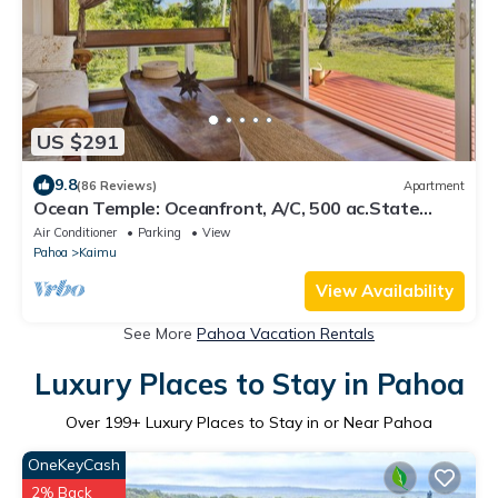
US $291
9.8
(86 Reviews)
Apartment
Ocean Temple: Oceanfront, A/C, 500 ac.State
Land in Backyard!
Air Conditioner
Parking
View
Pahoa
Kaimu
View Availability
See More
Pahoa Vacation Rentals
Luxury Places to Stay in Pahoa
Over
199
+ Luxury Places to Stay in or Near Pahoa
OneKeyCash
2% Back