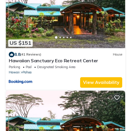
US $151
8.8
(41 Reviews)
House
Hawaiian Sanctuary Eco Retreat Center
Parking
Pool
Designated Smoking Area
Hawaii
Pahoa
View Availability