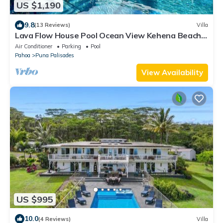
US $1,190
9.8
(13 Reviews)
Villa
Lava Flow House Pool Ocean View Kehena Beach
w A/C
Air Conditioner
Parking
Pool
Pahoa
Puna Palisades
View Availability
US $995
10.0
(4 Reviews)
Villa