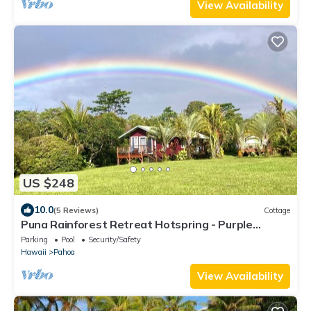
View Availability
US $248
10.0
(5 Reviews)
Cottage
Puna Rainforest Retreat Hotspring - Purple
Passion Cottage
Parking
Pool
Security/Safety
Hawaii
Pahoa
View Availability