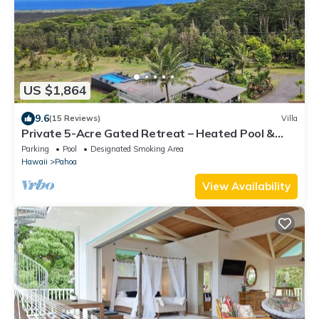
US $1,864
9.6
(15 Reviews)
Villa
Private 5-Acre Gated Retreat – Heated Pool &
Spa, Orchard & Sweeping Ocean Views
Parking
Pool
Designated Smoking Area
Hawaii
Pahoa
View Availability