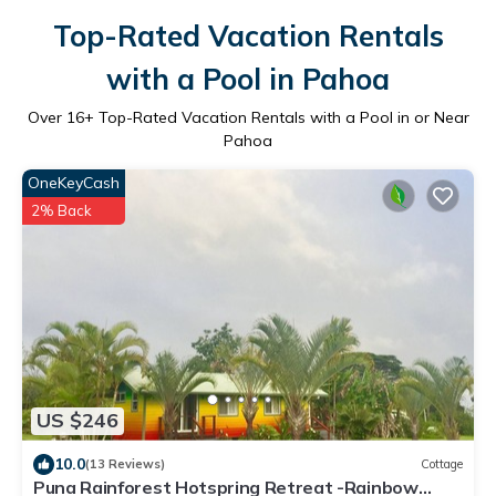
Top-Rated Vacation Rentals
with a Pool in Pahoa
Over
16
+ Top-Rated Vacation Rentals with a Pool in or Near
Pahoa
OneKeyCash
2% Back
US $246
10.0
(13 Reviews)
Cottage
Puna Rainforest Hotspring Retreat -Rainbow