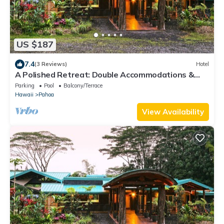
US $187
7.4
(3 Reviews)
Hotel
A Polished Retreat: Double Accommodations &
Detached Bathroom
Parking
Pool
Balcony/Terrace
Hawaii
Pahoa
View Availability