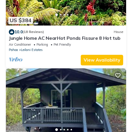
US $384
10.0
(18 Reviews)
House
Jungle Home AC NearHot Ponds Fissure 8 Hot tub
Air Conditioner
Parking
Pet Friendly
Pahoa
Leilani Estates
View Availability