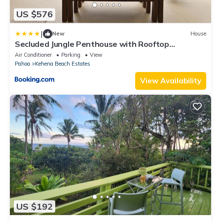
US $576
|
New
House
Secluded Jungle Penthouse with Rooftop
Observation Deck
Air Conditioner
Parking
View
Pahoa
Kehena Beach Estates
View Availability
US $192