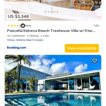
US $1,346
|
New
Villa
Peaceful Kehena Beach Treehouse Villa w/ Star
Deck
Air Conditioner
Parking
View
Pahoa
Kehena Beach Estates
View Availability