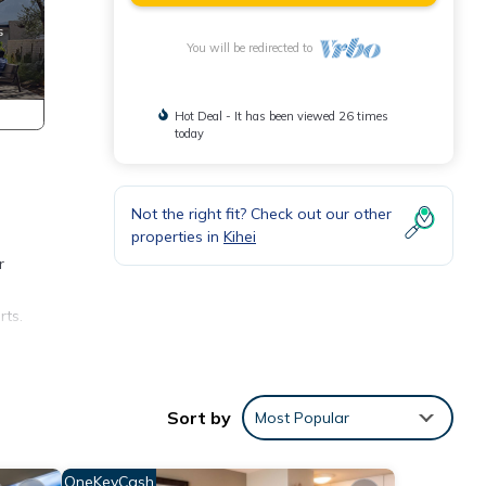
You will be redirected to
Hot Deal - It has been viewed 26 times
today
Not the right fit? Check out our other
properties in
Kihei
r
rts.
ave
have
Sort by
Most Popular
OneKeyCash