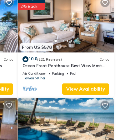
2% Back
From US $578
10.0
Condo
(221 Reviews)
Condo
s
Ocean Front Penthouse Best View Most
.
Amenities Fully Stocked Feels like home
Air Conditioner
Parking
Pool
land.
Hawaii
Kihei
lity
View Availability
ach),