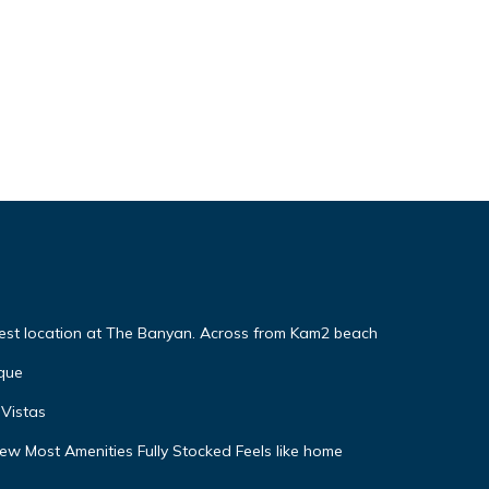
Best location at The Banyan. Across from Kam2 beach
que
Vistas
w Most Amenities Fully Stocked Feels like home