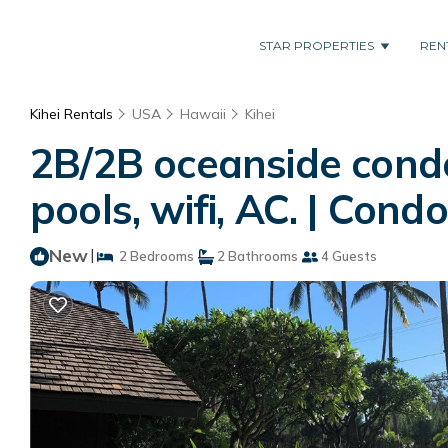
STAR PROPERTIES
REN
Kihei Rentals
USA
Hawaii
Kihei
2B/2B oceanside condo
pools, wifi, AC. | Condo
New
|
2 Bedrooms
2 Bathrooms
4 Guests