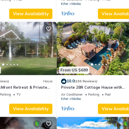
Palms
Kihei
Wailea
View Availability
View Availabi
From US $689
10.0
views)
House
(155 Reviews)
hfront Retreat & Private
Private 2BR Cottage House with
eck - PERMIT #STKM
Waterfall Pool Maui Meadows Perm
Parking
TV
Air Conditioner
Parking
Pool
Kihei
Wailea
View Availability
View Availabi