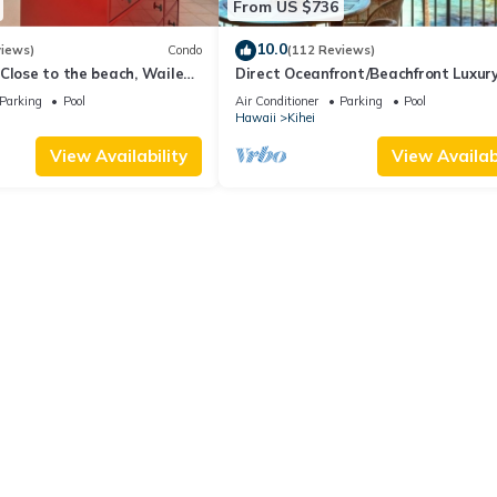
From US $736
10.0
views)
Condo
(112 Reviews)
Close to the beach, Wailea
Direct Oceanfront/Beachfront Luxury
Recently Remodeled
Parking
Pool
Air Conditioner
Parking
Pool
Hawaii
Kihei
View Availability
View Availabi