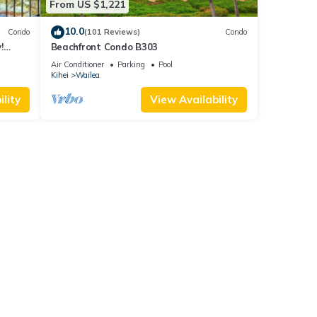
From US $1,221
10.0
Condo
(101 Reviews)
Condo
!
Beachfront Condo B303
Air Conditioner
Parking
Pool
Kihei
Wailea
lity
View Availability