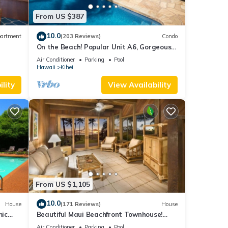
her
From US $387
10.0
artment
(203 Reviews)
Condo
 of 4
On the Beach! Popular Unit A6, Gorgeous
Remodel. An Ideal Location.
Air Conditioner
Parking
Pool
Hawaii
Kihei
r
end it
lity
View Availability
 If
.
From US $1,105
10.0
House
(171 Reviews)
House
mic
Beautiful Maui Beachfront Townhouse!
n
Great Views! 200+ Five Star Reviews !
Air Conditioner
Parking
Pool