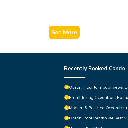
See More
Recently Booked Condo
Ocean, mountain, pool views. 
Breathtaking Oceanfront Bouti
Modern & Polished Oceanfront 
Ocean Front Penthouse Best Vie