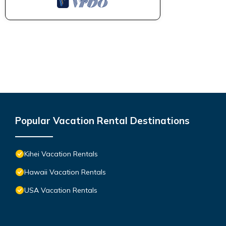
Popular Vacation Rental Destinations
Kihei Vacation Rentals
Hawaii Vacation Rentals
USA Vacation Rentals