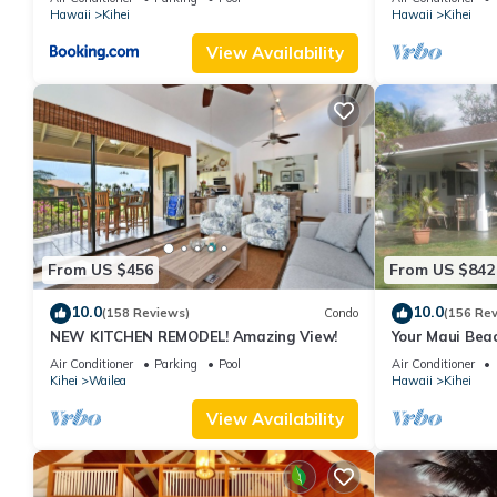
Hawaii
Kihei
Hawaii
Kihei
View Availability
From US $456
From US $842
10.0
10.0
(158 Reviews)
Condo
(156 Re
NEW KITCHEN REMODEL! Amazing View!
Your Maui Beac
Observation D
Air Conditioner
Parking
Pool
Air Conditioner
2015/0003
Kihei
Wailea
Hawaii
Kihei
View Availability