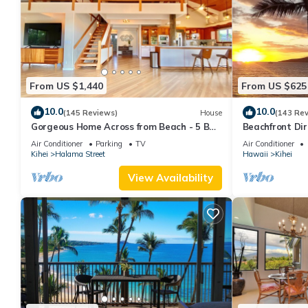
From US $1,440
From US $625
10.0
10.0
(145 Reviews)
House
(143 Re
Gorgeous Home Across from Beach - 5 BR
Beachfront Dir
+ Opt. Cottage/4 Bath/AC
AC, Wi-Fi TVs,
Air Conditioner
Parking
TV
Air Conditioner
Kihei
Halama Street
Hawaii
Kihei
View Availability