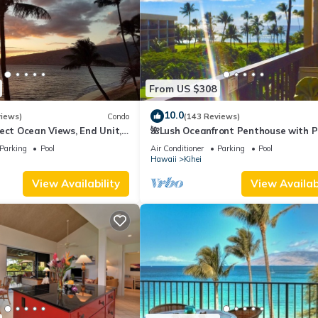
From US $308
10.0
views)
Condo
(143 Reviews)
ect Ocean Views, End Unit,
🌺Lush Oceanfront Penthouse with P
 Elevator, Free Parking
Hot Tub, Mountain Sunrises, Ocean
Parking
Pool
Air Conditioner
Parking
Pool
Sunsets
Hawaii
Kihei
View Availability
View Availabi