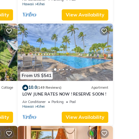
Hawaii
Kihei
lity
View Availability
From US $541
10.0
Cottage
(149 Reviews)
Apartment
LOW JUNE RATES NOW ! RESERVE SOON !
itted
Air Conditioner
Parking
Pool
Hawaii
Kihei
lity
View Availability