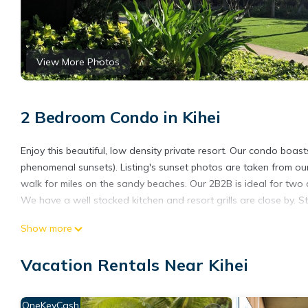
View More Photos
2 Bedroom Condo in Kihei
Enjoy this beautiful, low density private resort. Our condo boas
phenomenal sunsets). Listing's sunset photos are taken from our
walk for miles on the sandy beaches. Our 2B2B is ideal for two a
We have a well stocked kitchen and resort grills are close by. St
Show more
Come here to relax. The 1,270 square feet space is beautifully
been a full kitchen remodel in 2021 and in 2023 installing new ex
Vacation Rentals Near Kihei
also replaced the dining area's mirrors & lighting, the downstai
Our condo sits next to and overlooks Ma'alaea Bay and Sugar
OneKeyCash