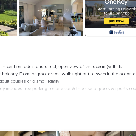
ts recent remodels and direct, open view of the ocean (with its
 balcony. From the pool areas, walk right out to swim in the ocean o
dult couples or a small family.
ay includes free parking for one car & free use of pools & sports cou
 decorated and has had regular remodels. The biggest two recently h
ternal and internal units in our central air conditioning system. We 
rs bathrooms vanity & mirrors, and retiled the downstairs shower.
 Beach.