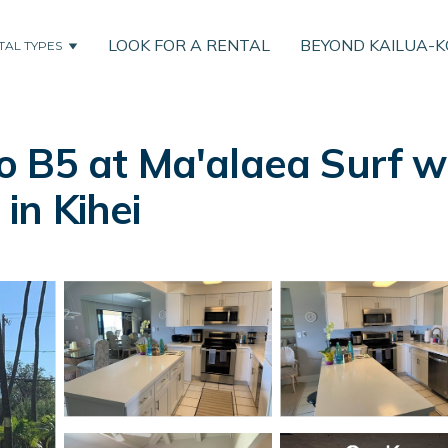
LOOK FOR A RENTAL
BEYOND KAILUA-
TAL TYPES
 B5 at Ma'alaea Surf w
 in Kihei