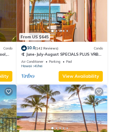
From US $645
10.0
Condo
(142 Reviews)
Condo
ool,
🤙 June-July-August SPECIALS PLUS VRBO
discounts 🏝️ at the LIVE ALOHA SUITE
Air Conditioner
Parking
Pool
Hawaii
Kihei
lity
View Availability