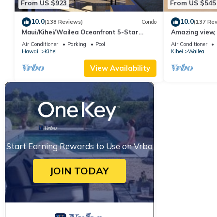
From US $923
From US $545
10.0
10.0
(138 Reviews)
Condo
(137 Re
Maui/Kihei/Wailea Oceanfront 5-Star
Amazing view, 
Condo: Newly Remodeled Beachfront Bliss
Ekahi Unit 20i
Air Conditioner
Parking
Pool
Air Conditioner
Hawaii
Kihei
Kihei
Wailea
View Availability
Start Earning Rewards to Use on Vrbo
JOIN TODAY