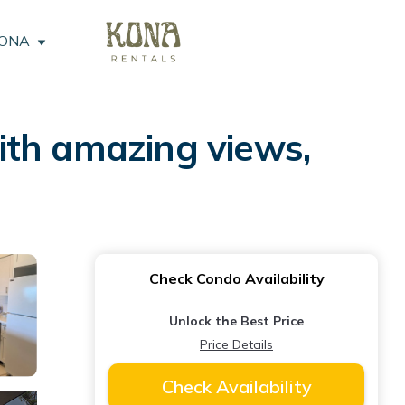
KONA
ith amazing views,
Check Condo Availability
Unlock the Best Price
Price Details
Check Availability