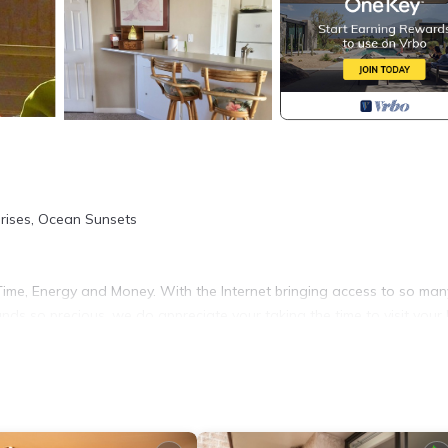
rises, Ocean Sunsets
ime, Energy and Money. With the Internet bringing access to so man
nds so precious, we do appreciate your taking the time to visit your
r preference about some things specific to your Maui stay