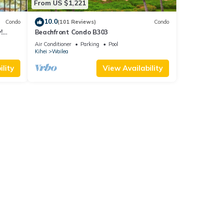
From US $1,221
.
10.0
Condo
(101 Reviews)
Condo
!
Beachfront Condo B303
Air Conditioner
Parking
Pool
Kihei
Wailea
lity
View Availability