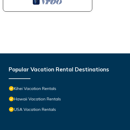
Popular Vacation Rental Destinations
Kihei Vacation Rentals
Hawaii Vacation Rentals
USA Vacation Rentals