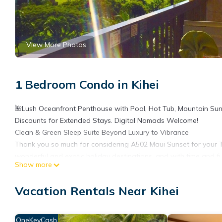
View More Photos
1 Bedroom Condo in Kihei
🌺Lush Oceanfront Penthouse with Pool, Hot Tub, Mountain Sun
Discounts for Extended Stays. Digital Nomads Welcome!
Clean & Green Sleep Suite Beyond Luxury to Vibrance
Thank you so much for considering A502 Maui Sunset for your T
wonderful and exotic holiday destinations, and with time and fu
Show more
home-away-from-home.
We don't like one-size-fits-all for our vacations, so we ask you
Vacation Rentals Near Kihei
1. Do you prefer Still water or Sparkling?
2. If you enjoy chocolate, do you prefer Dark or Milk chocolate?
3. Do you prefer Sweet, Salty, Sour, Spicy, Neutral or all flavors?
OneKeyCash