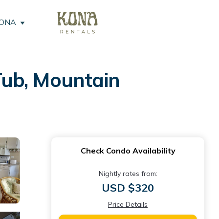
KONA
Tub, Mountain
Check Condo Availability
Nightly rates from:
USD $320
Price Details