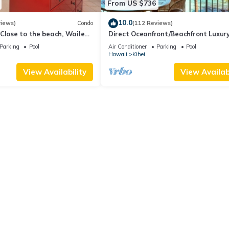
From US $736
 to visit and things to do nearby, you can check below to learn more
10.0
views)
Condo
(112 Reviews)
Close to the beach, Wailea
Direct Oceanfront/Beachfront Luxury
Recently Remodeled
Parking
Pool
Air Conditioner
Parking
Pool
Hawaii
Kihei
View Availability
View Availabi