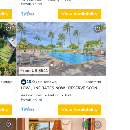
cal.
Hawaii
Kihei
ed as
lity
View Availability
bited
t and
From US $541
should
10.0
Cottage
(149 Reviews)
Apartment
LOW JUNE RATES NOW ! RESERVE SOON !
itted
Air Conditioner
Parking
Pool
Hawaii
Kihei
ly
lity
View Availability