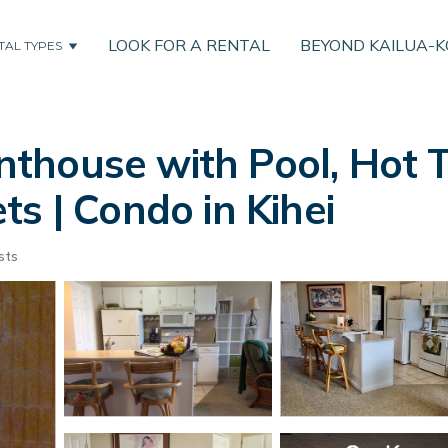
LOOK FOR A RENTAL
BEYOND KAILUA-
TAL TYPES
thouse with Pool, Hot 
s | Condo in Kihei
sts