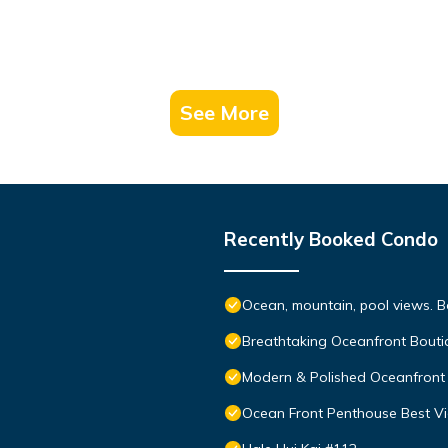
See More
Recently Booked Condo
Ocean, mountain, pool views. 
Breathtaking Oceanfront Bouti
Modern & Polished Oceanfront 
Ocean Front Penthouse Best Vie