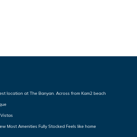
Best location at The Banyan. Across from Kam2 beach
que
Vistas
w Most Amenities Fully Stocked Feels like home