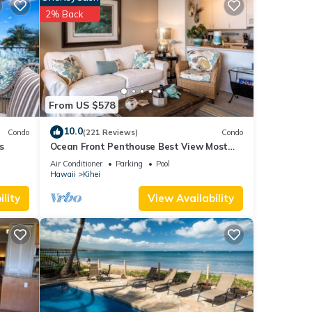
2% Back
From US $578
10.0
Condo
(221 Reviews)
Condo
s
Ocean Front Penthouse Best View Most
Amenities Fully Stocked Feels like home
Air Conditioner
Parking
Pool
at
Hawaii
Kihei
washer
lity
View Availability
ers, a
u
becue