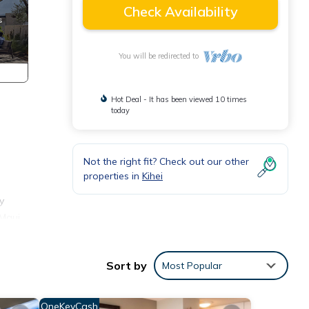
Check Availability
You will be redirected to
Hot Deal - It has been viewed 10 times
today
Not the right fit? Check out our other
properties in
Kihei
y
 Maui
Sort by
Most Popular
OneKeyCash