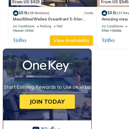
From US $923
From US $545
you want to learn more about the Condo in Kihei, such as places
10.0
10.0
(138 Reviews)
Condo
(137 Re
Maui/Kihei/Wailea Oceanfront 5-Star
Amazing view, 
Condo: Newly Remodeled Beachfront Bliss
Ekahi Unit 20i
Air Conditioner
Parking
Pool
Air Conditioner
Hawaii
Kihei
Kihei
Wailea
View Availability
Start Earning Rewards to Use on Vrbo
JOIN TODAY