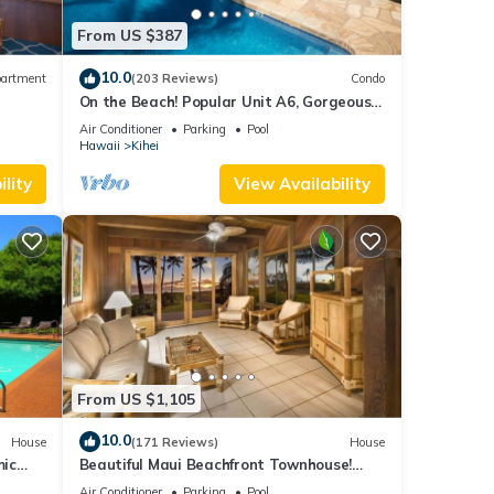
From US $387
 us,
 round
10.0
artment
(203 Reviews)
Condo
night
On the Beach! Popular Unit A6, Gorgeous
Remodel. An Ideal Location.
Air Conditioner
Parking
Pool
Hawaii
Kihei
lity
View Availability
oard,
nes,
irs
steps
From US $1,105
10.0
anic’
House
(171 Reviews)
House
mic
Beautiful Maui Beachfront Townhouse!
free’
n
Great Views! 200+ Five Star Reviews !
Air Conditioner
Parking
Pool