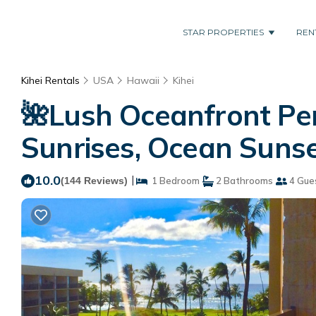
STAR PROPERTIES
REN
Kihei Rentals
USA
Hawaii
Kihei
🌺Lush Oceanfront Pen
Sunrises, Ocean Sunset
10.0
|
(144 Reviews)
1 Bedroom
2 Bathrooms
4 Gue