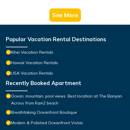
See More
Popular Vacation Rental Destinations
Kihei Vacation Rentals
Hawaii Vacation Rentals
USA Vacation Rentals
Recently Booked Apartment
Ocean, mountain, pool views. Best location at The Banyan.
Across from Kam2 beach
Breathtaking Oceanfront Boutique
Modern & Polished Oceanfront Vistas