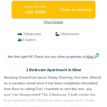
Nightly rates from:
Check Availability
USD $990
Price Details
2 Bedrooms
2 Bathrooms
5 Guests
Not the right fit? Check out our other properties in
Kihei
2 Bedroom Apartment in Kihei
Amazing Oceanfront views! Simply Stunning. First time offered
as a vacation rental since it has been completely remodeled
from floor to ceiling! Don`t hesitate to rent this one- you
won`t be disappointed! This 2 Bedroom, 2 bath condo has
been furnished with a King bed, and a queen and a single
bed in the 2nd bedroom. Crisp new linens, new towels