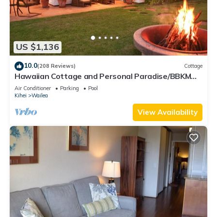
US $1,136
10.0
(208 Reviews)
Cottage
Hawaiian Cottage and Personal Paradise/BBKM
2013/0004
Air Conditioner
Parking
Pool
Kihei
Wailea
View Availability