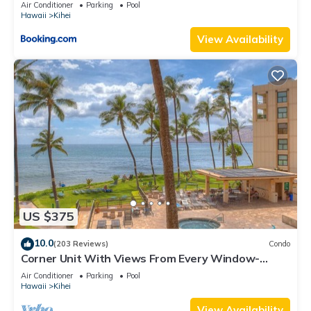
Kihei Gardens Estates
Air Conditioner
Parking
Pool
Hawaii
Kihei
View Availability
US $375
10.0
(203 Reviews)
Condo
Corner Unit With Views From Every Window-
Awesome Reviews
Air Conditioner
Parking
Pool
Hawaii
Kihei
View Availability