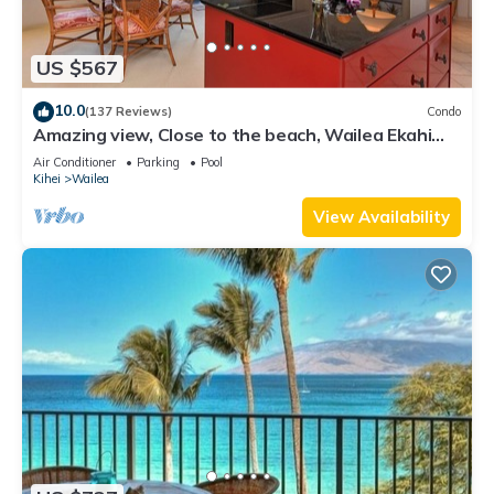
US $567
10.0
(137 Reviews)
Condo
Amazing view, Close to the beach, Wailea Ekahi
Unit 20i
Air Conditioner
Parking
Pool
Kihei
Wailea
View Availability