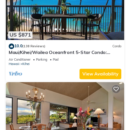
US $871
10.0
(138 Reviews)
Condo
Maui/Kihei/Wailea Oceanfront 5-Star Condo:
Newly Remodeled Beachfront Bliss
Air Conditioner
Parking
Pool
Hawaii
Kihei
View Availability