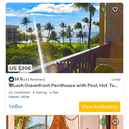
US $306
10.0
(143 Reviews)
Condo
🌺Lush Oceanfront Penthouse with Pool, Hot Tub,
Mountain Sunrises, Ocean Sunsets
Air Conditioner
Parking
Pool
Hawaii
Kihei
View Availability