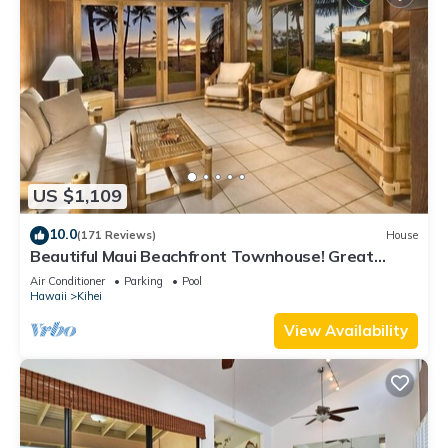
US $1,109
10.0
(171 Reviews)
House
Beautiful Maui Beachfront Townhouse! Great
Views! 200+ Five Star Reviews !
Air Conditioner
Parking
Pool
Hawaii
Kihei
View Availability