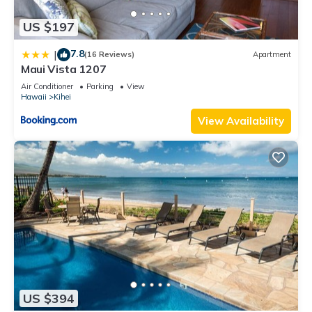
US $197
7.8
|
(16 Reviews)
Apartment
Maui Vista 1207
Air Conditioner
Parking
View
Hawaii
Kihei
View Availability
US $394