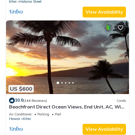
Kihei
Halama Street
View Availability
US $600
10.0
(144 Reviews)
Condo
Beachfront Direct Ocean Views, End Unit, AC, Wi-
Fi TVs, Elevator, Free Parking
Air Conditioner
Parking
Pool
Hawaii
Kihei
View Availability