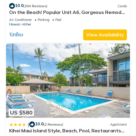
10.0
(204 Reviews)
Condo
On the Beach! Popular Unit A6, Gorgeous Remodel.
An Ideal Location.
Air Conditioner
Parking
Pool
Hawaii
Kihei
View Availability
US $580
10.0
|
(2 Reviews)
Apartment
Kihei Maui Island Style, Beach, Pool, Restaurants