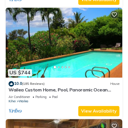
US $744
10.0
(185 Reviews)
House
Wailea Custom Home, Pool, Panoramic Ocean
View, Waterfalls - Maui Ocean Palms
Air Conditioner
Parking
Pool
Kihei
Wailea
View Availability