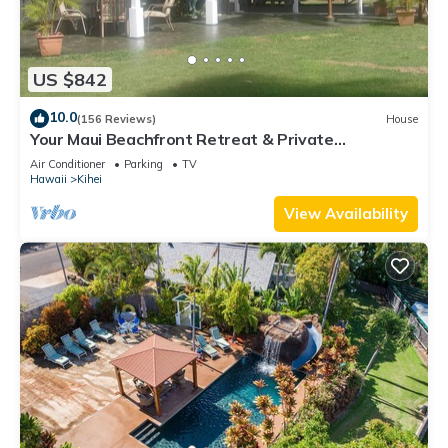
US $842
10.0
(156 Reviews)
House
Your Maui Beachfront Retreat & Private
Observation Deck - PERMIT #STKM 2015/0003
Air Conditioner
Parking
TV
Hawaii
Kihei
View Availability