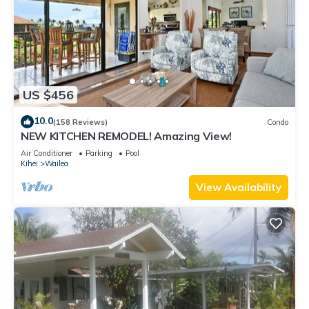
US $456
10.0
(158 Reviews)
Condo
NEW KITCHEN REMODEL! Amazing View!
Air Conditioner
Parking
Pool
Kihei
Wailea
View Availability