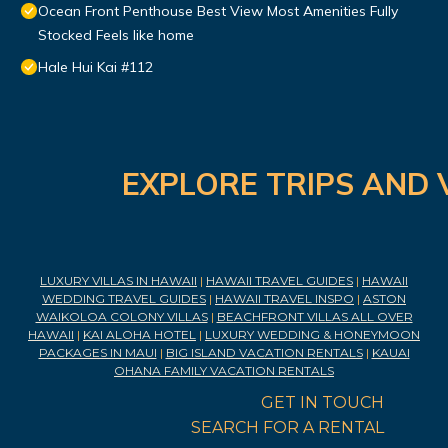
Ocean Front Penthouse Best View Most Amenities Fully
Stocked Feels like home
Hale Hui Kai #112
EXPLORE TRIPS AND 
LUXURY VILLAS IN HAWAII
|
HAWAII TRAVEL GUIDES
|
HAWAII
WEDDING TRAVEL GUIDES
|
HAWAII TRAVEL INSPO
|
ASTON
WAIKOLOA COLONY VILLAS
|
BEACHFRONT VILLAS ALL OVER
HAWAII
|
KAI ALOHA HOTEL
|
LUXURY WEDDING & HONEYMOON
PACKAGES IN MAUI
|
BIG ISLAND VACATION RENTALS
|
KAUAI
OHANA FAMILY VACATION RENTALS
GET IN TOUCH
SEARCH FOR A RENTAL