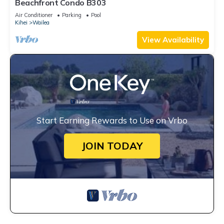
Beachfront Condo B303
Air Conditioner
Parking
Pool
Kihei
Wailea
View Availability
Start Earning Rewards to Use on Vrbo
JOIN TODAY