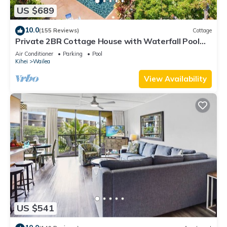
US $689
10.0
(155 Reviews)
Cottage
Private 2BR Cottage House with Waterfall Pool
Maui Meadows Permitted
Air Conditioner
Parking
Pool
Kihei
Wailea
View Availability
US $541