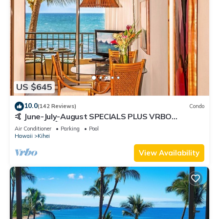
US $645
10.0
(142 Reviews)
Condo
🤙 June-July-August SPECIALS PLUS VRBO
discounts 🏝️ at the LIVE ALOHA SUITE
Air Conditioner
Parking
Pool
Hawaii
Kihei
View Availability