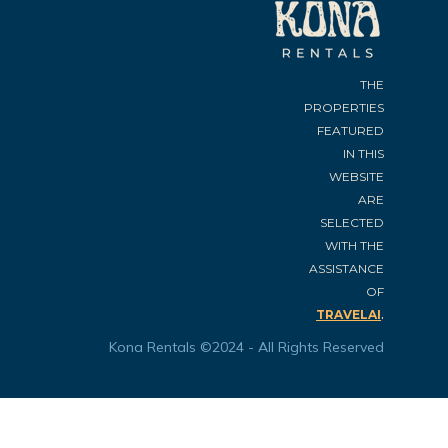
THE
PROPERTIES
FEATURED
IN THIS
WEBSITE
ARE
SELECTED
WITH THE
ASSISTANCE
OF
.
TRAVELAI
Kona Rentals ©2024 - All Rights Reserved