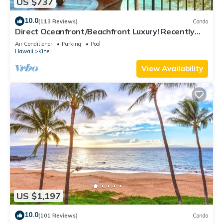
US $737
10.0
(113 Reviews)
Condo
Direct Oceanfront/Beachfront Luxury! Recently
Remodeled
Air Conditioner
Parking
Pool
Hawaii
Kihei
View Availability
US $1,197
10.0
(101 Reviews)
Condo