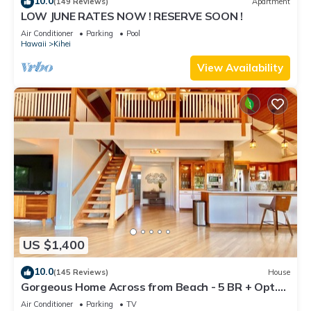
10.0
(149 Reviews)
Apartment
LOW JUNE RATES NOW ! RESERVE SOON !
Air Conditioner
Parking
Pool
Hawaii
Kihei
View Availability
US $1,400
10.0
(145 Reviews)
House
Gorgeous Home Across from Beach - 5 BR + Opt.
Cottage/4 Bath/AC
Air Conditioner
Parking
TV