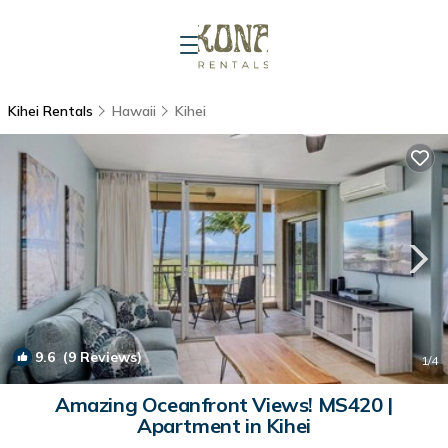
Kihei Rentals
Hawaii
Kihei
9.6
(9 Reviews)
1
/4
Amazing Oceanfront Views! MS420 |
Apartment in Kihei