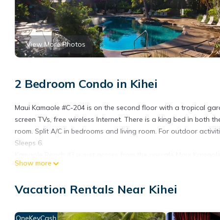
View More Photos
2 Bedroom Condo in Kihei
Maui Kamaole #C-204 is on the second floor with a tropical garde
screen TVs, free wireless Internet. There is a king bed in bot
room. Split A/C in bedrooms and living room. For outdoor activit
Sleeps 6.
Kamaole Beach #3 is just across from the upscale Maui Kamaole.
Show more
areas with hot tubs. There are gas grills peppered throughout t
Beaches are world famous for their pristine water, long sandy s
Vacation Rentals Near Kihei
winter, the humpback whales are just off shore and put on a gr
You also are within walking distance to activities, shops and r
and Makena.
OneKeyCash