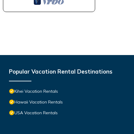
Popular Vacation Rental Destinations
Kihei Vacation Rentals
Hawaii Vacation Rentals
USA Vacation Rentals