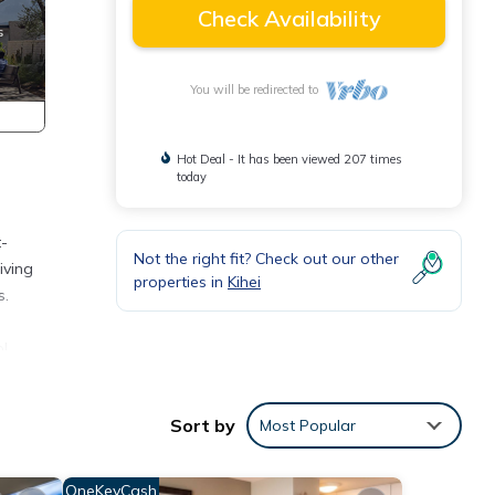
Check Availability
You will be redirected to
Hot Deal - It has been viewed 207 times
today
t-
Not the right fit? Check out our other
iving
properties in
Kihei
s.
ol
the
Sort by
Most Popular
e.
lea
OneKeyCash