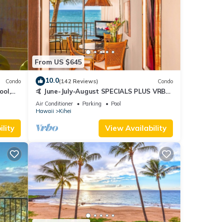
From US $645
10.0
Condo
(142 Reviews)
Condo
ool,
🤙 June-July-August SPECIALS PLUS VRBO
discounts 🏝️ at the LIVE ALOHA SUITE
Air Conditioner
Parking
Pool
Hawaii
Kihei
lity
View Availability