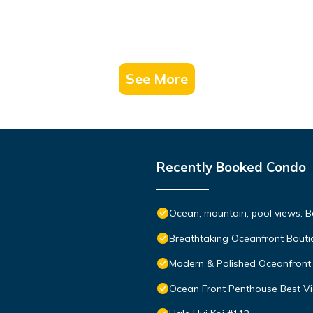
See More
Recently Booked Condo
Ocean, mountain, pool views. 
Breathtaking Oceanfront Bouti
Modern & Polished Oceanfront 
Ocean Front Penthouse Best Vie