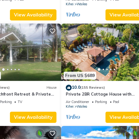
Palms
Kihei
Wailea
View Availability
View Availabi
From US $689
10.0
views)
House
(155 Reviews)
hfront Retreat & Private
Private 2BR Cottage House with
eck - PERMIT #STKM
Waterfall Pool Maui Meadows Perm
Parking
TV
Air Conditioner
Parking
Pool
Kihei
Wailea
View Availability
View Availabi