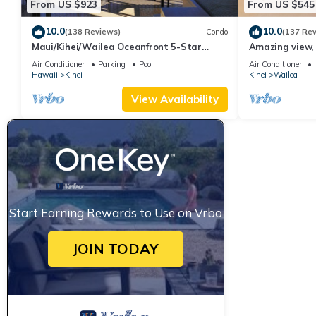
From US $923
From US $545
10.0
10.0
(138 Reviews)
Condo
(137 Re
Maui/Kihei/Wailea Oceanfront 5-Star
Amazing view, 
Condo: Newly Remodeled Beachfront Bliss
Ekahi Unit 20i
Air Conditioner
Parking
Pool
Air Conditioner
Hawaii
Kihei
Kihei
Wailea
View Availability
Start Earning Rewards to Use on Vrbo
JOIN TODAY