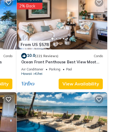
Condo
2% Back
hen,
ancy
ious
r
From US $578
end it
10.0
Condo
(221 Reviews)
Condo
 If
s
Ocean Front Penthouse Best View Most
.
Amenities Fully Stocked Feels like home
Air Conditioner
Parking
Pool
Hawaii
Kihei
lity
View Availability