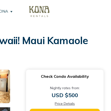
KONA
awaii! Maui Kamaole
Check Condo Availability
Nightly rates from:
USD $500
Price Details