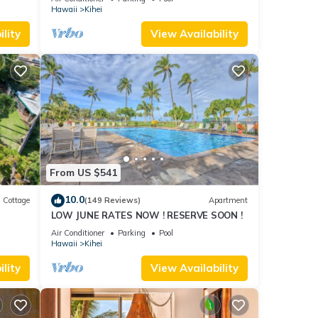
Hawaii
Kihei
lity
View Availability
From US $541
10.0
Cottage
(149 Reviews)
Apartment
LOW JUNE RATES NOW ! RESERVE SOON !
itted
Air Conditioner
Parking
Pool
Hawaii
Kihei
lity
View Availability