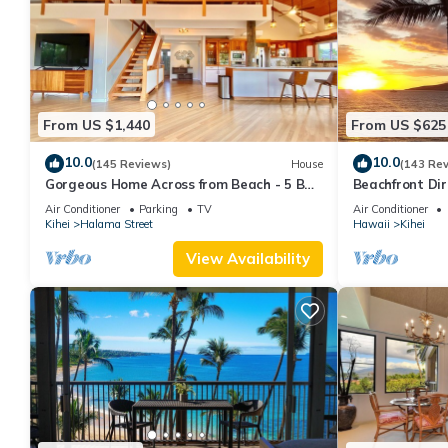
From US $1,440
From US $625
10.0
10.0
(145 Reviews)
House
(143 Re
Gorgeous Home Across from Beach - 5 BR
Beachfront Dir
+ Opt. Cottage/4 Bath/AC
AC, Wi-Fi TVs,
Air Conditioner
Parking
TV
Air Conditioner
Kihei
Halama Street
Hawaii
Kihei
View Availability