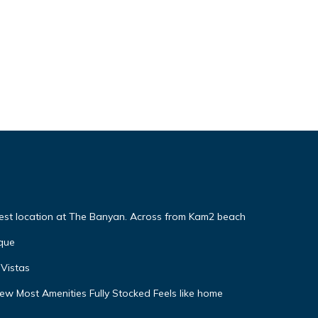
Best location at The Banyan. Across from Kam2 beach
que
Vistas
w Most Amenities Fully Stocked Feels like home