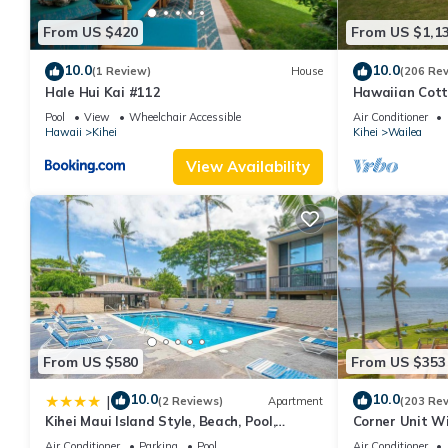
From US $420
From US $1,1
10.0
10.0
(1 Review)
House
(206 Re
Hale Hui Kai #112
Hawaiian Cott
Paradise/BBK
Pool
View
Wheelchair Accessible
Air Conditioner
Hawaii
Kihei
Kihei
Wailea
View Availability
From US $580
From US $353
10.0
10.0
|
(2 Reviews)
Apartment
(203 Re
Kihei Maui Island Style, Beach, Pool,
Corner Unit W
Restaurants Kihei Gardens Estates
Window-Awes
Air Conditioner
Parking
Pool
Air Conditioner