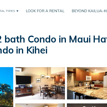
LOOK FOR A RENTAL
BEYOND KAILUA-
TAL TYPES
2 bath Condo in Maui H
do in Kihei