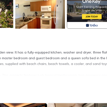
n view. It has a fully-equipped kitchen, washer and dryer, three fla
h the master bedroom and guest bedroom and a queen sofa bed in the l
ies, supplied with beach chairs, beach towels, a cooler, and sand toy
 This property features lush tropical landscaping, two gorgeous po
he property and tennis courts available for your use. The Kamaole
horeline, great snorkeling and boogey boarding. In addition during 
eat show. You will also enjoy the most magnificent sunsets imaginabl
estaurants and a short drive to the championship golf courses of Wai