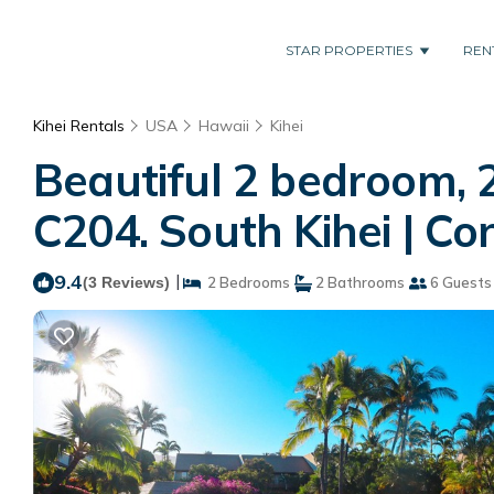
STAR PROPERTIES
REN
Kihei Rentals
USA
Hawaii
Kihei
Beautiful 2 bedroom, 
C204. South Kihei | Con
9.4
|
(3 Reviews)
2 Bedrooms
2 Bathrooms
6 Guests