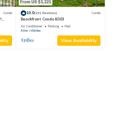
From US $1,221
10.0
Condo
(101 Reviews)
Condo
!
Beachfront Condo B303
Air Conditioner
Parking
Pool
Kihei
Wailea
lity
View Availability