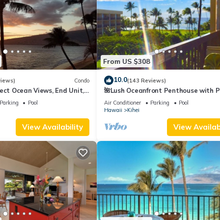
From US $308
10.0
views)
Condo
(143 Reviews)
ect Ocean Views, End Unit,
🌺Lush Oceanfront Penthouse with P
 Elevator, Free Parking
Hot Tub, Mountain Sunrises, Ocean
Parking
Pool
Air Conditioner
Parking
Pool
Sunsets
Hawaii
Kihei
View Availability
View Availabi