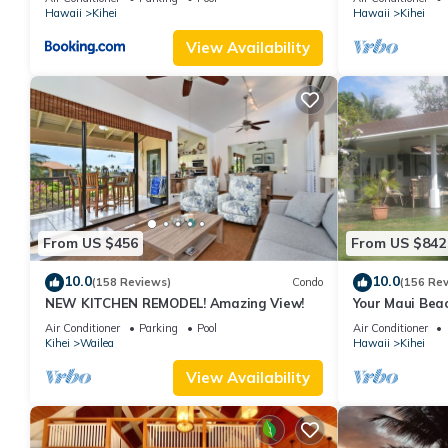
Hawaii
Kihei
Hawaii
Kihei
View Availability
From US $456
From US $842
10.0
10.0
(158 Reviews)
Condo
(156 Re
NEW KITCHEN REMODEL! Amazing View!
Your Maui Beac
Observation D
Air Conditioner
Parking
Pool
Air Conditioner
2015/0003
Kihei
Wailea
Hawaii
Kihei
View Availability