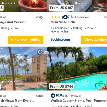
38
From US $197
7.8
|
views)
Cottage
(16 Reviews)
Ap
age and Personal
Maui Vista 1207
M 2013/0004
Parking
Pool
Air Conditioner
Parking
View
Hawaii
Kihei
View Availability
View Availabi
From US $744
10.0
views)
Condo
(185 Reviews)
ith Views From Every
Wailea Custom Home, Pool, Panora
ome Reviews
Ocean View, Waterfalls - Maui Ocea
Parking
Pool
Air Conditioner
Parking
Pool