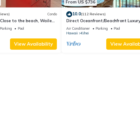
From US $736
10.0
views)
Condo
(112 Reviews)
Close to the beach, Wailea
Direct Oceanfront/Beachfront Luxury
Recently Remodeled
Parking
Pool
Air Conditioner
Parking
Pool
Hawaii
Kihei
View Availability
View Availabi