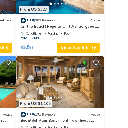
From US $387
10.0
artment
(203 Reviews)
Condo
On the Beach! Popular Unit A6, Gorgeous
Remodel. An Ideal Location.
Air Conditioner
Parking
Pool
Hawaii
Kihei
lity
View Availability
From US $1,105
10.0
House
(171 Reviews)
House
mic
Beautiful Maui Beachfront Townhouse!
n
Great Views! 200+ Five Star Reviews !
Air Conditioner
Parking
Pool