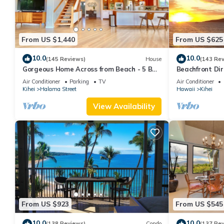
From US $1,440
From US $625
10.0
10.0
(145 Reviews)
House
(143 Re
Gorgeous Home Across from Beach - 5 BR
Beachfront Dir
+ Opt. Cottage/4 Bath/AC
AC, Wi-Fi TVs,
Air Conditioner
Parking
TV
Air Conditioner
Kihei
Halama Street
Hawaii
Kihei
View Availability
From US $923
From US $545
10.0
10.0
(138 Reviews)
Condo
(137 Re