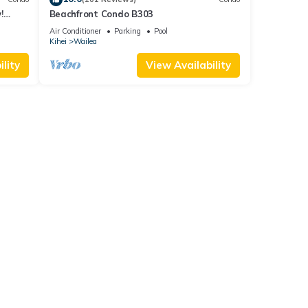
!
Beachfront Condo B303
Air Conditioner
Parking
Pool
Kihei
Wailea
lity
View Availability