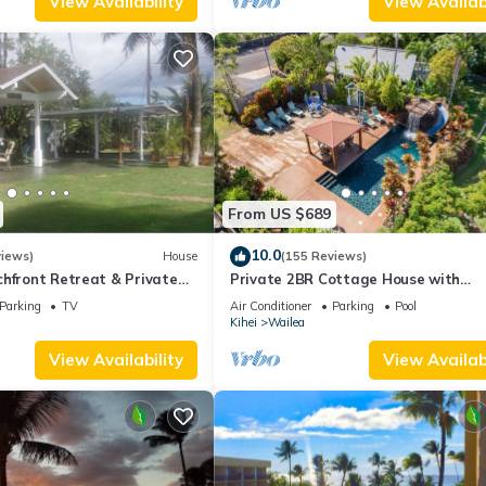
View Availability
View Availabi
, 2 Bathrooms, and max occupancy of 4 people. The minimum rental
 season you plan on staying. Previous guests have given good rated i
rvices rendered by the owner or manager of this Condo, and has
amilies or guests that use it recommend it to their friends and some o
the Kihei has interesting places to visit. If you want to learn more 
rby, you can check below to learn more.
From US $689
10.0
views)
House
(155 Reviews)
hfront Retreat & Private
Private 2BR Cottage House with
eck - PERMIT #STKM
Waterfall Pool Maui Meadows Perm
Parking
TV
Air Conditioner
Parking
Pool
Kihei
Wailea
View Availability
View Availabi