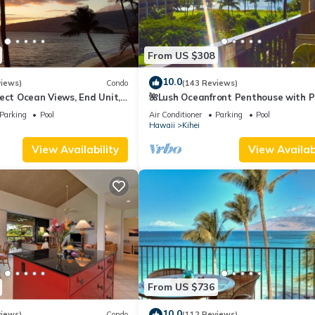
From US $308
10.0
views)
Condo
(143 Reviews)
ect Ocean Views, End Unit,
🌺Lush Oceanfront Penthouse with P
 Elevator, Free Parking
Hot Tub, Mountain Sunrises, Ocean
Parking
Pool
Air Conditioner
Parking
Pool
Sunsets
Hawaii
Kihei
View Availability
View Availabi
From US $736
10.0
views)
Condo
(112 Reviews)