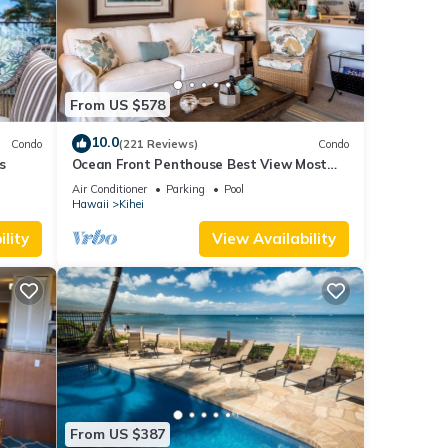
d pay
val.
y (60)
From US $578
nce
10.0
Condo
(221 Reviews)
Condo
 trip
s
Ocean Front Penthouse Best View Most
ard
Amenities Fully Stocked Feels like home
Air Conditioner
Parking
Pool
Hawaii
Kihei
lity
View Availability
ested,
st
after
From US $387
l