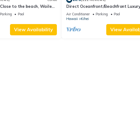
Close to the beach, Wailea
Direct Oceanfront/Beachfront Luxury
Recently Remodeled
Parking
Pool
Air Conditioner
Parking
Pool
Hawaii
Kihei
View Availability
View Availabi