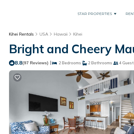
STAR PROPERTIES
REN
Kihei Rentals
USA
Hawaii
Kihei
Bright and Cheery Mau
8.8
|
(97 Reviews)
2 Bedrooms
2 Bathrooms
4 Guest