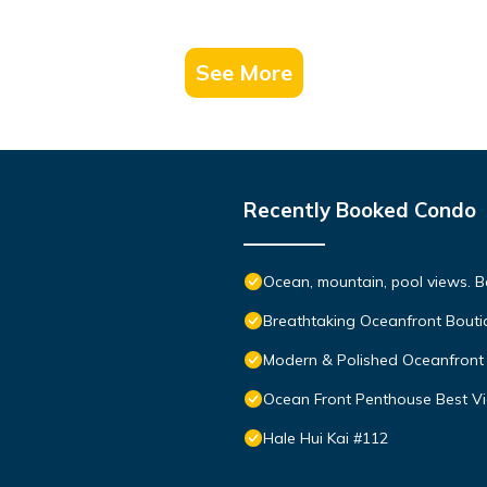
See More
Recently Booked Condo
Ocean, mountain, pool views. 
Breathtaking Oceanfront Bouti
Modern & Polished Oceanfront 
Ocean Front Penthouse Best Vie
Hale Hui Kai #112