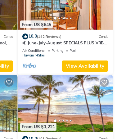
From US $645
10.0
Condo
(142 Reviews)
Condo
ool,
🤙 June-July-August SPECIALS PLUS VRBO
discounts 🏝️ at the LIVE ALOHA SUITE
Air Conditioner
Parking
Pool
Hawaii
Kihei
lity
View Availability
From US $1,221
10.0
Condo
(101 Reviews)
Condo