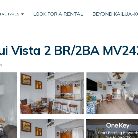
LOOK FOR A RENTAL
BEYOND KAILUA-
TAL TYPES
i Vista 2 BR/2BA MV2420
s