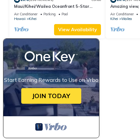
Maui/Kihei/Wailea Oceanfront 5-Star
Amazing view, 
Condo: Newly Remodeled Beachfront Bliss
Ekahi Unit 20i
Air Conditioner
Parking
Pool
Air Conditioner
Hawaii
Kihei
Kihei
Wailea
View Availability
Start Earning Rewards to Use on Vrbo
JOIN TODAY