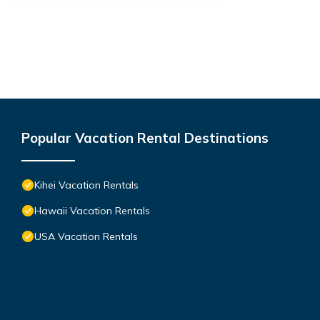
Popular Vacation Rental Destinations
Kihei Vacation Rentals
Hawaii Vacation Rentals
USA Vacation Rentals