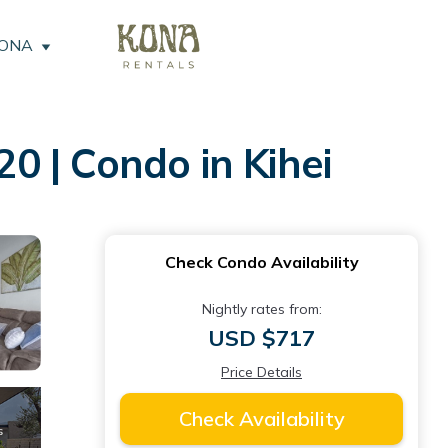
KONA
 | Condo in Kihei
Check Condo Availability
Nightly rates from:
USD $717
Price Details
Check Availability