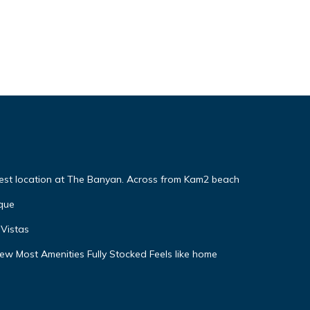
Best location at The Banyan. Across from Kam2 beach
que
Vistas
w Most Amenities Fully Stocked Feels like home