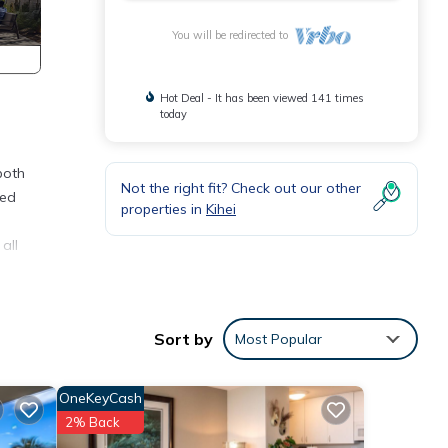
You will be redirected to
Hot Deal - It has been viewed 141 times
today
both
Not the right fit? Check out our other
led
properties in
Kihei
all
 or
Sort by
Most Popular
OneKeyCash
2% Back