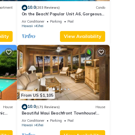
icense
10.0
artment
(203 Reviews)
Condo
On the Beach! Popular Unit A6, Gorgeous
Remodel. An Ideal Location.
g in
Air Conditioner
Parking
Pool
Hawaii
Kihei
lity
View Availability
r any
ntrol
ts,
our
. If
From US $1,105
this
10.0
House
(171 Reviews)
House
mic
Beautiful Maui Beachfront Townhouse!
n
Great Views! 200+ Five Star Reviews !
Air Conditioner
Parking
Pool
ng
Hawaii
Kihei