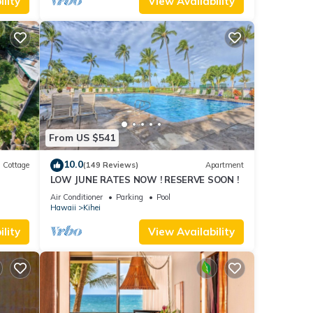
lity
View Availability
 for
t, and
f
about
From US $541
10.0
Cottage
(149 Reviews)
Apartment
LOW JUNE RATES NOW ! RESERVE SOON !
itted
Air Conditioner
Parking
Pool
Hawaii
Kihei
lity
View Availability