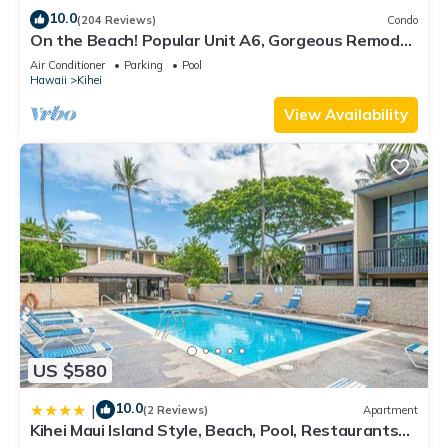
10.0
(204 Reviews)
Condo
On the Beach! Popular Unit A6, Gorgeous Remodel.
An Ideal Location.
Air Conditioner
Parking
Pool
Hawaii
Kihei
View Availability
US $580
10.0
|
(2 Reviews)
Apartment
Kihei Maui Island Style, Beach, Pool, Restaurants