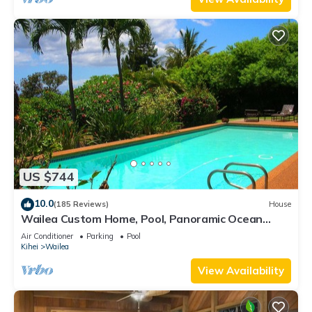
US $744
10.0
(185 Reviews)
House
Wailea Custom Home, Pool, Panoramic Ocean
View, Waterfalls - Maui Ocean Palms
Air Conditioner
Parking
Pool
Kihei
Wailea
View Availability