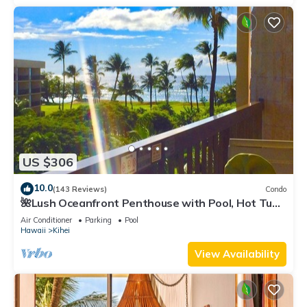
US $306
10.0
(143 Reviews)
Condo
🌺Lush Oceanfront Penthouse with Pool, Hot Tub,
Mountain Sunrises, Ocean Sunsets
Air Conditioner
Parking
Pool
Hawaii
Kihei
View Availability