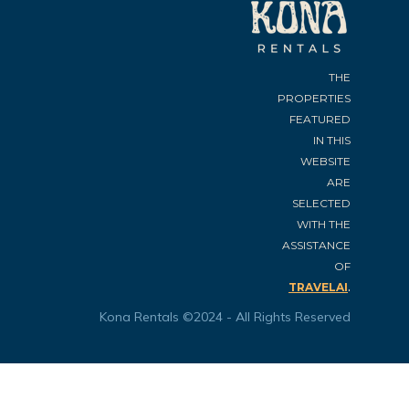
THE
PROPERTIES
FEATURED
IN THIS
WEBSITE
ARE
SELECTED
WITH THE
ASSISTANCE
OF
.
TRAVELAI
Kona Rentals ©2024 - All Rights Reserved