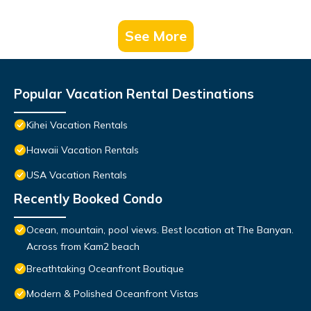
See More
Popular Vacation Rental Destinations
Kihei Vacation Rentals
Hawaii Vacation Rentals
USA Vacation Rentals
Recently Booked Condo
Ocean, mountain, pool views. Best location at The Banyan.
Across from Kam2 beach
Breathtaking Oceanfront Boutique
Modern & Polished Oceanfront Vistas