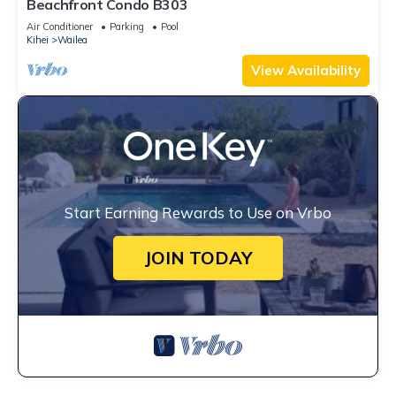
Beachfront Condo B303
Air Conditioner
Parking
Pool
Kihei
Wailea
View Availability
Start Earning Rewards to Use on Vrbo
JOIN TODAY