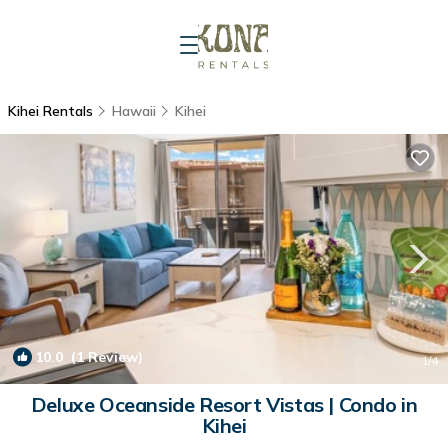
Kihei Rentals
Hawaii
Kihei
10.0
(1 Review)
1
/4
Deluxe Oceanside Resort Vistas | Condo in
Kihei