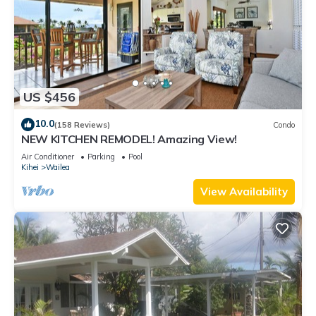
US $456
10.0
(158 Reviews)
Condo
NEW KITCHEN REMODEL! Amazing View!
Air Conditioner
Parking
Pool
Kihei
Wailea
View Availability