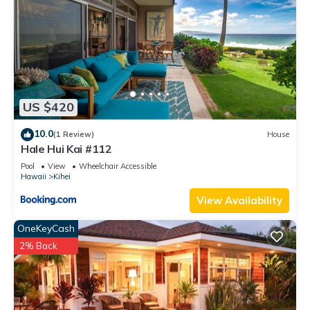
interesting places to visit. If you want to learn more about the
Condo in Kihei, such as places to visit and things to do
nearby, you can check below to learn more.
US $420
10.0
(1 Review)
House
Hale Hui Kai #112
Pool
View
Wheelchair Accessible
Hawaii
Kihei
View Availability
OneKeyCash
2% Back