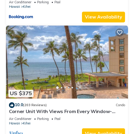
Kihei Gardens Estates
Air Conditioner
Parking
Pool
Hawaii
Kihei
View Availability
US $375
10.0
(203 Reviews)
Condo
Corner Unit With Views From Every Window-
Awesome Reviews
Air Conditioner
Parking
Pool
Hawaii
Kihei
View Availability