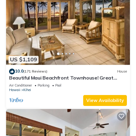
US $1,109
10.0
(171 Reviews)
House
Beautiful Maui Beachfront Townhouse! Great
Views! 200+ Five Star Reviews !
Air Conditioner
Parking
Pool
Hawaii
Kihei
View Availability