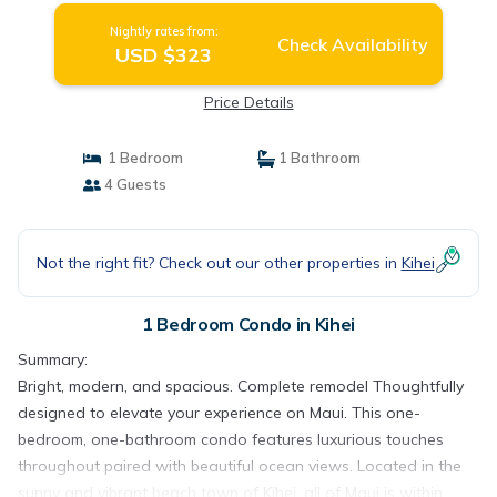
Nightly rates from:
Check Availability
USD $323
Price Details
1 Bedroom
1 Bathroom
4 Guests
Not the right fit? Check out our other properties in
Kihei
1 Bedroom Condo in Kihei
Summary:
Bright, modern, and spacious. Complete remodel Thoughtfully
designed to elevate your experience on Maui. This one-
bedroom, one-bathroom condo features luxurious touches
throughout paired with beautiful ocean views. Located in the
sunny and vibrant beach town of Kihei, all of Maui is within