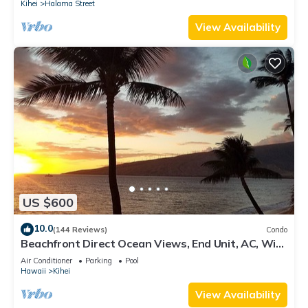
Kihei
Halama Street
View Availability
US $600
10.0
(144 Reviews)
Condo
Beachfront Direct Ocean Views, End Unit, AC, Wi-
Fi TVs, Elevator, Free Parking
Air Conditioner
Parking
Pool
Hawaii
Kihei
View Availability