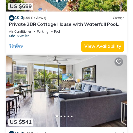
US $689
10.0
(155 Reviews)
Cottage
Private 2BR Cottage House with Waterfall Pool
Maui Meadows Permitted
Air Conditioner
Parking
Pool
Kihei
Wailea
View Availability
US $541