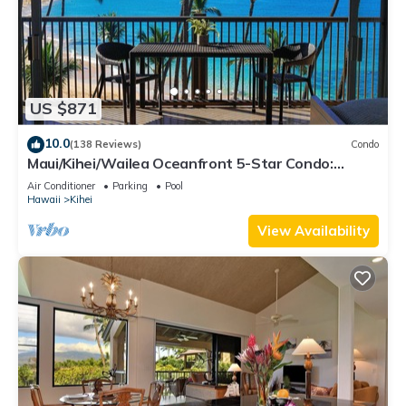
US $871
10.0
(138 Reviews)
Condo
Maui/Kihei/Wailea Oceanfront 5-Star Condo:
Newly Remodeled Beachfront Bliss
Air Conditioner
Parking
Pool
Hawaii
Kihei
View Availability