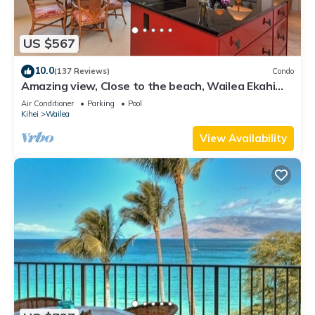
US $567
10.0
(137 Reviews)
Condo
Amazing view, Close to the beach, Wailea Ekahi
Unit 20i
Air Conditioner
Parking
Pool
Kihei
Wailea
View Availability