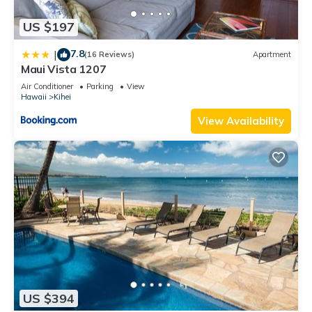
US $197
7.8
|
(16 Reviews)
Apartment
Maui Vista 1207
Air Conditioner
Parking
View
Hawaii
Kihei
View Availability
US $394