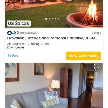
US $1,136
10.0
(208 Reviews)
Cottage
Hawaiian Cottage and Personal Paradise/BBKM
2013/0004
Air Conditioner
Parking
Pool
Kihei
Wailea
View Availability