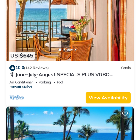
US $645
10.0
(142 Reviews)
Condo
🤙 June-July-August SPECIALS PLUS VRBO
discounts 🏝️ at the LIVE ALOHA SUITE
Air Conditioner
Parking
Pool
Hawaii
Kihei
View Availability