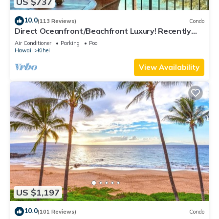
US $737
10.0
(113 Reviews)
Condo
Direct Oceanfront/Beachfront Luxury! Recently
Remodeled
Air Conditioner
Parking
Pool
Hawaii
Kihei
View Availability
US $1,197
10.0
(101 Reviews)
Condo