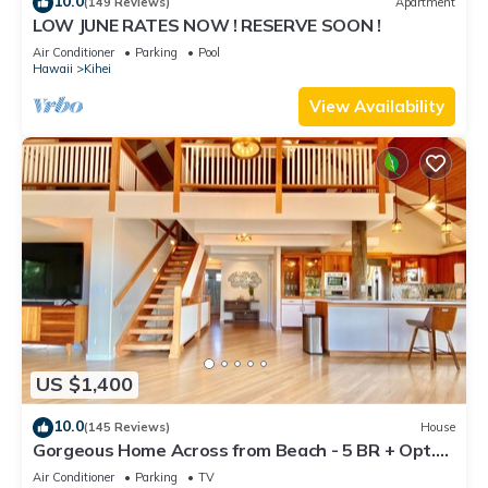
10.0
(149 Reviews)
Apartment
LOW JUNE RATES NOW ! RESERVE SOON !
Air Conditioner
Parking
Pool
Hawaii
Kihei
View Availability
US $1,400
10.0
(145 Reviews)
House
Gorgeous Home Across from Beach - 5 BR + Opt.
Cottage/4 Bath/AC
Air Conditioner
Parking
TV