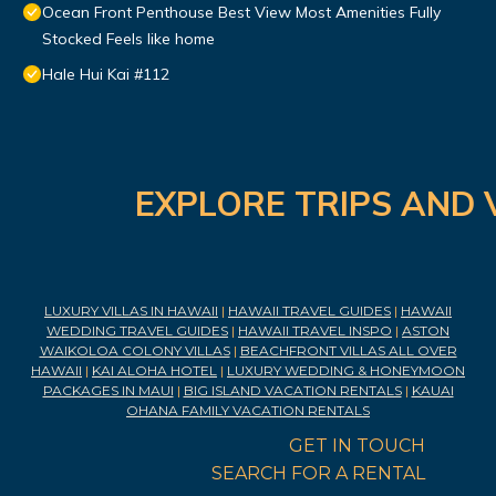
Ocean Front Penthouse Best View Most Amenities Fully
Stocked Feels like home
Hale Hui Kai #112
EXPLORE TRIPS AND 
LUXURY VILLAS IN HAWAII
|
HAWAII TRAVEL GUIDES
|
HAWAII
WEDDING TRAVEL GUIDES
|
HAWAII TRAVEL INSPO
|
ASTON
WAIKOLOA COLONY VILLAS
|
BEACHFRONT VILLAS ALL OVER
HAWAII
|
KAI ALOHA HOTEL
|
LUXURY WEDDING & HONEYMOON
PACKAGES IN MAUI
|
BIG ISLAND VACATION RENTALS
|
KAUAI
OHANA FAMILY VACATION RENTALS
GET IN TOUCH
SEARCH FOR A RENTAL