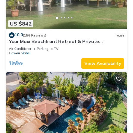
US $842
10.0
(156 Reviews)
House
Your Maui Beachfront Retreat & Private
Observation Deck - PERMIT #STKM 2015/0003
Air Conditioner
Parking
TV
Hawaii
Kihei
View Availability