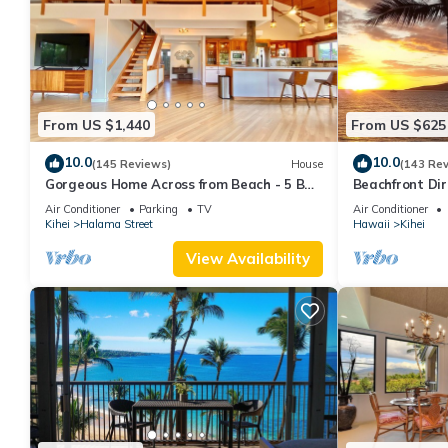
From US $1,440
From US $625
10.0
10.0
(145 Reviews)
House
(143 Re
Gorgeous Home Across from Beach - 5 BR
Beachfront Dir
+ Opt. Cottage/4 Bath/AC
AC, Wi-Fi TVs,
Air Conditioner
Parking
TV
Air Conditioner
Kihei
Halama Street
Hawaii
Kihei
View Availability