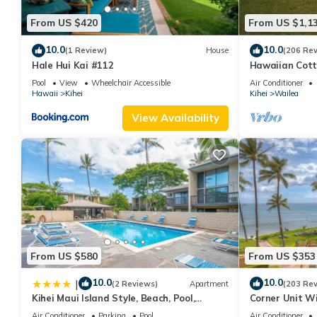
From US $420
From US $1,1
10.0
10.0
(1 Review)
House
(206 Re
Hale Hui Kai #112
Hawaiian Cott
Paradise/BBK
Pool
View
Wheelchair Accessible
Air Conditioner
Hawaii
Kihei
Kihei
Wailea
View Availability
From US $580
From US $353
10.0
10.0
|
(2 Reviews)
Apartment
(203 Re
Kihei Maui Island Style, Beach, Pool,
Corner Unit W
Restaurants Kihei Gardens Estates
Window-Awes
Air Conditioner
Parking
Pool
Air Conditioner