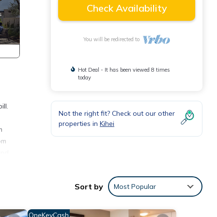
Check Availability
You will be redirected to
Hot Deal - It has been viewed 8 times
today
ll.
Not the right fit? Check out our other
properties in
Kihei
m
om
and
. For
Sort by
Most Popular
re is
ny
OneKeyCash