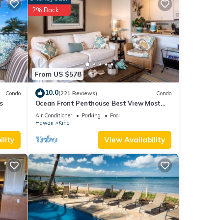
rage
2% Back
k to
IP
es Air
From US $578
ople.
10.0
Condo
(221 Reviews)
Condo
 have
s
Ocean Front Penthouse Best View Most
 this
Amenities Fully Stocked Feels like home
Air Conditioner
Parking
Pool
ends
Hawaii
Kihei
 learn
lity
View Availability