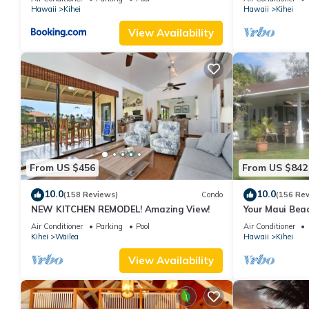
Hawaii
Kihei
Hawaii
Kihei
View Availability
From US $456
From US $842
10.0
10.0
(158 Reviews)
Condo
(156 Re
NEW KITCHEN REMODEL! Amazing View!
Your Maui Beac
Observation D
Air Conditioner
Parking
Pool
Air Conditioner
2015/0003
Kihei
Wailea
Hawaii
Kihei
View Availability