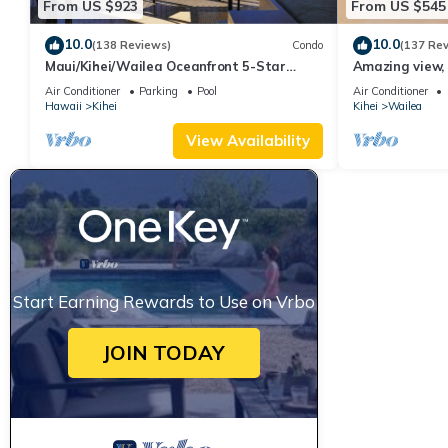
From US $923
From US $545
10.0
10.0
(138 Reviews)
Condo
(137 Re
Maui/Kihei/Wailea Oceanfront 5-Star
Amazing view, 
Condo: Newly Remodeled Beachfront Bliss
Ekahi Unit 20i
Air Conditioner
Parking
Pool
Air Conditioner
Hawaii
Kihei
Kihei
Wailea
View Availability
Start Earning Rewards to Use on Vrbo
JOIN TODAY