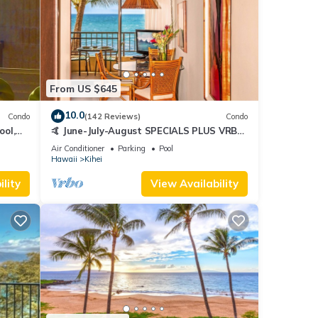
From US $645
10.0
Condo
(142 Reviews)
Condo
ool,
🤙 June-July-August SPECIALS PLUS VRBO
discounts 🏝️ at the LIVE ALOHA SUITE
Air Conditioner
Parking
Pool
Hawaii
Kihei
lity
View Availability