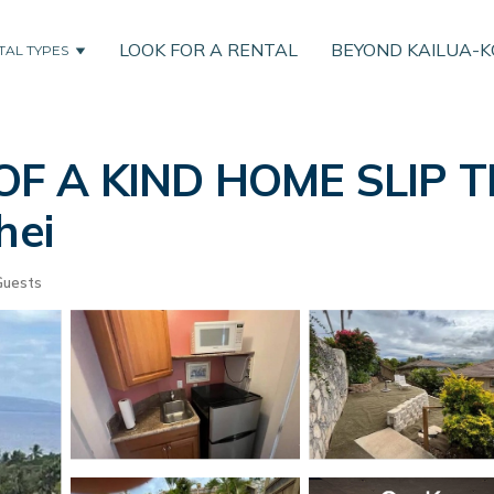
LOOK FOR A RENTAL
BEYOND KAILUA-
TAL TYPES
 OF A KIND HOME SLIP
hei
Guests