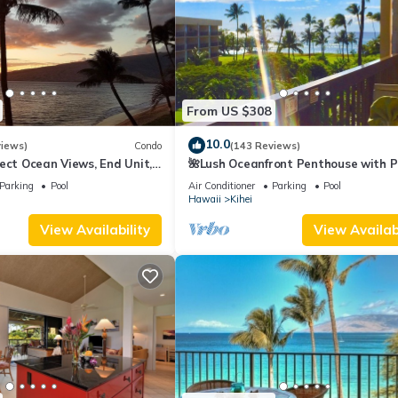
From US $308
10.0
views)
Condo
(143 Reviews)
ect Ocean Views, End Unit,
🌺Lush Oceanfront Penthouse with P
 Elevator, Free Parking
Hot Tub, Mountain Sunrises, Ocean
Parking
Pool
Air Conditioner
Parking
Pool
Sunsets
Hawaii
Kihei
View Availability
View Availabi