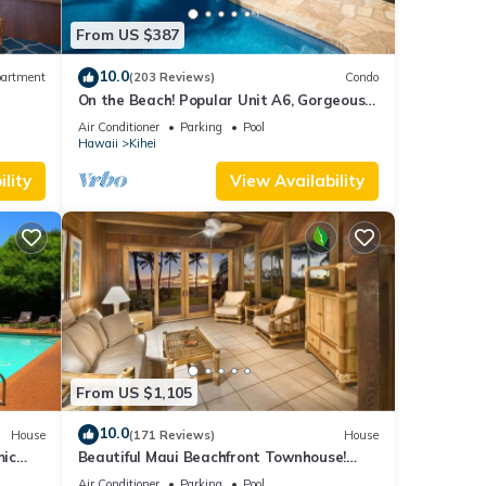
From US $387
10.0
artment
(203 Reviews)
Condo
On the Beach! Popular Unit A6, Gorgeous
Remodel. An Ideal Location.
Air Conditioner
Parking
Pool
Hawaii
Kihei
lity
View Availability
From US $1,105
10.0
House
(171 Reviews)
House
mic
Beautiful Maui Beachfront Townhouse!
n
Great Views! 200+ Five Star Reviews !
Air Conditioner
Parking
Pool