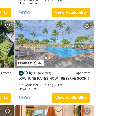
Hawaii
Kihei
lity
View Availability
From US $541
10.0
Cottage
(149 Reviews)
Apartment
LOW JUNE RATES NOW ! RESERVE SOON !
itted
Air Conditioner
Parking
Pool
Hawaii
Kihei
lity
View Availability