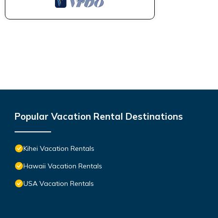
Popular Vacation Rental Destinations
Kihei Vacation Rentals
Hawaii Vacation Rentals
USA Vacation Rentals