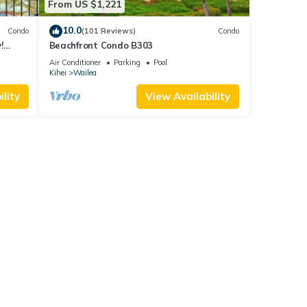
From US $1,221
10.0
Condo
(101 Reviews)
Condo
!
Beachfront Condo B303
Air Conditioner
Parking
Pool
Kihei
Wailea
lity
View Availability