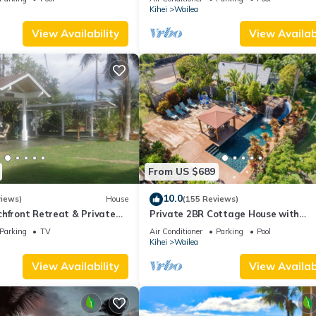
Palms
Kihei
Wailea
View Availability
View Availabi
From US $689
10.0
views)
House
(155 Reviews)
hfront Retreat & Private
Private 2BR Cottage House with
eck - PERMIT #STKM
Waterfall Pool Maui Meadows Perm
Parking
TV
Air Conditioner
Parking
Pool
Kihei
Wailea
View Availability
View Availabi