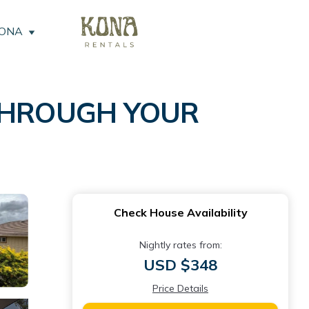
KONA
 THROUGH YOUR
Check House Availability
Nightly rates from:
USD $348
Price Details