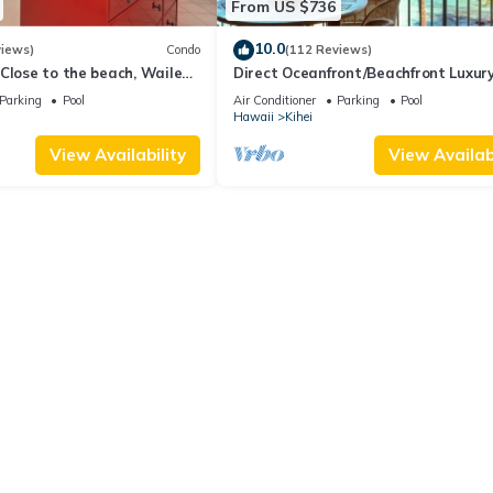
From US $736
10.0
views)
Condo
(112 Reviews)
Close to the beach, Wailea
Direct Oceanfront/Beachfront Luxury
Recently Remodeled
Parking
Pool
Air Conditioner
Parking
Pool
Hawaii
Kihei
View Availability
View Availabi