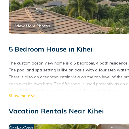
View More Photos
5 Bedroom House in Kihei
The custom ocean view home is a 5 bedroom, 4 bath residence wi
The pool and spa setting is like an oasis with a four step water
There is also an ocean/mountain view on the top level of the pr
each with its own bath. The fifth room is used presently as an o
with 75" TV and Bose surround sound. The room features six movi
Show more
sink for preparation of popcorn. The upper level features three
There is a swing on the front side lanai to view endless sunsets
Vacation Rentals Near Kihei
convenience there is a hot water faucet for quick cups of coffee
a separate laundry room with Bosch washer and dryer. The hom
room or decide to turn it off in rooms that you don't want to he
OneKeyCash