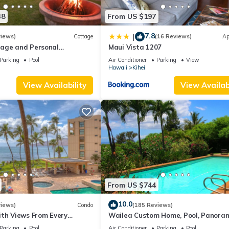
38
From US $197
7.8
|
views)
Cottage
(16 Reviews)
Ap
age and Personal
Maui Vista 1207
M 2013/0004
Parking
Pool
Air Conditioner
Parking
View
Hawaii
Kihei
View Availability
View Availabi
From US $744
10.0
views)
Condo
(185 Reviews)
ith Views From Every
Wailea Custom Home, Pool, Panora
ome Reviews
Ocean View, Waterfalls - Maui Ocea
Parking
Pool
Air Conditioner
Parking
Pool