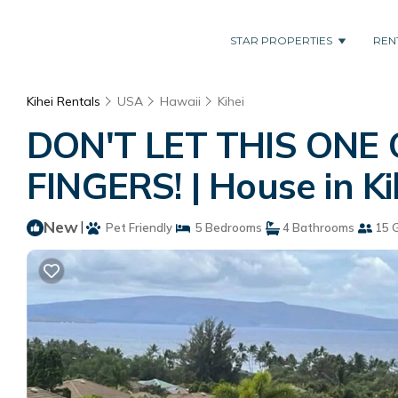
STAR PROPERTIES
REN
Kihei Rentals
USA
Hawaii
Kihei
DON'T LET THIS ONE
FINGERS! | House in Ki
New
|
Pet Friendly
5 Bedrooms
4 Bathrooms
15 