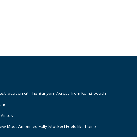
Best location at The Banyan. Across from Kam2 beach
que
Vistas
w Most Amenities Fully Stocked Feels like home