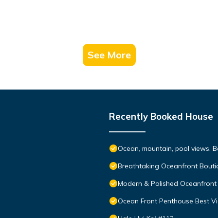
See More
Recently Booked House
Ocean, mountain, pool views. 
Breathtaking Oceanfront Bouti
Modern & Polished Oceanfront 
Ocean Front Penthouse Best Vie