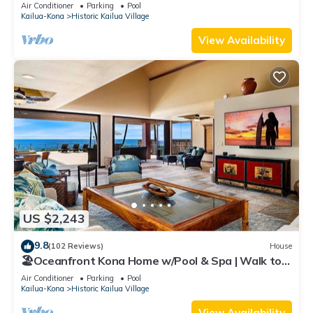
Air Conditioner
Parking
Pool
Kailua-Kona
Historic Kailua Village
View Availability
US $2,243
9.8
(102 Reviews)
House
🏖️Oceanfront Kona Home w/Pool & Spa | Walk to
Beach
Air Conditioner
Parking
Pool
Kailua-Kona
Historic Kailua Village
View Availability