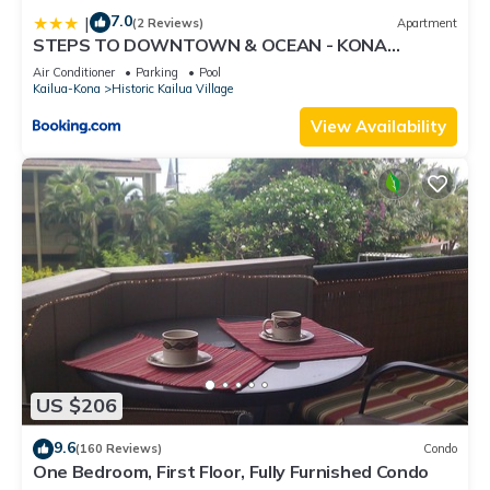
7.0
|
(2 Reviews)
Apartment
STEPS TO DOWNTOWN & OCEAN - KONA
ISLANDER INN CONDOS condo
Air Conditioner
Parking
Pool
Kailua-Kona
Historic Kailua Village
View Availability
US $206
9.6
(160 Reviews)
Condo
One Bedroom, First Floor, Fully Furnished Condo