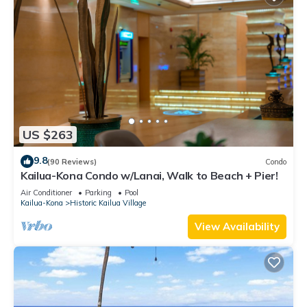
US $263
9.8
(90 Reviews)
Condo
Kailua-Kona Condo w/Lanai, Walk to Beach + Pier!
Air Conditioner
Parking
Pool
Kailua-Kona
Historic Kailua Village
View Availability