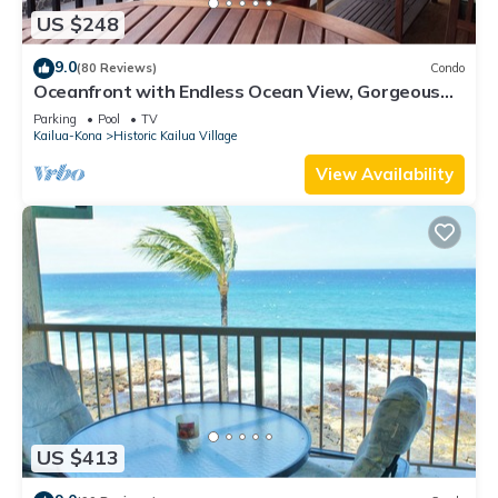
US $248
9.0
(80 Reviews)
Condo
Oceanfront with Endless Ocean View, Gorgeous
sunsets, WiFi, and King Bed
Parking
Pool
TV
Kailua-Kona
Historic Kailua Village
View Availability
US $413