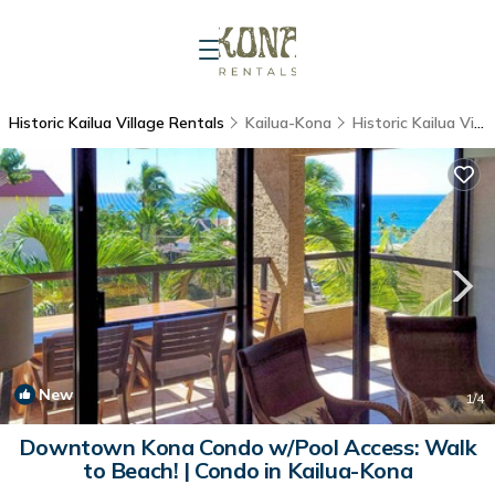
Historic Kailua Village Rentals
Kailua-Kona
Historic Kailua Village
New
1
/4
Downtown Kona Condo w/Pool Access: Walk
to Beach! | Condo in Kailua-Kona