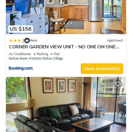
US $156
|
New
Apartment
CORNER GARDEN VIEW UNIT - NO ONE ON ONE
SIDE - NAUTICAL DECOR AND CUTE AS CAN BE
Air Conditioner
Parking
Pool
condo
Kailua-Kona
Historic Kailua Village
View Availability