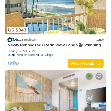
US $343
9.6
(123 Reviews)
Condo
Newly Renovated Ocean View Condo 🐳 Stunning
Views From The Lanai! 🌅 Kona Reef E-22
Parking
Pool
TV
Kailua-Kona
Historic Kailua Village
View Availability