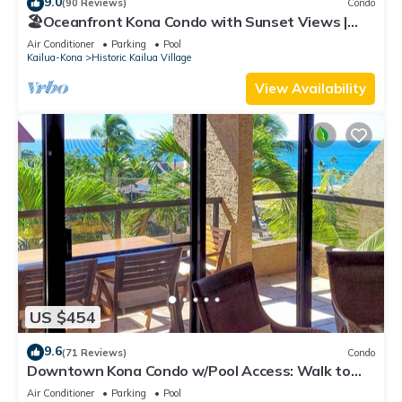
9.0
(90 Reviews)
Condo
🏖️Oceanfront Kona Condo with Sunset Views |
Kona Reef D37
Air Conditioner
Parking
Pool
Kailua-Kona
Historic Kailua Village
View Availability
US $454
9.6
(71 Reviews)
Condo
Downtown Kona Condo w/Pool Access: Walk to
Beach!
Air Conditioner
Parking
Pool