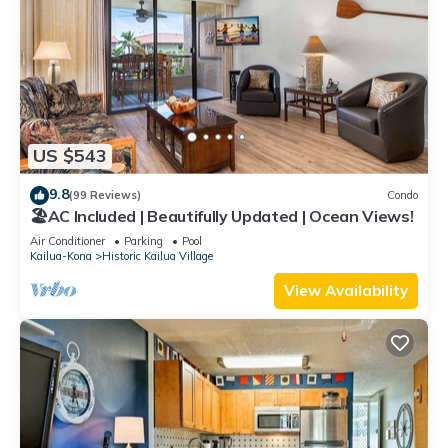
US $543
9.8
(99 Reviews)
Condo
🏖️AC Included | Beautifully Updated | Ocean Views!
Air Conditioner
Parking
Pool
Kailua-Kona
Historic Kailua Village
View Availability