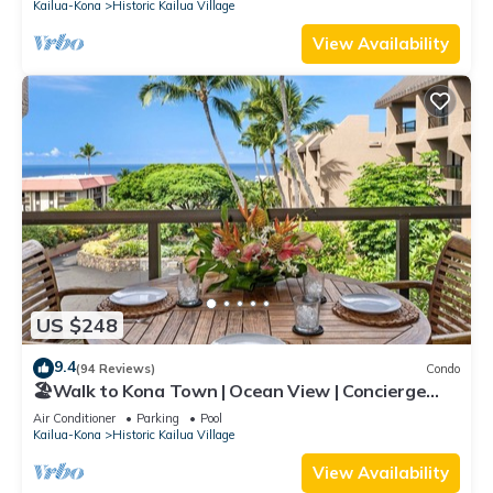
Kailua-Kona
Historic Kailua Village
View Availability
US $248
9.4
(94 Reviews)
Condo
🏖️Walk to Kona Town | Ocean View | Concierge
Included!
Air Conditioner
Parking
Pool
Kailua-Kona
Historic Kailua Village
View Availability