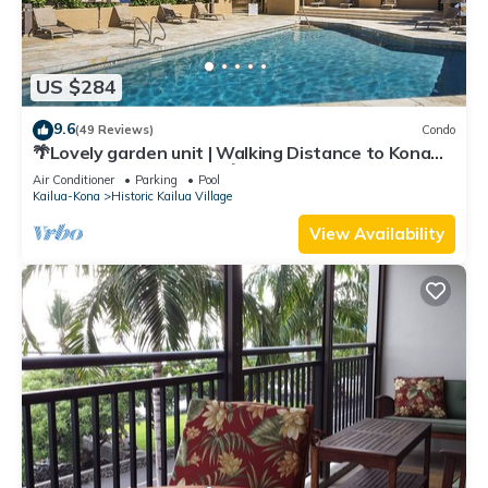
US $284
9.6
(49 Reviews)
Condo
🌴Lovely garden unit | Walking Distance to Kona
Down Town | WiFi | AC 🌴
Air Conditioner
Parking
Pool
Kailua-Kona
Historic Kailua Village
View Availability