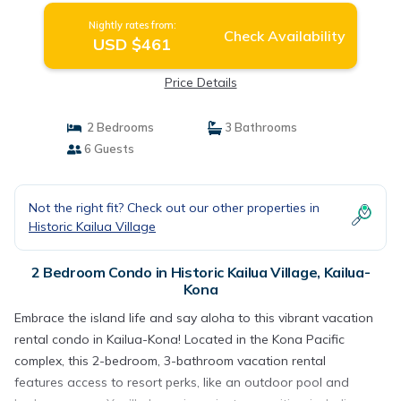
Nightly rates from:
Check Availability
USD $461
Price Details
2 Bedrooms
3 Bathrooms
6 Guests
Not the right fit? Check out our other properties in
Historic Kailua Village
2 Bedroom Condo in Historic Kailua Village, Kailua-
Kona
Embrace the island life and say aloha to this vibrant vacation
rental condo in Kailua-Kona! Located in the Kona Pacific
complex, this 2-bedroom, 3-bathroom vacation rental
features access to resort perks, like an outdoor pool and