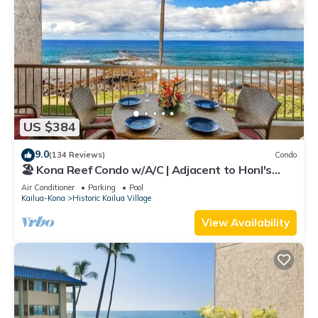
US $384
9.0
(134 Reviews)
Condo
🏖️ Kona Reef Condo w/A/C | Adjacent to Honl's
Beach | Walk to Town
Air Conditioner
Parking
Pool
Kailua-Kona
Historic Kailua Village
View Availability