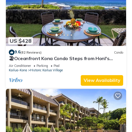
US $428
9.6
(82 Reviews)
Condo
🏖️Oceanfront Kona Condo Steps from Honl's
Beach | Lanai Views | Kona Reef A6
Air Conditioner
Parking
Pool
Kailua-Kona
Historic Kailua Village
View Availability