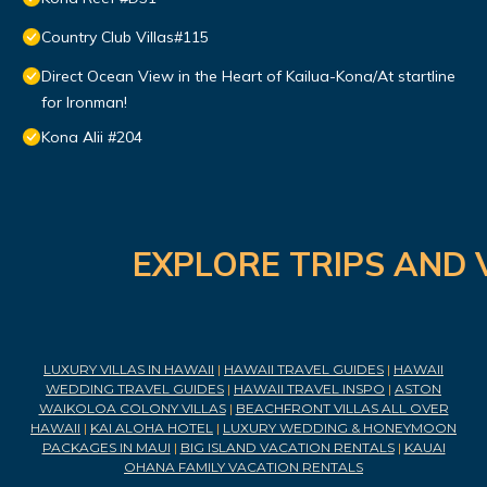
Country Club Villas#115
Direct Ocean View in the Heart of Kailua-Kona/At startline
for Ironman!
Kona Alii #204
EXPLORE TRIPS AND 
LUXURY VILLAS IN HAWAII
|
HAWAII TRAVEL GUIDES
|
HAWAII
WEDDING TRAVEL GUIDES
|
HAWAII TRAVEL INSPO
|
ASTON
WAIKOLOA COLONY VILLAS
|
BEACHFRONT VILLAS ALL OVER
HAWAII
|
KAI ALOHA HOTEL
|
LUXURY WEDDING & HONEYMOON
PACKAGES IN MAUI
|
BIG ISLAND VACATION RENTALS
|
KAUAI
OHANA FAMILY VACATION RENTALS