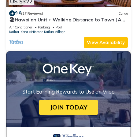
US $322
9.6
(27 Reviews)
Condo
🏖️Hawaiian Unit + Walking Distance to Town | AC
& WIFI!
Air Conditioner
Parking
Pool
Kailua-Kona
Historic Kailua Village
View Availability
Start Earning Rewards to Use on Vrbo
JOIN TODAY