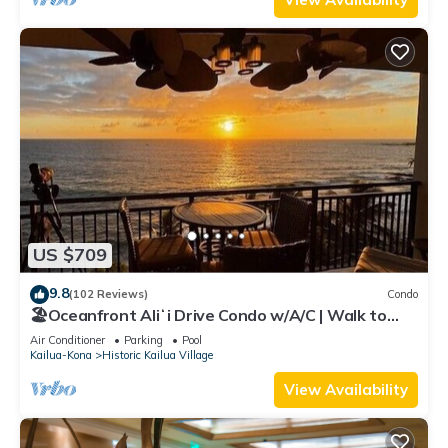
US $709
9.8
(102 Reviews)
Condo
🏖️Oceanfront Aliʻi Drive Condo w/A/C | Walk to
Town
Air Conditioner
Parking
Pool
Kailua-Kona
Historic Kailua Village
View Availability