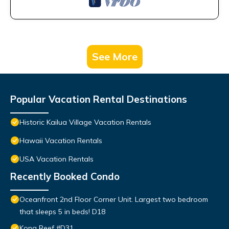
See More
Popular Vacation Rental Destinations
Historic Kailua Village Vacation Rentals
Hawaii Vacation Rentals
USA Vacation Rentals
Recently Booked Condo
Oceanfront 2nd Floor Corner Unit. Largest two bedroom
that sleeps 5 in beds! D18
Kona Reef #D31