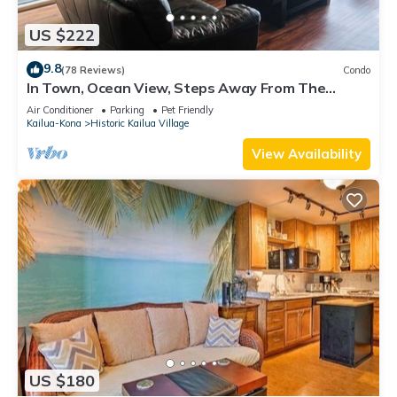
US $222
9.8
(78 Reviews)
Condo
In Town, Ocean View, Steps Away From The
Beach, Shops, Restaurants And Bars!
Air Conditioner
Parking
Pet Friendly
Kailua-Kona
Historic Kailua Village
View Availability
US $180