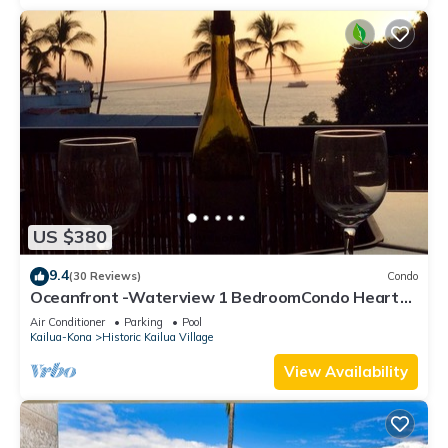
US $380
9.4
(30 Reviews)
Condo
Oceanfront -Waterview 1 BedroomCondo Heart
of Town at Kona Plaza walk to Ironman
Air Conditioner
Parking
Pool
Kailua-Kona
Historic Kailua Village
View Availability