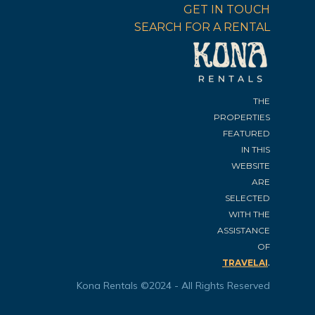
GET IN TOUCH
SEARCH FOR A RENTAL
THE
PROPERTIES
FEATURED
IN THIS
WEBSITE
ARE
SELECTED
WITH THE
ASSISTANCE
OF
.
TRAVELAI
Kona Rentals ©2024 - All Rights Reserved