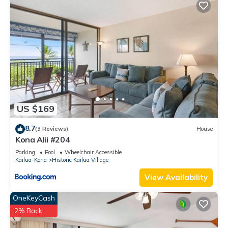
US $169
8.7
(3 Reviews)
House
Kona Alii #204
Parking
Pool
Wheelchair Accessible
Kailua-Kona
Historic Kailua Village
View Availability
OneKeyCash
2% Back