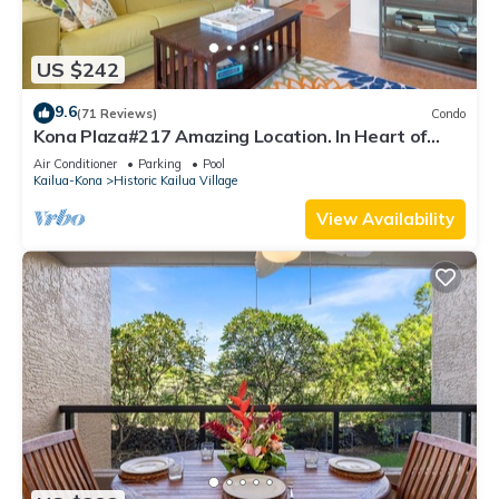
US $242
9.6
(71 Reviews)
Condo
Kona Plaza#217 Amazing Location. In Heart of
Kona town. Ac & Elevators!
Air Conditioner
Parking
Pool
Kailua-Kona
Historic Kailua Village
View Availability