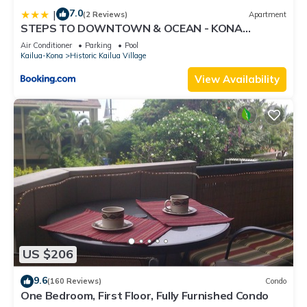
7.0
|
(2 Reviews)
Apartment
STEPS TO DOWNTOWN & OCEAN - KONA
ISLANDER INN CONDOS condo
Air Conditioner
Parking
Pool
Kailua-Kona
Historic Kailua Village
View Availability
US $206
9.6
(160 Reviews)
Condo
One Bedroom, First Floor, Fully Furnished Condo