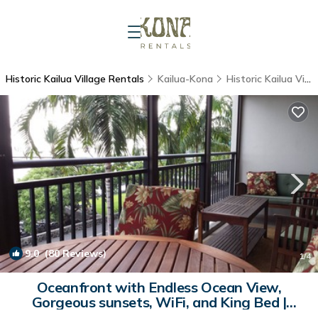
Historic Kailua Village Rentals
Kailua-Kona
Historic Kailua Village
9.0
(80 Reviews)
1
/4
Oceanfront with Endless Ocean View,
Gorgeous sunsets, WiFi, and King Bed |
Condo in Kailua-Kona