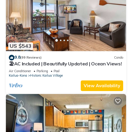
US $543
9.8
(99 Reviews)
Condo
🏖️AC Included | Beautifully Updated | Ocean Views!
Air Conditioner
Parking
Pool
Kailua-Kona
Historic Kailua Village
View Availability