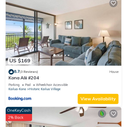
US $169
8.7
(3 Reviews)
House
Kona Alii #204
Parking
Pool
Wheelchair Accessible
Kailua-Kona
Historic Kailua Village
View Availability
OneKeyCash
2% Back