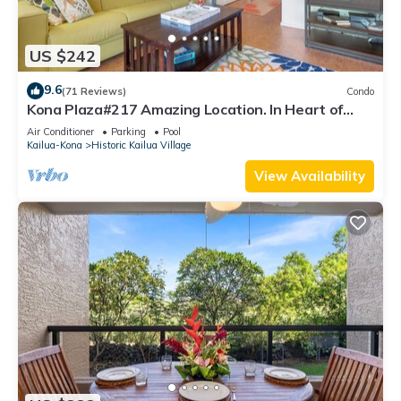
US $242
9.6
(71 Reviews)
Condo
Kona Plaza#217 Amazing Location. In Heart of
Kona town. Ac & Elevators!
Air Conditioner
Parking
Pool
Kailua-Kona
Historic Kailua Village
View Availability