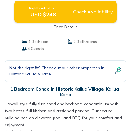
Nightly rates from:
Check Availability
USD $248
Price Details
1 Bedroom
2 Bathrooms
4 Guests
Not the right fit? Check out our other properties in
Historic Kailua Village
1 Bedroom Condo in Historic Kailua Village, Kailua-
Kona
Hawaii style fully furnished one bedroom condominium with
two baths, full kitchen and assigned parking. Our secure
building has an elevator, pool, and BBQ for your comfort and
enjoyment.