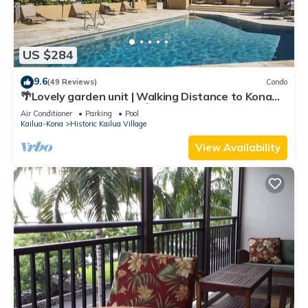
US $284
9.6
(49 Reviews)
Condo
🌴Lovely garden unit | Walking Distance to Kona
Down Town | WiFi | AC 🌴
Air Conditioner
Parking
Pool
Kailua-Kona
Historic Kailua Village
View Availability