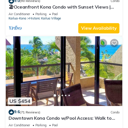
9.0
(90 Reviews)
Condo
🏖️Oceanfront Kona Condo with Sunset Views |
Kona Reef D37
Air Conditioner
Parking
Pool
Kailua-Kona
Historic Kailua Village
View Availability
US $454
9.6
(71 Reviews)
Condo
Downtown Kona Condo w/Pool Access: Walk to
Beach!
Air Conditioner
Parking
Pool