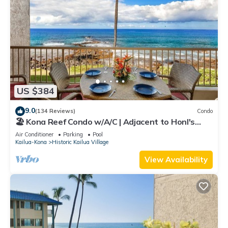
US $384
9.0
(134 Reviews)
Condo
🏖️ Kona Reef Condo w/A/C | Adjacent to Honl's
Beach | Walk to Town
Air Conditioner
Parking
Pool
Kailua-Kona
Historic Kailua Village
View Availability