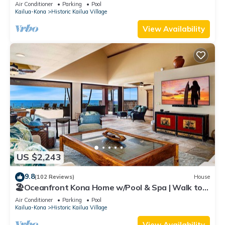
Air Conditioner
Parking
Pool
Kailua-Kona
Historic Kailua Village
View Availability
US $2,243
9.8
(102 Reviews)
House
🏖️Oceanfront Kona Home w/Pool & Spa | Walk to
Beach
Air Conditioner
Parking
Pool
Kailua-Kona
Historic Kailua Village
View Availability