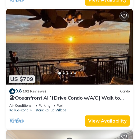
US $709
9.8
(102 Reviews)
Condo
🏖️Oceanfront Aliʻi Drive Condo w/A/C | Walk to
Town
Air Conditioner
Parking
Pool
Kailua-Kona
Historic Kailua Village
View Availability