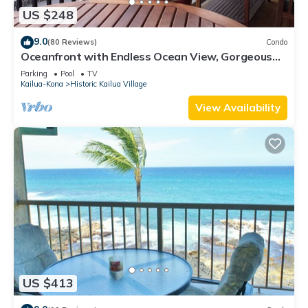
US $248
9.0
(80 Reviews)
Condo
Oceanfront with Endless Ocean View, Gorgeous
sunsets, WiFi, and King Bed
Parking
Pool
TV
Kailua-Kona
Historic Kailua Village
View Availability
US $413