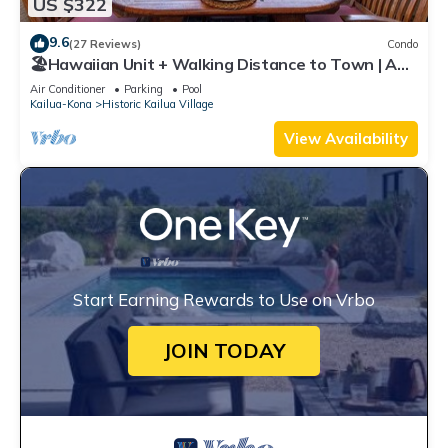
US $322
9.6
(27 Reviews)
Condo
🏖️Hawaiian Unit + Walking Distance to Town | AC
& WIFI!
Air Conditioner
Parking
Pool
Kailua-Kona
Historic Kailua Village
View Availability
Start Earning Rewards to Use on Vrbo
JOIN TODAY