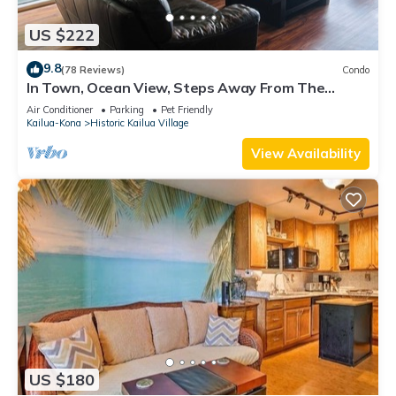
US $222
9.8
(78 Reviews)
Condo
In Town, Ocean View, Steps Away From The
Beach, Shops, Restaurants And Bars!
Air Conditioner
Parking
Pet Friendly
Kailua-Kona
Historic Kailua Village
View Availability
US $180