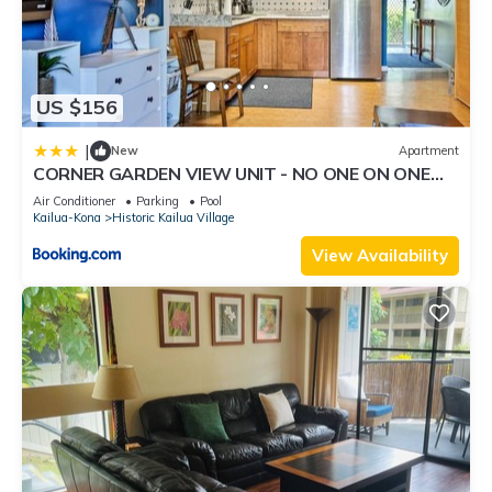
US $156
|
New
Apartment
CORNER GARDEN VIEW UNIT - NO ONE ON ONE
SIDE - NAUTICAL DECOR AND CUTE AS CAN BE
Air Conditioner
Parking
Pool
condo
Kailua-Kona
Historic Kailua Village
View Availability