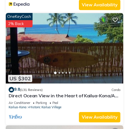
View Availability
the Condo in Historic Kailua Village, such as places to visit
and things to do nearby, you can check below to learn more.
OneKeyCash
2% Back
US $302
9.8
(131 Reviews)
Condo
Direct Ocean View in the Heart of Kailua-Kona/At
startline for Ironman!
Air Conditioner
Parking
Pool
Kailua-Kona
Historic Kailua Village
View Availability