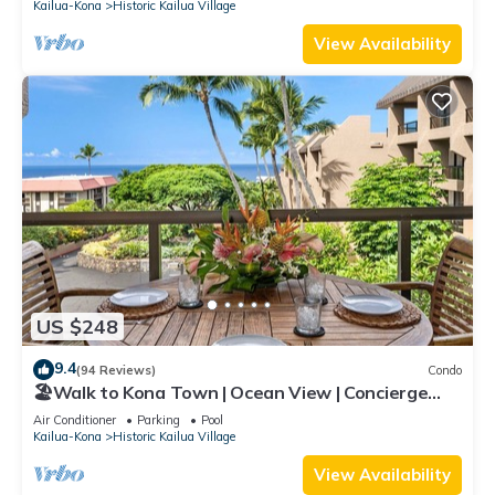
Kailua-Kona
Historic Kailua Village
View Availability
US $248
9.4
(94 Reviews)
Condo
🏖️Walk to Kona Town | Ocean View | Concierge
Included!
Air Conditioner
Parking
Pool
Kailua-Kona
Historic Kailua Village
View Availability