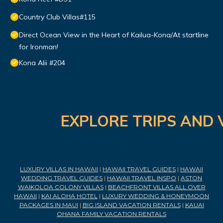
Country Club Villas#115
Direct Ocean View in the Heart of Kailua-Kona/At startline
for Ironman!
Kona Alii #204
EXPLORE TRIPS AND 
LUXURY VILLAS IN HAWAII
|
HAWAII TRAVEL GUIDES
|
HAWAII
WEDDING TRAVEL GUIDES
|
HAWAII TRAVEL INSPO
|
ASTON
WAIKOLOA COLONY VILLAS
|
BEACHFRONT VILLAS ALL OVER
HAWAII
|
KAI ALOHA HOTEL
|
LUXURY WEDDING & HONEYMOON
PACKAGES IN MAUI
|
BIG ISLAND VACATION RENTALS
|
KAUAI
OHANA FAMILY VACATION RENTALS