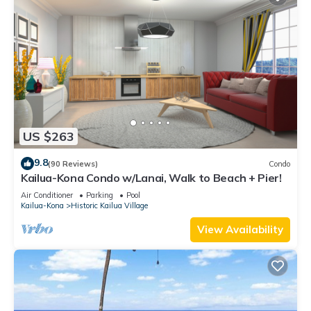
US $263
9.8
(90 Reviews)
Condo
Kailua-Kona Condo w/Lanai, Walk to Beach + Pier!
Air Conditioner
Parking
Pool
Kailua-Kona
Historic Kailua Village
View Availability