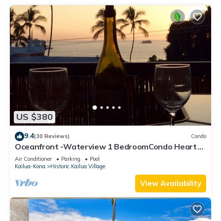
US $380
9.4
(30 Reviews)
Condo
Oceanfront -Waterview 1 BedroomCondo Heart
of Town at Kona Plaza walk to Ironman
Air Conditioner
Parking
Pool
Kailua-Kona
Historic Kailua Village
View Availability