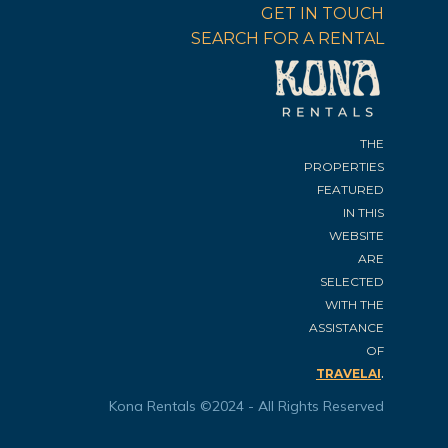
GET IN TOUCH
SEARCH FOR A RENTAL
THE
PROPERTIES
FEATURED
IN THIS
WEBSITE
ARE
SELECTED
WITH THE
ASSISTANCE
OF
.
TRAVELAI
Kona Rentals ©2024 - All Rights Reserved