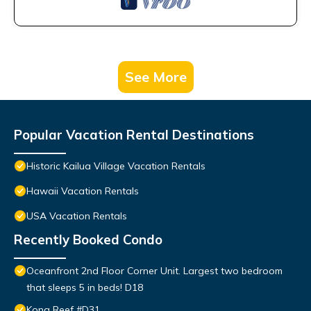
See More
Popular Vacation Rental Destinations
Historic Kailua Village Vacation Rentals
Hawaii Vacation Rentals
USA Vacation Rentals
Recently Booked Condo
Oceanfront 2nd Floor Corner Unit. Largest two bedroom
that sleeps 5 in beds! D18
Kona Reef #D31