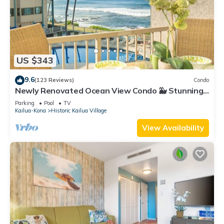
US $343
9.6
(123 Reviews)
Condo
Newly Renovated Ocean View Condo 🐳 Stunning
Views From The Lanai! 🌅 Kona Reef E-22
Parking
Pool
TV
Kailua-Kona
Historic Kailua Village
View Availability