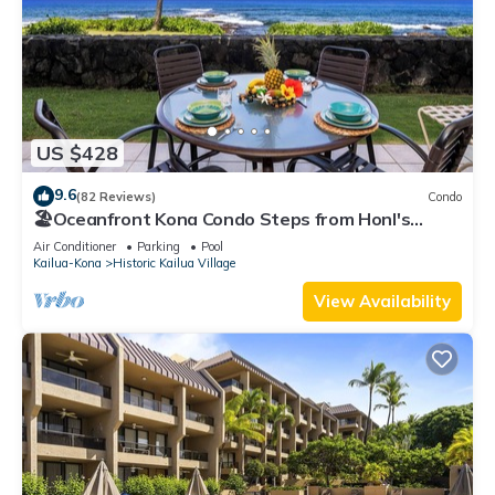
US $428
9.6
(82 Reviews)
Condo
🏖️Oceanfront Kona Condo Steps from Honl's
Beach | Lanai Views | Kona Reef A6
Air Conditioner
Parking
Pool
Kailua-Kona
Historic Kailua Village
View Availability