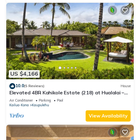
US $4,166
10.0
(5 Reviews)
House
Elevated 4BR Kahikole Estate (218) at Hualalai –
Indoor-Outdoor Living & Views
Air Conditioner
Parking
Pool
Kailua-Kona
Kaupulehu
View Availability