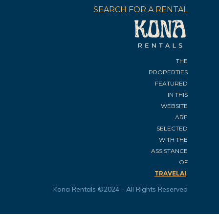
SEARCH FOR A RENTAL
THE
PROPERTIES
FEATURED
IN THIS
WEBSITE
ARE
SELECTED
WITH THE
ASSISTANCE
OF
.
TRAVELAI
Kona Rentals ©2024 - All Rights Reserved