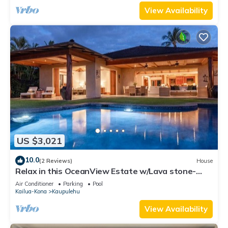
View Availability
US $3,021
10.0
(2 Reviews)
House
Relax in this OceanView Estate w/Lava stone-
lined Infinity Pool & Private Spa
Air Conditioner
Parking
Pool
Kailua-Kona
Kaupulehu
View Availability