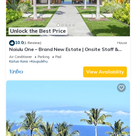
Unlock the Best Price
10.0
(1 Review)
House
Noiulu One – Brand New Estate | Onsite Staff &
Daily Housekeeping
Air Conditioner
Parking
Pool
Kailua-Kona
Kaupulehu
View Availability