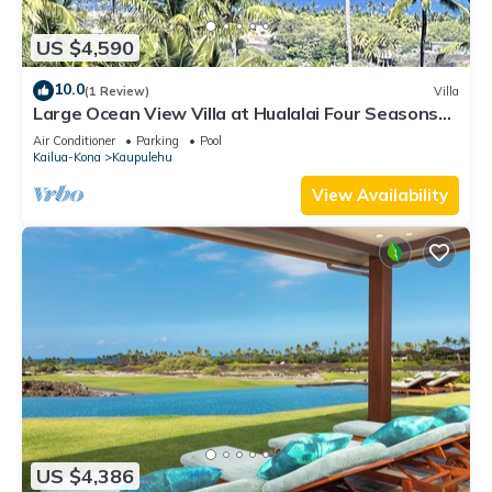
US $4,590
10.0
(1 Review)
Villa
Large Ocean View Villa at Hualalai Four Seasons
Resort
Air Conditioner
Parking
Pool
Kailua-Kona
Kaupulehu
View Availability
US $4,386