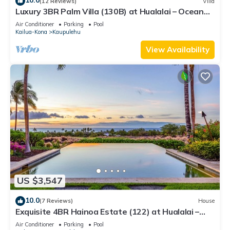
10.0
(12 Reviews)
Villa
Luxury 3BR Palm Villa (130B) at Hualalai – Ocean
Views & Renovated 2026
Air Conditioner
Parking
Pool
Kailua-Kona
Kaupulehu
View Availability
US $3,547
10.0
(7 Reviews)
House
Exquisite 4BR Hainoa Estate (122) at Hualalai –
Ocean Views & Infinity-Edge Pool
Air Conditioner
Parking
Pool