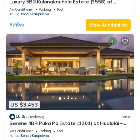
Luxury 5BR Kulanakauhale Estate (3558) at
Hualalai – Infinity Pool & Ocean Views
Air Conditioner
Parking
Pool
Kailua-Kona
Kaupulehu
View Availability
US $3,453
10.0
(2 Reviews)
House
Serene 4BR Puka Pa Estate (1201) at Hualalai –
Infinity Pool & Ocean Views
Air Conditioner
Parking
Pool
Kailua-Kona
Kaupulehu