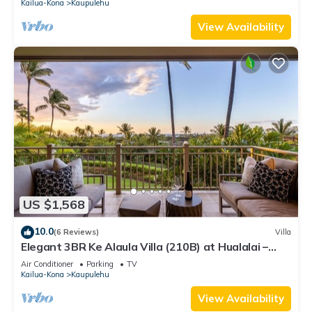
Kailua-Kona
Kaupulehu
View Availability
US $1,568
10.0
(6 Reviews)
Villa
Elegant 3BR Ke Alaula Villa (210B) at Hualalai –
Expansive Ocean Views
Air Conditioner
Parking
TV
Kailua-Kona
Kaupulehu
View Availability