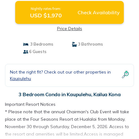
Nightly rates from:
Check Availability
USD $1,970
Price Details
3 Bedrooms
3 Bathrooms
6 Guests
Not the right fit? Check out our other properties in
Kaupulehu
3 Bedroom Condo in Kaupulehu, Kailua Kona
Important Resort Notices
* Please note that the annual Chairman's Club Event will take
place at the Four Seasons Resort at Hualalai from Monday,
November 30 through Saturday, December 5, 2026. Access to
the resort and amenities will be limited.Access is managed