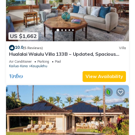
US $1,662
10.0
(5 Reviews)
Villa
Hualalai Waiulu Villa 133B ~ Updated, Spacious
with Great Views!
Air Conditioner
Parking
Pool
Kailua-Kona
Kaupulehu
View Availability