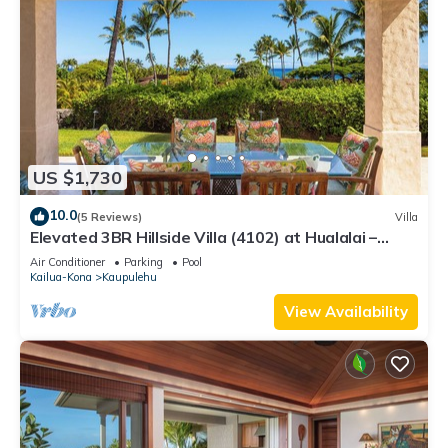
US $1,730
10.0
(5 Reviews)
Villa
Elevated 3BR Hillside Villa (4102) at Hualalai –
Ocean Views & Island Lifestyle
Air Conditioner
Parking
Pool
Kailua-Kona
Kaupulehu
View Availability