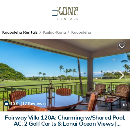
Kaupulehu Rentals
Kailua-Kona
Kaupulehu
10.0
(17 Reviews)
1
/4
Fairway Villa 120A: Charming w/Shared Pool,
AC, 2 Golf Carts & Lanai Ocean Views |
Condo in Kailua Kona