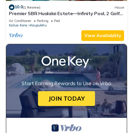
10.0
(1 Review)
House
Premier 5BR Hualalai Estate—Infinity Pool, 2 Golf
Carts, Ocean Vistas
Air Conditioner
Parking
Pool
Kailua-Kona
Kaupulehu
View Availability
Start Earning Rewards to Use on Vrbo
JOIN TODAY