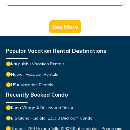
See More
Popular Vacation Rental Destinations
Kaupulehu Vacation Rentals
Hawaii Vacation Rentals
USA Vacation Rentals
Recently Booked Condo
Kona Village A Rosewood Resort
Big Island Hualalai 133c 3 Bedroom Condo
Tranquil 2BR Hainoa Villa (2907B) at Hualalai – Panoramic