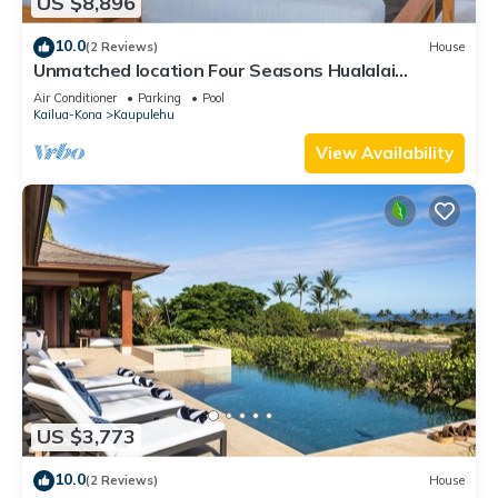
US $8,896
10.0
(2 Reviews)
House
Unmatched location Four Seasons Hualalai
5BR/5BA Ocean Estate 6500sqft 3/4 acre
Air Conditioner
Parking
Pool
Kailua-Kona
Kaupulehu
View Availability
US $3,773
10.0
(2 Reviews)
House