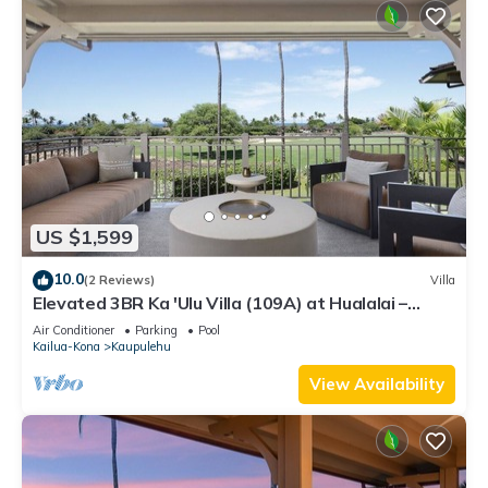
US $1,599
10.0
(2 Reviews)
Villa
Elevated 3BR Ka 'Ulu Villa (109A) at Hualalai –
Modern Design & Ocean Views
Air Conditioner
Parking
Pool
Kailua-Kona
Kaupulehu
View Availability