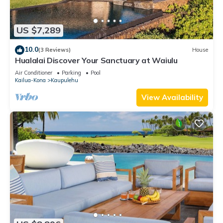
US $7,289
10.0
(3 Reviews)
House
Hualalai Discover Your Sanctuary at Waiulu
Air Conditioner
Parking
Pool
Kailua-Kona
Kaupulehu
View Availability