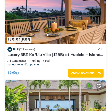
US $1,599
10.0
(2 Reviews)
Villa
Luxury 3BR Ka 'Ulu Villa (129B) at Hualalai – Island
Elegance & Golf Views
Air Conditioner
Parking
Pool
Kailua-Kona
Kaupulehu
View Availability