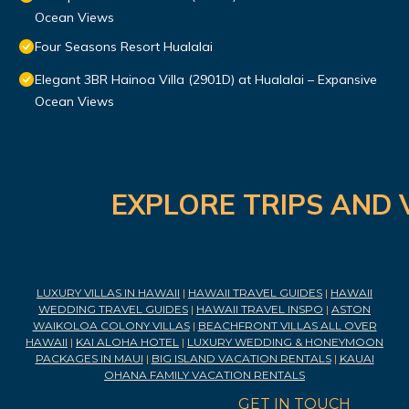
Ocean Views
Four Seasons Resort Hualalai
Elegant 3BR Hainoa Villa (2901D) at Hualalai – Expansive
Ocean Views
EXPLORE TRIPS AND 
LUXURY VILLAS IN HAWAII
|
HAWAII TRAVEL GUIDES
|
HAWAII
WEDDING TRAVEL GUIDES
|
HAWAII TRAVEL INSPO
|
ASTON
WAIKOLOA COLONY VILLAS
|
BEACHFRONT VILLAS ALL OVER
HAWAII
|
KAI ALOHA HOTEL
|
LUXURY WEDDING & HONEYMOON
PACKAGES IN MAUI
|
BIG ISLAND VACATION RENTALS
|
KAUAI
OHANA FAMILY VACATION RENTALS
GET IN TOUCH