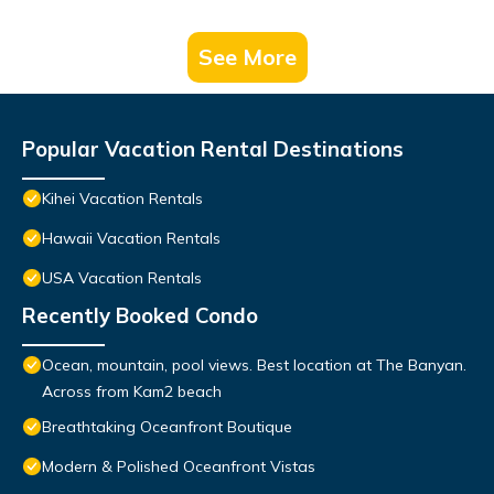
See More
Popular Vacation Rental Destinations
Kihei Vacation Rentals
Hawaii Vacation Rentals
USA Vacation Rentals
Recently Booked Condo
Ocean, mountain, pool views. Best location at The Banyan.
Across from Kam2 beach
Breathtaking Oceanfront Boutique
Modern & Polished Oceanfront Vistas