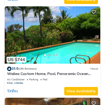
US $744
10.0
(185 Reviews)
House
Wailea Custom Home, Pool, Panoramic Ocean
View, Waterfalls - Maui Ocean Palms
Air Conditioner
Parking
Pool
Kihei
Wailea
View Availability