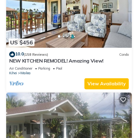
US $456
10.0
(158 Reviews)
Condo
NEW KITCHEN REMODEL! Amazing View!
Air Conditioner
Parking
Pool
Kihei
Wailea
View Availability