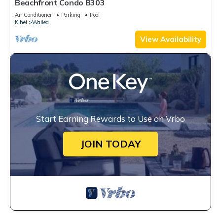
Beachfront Condo B303
Air Conditioner
Parking
Pool
Kihei
Wailea
View Availability
Start Earning Rewards to Use on Vrbo
JOIN TODAY