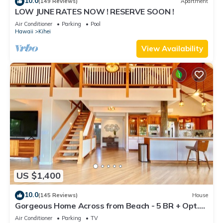
10.0
(149 Reviews)
Apartment
LOW JUNE RATES NOW ! RESERVE SOON !
Air Conditioner
Parking
Pool
Hawaii
Kihei
View Availability
US $1,400
10.0
(145 Reviews)
House
Gorgeous Home Across from Beach - 5 BR + Opt.
Cottage/4 Bath/AC
Air Conditioner
Parking
TV