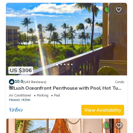
US $306
10.0
(143 Reviews)
Condo
🌺Lush Oceanfront Penthouse with Pool, Hot Tub,
Mountain Sunrises, Ocean Sunsets
Air Conditioner
Parking
Pool
Hawaii
Kihei
View Availability