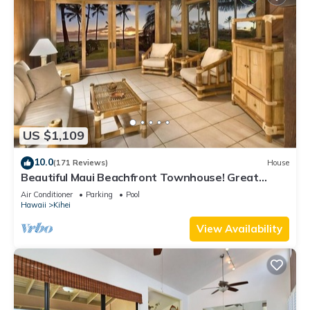
US $1,109
10.0
(171 Reviews)
House
Beautiful Maui Beachfront Townhouse! Great
Views! 200+ Five Star Reviews !
Air Conditioner
Parking
Pool
Hawaii
Kihei
View Availability