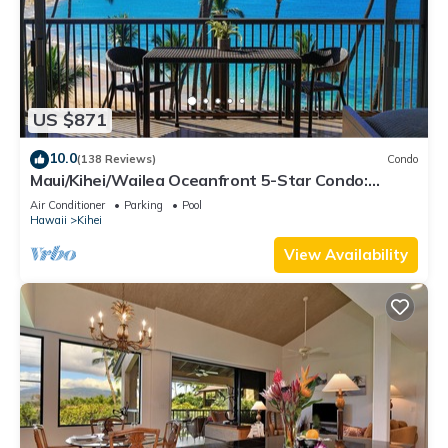
US $871
10.0
(138 Reviews)
Condo
Maui/Kihei/Wailea Oceanfront 5-Star Condo:
Newly Remodeled Beachfront Bliss
Air Conditioner
Parking
Pool
Hawaii
Kihei
View Availability