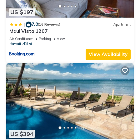
US $197
7.8
|
(16 Reviews)
Apartment
Maui Vista 1207
Air Conditioner
Parking
View
Hawaii
Kihei
View Availability
US $394