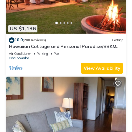
US $1,136
10.0
(208 Reviews)
Cottage
Hawaiian Cottage and Personal Paradise/BBKM
2013/0004
Air Conditioner
Parking
Pool
Kihei
Wailea
View Availability