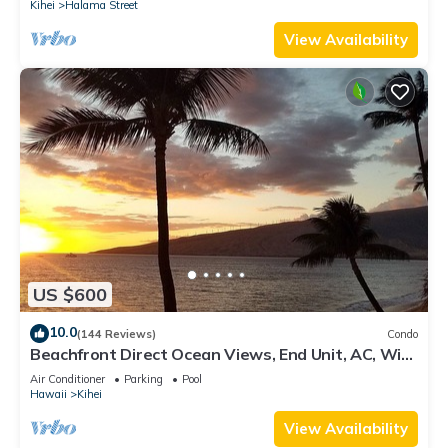
Kihei
Halama Street
View Availability
US $600
10.0
(144 Reviews)
Condo
Beachfront Direct Ocean Views, End Unit, AC, Wi-
Fi TVs, Elevator, Free Parking
Air Conditioner
Parking
Pool
Hawaii
Kihei
View Availability