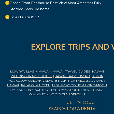
Ocean Front Penthouse Best View Most Amenities Fully
Stocked Feels like home
Hale Hui Kai #112
EXPLORE TRIPS AND 
LUXURY VILLAS IN HAWAII
|
HAWAII TRAVEL GUIDES
|
HAWAII
WEDDING TRAVEL GUIDES
|
HAWAII TRAVEL INSPO
|
ASTON
WAIKOLOA COLONY VILLAS
|
BEACHFRONT VILLAS ALL OVER
HAWAII
|
KAI ALOHA HOTEL
|
LUXURY WEDDING & HONEYMOON
PACKAGES IN MAUI
|
BIG ISLAND VACATION RENTALS
|
KAUAI
OHANA FAMILY VACATION RENTALS
GET IN TOUCH
SEARCH FOR A RENTAL