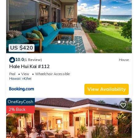
US $420
10.0
(1 Review)
House
Hale Hui Kai #112
Pool
View
Wheelchair Accessible
Hawaii
Kihei
View Availability
OneKeyCash
2% Back