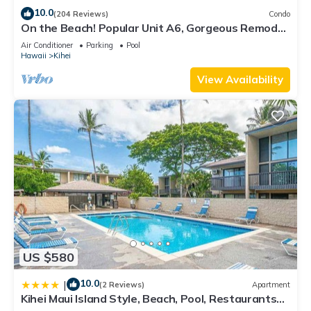
10.0
(204 Reviews)
Condo
On the Beach! Popular Unit A6, Gorgeous Remodel.
An Ideal Location.
Air Conditioner
Parking
Pool
Hawaii
Kihei
View Availability
US $580
10.0
|
(2 Reviews)
Apartment
Kihei Maui Island Style, Beach, Pool, Restaurants