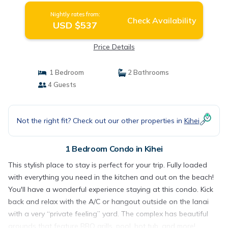
Nightly rates from:
Check Availability
USD $537
Price Details
1 Bedroom
2 Bathrooms
4 Guests
Not the right fit? Check out our other properties in
Kihei
1 Bedroom Condo in Kihei
This stylish place to stay is perfect for your trip. Fully loaded
with everything you need in the kitchen and out on the beach!
You'll have a wonderful experience staying at this condo. Kick
back and relax with the A/C or hangout outside on the lanai
with a very “private feeling” yard. The complex has beautiful
grounds that feature BBQ grills, pool, hot tub, and more!