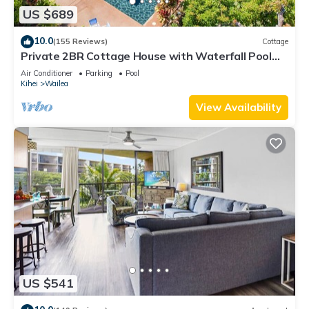
US $689
10.0
(155 Reviews)
Cottage
Private 2BR Cottage House with Waterfall Pool
Maui Meadows Permitted
Air Conditioner
Parking
Pool
Kihei
Wailea
View Availability
US $541