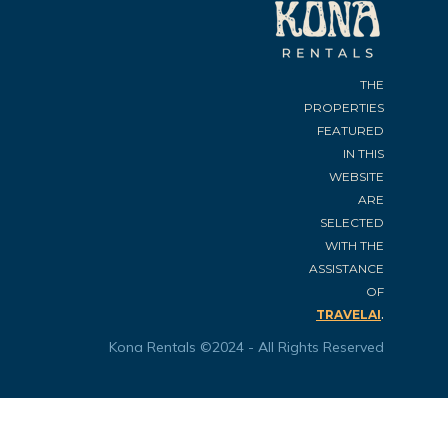
THE
PROPERTIES
FEATURED
IN THIS
WEBSITE
ARE
SELECTED
WITH THE
ASSISTANCE
OF
.
TRAVELAI
Kona Rentals ©2024 - All Rights Reserved