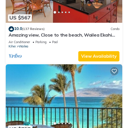
US $567
10.0
(137 Reviews)
Condo
Amazing view, Close to the beach, Wailea Ekahi
Unit 20i
Air Conditioner
Parking
Pool
Kihei
Wailea
View Availability