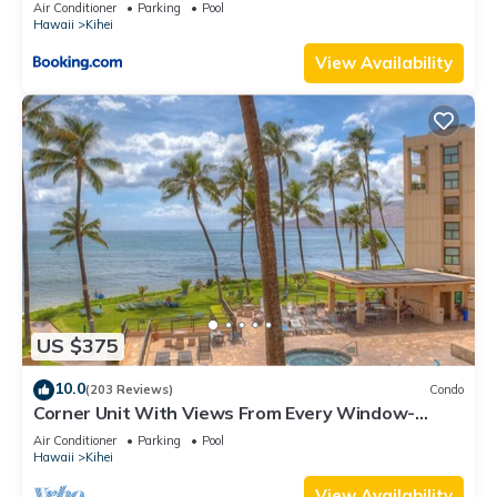
Kihei Gardens Estates
Air Conditioner
Parking
Pool
Hawaii
Kihei
View Availability
US $375
10.0
(203 Reviews)
Condo
Corner Unit With Views From Every Window-
Awesome Reviews
Air Conditioner
Parking
Pool
Hawaii
Kihei
View Availability