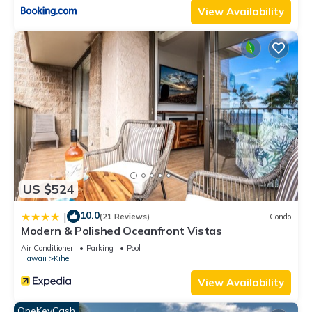
View Availability
US $524
10.0
|
(21 Reviews)
Condo
Modern & Polished Oceanfront Vistas
Air Conditioner
Parking
Pool
Hawaii
Kihei
View Availability
OneKeyCash