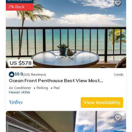
2% Back
US $578
10.0
(221 Reviews)
Condo
Ocean Front Penthouse Best View Most
Amenities Fully Stocked Feels like home
Air Conditioner
Parking
Pool
Hawaii
Kihei
View Availability