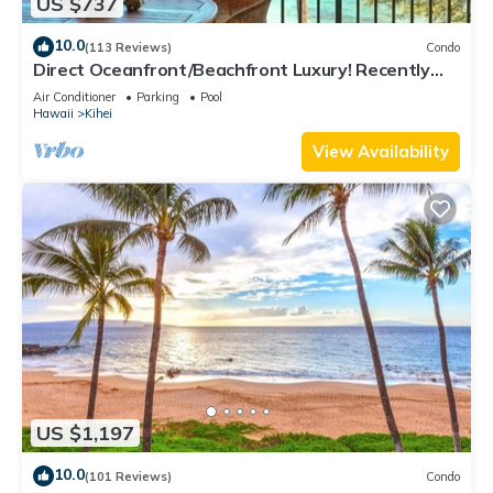
US $737
10.0
(113 Reviews)
Condo
Direct Oceanfront/Beachfront Luxury! Recently
Remodeled
Air Conditioner
Parking
Pool
Hawaii
Kihei
View Availability
US $1,197
10.0
(101 Reviews)
Condo