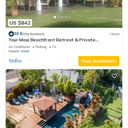
US $842
10.0
(156 Reviews)
House
Your Maui Beachfront Retreat & Private
Observation Deck - PERMIT #STKM 2015/0003
Air Conditioner
Parking
TV
Hawaii
Kihei
View Availability