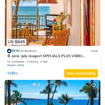
US $645
10.0
(142 Reviews)
Condo
🤙 June-July-August SPECIALS PLUS VRBO
discounts 🏝️ at the LIVE ALOHA SUITE
Air Conditioner
Parking
Pool
Hawaii
Kihei
View Availability