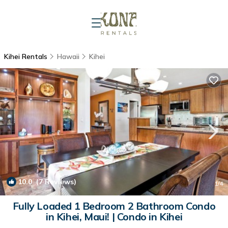
Kihei Rentals
Hawaii
Kihei
10.0
(7 Reviews)
1
/4
Fully Loaded 1 Bedroom 2 Bathroom Condo
in Kihei, Maui! | Condo in Kihei