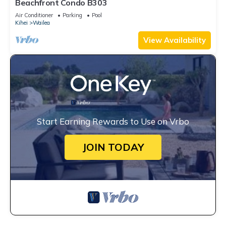
Beachfront Condo B303
Air Conditioner
Parking
Pool
Kihei
Wailea
View Availability
Start Earning Rewards to Use on Vrbo
JOIN TODAY