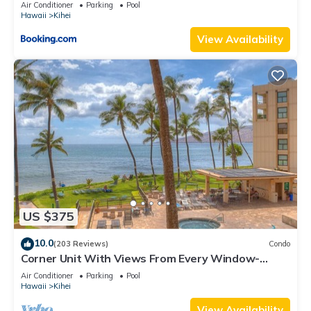
Kihei Gardens Estates
Air Conditioner
Parking
Pool
Hawaii
Kihei
View Availability
US $375
10.0
(203 Reviews)
Condo
Corner Unit With Views From Every Window-
Awesome Reviews
Air Conditioner
Parking
Pool
Hawaii
Kihei
View Availability