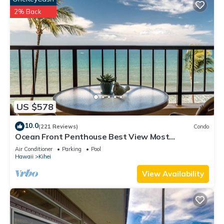
2% Back
US $578
10.0
(221 Reviews)
Condo
Ocean Front Penthouse Best View Most
Amenities Fully Stocked Feels like home
Air Conditioner
Parking
Pool
Hawaii
Kihei
View Availability