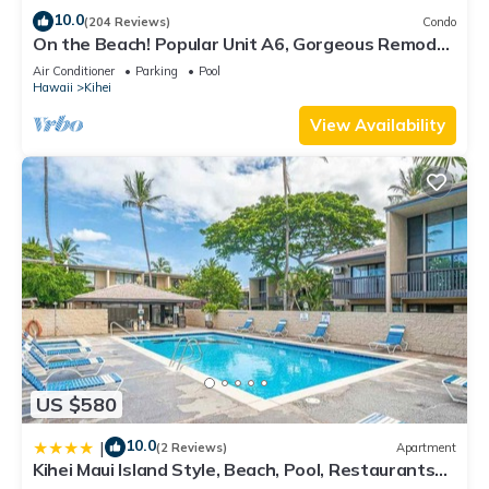
10.0
(204 Reviews)
Condo
On the Beach! Popular Unit A6, Gorgeous Remodel.
An Ideal Location.
Air Conditioner
Parking
Pool
Hawaii
Kihei
View Availability
US $580
10.0
|
(2 Reviews)
Apartment
Kihei Maui Island Style, Beach, Pool, Restaurants