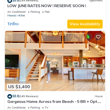
10.0
(149 Reviews)
Apartment
LOW JUNE RATES NOW ! RESERVE SOON !
Air Conditioner
Parking
Pool
Hawaii
Kihei
View Availability
US $1,400
10.0
(145 Reviews)
House
Gorgeous Home Across from Beach - 5 BR + Opt.
Cottage/4 Bath/AC
Air Conditioner
Parking
TV