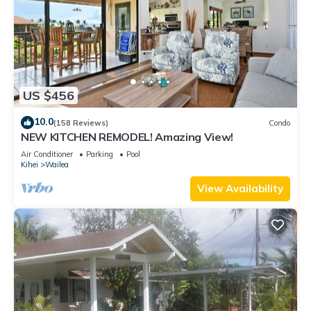
US $456
10.0
(158 Reviews)
Condo
NEW KITCHEN REMODEL! Amazing View!
Air Conditioner
Parking
Pool
Kihei
Wailea
View Availability