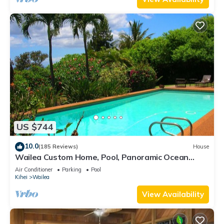
US $744
10.0
(185 Reviews)
House
Wailea Custom Home, Pool, Panoramic Ocean
View, Waterfalls - Maui Ocean Palms
Air Conditioner
Parking
Pool
Kihei
Wailea
View Availability