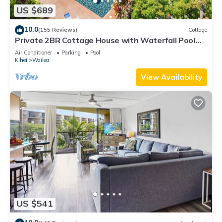
US $689
10.0
(155 Reviews)
Cottage
Private 2BR Cottage House with Waterfall Pool
Maui Meadows Permitted
Air Conditioner
Parking
Pool
Kihei
Wailea
View Availability
US $541