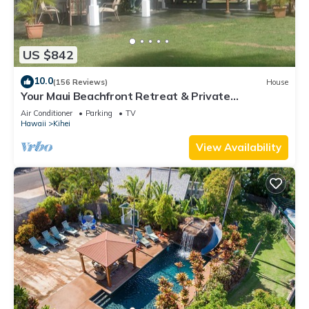
US $842
10.0
(156 Reviews)
House
Your Maui Beachfront Retreat & Private
Observation Deck - PERMIT #STKM 2015/0003
Air Conditioner
Parking
TV
Hawaii
Kihei
View Availability