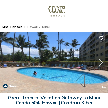
Kihei Rentals
Hawaii
Kihei
New
1
/4
Great Tropical Vacation Getaway to Maui
Condo 504, Hawaii | Condo in Kihei