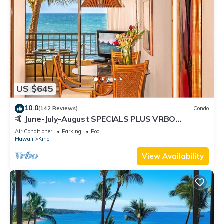
US $645
10.0
(142 Reviews)
Condo
🤙 June-July-August SPECIALS PLUS VRBO
discounts 🏝️ at the LIVE ALOHA SUITE
Air Conditioner
Parking
Pool
Hawaii
Kihei
View Availability