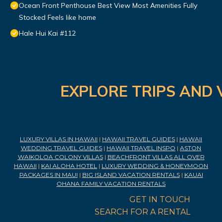
Ocean Front Penthouse Best View Most Amenities Fully
Stocked Feels like home
Hale Hui Kai #112
EXPLORE TRIPS AND 
LUXURY VILLAS IN HAWAII
|
HAWAII TRAVEL GUIDES
|
HAWAII
WEDDING TRAVEL GUIDES
|
HAWAII TRAVEL INSPO
|
ASTON
WAIKOLOA COLONY VILLAS
|
BEACHFRONT VILLAS ALL OVER
HAWAII
|
KAI ALOHA HOTEL
|
LUXURY WEDDING & HONEYMOON
PACKAGES IN MAUI
|
BIG ISLAND VACATION RENTALS
|
KAUAI
OHANA FAMILY VACATION RENTALS
GET IN TOUCH
SEARCH FOR A RENTAL