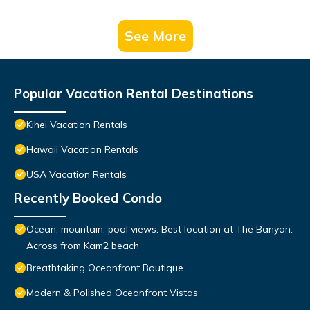
See More
Popular Vacation Rental Destinations
Kihei Vacation Rentals
Hawaii Vacation Rentals
USA Vacation Rentals
Recently Booked Condo
Ocean, mountain, pool views. Best location at The Banyan.
Across from Kam2 beach
Breathtaking Oceanfront Boutique
Modern & Polished Oceanfront Vistas