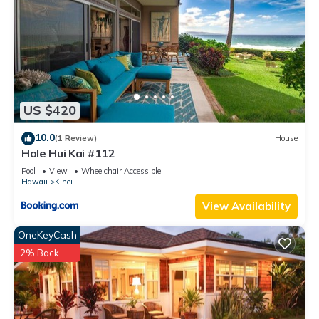
US $420
10.0
(1 Review)
House
Hale Hui Kai #112
Pool
View
Wheelchair Accessible
Hawaii
Kihei
View Availability
OneKeyCash
2% Back