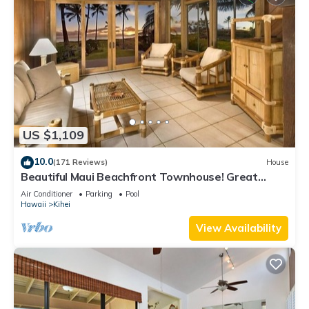
US $1,109
10.0
(171 Reviews)
House
Beautiful Maui Beachfront Townhouse! Great
Views! 200+ Five Star Reviews !
Air Conditioner
Parking
Pool
Hawaii
Kihei
View Availability