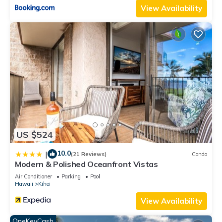
View Availability
US $524
10.0
|
(21 Reviews)
Condo
Modern & Polished Oceanfront Vistas
Air Conditioner
Parking
Pool
Hawaii
Kihei
View Availability
OneKeyCash