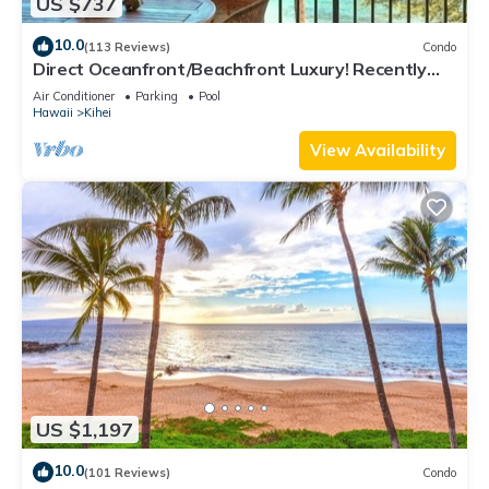
US $737
10.0
(113 Reviews)
Condo
Direct Oceanfront/Beachfront Luxury! Recently
Remodeled
Air Conditioner
Parking
Pool
Hawaii
Kihei
View Availability
US $1,197
10.0
(101 Reviews)
Condo