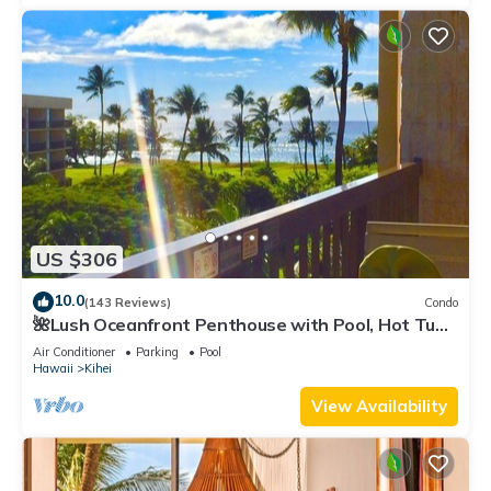
US $306
10.0
(143 Reviews)
Condo
🌺Lush Oceanfront Penthouse with Pool, Hot Tub,
Mountain Sunrises, Ocean Sunsets
Air Conditioner
Parking
Pool
Hawaii
Kihei
View Availability