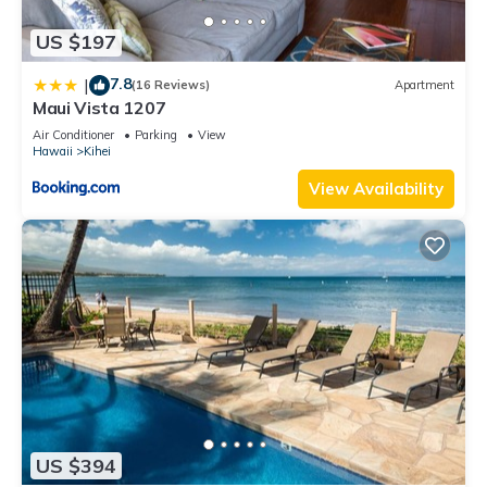
US $197
7.8
|
(16 Reviews)
Apartment
Maui Vista 1207
Air Conditioner
Parking
View
Hawaii
Kihei
View Availability
US $394