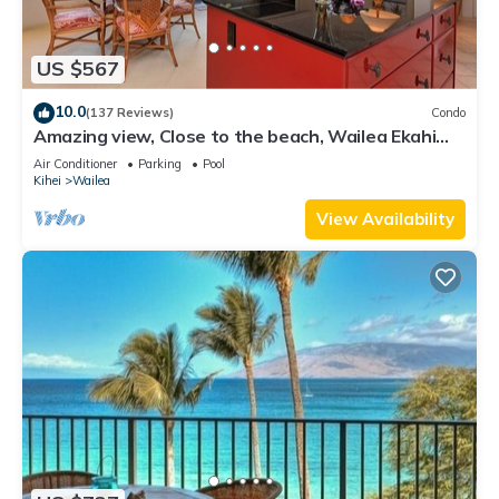
US $567
10.0
(137 Reviews)
Condo
Amazing view, Close to the beach, Wailea Ekahi
Unit 20i
Air Conditioner
Parking
Pool
Kihei
Wailea
View Availability