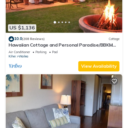
US $1,136
10.0
(208 Reviews)
Cottage
Hawaiian Cottage and Personal Paradise/BBKM
2013/0004
Air Conditioner
Parking
Pool
Kihei
Wailea
View Availability