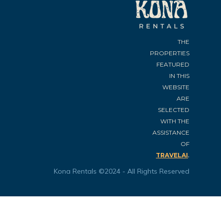
THE
PROPERTIES
FEATURED
IN THIS
WEBSITE
ARE
SELECTED
WITH THE
ASSISTANCE
OF
.
TRAVELAI
Kona Rentals ©2024 - All Rights Reserved