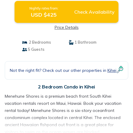
Nightly rates from:
Check Availability
USD $425
Price Details
2 Bedrooms
1 Bathroom
5 Guests
Not the right fit? Check out our other properties in
Kihei
2 Bedroom Condo in Kihei
Menehune Shores is a premium beach front South Kihei
vacation rentals resort on Maui, Hawaii. Book your vacation
rental today! Menehune Shores is a six-story oceanfront
condominium complex located in central Kihei. The enclosed
ancient Hawaiian fishpond out front is a great place for
visitors to swim as the ocean waves are blocked.