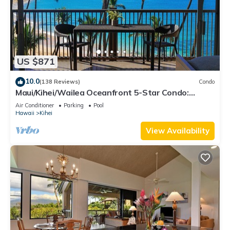
US $871
10.0
(138 Reviews)
Condo
Maui/Kihei/Wailea Oceanfront 5-Star Condo:
Newly Remodeled Beachfront Bliss
Air Conditioner
Parking
Pool
Hawaii
Kihei
View Availability