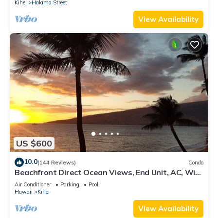
Kihei
Halama Street
View Availability
US $600
10.0
(144 Reviews)
Condo
Beachfront Direct Ocean Views, End Unit, AC, Wi-
Fi TVs, Elevator, Free Parking
Air Conditioner
Parking
Pool
Hawaii
Kihei
View Availability