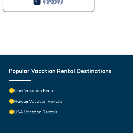
Popular Vacation Rental Destinations
Kihei Vacation Rentals
Hawaii Vacation Rentals
USA Vacation Rentals