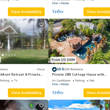
Palms
Kihei
Wailea
View Availability
View Availabi
From US $689
10.0
views)
House
(155 Reviews)
hfront Retreat & Private
Private 2BR Cottage House with
eck - PERMIT #STKM
Waterfall Pool Maui Meadows Perm
Parking
TV
Air Conditioner
Parking
Pool
Kihei
Wailea
View Availability
View Availabi