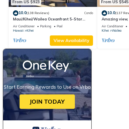
From US $923
From US $545
10.0
10.0
(138 Reviews)
Condo
(137 Re
Maui/Kihei/Wailea Oceanfront 5-Star
Amazing view, 
Condo: Newly Remodeled Beachfront Bliss
Ekahi Unit 20i
Air Conditioner
Parking
Pool
Air Conditioner
Hawaii
Kihei
Kihei
Wailea
View Availability
Start Earning Rewards to Use on Vrbo
JOIN TODAY