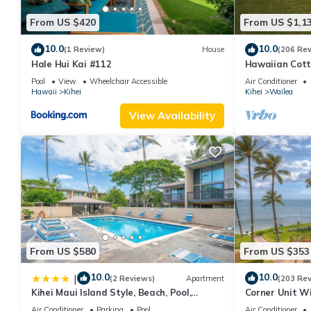
From US $420
From US $1,1
10.0
10.0
(1 Review)
House
(206 Re
Hale Hui Kai #112
Hawaiian Cott
Paradise/BBK
Pool
View
Wheelchair Accessible
Air Conditioner
Hawaii
Kihei
Kihei
Wailea
View Availability
From US $580
From US $353
10.0
10.0
|
(2 Reviews)
Apartment
(203 Re
Kihei Maui Island Style, Beach, Pool,
Corner Unit W
Restaurants Kihei Gardens Estates
Window-Awes
Air Conditioner
Parking
Pool
Air Conditioner