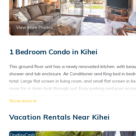
View More Photos
1 Bedroom Condo in Kihei
This ground floor unit has a newly renovated kitchen, with bea
shower and tub enclosure. Air Conditioner and King bed in bedr
total. Large flat screen in living room, and small flat screen in b
room for a clean look through out. Easy parking and pool access
Microwave, Toaster, and all the necessary cookware for meals at
Show more
& Dryer, Ironing Board, High Speed Internet, as well as an Air Co
dining, BBQ Grills, Gas Grills, Outdoor Showers, Shared Pools, 
Vacation Rentals Near Kihei
GE-131-115-6224-01 TA-131-115-6224-01
Hale Kamaole 130 Ground floor condo, easy access to best beac
OneKeyCash
easy access to best beach on Maui! provides accommodation, fea