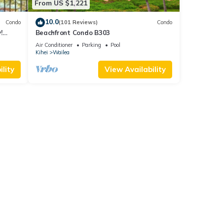
From US $1,221
10.0
Condo
(101 Reviews)
Condo
!
Beachfront Condo B303
Air Conditioner
Parking
Pool
Kihei
Wailea
lity
View Availability