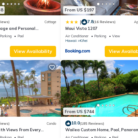
38
From US $197
7.8
|
views)
Cottage
(16 Reviews)
Ap
age and Personal
Maui Vista 1207
M 2013/0004
Parking
Pool
Air Conditioner
Parking
View
Hawaii
Kihei
View Availability
View Availabi
From US $744
10.0
views)
Condo
(185 Reviews)
ith Views From Every
Wailea Custom Home, Pool, Panora
ome Reviews
Ocean View, Waterfalls - Maui Ocea
Parking
Pool
Air Conditioner
Parking
Pool