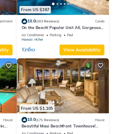
From US $387
10.0
artment
(203 Reviews)
Condo
On the Beach! Popular Unit A6, Gorgeous
Remodel. An Ideal Location.
Air Conditioner
Parking
Pool
Hawaii
Kihei
lity
View Availability
From US $1,105
10.0
House
(171 Reviews)
House
mic
Beautiful Maui Beachfront Townhouse!
n
Great Views! 200+ Five Star Reviews !
Air Conditioner
Parking
Pool