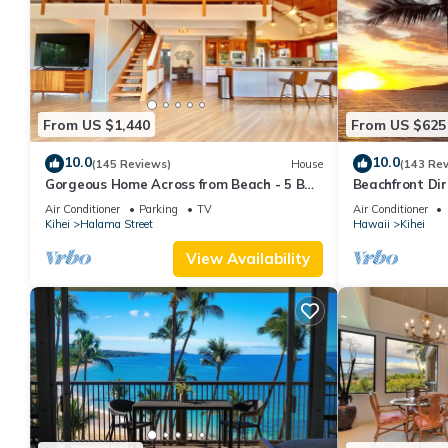
From US $1,440
From US $625
10.0
10.0
(145 Reviews)
House
(143 Re
Gorgeous Home Across from Beach - 5 BR
Beachfront Dir
+ Opt. Cottage/4 Bath/AC
AC, Wi-Fi TVs,
Air Conditioner
Parking
TV
Air Conditioner
Kihei
Halama Street
Hawaii
Kihei
View Availability