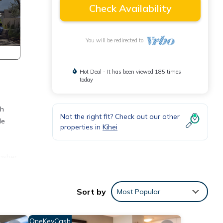
Check Availability
You will be redirected to
Hot Deal - It has been viewed 185 times
today
th
Not the right fit? Check out our other
le
properties in
Kihei
g
Washer
tdoor
Sort by
Most Popular
o,
OneKeyCash
her