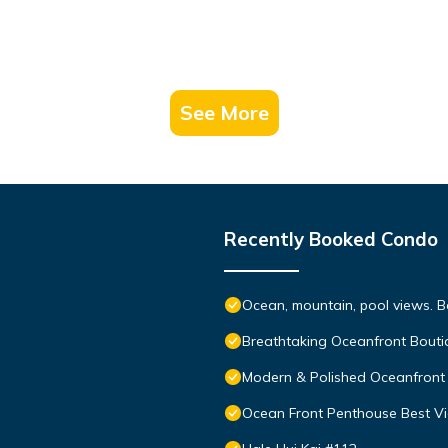
See More
Recently Booked Condo
Ocean, mountain, pool views. 
Breathtaking Oceanfront Bouti
Modern & Polished Oceanfront 
Ocean Front Penthouse Best Vie