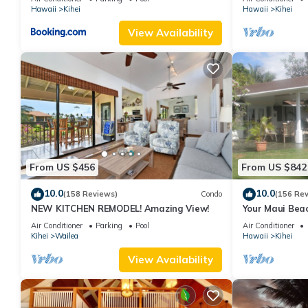
Hawaii
Kihei
Hawaii
Kihei
View Availability
From US $456
From US $842
10.0
10.0
(158 Reviews)
Condo
(156 Re
NEW KITCHEN REMODEL! Amazing View!
Your Maui Beac
Observation D
Air Conditioner
Parking
Pool
Air Conditioner
2015/0003
Kihei
Wailea
Hawaii
Kihei
View Availability