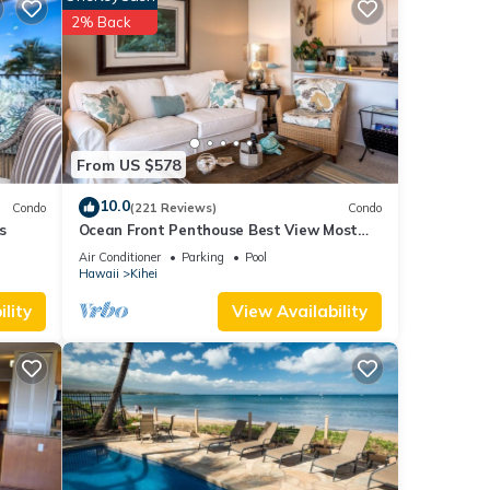
2% Back
eople.
 have
 this
iends
 learn
From US $578
10.0
Condo
(221 Reviews)
Condo
s
Ocean Front Penthouse Best View Most
Amenities Fully Stocked Feels like home
Air Conditioner
Parking
Pool
Hawaii
Kihei
lity
View Availability