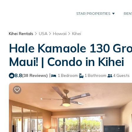
STAR PROPERTIES
REN
Kihei Rentals
USA
Hawaii
Kihei
Hale Kamaole 130 Grou
Maui! | Condo in Kihei
8.8
|
(38 Reviews)
1 Bedroom
1 Bathroom
4 Guests