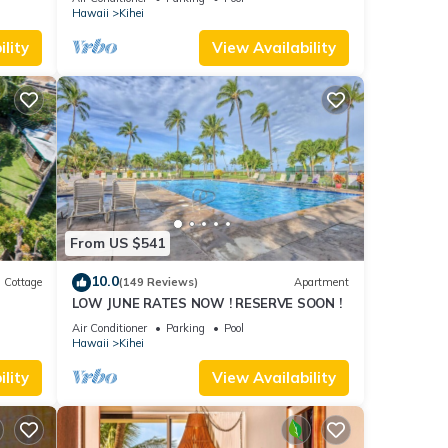
Hawaii
Kihei
lity
View Availability
From US $541
10.0
Cottage
(149 Reviews)
Apartment
LOW JUNE RATES NOW ! RESERVE SOON !
itted
Air Conditioner
Parking
Pool
Hawaii
Kihei
lity
View Availability