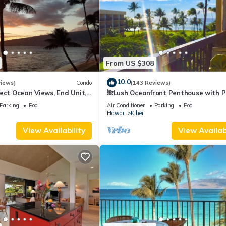
From US $308
10.0
views)
Condo
(143 Reviews)
ect Ocean Views, End Unit,
🌺Lush Oceanfront Penthouse with P
 Elevator, Free Parking
Hot Tub, Mountain Sunrises, Ocean
Parking
Pool
Air Conditioner
Parking
Pool
Sunsets
Hawaii
Kihei
View Availability
View Availabi