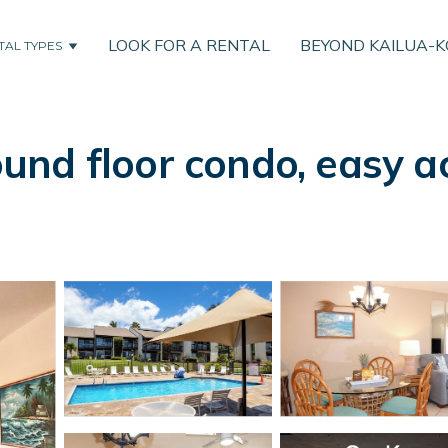
LOOK FOR A RENTAL
BEYOND KAILUA-
TAL TYPES
nd floor condo, easy ac