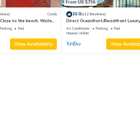
From US $736
10.0
views)
Condo
(112 Reviews)
Close to the beach, Wailea
Direct Oceanfront/Beachfront Luxury
Recently Remodeled
Parking
Pool
Air Conditioner
Parking
Pool
Hawaii
Kihei
View Availability
View Availabi