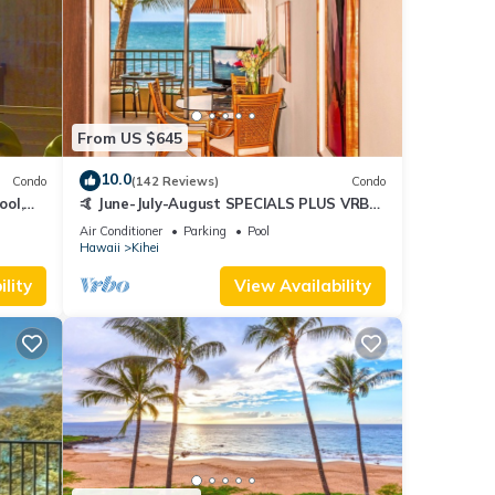
From US $645
10.0
Condo
(142 Reviews)
Condo
ool,
🤙 June-July-August SPECIALS PLUS VRBO
discounts 🏝️ at the LIVE ALOHA SUITE
Air Conditioner
Parking
Pool
Hawaii
Kihei
lity
View Availability