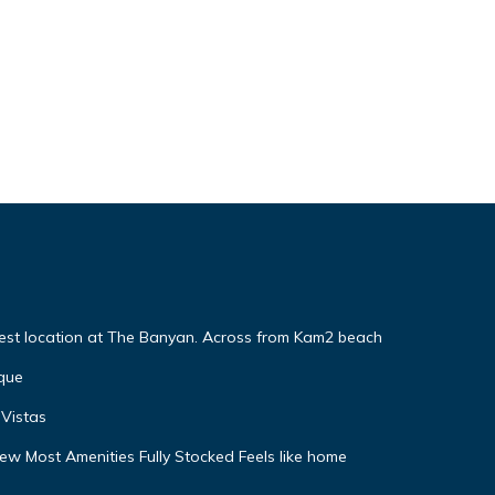
Best location at The Banyan. Across from Kam2 beach
que
Vistas
w Most Amenities Fully Stocked Feels like home