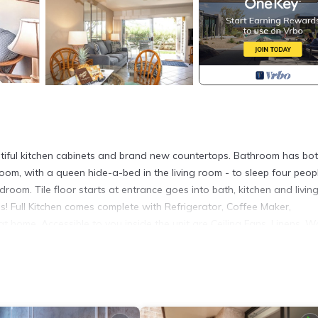
utiful kitchen cabinets and brand new countertops. Bathroom has bo
oom, with a queen hide-a-bed in the living room - to sleep four peop
edroom. Tile floor starts at entrance goes into bath, kitchen and livin
! Full Kitchen comes complete with Refrigerator, Coffee Maker,
 home. Accessible to you inside the unit are Ceiling Fans, Linens, 
nditioner in the bedroom. Outside of the unit you'll find patio for ou
Tennis Courts, and direct Beach access!
h on Maui! is located in Kihei. Hale Kamaole 130 Ground floor cond
turing Air Conditioner, Sports/Activities, Bedding/Linens, among ot