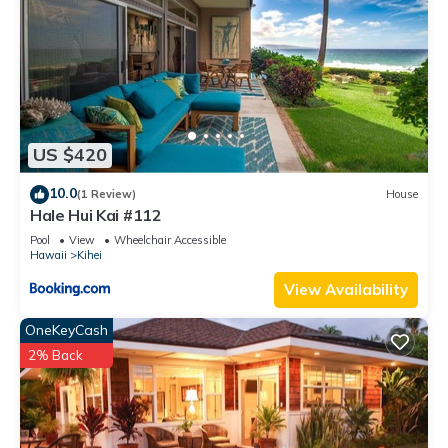
US $420
10.0
(1 Review)
House
Hale Hui Kai #112
Pool
View
Wheelchair Accessible
Hawaii
Kihei
View Availability
OneKeyCash
2% Back