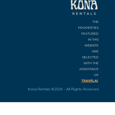
THE
PROPERTIES
FEATURED
IN THIS
WEBSITE
ARE
SELECTED
WITH THE
ASSISTANCE
OF
.
TRAVELAI
Kona Rentals ©2024 - All Rights Reserved