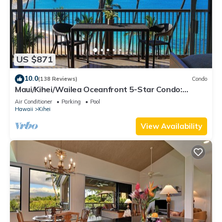
US $871
10.0
(138 Reviews)
Condo
Maui/Kihei/Wailea Oceanfront 5-Star Condo:
Newly Remodeled Beachfront Bliss
Air Conditioner
Parking
Pool
Hawaii
Kihei
View Availability