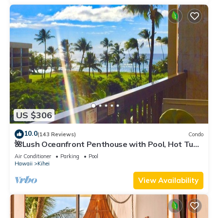
US $306
10.0
(143 Reviews)
Condo
🌺Lush Oceanfront Penthouse with Pool, Hot Tub,
Mountain Sunrises, Ocean Sunsets
Air Conditioner
Parking
Pool
Hawaii
Kihei
View Availability