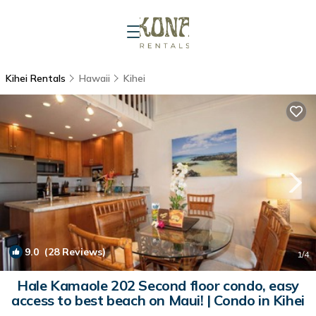
Kihei Rentals
Hawaii
Kihei
9.0
(28 Reviews)
1
/4
Hale Kamaole 202 Second floor condo, easy
access to best beach on Maui! | Condo in Kihei