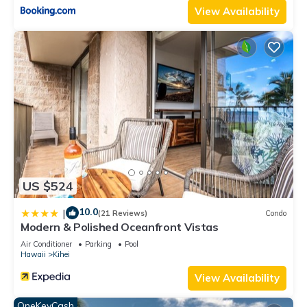
View Availability
US $524
10.0
|
(21 Reviews)
Condo
Modern & Polished Oceanfront Vistas
Air Conditioner
Parking
Pool
Hawaii
Kihei
View Availability
OneKeyCash