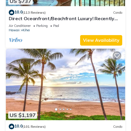
US $737
10.0
(113 Reviews)
Condo
Direct Oceanfront/Beachfront Luxury! Recently
Remodeled
Air Conditioner
Parking
Pool
Hawaii
Kihei
View Availability
US $1,197
10.0
(101 Reviews)
Condo