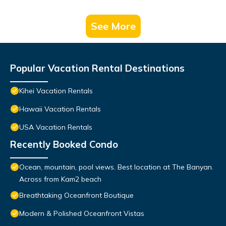
See More
Popular Vacation Rental Destinations
Kihei Vacation Rentals
Hawaii Vacation Rentals
USA Vacation Rentals
Recently Booked Condo
Ocean, mountain, pool views. Best location at The Banyan.
Across from Kam2 beach
Breathtaking Oceanfront Boutique
Modern & Polished Oceanfront Vistas