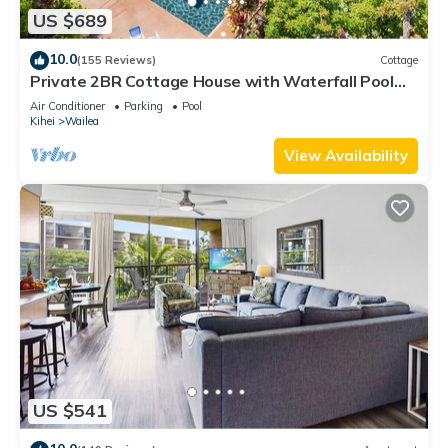
US $689
10.0
(155 Reviews)
Cottage
Private 2BR Cottage House with Waterfall Pool
Maui Meadows Permitted
Air Conditioner
Parking
Pool
Kihei
Wailea
View Availability
US $541