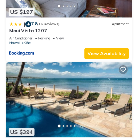
US $197
7.8
|
(16 Reviews)
Apartment
Maui Vista 1207
Air Conditioner
Parking
View
Hawaii
Kihei
View Availability
US $394