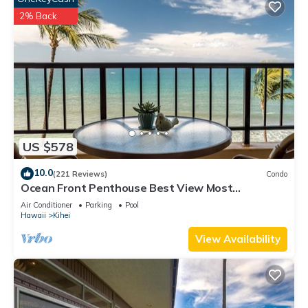
2% Back
US $578
10.0
(221 Reviews)
Condo
Ocean Front Penthouse Best View Most
Amenities Fully Stocked Feels like home
Air Conditioner
Parking
Pool
Hawaii
Kihei
View Availability