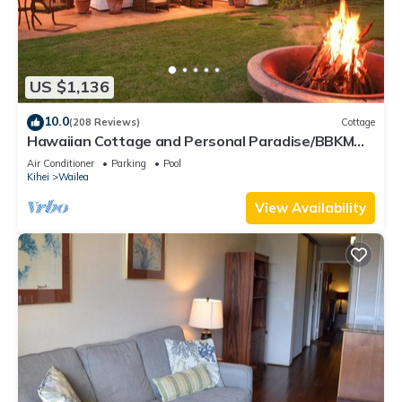
US $1,136
10.0
(208 Reviews)
Cottage
Hawaiian Cottage and Personal Paradise/BBKM
2013/0004
Air Conditioner
Parking
Pool
Kihei
Wailea
View Availability