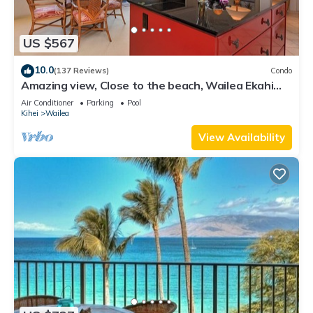
US $567
10.0
(137 Reviews)
Condo
Amazing view, Close to the beach, Wailea Ekahi
Unit 20i
Air Conditioner
Parking
Pool
Kihei
Wailea
View Availability