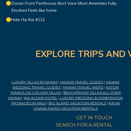
Ocean Front Penthouse Best View Most Amenities Fully
Stocked Feels like home
Hale Hui Kai #112
EXPLORE TRIPS AND 
LUXURY VILLAS IN HAWAII
|
HAWAII TRAVEL GUIDES
|
HAWAII
WEDDING TRAVEL GUIDES
|
HAWAII TRAVEL INSPO
|
ASTON
WAIKOLOA COLONY VILLAS
|
BEACHFRONT VILLAS ALL OVER
HAWAII
|
KAI ALOHA HOTEL
|
LUXURY WEDDING & HONEYMOON
PACKAGES IN MAUI
|
BIG ISLAND VACATION RENTALS
|
KAUAI
OHANA FAMILY VACATION RENTALS
GET IN TOUCH
SEARCH FOR A RENTAL