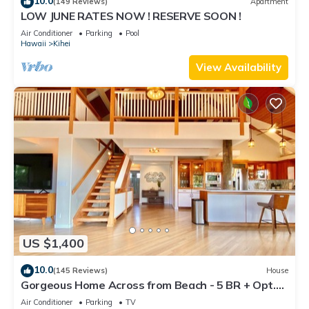
10.0
(149 Reviews)
Apartment
LOW JUNE RATES NOW ! RESERVE SOON !
Air Conditioner
Parking
Pool
Hawaii
Kihei
View Availability
US $1,400
10.0
(145 Reviews)
House
Gorgeous Home Across from Beach - 5 BR + Opt.
Cottage/4 Bath/AC
Air Conditioner
Parking
TV