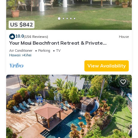
US $842
10.0
(156 Reviews)
House
Your Maui Beachfront Retreat & Private
Observation Deck - PERMIT #STKM 2015/0003
Air Conditioner
Parking
TV
Hawaii
Kihei
View Availability