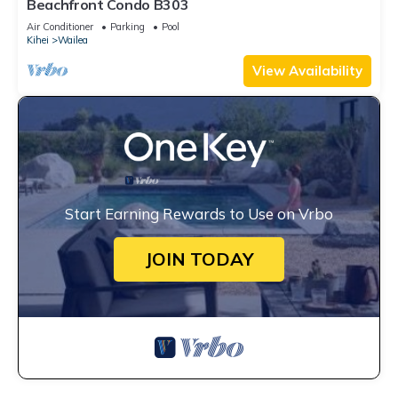
Beachfront Condo B303
Air Conditioner
Parking
Pool
Kihei
Wailea
View Availability
Start Earning Rewards to Use on Vrbo
JOIN TODAY