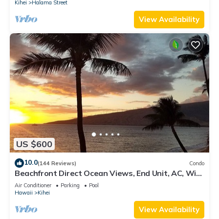
Kihei
Halama Street
View Availability
US $600
10.0
(144 Reviews)
Condo
Beachfront Direct Ocean Views, End Unit, AC, Wi-
Fi TVs, Elevator, Free Parking
Air Conditioner
Parking
Pool
Hawaii
Kihei
View Availability