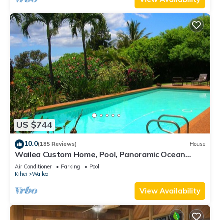
US $744
10.0
(185 Reviews)
House
Wailea Custom Home, Pool, Panoramic Ocean
View, Waterfalls - Maui Ocean Palms
Air Conditioner
Parking
Pool
Kihei
Wailea
View Availability