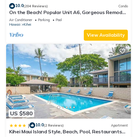
10.0
(204 Reviews)
Condo
On the Beach! Popular Unit A6, Gorgeous Remodel.
An Ideal Location.
Air Conditioner
Parking
Pool
Hawaii
Kihei
View Availability
US $580
10.0
|
(2 Reviews)
Apartment
Kihei Maui Island Style, Beach, Pool, Restaurants