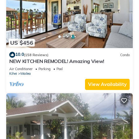
US $456
10.0
(158 Reviews)
Condo
NEW KITCHEN REMODEL! Amazing View!
Air Conditioner
Parking
Pool
Kihei
Wailea
View Availability