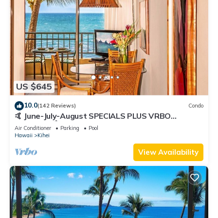
US $645
10.0
(142 Reviews)
Condo
🤙 June-July-August SPECIALS PLUS VRBO
discounts 🏝️ at the LIVE ALOHA SUITE
Air Conditioner
Parking
Pool
Hawaii
Kihei
View Availability