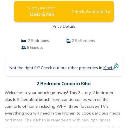
Nightly rates from:
Check Availability
USD $785
Price Details
2 Bedrooms
2 Bathrooms
6 Guests
Not the right fit? Check out our other properties in
Kihei
2 Bedroom Condo in Kihei
Welcome to your beach getaway! This 2 story, 2 bedroom
plus loft, beautiful beach front condo comes with all the
comforts of home including WI-FI, three flat screen TV’s,
everything you will need in the kitchen to cook delicious meals
and more. The kitchen is remodeled with new appliances,
granite counter tops, nice berber carpet upstairs, nice tile floor