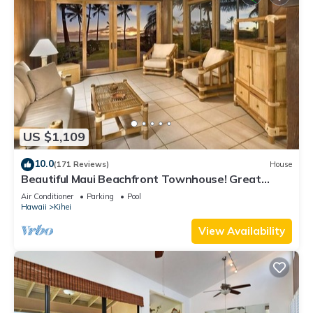
US $1,109
10.0
(171 Reviews)
House
Beautiful Maui Beachfront Townhouse! Great
Views! 200+ Five Star Reviews !
Air Conditioner
Parking
Pool
Hawaii
Kihei
View Availability