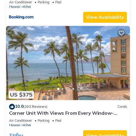
Kihei Gardens Estates
Air Conditioner
Parking
Pool
Hawaii
Kihei
View Availability
US $375
10.0
(203 Reviews)
Condo
Corner Unit With Views From Every Window-
Awesome Reviews
Air Conditioner
Parking
Pool
Hawaii
Kihei
View Availability