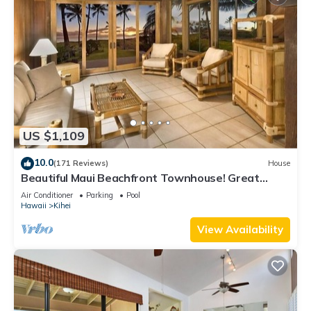
US $1,109
10.0
(171 Reviews)
House
Beautiful Maui Beachfront Townhouse! Great
Views! 200+ Five Star Reviews !
Air Conditioner
Parking
Pool
Hawaii
Kihei
View Availability