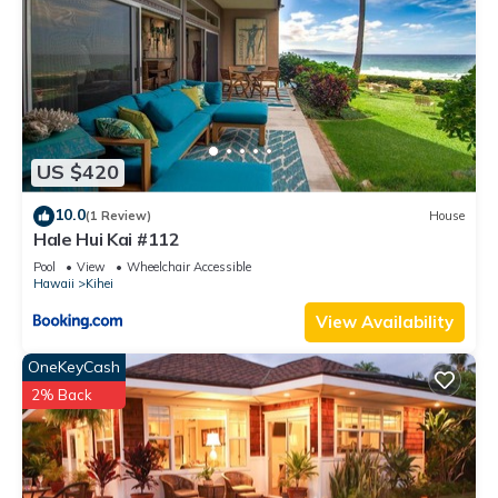
US $420
10.0
(1 Review)
House
Hale Hui Kai #112
Pool
View
Wheelchair Accessible
Hawaii
Kihei
View Availability
OneKeyCash
2% Back