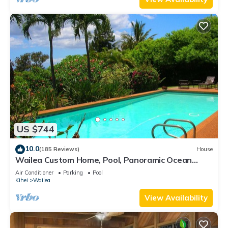
US $744
10.0
(185 Reviews)
House
Wailea Custom Home, Pool, Panoramic Ocean
View, Waterfalls - Maui Ocean Palms
Air Conditioner
Parking
Pool
Kihei
Wailea
View Availability