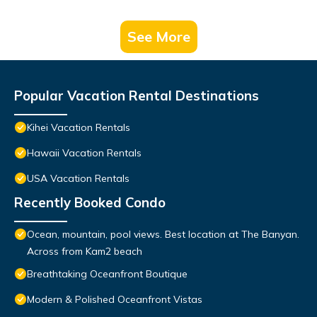
See More
Popular Vacation Rental Destinations
Kihei Vacation Rentals
Hawaii Vacation Rentals
USA Vacation Rentals
Recently Booked Condo
Ocean, mountain, pool views. Best location at The Banyan.
Across from Kam2 beach
Breathtaking Oceanfront Boutique
Modern & Polished Oceanfront Vistas