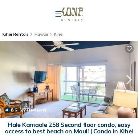
Kihei Rentals
Hawaii
Kihei
8.6
(47 Reviews)
1
/4
Hale Kamaole 258 Second floor condo, easy
access to best beach on Maui! | Condo in Kihei