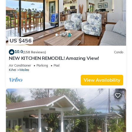
US $456
10.0
(158 Reviews)
Condo
NEW KITCHEN REMODEL! Amazing View!
Air Conditioner
Parking
Pool
Kihei
Wailea
View Availability