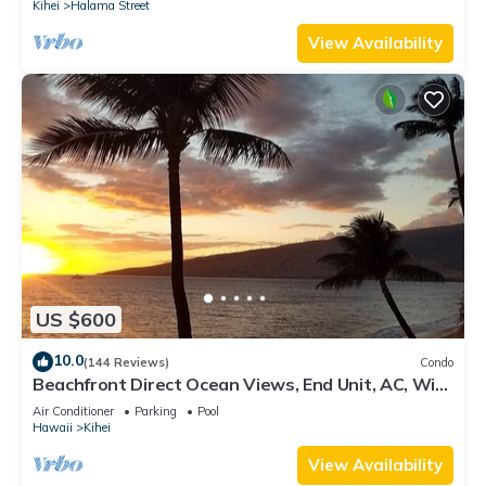
Kihei
Halama Street
View Availability
US $600
10.0
(144 Reviews)
Condo
Beachfront Direct Ocean Views, End Unit, AC, Wi-
Fi TVs, Elevator, Free Parking
Air Conditioner
Parking
Pool
Hawaii
Kihei
View Availability