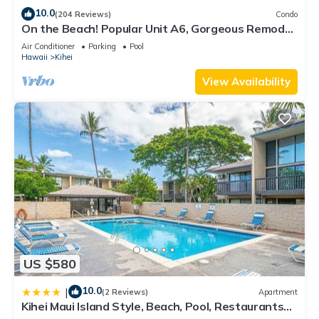
10.0
(204 Reviews)
Condo
On the Beach! Popular Unit A6, Gorgeous Remodel.
An Ideal Location.
Air Conditioner
Parking
Pool
Hawaii
Kihei
View Availability
US $580
10.0
|
(2 Reviews)
Apartment
Kihei Maui Island Style, Beach, Pool, Restaurants