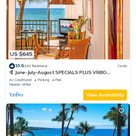
US $645
10.0
(142 Reviews)
Condo
🤙 June-July-August SPECIALS PLUS VRBO
discounts 🏝️ at the LIVE ALOHA SUITE
Air Conditioner
Parking
Pool
Hawaii
Kihei
View Availability