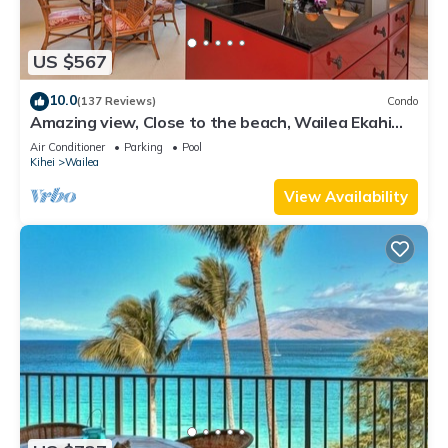
US $567
10.0
(137 Reviews)
Condo
Amazing view, Close to the beach, Wailea Ekahi
Unit 20i
Air Conditioner
Parking
Pool
Kihei
Wailea
View Availability