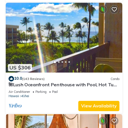
US $306
10.0
(143 Reviews)
Condo
🌺Lush Oceanfront Penthouse with Pool, Hot Tub,
Mountain Sunrises, Ocean Sunsets
Air Conditioner
Parking
Pool
Hawaii
Kihei
View Availability