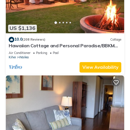
US $1,136
10.0
(208 Reviews)
Cottage
Hawaiian Cottage and Personal Paradise/BBKM
2013/0004
Air Conditioner
Parking
Pool
Kihei
Wailea
View Availability