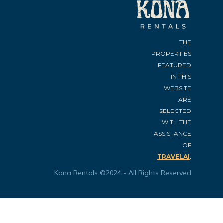
THE
PROPERTIES
FEATURED
IN THIS
WEBSITE
ARE
SELECTED
WITH THE
ASSISTANCE
OF
.
TRAVELAI
Kona Rentals ©2024 - All Rights Reserved