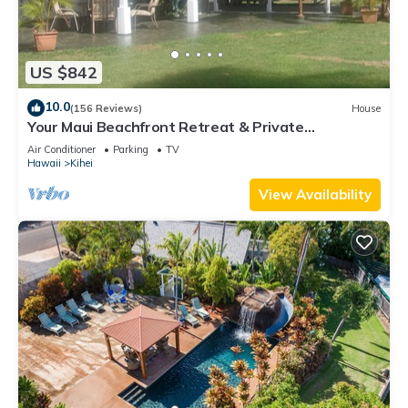
US $842
10.0
(156 Reviews)
House
Your Maui Beachfront Retreat & Private
Observation Deck - PERMIT #STKM 2015/0003
Air Conditioner
Parking
TV
Hawaii
Kihei
View Availability