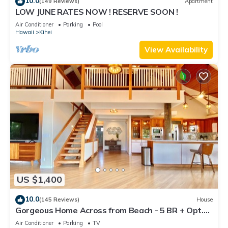
10.0
(149 Reviews)
Apartment
LOW JUNE RATES NOW ! RESERVE SOON !
Air Conditioner
Parking
Pool
Hawaii
Kihei
View Availability
US $1,400
10.0
(145 Reviews)
House
Gorgeous Home Across from Beach - 5 BR + Opt.
Cottage/4 Bath/AC
Air Conditioner
Parking
TV