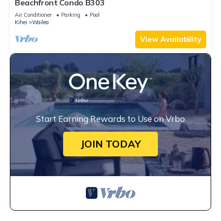
Beachfront Condo B303
Air Conditioner
Parking
Pool
Kihei
Wailea
View Availability
Start Earning Rewards to Use on Vrbo
JOIN TODAY