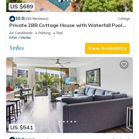
US $689
10.0
(155 Reviews)
Cottage
Private 2BR Cottage House with Waterfall Pool
Maui Meadows Permitted
Air Conditioner
Parking
Pool
Kihei
Wailea
View Availability
US $541