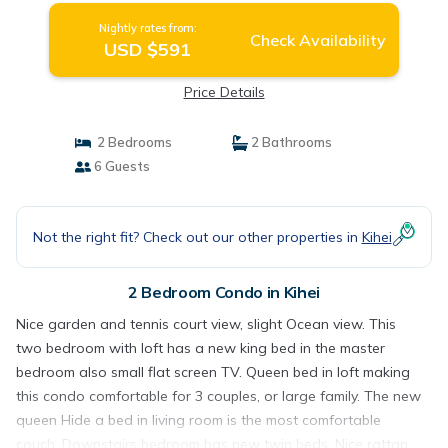
Nightly rates from:
Check Availability
USD $591
Price Details
2 Bedrooms
2 Bathrooms
6 Guests
Not the right fit? Check out our other properties in
Kihei
2 Bedroom Condo in Kihei
Nice garden and tennis court view, slight Ocean view. This
two bedroom with loft has a new king bed in the master
bedroom also small flat screen TV. Queen bed in loft making
this condo comfortable for 3 couples, or large family. The new
queen Hide a bed in living room is the most comfortable
couch. Downstairs bedroom has new twin beds. Nice rattan