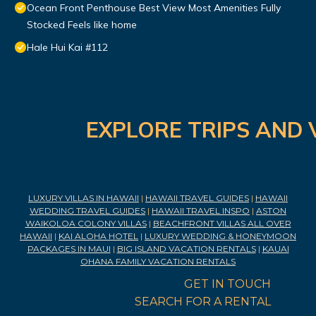
Ocean Front Penthouse Best View Most Amenities Fully
Stocked Feels like home
Hale Hui Kai #112
EXPLORE TRIPS AND 
LUXURY VILLAS IN HAWAII
|
HAWAII TRAVEL GUIDES
|
HAWAII
WEDDING TRAVEL GUIDES
|
HAWAII TRAVEL INSPO
|
ASTON
WAIKOLOA COLONY VILLAS
|
BEACHFRONT VILLAS ALL OVER
HAWAII
|
KAI ALOHA HOTEL
|
LUXURY WEDDING & HONEYMOON
PACKAGES IN MAUI
|
BIG ISLAND VACATION RENTALS
|
KAUAI
OHANA FAMILY VACATION RENTALS
GET IN TOUCH
SEARCH FOR A RENTAL