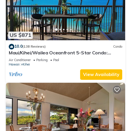
US $871
10.0
(138 Reviews)
Condo
Maui/Kihei/Wailea Oceanfront 5-Star Condo:
Newly Remodeled Beachfront Bliss
Air Conditioner
Parking
Pool
Hawaii
Kihei
View Availability