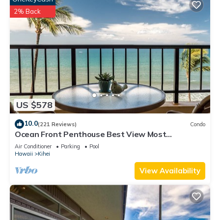
2% Back
US $578
10.0
(221 Reviews)
Condo
Ocean Front Penthouse Best View Most
Amenities Fully Stocked Feels like home
Air Conditioner
Parking
Pool
Hawaii
Kihei
View Availability