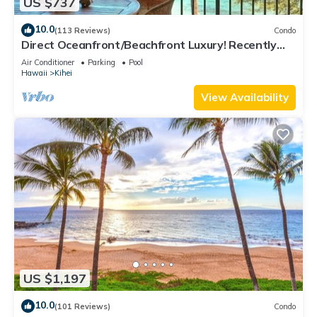
US $737
10.0
(113 Reviews)
Condo
Direct Oceanfront/Beachfront Luxury! Recently
Remodeled
Air Conditioner
Parking
Pool
Hawaii
Kihei
View Availability
US $1,197
10.0
(101 Reviews)
Condo