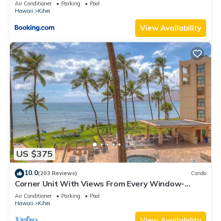
Kihei Gardens Estates
Air Conditioner
Parking
Pool
Hawaii
Kihei
View Availability
US $375
10.0
(203 Reviews)
Condo
Corner Unit With Views From Every Window-
Awesome Reviews
Air Conditioner
Parking
Pool
Hawaii
Kihei
View Availability