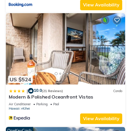
View Availability
US $524
10.0
|
(21 Reviews)
Condo
Modern & Polished Oceanfront Vistas
Air Conditioner
Parking
Pool
Hawaii
Kihei
View Availability
OneKeyCash