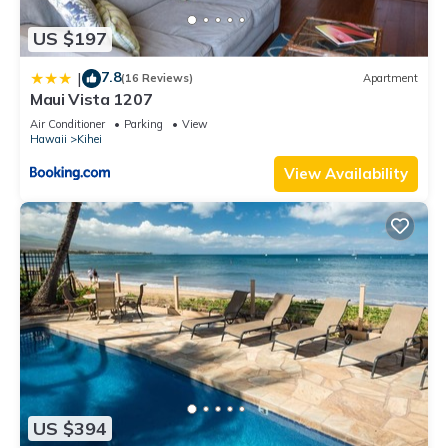
US $197
7.8
|
(16 Reviews)
Apartment
Maui Vista 1207
Air Conditioner
Parking
View
Hawaii
Kihei
View Availability
US $394