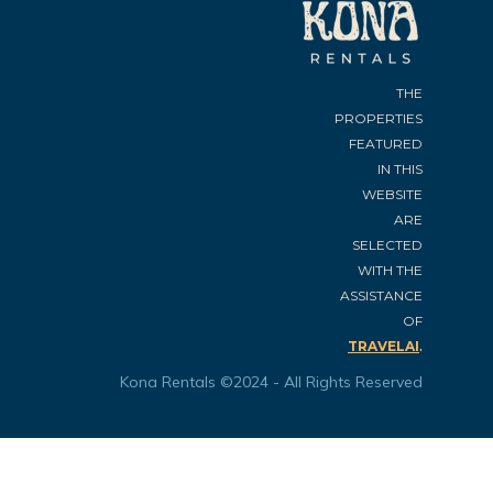
THE
PROPERTIES
FEATURED
IN THIS
WEBSITE
ARE
SELECTED
WITH THE
ASSISTANCE
OF
.
TRAVELAI
Kona Rentals ©2024 - All Rights Reserved