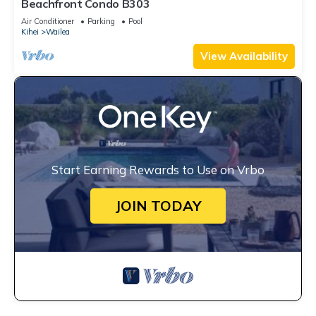
Beachfront Condo B303
Air Conditioner
Parking
Pool
Kihei
Wailea
View Availability
Start Earning Rewards to Use on Vrbo
JOIN TODAY