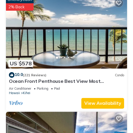
2% Back
US $578
10.0
(221 Reviews)
Condo
Ocean Front Penthouse Best View Most
Amenities Fully Stocked Feels like home
Air Conditioner
Parking
Pool
Hawaii
Kihei
View Availability