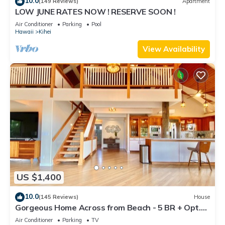
10.0
(149 Reviews)
Apartment
LOW JUNE RATES NOW ! RESERVE SOON !
Air Conditioner
Parking
Pool
Hawaii
Kihei
View Availability
US $1,400
10.0
(145 Reviews)
House
Gorgeous Home Across from Beach - 5 BR + Opt.
Cottage/4 Bath/AC
Air Conditioner
Parking
TV