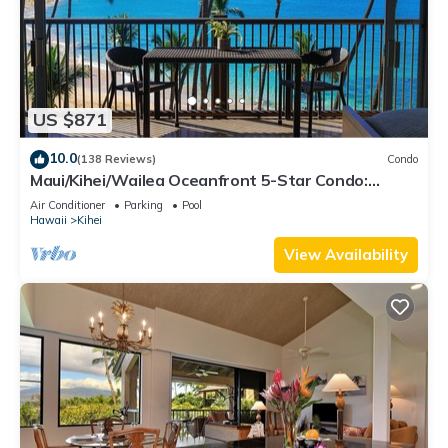
US $871
10.0
(138 Reviews)
Condo
Maui/Kihei/Wailea Oceanfront 5-Star Condo:
Newly Remodeled Beachfront Bliss
Air Conditioner
Parking
Pool
Hawaii
Kihei
View Availability