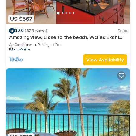
US $567
10.0
(137 Reviews)
Condo
Amazing view, Close to the beach, Wailea Ekahi
Unit 20i
Air Conditioner
Parking
Pool
Kihei
Wailea
View Availability