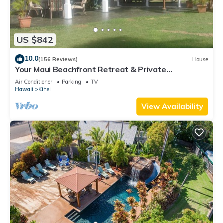
US $842
10.0
(156 Reviews)
House
Your Maui Beachfront Retreat & Private
Observation Deck - PERMIT #STKM 2015/0003
Air Conditioner
Parking
TV
Hawaii
Kihei
View Availability