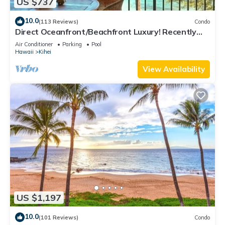
US $737
10.0
(113 Reviews)
Condo
Direct Oceanfront/Beachfront Luxury! Recently
Remodeled
Air Conditioner
Parking
Pool
Hawaii
Kihei
View Availability
US $1,197
10.0
(101 Reviews)
Condo