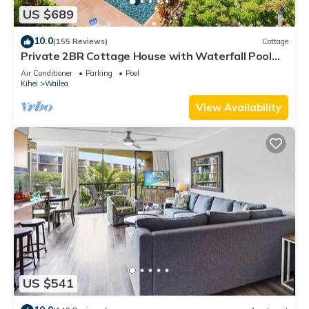
US $689
10.0
(155 Reviews)
Cottage
Private 2BR Cottage House with Waterfall Pool
Maui Meadows Permitted
Air Conditioner
Parking
Pool
Kihei
Wailea
View Availability
US $541