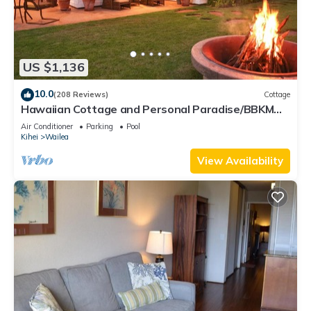
US $1,136
10.0
(208 Reviews)
Cottage
Hawaiian Cottage and Personal Paradise/BBKM
2013/0004
Air Conditioner
Parking
Pool
Kihei
Wailea
View Availability