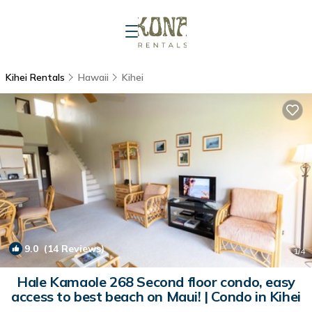
Kihei Rentals
Hawaii
Kihei
9.0
(14 Reviews)
1
/4
Hale Kamaole 268 Second floor condo, easy
access to best beach on Maui! | Condo in Kihei