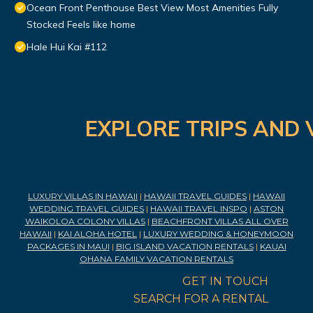
Ocean Front Penthouse Best View Most Amenities Fully
Stocked Feels like home
Hale Hui Kai #112
EXPLORE TRIPS AND 
LUXURY VILLAS IN HAWAII
|
HAWAII TRAVEL GUIDES
|
HAWAII
WEDDING TRAVEL GUIDES
|
HAWAII TRAVEL INSPO
|
ASTON
WAIKOLOA COLONY VILLAS
|
BEACHFRONT VILLAS ALL OVER
HAWAII
|
KAI ALOHA HOTEL
|
LUXURY WEDDING & HONEYMOON
PACKAGES IN MAUI
|
BIG ISLAND VACATION RENTALS
|
KAUAI
OHANA FAMILY VACATION RENTALS
GET IN TOUCH
SEARCH FOR A RENTAL