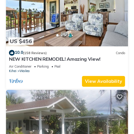
US $456
10.0
(158 Reviews)
Condo
NEW KITCHEN REMODEL! Amazing View!
Air Conditioner
Parking
Pool
Kihei
Wailea
View Availability