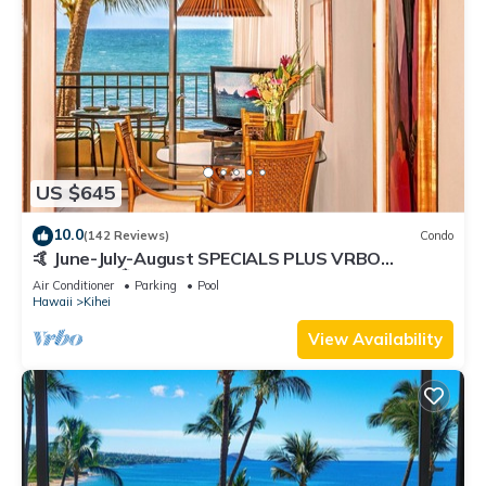
US $645
10.0
(142 Reviews)
Condo
🤙 June-July-August SPECIALS PLUS VRBO
discounts 🏝️ at the LIVE ALOHA SUITE
Air Conditioner
Parking
Pool
Hawaii
Kihei
View Availability