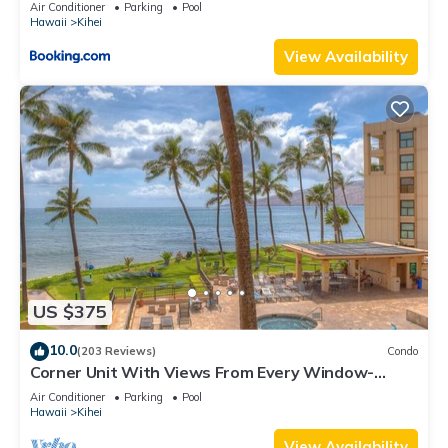
Kihei Gardens Estates
Air Conditioner
Parking
Pool
Hawaii
Kihei
View Availability
US $375
10.0
(203 Reviews)
Condo
Corner Unit With Views From Every Window-
Awesome Reviews
Air Conditioner
Parking
Pool
Hawaii
Kihei
View Availability