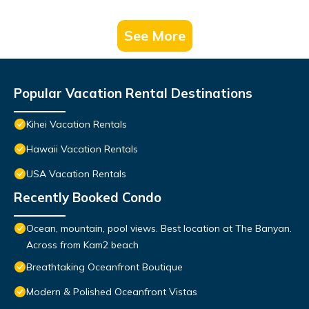
See More
Popular Vacation Rental Destinations
Kihei Vacation Rentals
Hawaii Vacation Rentals
USA Vacation Rentals
Recently Booked Condo
Ocean, mountain, pool views. Best location at The Banyan.
Across from Kam2 beach
Breathtaking Oceanfront Boutique
Modern & Polished Oceanfront Vistas