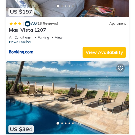
US $197
7.8
|
(16 Reviews)
Apartment
Maui Vista 1207
Air Conditioner
Parking
View
Hawaii
Kihei
View Availability
US $394