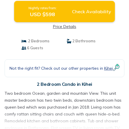
Nightly rates from:
Check Availability
USD $598
Price Details
2 Bedrooms
2 Bathrooms
6 Guests
Not the right fit? Check out our other properties in
Kihei
2 Bedroom Condo in Kihei
Two bedroom Ocean, garden and mountain View. This unit
master bedroom has two twin beds, downstairs bedroom has
queen bed which was purchased in Jan 2018. Living room has
comfy rattan sitting chairs and couch with queen hide-a-bed.
Remodeled kitchen and bathroom cabinets. Tub and shower
enclosure in Bathrooms. Flat screen TV in living room with TV