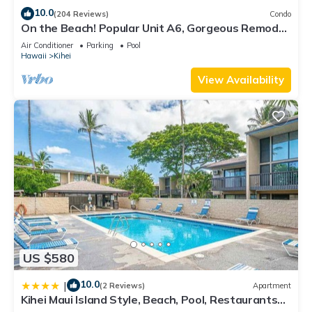
10.0
(204 Reviews)
Condo
On the Beach! Popular Unit A6, Gorgeous Remodel.
An Ideal Location.
Air Conditioner
Parking
Pool
Hawaii
Kihei
View Availability
US $580
10.0
|
(2 Reviews)
Apartment
Kihei Maui Island Style, Beach, Pool, Restaurants