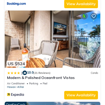
View Availability
US $524
10.0
|
(21 Reviews)
Condo
Modern & Polished Oceanfront Vistas
Air Conditioner
Parking
Pool
Hawaii
Kihei
View Availability
OneKeyCash