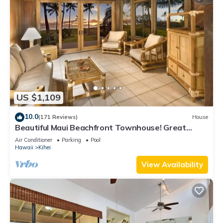
US $1,109
10.0
(171 Reviews)
House
Beautiful Maui Beachfront Townhouse! Great
Views! 200+ Five Star Reviews !
Air Conditioner
Parking
Pool
Hawaii
Kihei
View Availability