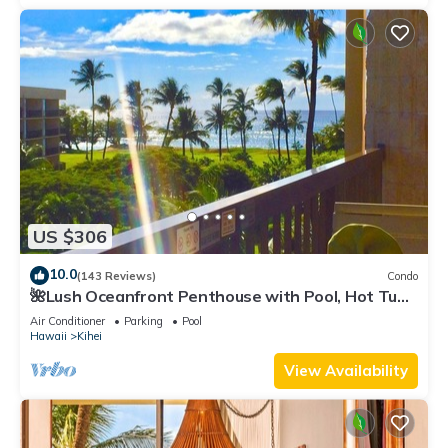
US $306
10.0
(143 Reviews)
Condo
🌺Lush Oceanfront Penthouse with Pool, Hot Tub,
Mountain Sunrises, Ocean Sunsets
Air Conditioner
Parking
Pool
Hawaii
Kihei
View Availability