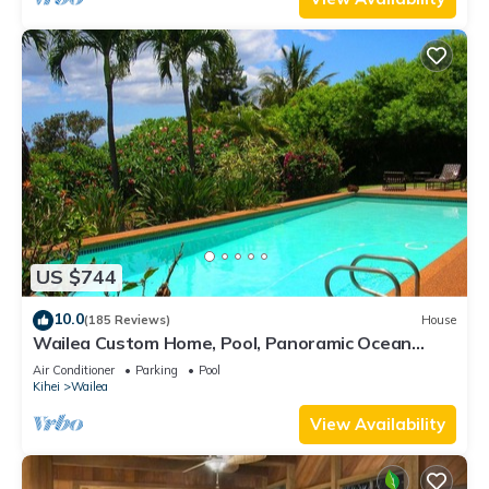
US $744
10.0
(185 Reviews)
House
Wailea Custom Home, Pool, Panoramic Ocean
View, Waterfalls - Maui Ocean Palms
Air Conditioner
Parking
Pool
Kihei
Wailea
View Availability