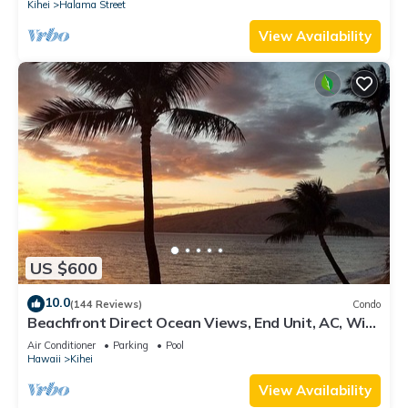
Kihei
Halama Street
View Availability
US $600
10.0
(144 Reviews)
Condo
Beachfront Direct Ocean Views, End Unit, AC, Wi-
Fi TVs, Elevator, Free Parking
Air Conditioner
Parking
Pool
Hawaii
Kihei
View Availability