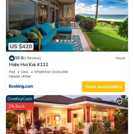
US $420
10.0
(1 Review)
House
Hale Hui Kai #112
Pool
View
Wheelchair Accessible
Hawaii
Kihei
View Availability
OneKeyCash
2% Back