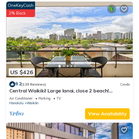
OneKeyCash
2% Back
US $426
9.2
(139 Reviews)
Condo
Central Waikiki! Large lanai, close 2 beach!
Fireworks! WASHLET! Sleeps 6!
Air Conditioner
Parking
TV
Honolulu
Waikiki
View Availability