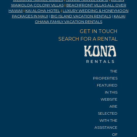
WAIKOLOA COLONY VILLAS
|
BEACHFRONT VILLAS ALL OVER
HAWAII
|
KAI ALOHA HOTEL
|
LUXURY WEDDING & HONEYMOON
PACKAGES IN MAUI
|
BIG ISLAND VACATION RENTALS
|
KAUAI
OHANA FAMILY VACATION RENTALS
GET IN TOUCH
SEARCH FOR A RENTAL
THE
PROPERTIES
FEATURED
IN THIS
WEBSITE
ARE
SELECTED
WITH THE
ASSISTANCE
OF