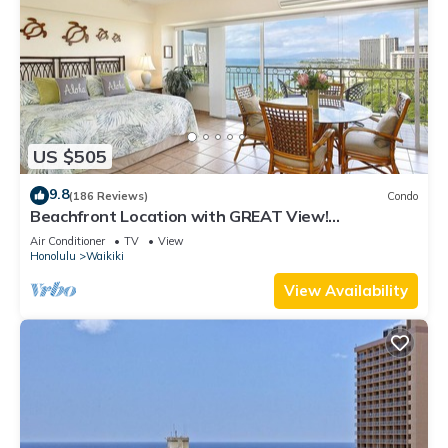
US $505
9.8
(186 Reviews)
Condo
Beachfront Location with GREAT View!
Washer/Dryer, Washlet, A/C, Wi-Fi!
Air Conditioner
TV
View
Honolulu
Waikiki
View Availability