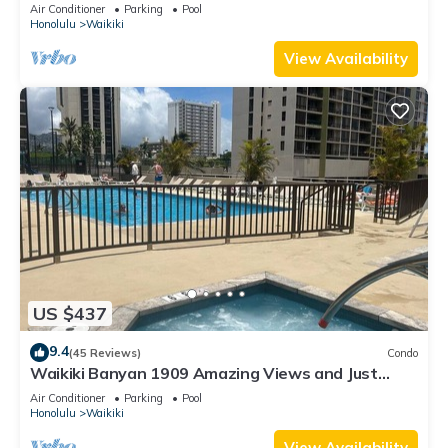
Valet Parking, Steps to Beach!
Air Conditioner
Parking
Pool
Honolulu
Waikiki
View Availability
US $437
9.4
(45 Reviews)
Condo
Waikiki Banyan 1909 Amazing Views and Just
Steps to the Beach
Air Conditioner
Parking
Pool
Honolulu
Waikiki
View Availability