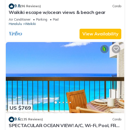
9.8
(96 Reviews)
Condo
Waikiki escape w/ocean views & beach gear
Air Conditioner
Parking
Pool
Honolulu
Waikiki
View Availability
US $769
9.6
(135 Reviews)
Condo
SPECTACULAR OCEAN VIEW! A/C, Wi-Fi, Pool, FREE