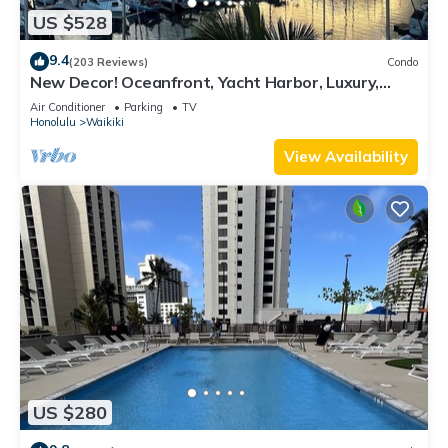
US $528
9.4
(203 Reviews)
Condo
New Decor! Oceanfront, Yacht Harbor, Luxury,
Friday Fireworks front row, FAB!
Air Conditioner
Parking
TV
Honolulu
Waikiki
View Availability
US $280