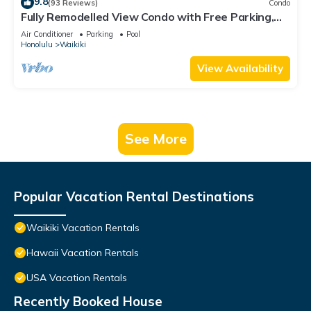
9.8
(93 Reviews)
Condo
Fully Remodelled View Condo with Free Parking,
Pool, Hottub, Sauna, Tennis Court
Air Conditioner
Parking
Pool
Honolulu
Waikiki
View Availability
See More
Popular Vacation Rental Destinations
Waikiki Vacation Rentals
Hawaii Vacation Rentals
USA Vacation Rentals
Recently Booked House