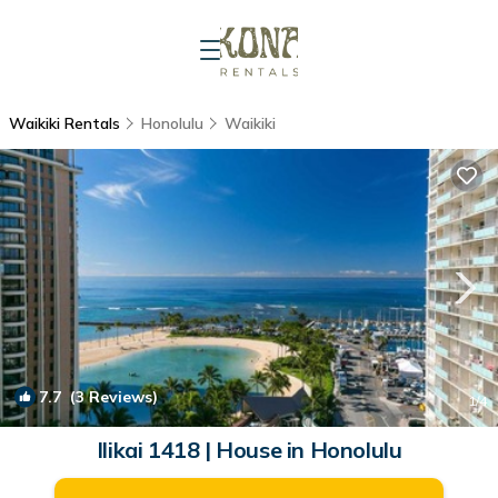
Waikiki Rentals
Honolulu
Waikiki
7.7
(3 Reviews)
1
/4
Ilikai 1418 | House in Honolulu