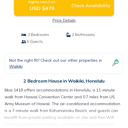
Nightly rates from:
Check Availability
USD $476
Price Details
2 Bedrooms
2 Bathrooms
6 Guests
Not the right fit? Check out our other properties in
Waikiki
2 Bedroom House in Waikiki, Honolulu
Ilikai 1418 offers accommodations in Honolulu, a 11-minute
walk from Hawaii Convention Center and 0.7 miles from US
Army Museum of Hawaii. The air-conditioned accommodation
is a 7-minute walk from Kahanamoku Beach, and guests can
benefit from private parking available on site and free Wifi.
The accommodation provides an elevator and a concierge