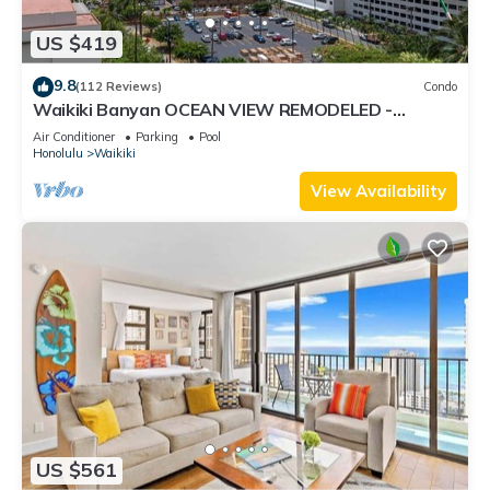
US $419
9.8
(112 Reviews)
Condo
Waikiki Banyan OCEAN VIEW REMODELED -
"Ohana Suite" , free parking, lots of amenities!
Air Conditioner
Parking
Pool
Honolulu
Waikiki
View Availability
US $561