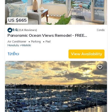
US $665
9.6
(214 Reviews)
Condo
Panoramic Ocean Views Remodel - FREE
Parking/Wi-Fi, AC, Washlet, Sleeps 6
Air Conditioner
Parking
Pool
Honolulu
Waikiki
View Availability