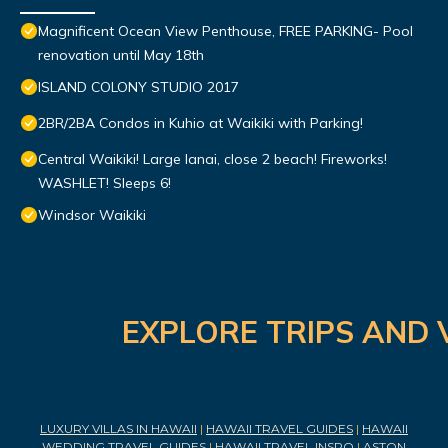
Magnificent Ocean View Penthouse, FREE PARKING- Pool
renovation until May 18th
ISLAND COLONY STUDIO 2017
2BR/2BA Condos in Kuhio at Waikiki with Parking!
Central Waikiki! Large lanai, close 2 beach! Fireworks!
WASHLET! Sleeps 6!
Windsor Waikiki
EXPLORE TRIPS AND 
LUXURY VILLAS IN HAWAII
|
HAWAII TRAVEL GUIDES
|
HAWAII
WEDDING TRAVEL GUIDES
|
HAWAII TRAVEL INSPO
|
ASTON