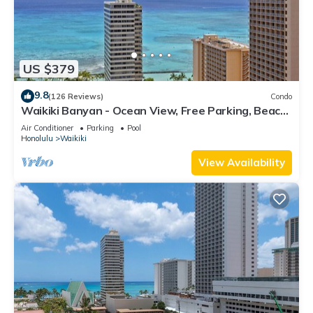
US $379
9.8
(126 Reviews)
Condo
Waikiki Banyan - Ocean View, Free Parking, Beach
Gear plus lots of extras!
Air Conditioner
Parking
Pool
Honolulu
Waikiki
View Availability