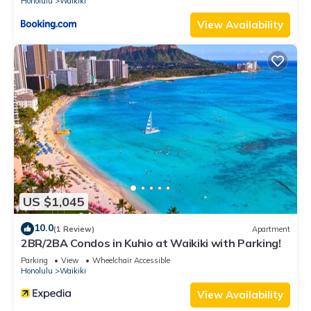
Honolulu
Waikiki
View Availability
US $1,045
10.0
(1 Review)
Apartment
2BR/2BA Condos in Kuhio at Waikiki with Parking!
Parking
View
Wheelchair Accessible
Honolulu
Waikiki
View Availability