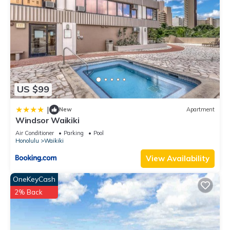
US $99
|
New
Apartment
Windsor Waikiki
Air Conditioner
Parking
Pool
Honolulu
Waikiki
View Availability
OneKeyCash
2% Back