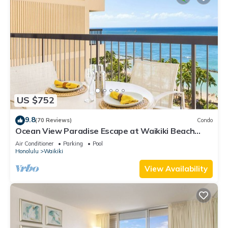
US $752
9.8
(70 Reviews)
Condo
Ocean View Paradise Escape at Waikiki Beach
Tower Near Shops & Restaurants
Air Conditioner
Parking
Pool
Honolulu
Waikiki
View Availability