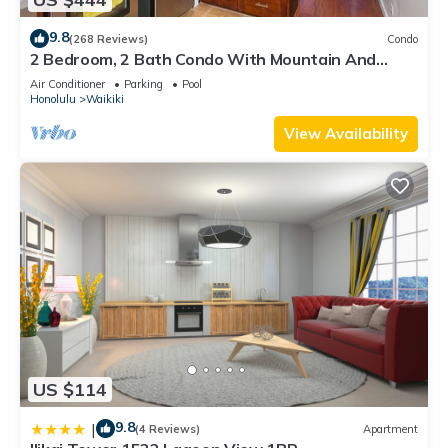
9.8
(268 Reviews)
Condo
2 Bedroom, 2 Bath Condo With Mountain And
Water Views In The Heart Of Waikiki
Air Conditioner
Parking
Pool
Honolulu
Waikiki
View Availability
US $114
9.8
|
(4 Reviews)
Apartment