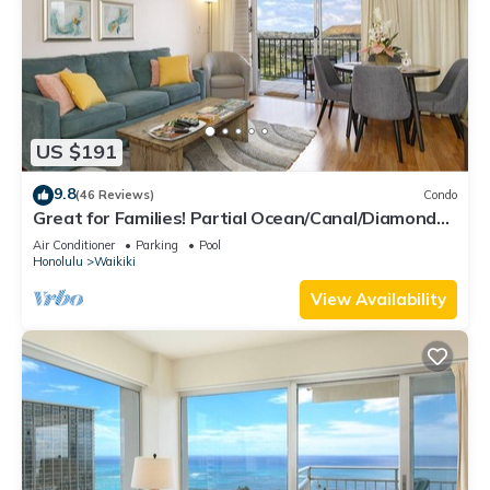
US $191
9.8
(46 Reviews)
Condo
Great for Families! Partial Ocean/Canal/Diamond
Head Views! Pool, Wi-Fi, Prkg
Air Conditioner
Parking
Pool
Honolulu
Waikiki
View Availability