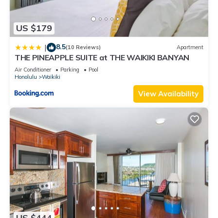
US $179
8.5
|
(10 Reviews)
Apartment
THE PINEAPPLE SUITE at THE WAIKIKI BANYAN
Air Conditioner
Parking
Pool
Honolulu
Waikiki
View Availability
US $444