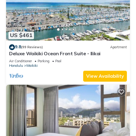
US $461
9.8
(99 Reviews)
Apartment
Deluxe Waikiki Ocean Front Suite - Ilikai
Air Conditioner
Parking
Pool
Honolulu
Waikiki
View Availability