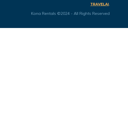
.
TRAVELAI
Kona Rentals ©2024 - All Rights Reserved