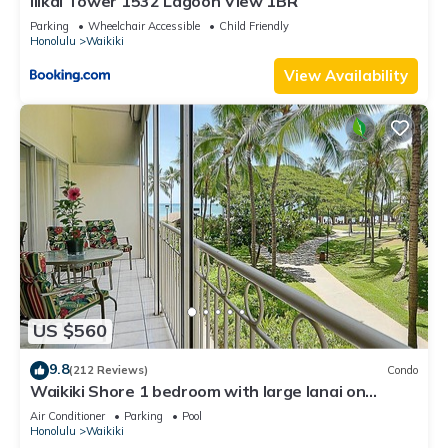
Ilikai Tower 1532 Lagoon View 1BR
Parking
Wheelchair Accessible
Child Friendly
Honolulu
Waikiki
View Availability
US $560
9.8
(212 Reviews)
Condo
Waikiki Shore 1 bedroom with large lanai on
Waikiki Beach - free parking & WiFi
Air Conditioner
Parking
Pool
Honolulu
Waikiki