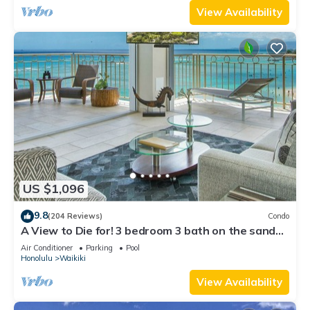
View Availability
US $1,096
9.8
(204 Reviews)
Condo
A View to Die for! 3 bedroom 3 bath on the sand
at Waikiki Beach
Air Conditioner
Parking
Pool
Honolulu
Waikiki
View Availability