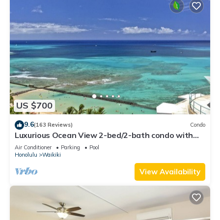
US $700
9.6
(163 Reviews)
Condo
Luxurious Ocean View 2-bed/2-bath condo with
Pool, FREE Valet Parking & Wi-Fi
Air Conditioner
Parking
Pool
Honolulu
Waikiki
View Availability