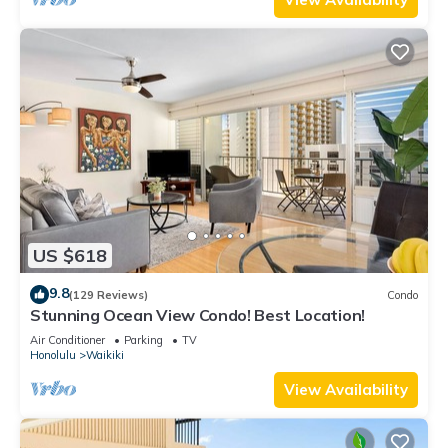
US $618
9.8
(129 Reviews)
Condo
Stunning Ocean View Condo! Best Location!
Air Conditioner
Parking
TV
Honolulu
Waikiki
View Availability