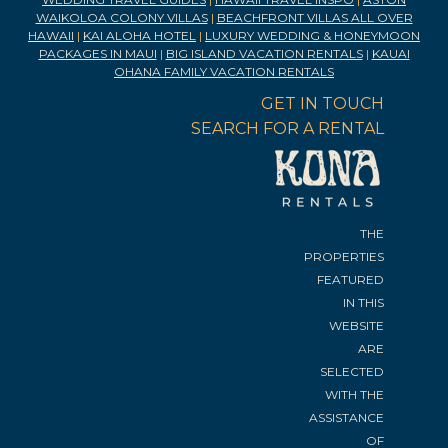
WAIKOLOA COLONY VILLAS
|
BEACHFRONT VILLAS ALL OVER
HAWAII
|
KAI ALOHA HOTEL
|
LUXURY WEDDING & HONEYMOON
PACKAGES IN MAUI
|
BIG ISLAND VACATION RENTALS
|
KAUAI
OHANA FAMILY VACATION RENTALS
GET IN TOUCH
SEARCH FOR A RENTAL
THE
PROPERTIES
FEATURED
IN THIS
WEBSITE
ARE
SELECTED
WITH THE
ASSISTANCE
OF