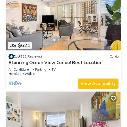
US $621
9.8
(132 Reviews)
Condo
Stunning Ocean View Condo! Best Location!
Air Conditioner
Parking
TV
Honolulu
Waikiki
View Availability