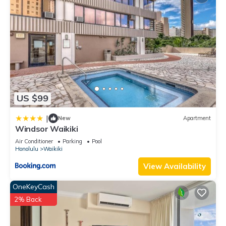
US $99
|
New
Apartment
Windsor Waikiki
Air Conditioner
Parking
Pool
Honolulu
Waikiki
View Availability
OneKeyCash
2% Back