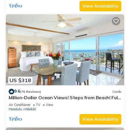
View Availability
US $318
9.6
(76 Reviews)
Condo
Million-Dollar Ocean Views! Steps from Beach! Full
Kitchen
Air Conditioner
TV
View
Honolulu
Waikiki
View Availability