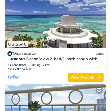
US $646
9.6
(165 Reviews)
Condo
Luxurious Ocean View 2-bed/2-bath condo with
Pool, FREE Valet Parking & Wi-Fi
Air Conditioner
Parking
Pool
Honolulu
Waikiki
View Availability