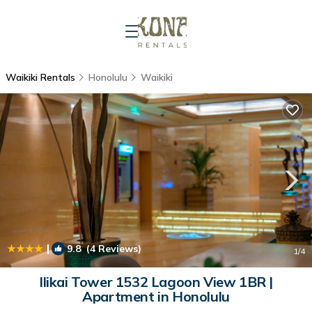
Waikiki Rentals
Honolulu
Waikiki
|
9.8
(4 Reviews)
1
/4
Ilikai Tower 1532 Lagoon View 1BR |
Apartment in Honolulu