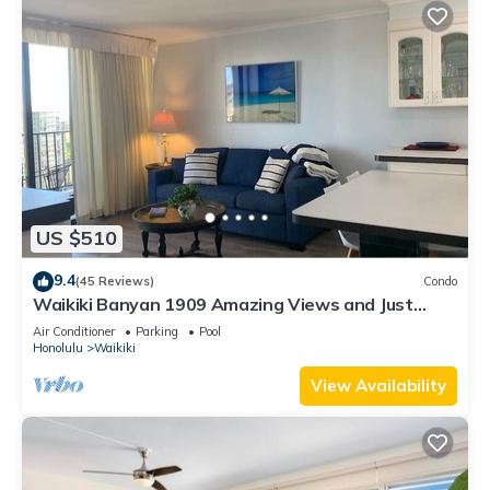
US $510
9.4
(45 Reviews)
Condo
Waikiki Banyan 1909 Amazing Views and Just
Steps to the Beach
Air Conditioner
Parking
Pool
Honolulu
Waikiki
View Availability