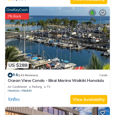
OneKeyCash
2% Back
US $288
9.6
(143 Reviews)
Condo
Ocean View Condo - Ilikai Marina Waikiki Honolulu
Air Conditioner
Parking
TV
Honolulu
Waikiki
View Availability