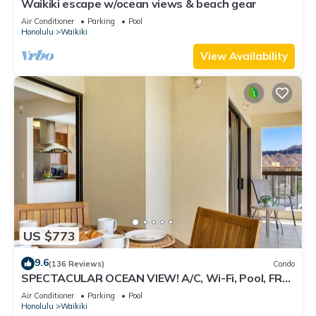
Waikiki escape w/ocean views & beach gear
Air Conditioner
Parking
Pool
Honolulu
Waikiki
View Availability
US $773
9.6
(136 Reviews)
Condo
SPECTACULAR OCEAN VIEW! A/C, Wi-Fi, Pool, FREE
Valet Parking, Steps to Beach!
Air Conditioner
Parking
Pool
Honolulu
Waikiki