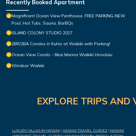
Recently Booked Apartment
Magnificent Ocean View Penthouse, FREE PARKING-NEW
Pool, Hot Tubs, Sauna, BarBQs
ISLAND COLONY STUDIO 2017
2BR/2BA Condos in Kuhio at Waikiki with Parking!
Ocean View Condo - Ilikai Marina Waikiki Honolulu
Windsor Waikiki
EXPLORE TRIPS AND 
LUXURY VILLAS IN HAWAII
|
HAWAII TRAVEL GUIDES
|
HAWAII
WEDDING TRAVEL GUIDES
|
HAWAII TRAVEL INSPO
|
ASTON