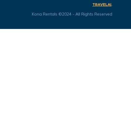
.
TRAVELAI
Kona Rentals ©2024 - All Rights Reserved