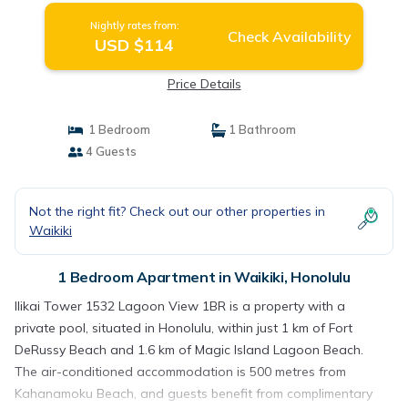
Nightly rates from:
Check Availability
USD $114
Price Details
1 Bedroom
1 Bathroom
4 Guests
Not the right fit? Check out our other properties in
Waikiki
1 Bedroom Apartment in Waikiki, Honolulu
Ilikai Tower 1532 Lagoon View 1BR is a property with a
private pool, situated in Honolulu, within just 1 km of Fort
DeRussy Beach and 1.6 km of Magic Island Lagoon Beach.
The air-conditioned accommodation is 500 metres from
Kahanamoku Beach, and guests benefit from complimentary