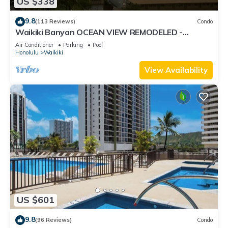
US $338
9.8
(113 Reviews)
Condo
Waikiki Banyan OCEAN VIEW REMODELED -
"Ohana Suite" , free parking, lots of amenities!
Air Conditioner
Parking
Pool
Honolulu
Waikiki
View Availability
US $601
9.8
(96 Reviews)
Condo