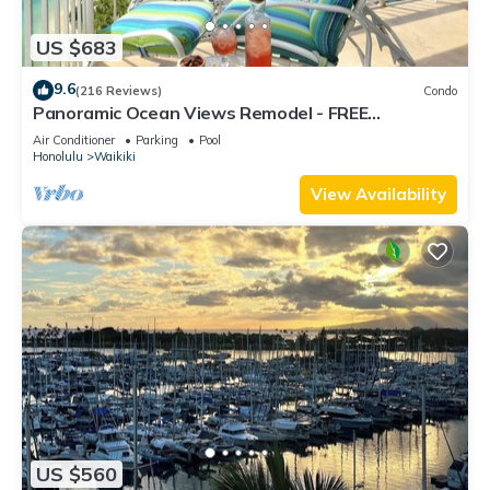
US $683
9.6
(216 Reviews)
Condo
Panoramic Ocean Views Remodel - FREE
Parking/Wi-Fi, AC, Washlet, Sleeps 6
Air Conditioner
Parking
Pool
Honolulu
Waikiki
View Availability
US $560