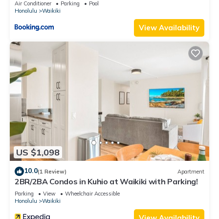
Air Conditioner
Parking
Pool
Honolulu
Waikiki
View Availability
US $1,098
10.0
(1 Review)
Apartment
2BR/2BA Condos in Kuhio at Waikiki with Parking!
Parking
View
Wheelchair Accessible
Honolulu
Waikiki
View Availability