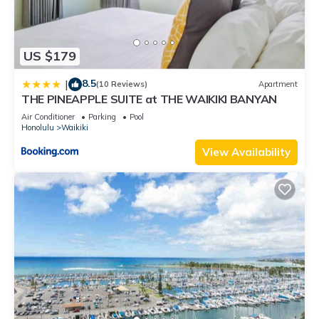
US $179
8.5
|
(10 Reviews)
Apartment
THE PINEAPPLE SUITE at THE WAIKIKI BANYAN
Air Conditioner
Parking
Pool
Honolulu
Waikiki
View Availability