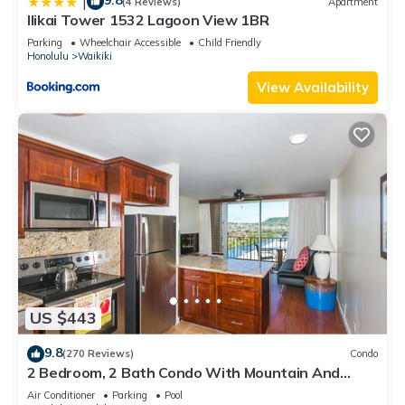
9.8
|
(4 Reviews)
Apartment
Ilikai Tower 1532 Lagoon View 1BR
Parking
Wheelchair Accessible
Child Friendly
Honolulu
Waikiki
View Availability
US $443
9.8
(270 Reviews)
Condo
2 Bedroom, 2 Bath Condo With Mountain And
Water Views In The Heart Of Waikiki
Air Conditioner
Parking
Pool