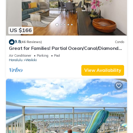
US $166
9.8
(46 Reviews)
Condo
Great for Families! Partial Ocean/Canal/Diamond
Head Views! Pool, Wi-Fi, Prkg
Air Conditioner
Parking
Pool
Honolulu
Waikiki
View Availability