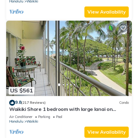
Honolulu
Waikiki
View Availability
US $561
9.8
(217 Reviews)
Condo
Waikiki Shore 1 bedroom with large lanai on
Waikiki Beach - free parking & WiFi
Air Conditioner
Parking
Pool
Honolulu
Waikiki
View Availability