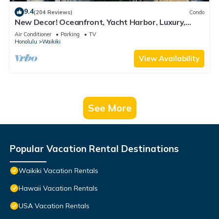
9.4
(204 Reviews)
Condo
New Decor! Oceanfront, Yacht Harbor, Luxury,
Friday Fireworks front row, FAB!
Air Conditioner
Parking
TV
Honolulu
Waikiki
View Availability
See More
Popular Vacation Rental Destinations
Waikiki Vacation Rentals
Hawaii Vacation Rentals
USA Vacation Rentals