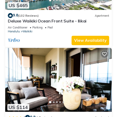
US $465
9.8
(102 Reviews)
Apartment
Deluxe Waikiki Ocean Front Suite - Ilikai
Air Conditioner
Parking
Pool
Honolulu
Waikiki
View Availability
US $114