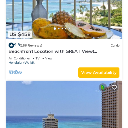
US $458
9.8
(186 Reviews)
Condo
Beachfront Location with GREAT View!
Washer/Dryer, Washlet, A/C, Wi-Fi!
Air Conditioner
TV
View
Honolulu
Waikiki
View Availability