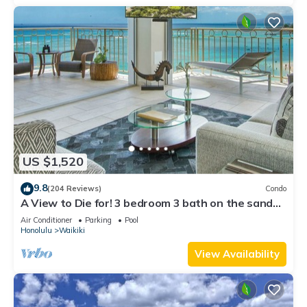
US $1,520
9.8
(204 Reviews)
Condo
A View to Die for! 3 bedroom 3 bath on the sand
at Waikiki Beach
Air Conditioner
Parking
Pool
Honolulu
Waikiki
View Availability