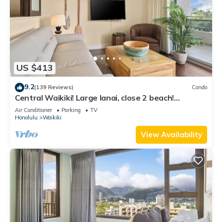
US $413
9.2
(139 Reviews)
Condo
Central Waikiki! Large lanai, close 2 beach!
Fireworks! WASHLET! Sleeps 6!
Air Conditioner
Parking
TV
Honolulu
Waikiki
View Availability