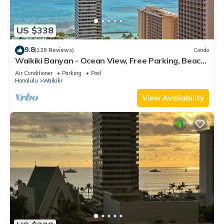
US $338
9.8
(129 Reviews)
Condo
Waikiki Banyan - Ocean View, Free Parking, Beach
Gear plus lots of extras!
Air Conditioner
Parking
Pool
Honolulu
Waikiki
View Availability