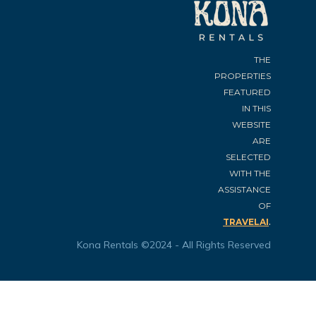
THE
PROPERTIES
FEATURED
IN THIS
WEBSITE
ARE
SELECTED
WITH THE
ASSISTANCE
OF
.
TRAVELAI
Kona Rentals ©2024 - All Rights Reserved