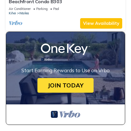
Beachfront Condo B303
Air Conditioner
Parking
Pool
Kihei
Wailea
View Availability
Start Earning Rewards to Use on Vrbo
JOIN TODAY