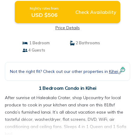
Nightly rates from:
Check Availability
USD $506
Price Details
1 Bedroom
2 Bathrooms
4 Guests
Not the right fit? Check out our other properties in
Kihei
1 Bedroom Condo in Kihei
After sunrise at Haleakala Crater, shop Upcountry for local
produce to cook in your kitchen and share on this 818sf
condo’s furnished lanai. It’s all about vacation ease with the
tasteful décor, washer/dryer, flat screens, DVD, WiFi, air
conditioning and ceiling fans. Sleeps 4 in 1 Queen and 1 Sofa
bed.