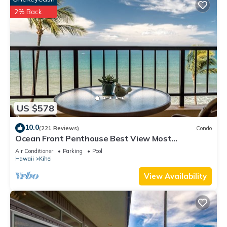
2% Back
US $578
10.0
(221 Reviews)
Condo
Ocean Front Penthouse Best View Most
Amenities Fully Stocked Feels like home
Air Conditioner
Parking
Pool
Hawaii
Kihei
View Availability