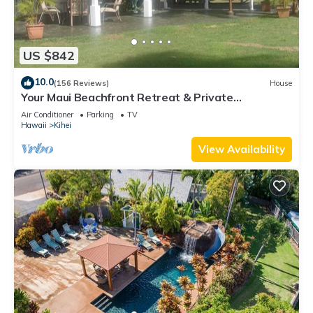
US $842
10.0
(156 Reviews)
House
Your Maui Beachfront Retreat & Private
Observation Deck - PERMIT #STKM 2015/0003
Air Conditioner
Parking
TV
Hawaii
Kihei
View Availability