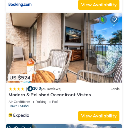
View Availability
US $524
10.0
|
(21 Reviews)
Condo
Modern & Polished Oceanfront Vistas
Air Conditioner
Parking
Pool
Hawaii
Kihei
View Availability
OneKeyCash