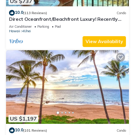
US $737
10.0
(113 Reviews)
Condo
Direct Oceanfront/Beachfront Luxury! Recently
Remodeled
Air Conditioner
Parking
Pool
Hawaii
Kihei
View Availability
US $1,197
10.0
(101 Reviews)
Condo