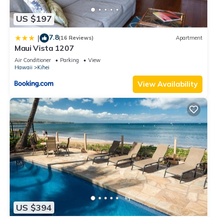
US $197
7.8
|
(16 Reviews)
Apartment
Maui Vista 1207
Air Conditioner
Parking
View
Hawaii
Kihei
View Availability
US $394