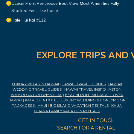
Ocean Front Penthouse Best View Most Amenities Fully
Stocked Feels like home
Hale Hui Kai #112
EXPLORE TRIPS AND 
LUXURY VILLAS IN HAWAII
|
HAWAII TRAVEL GUIDES
|
HAWAII
WEDDING TRAVEL GUIDES
|
HAWAII TRAVEL INSPO
|
ASTON
WAIKOLOA COLONY VILLAS
|
BEACHFRONT VILLAS ALL OVER
HAWAII
|
KAI ALOHA HOTEL
|
LUXURY WEDDING & HONEYMOON
PACKAGES IN MAUI
|
BIG ISLAND VACATION RENTALS
|
KAUAI
OHANA FAMILY VACATION RENTALS
GET IN TOUCH
SEARCH FOR A RENTAL