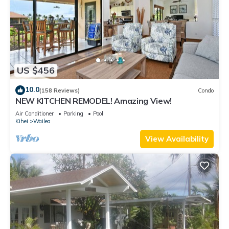
US $456
10.0
(158 Reviews)
Condo
NEW KITCHEN REMODEL! Amazing View!
Air Conditioner
Parking
Pool
Kihei
Wailea
View Availability