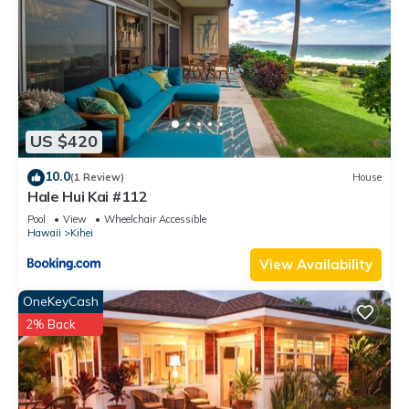
US $420
10.0
(1 Review)
House
Hale Hui Kai #112
Pool
View
Wheelchair Accessible
Hawaii
Kihei
View Availability
OneKeyCash
2% Back