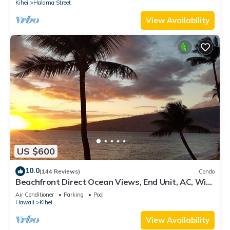
Kihei
Halama Street
View Availability
US $600
10.0
(144 Reviews)
Condo
Beachfront Direct Ocean Views, End Unit, AC, Wi-
Fi TVs, Elevator, Free Parking
Air Conditioner
Parking
Pool
Hawaii
Kihei
View Availability