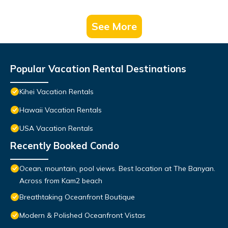
See More
Popular Vacation Rental Destinations
Kihei Vacation Rentals
Hawaii Vacation Rentals
USA Vacation Rentals
Recently Booked Condo
Ocean, mountain, pool views. Best location at The Banyan.
Across from Kam2 beach
Breathtaking Oceanfront Boutique
Modern & Polished Oceanfront Vistas