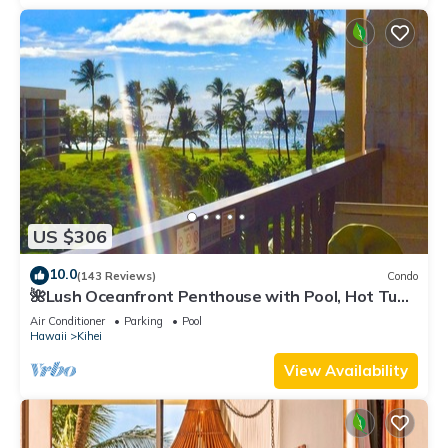
US $306
10.0
(143 Reviews)
Condo
🌺Lush Oceanfront Penthouse with Pool, Hot Tub,
Mountain Sunrises, Ocean Sunsets
Air Conditioner
Parking
Pool
Hawaii
Kihei
View Availability