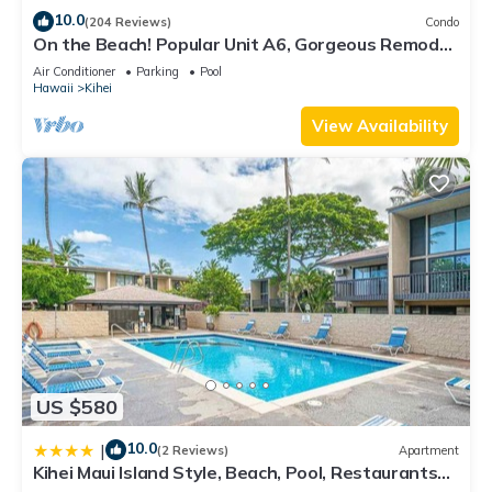
10.0
(204 Reviews)
Condo
On the Beach! Popular Unit A6, Gorgeous Remodel.
An Ideal Location.
Air Conditioner
Parking
Pool
Hawaii
Kihei
View Availability
US $580
10.0
|
(2 Reviews)
Apartment
Kihei Maui Island Style, Beach, Pool, Restaurants