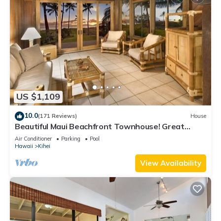
US $1,109
10.0
(171 Reviews)
House
Beautiful Maui Beachfront Townhouse! Great
Views! 200+ Five Star Reviews !
Air Conditioner
Parking
Pool
Hawaii
Kihei
View Availability