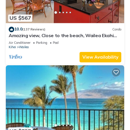
US $567
10.0
(137 Reviews)
Condo
Amazing view, Close to the beach, Wailea Ekahi
Unit 20i
Air Conditioner
Parking
Pool
Kihei
Wailea
View Availability