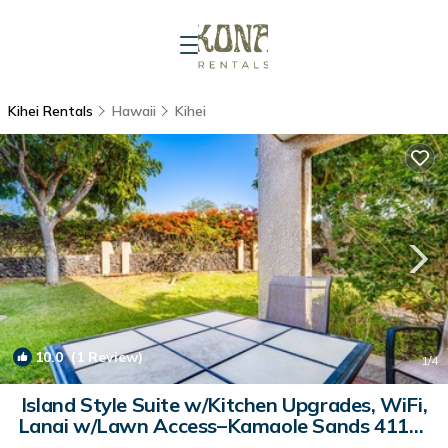
Kihei Rentals
Hawaii
Kihei
10.0
(1 Review)
1
/4
Island Style Suite w/Kitchen Upgrades, WiFi,
Lanai w/Lawn Access–Kamaole Sands 4113 |
Condo in KIHEI