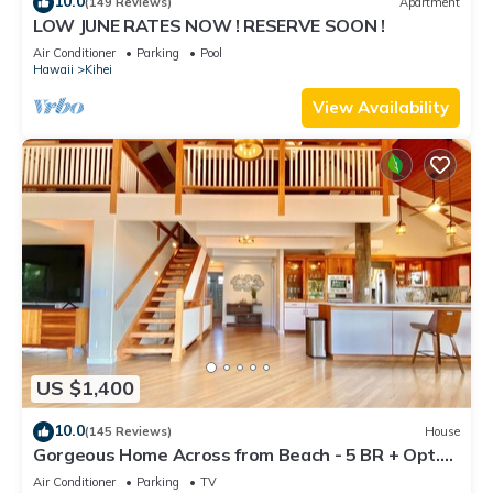
10.0
(149 Reviews)
Apartment
LOW JUNE RATES NOW ! RESERVE SOON !
Air Conditioner
Parking
Pool
Hawaii
Kihei
View Availability
US $1,400
10.0
(145 Reviews)
House
Gorgeous Home Across from Beach - 5 BR + Opt.
Cottage/4 Bath/AC
Air Conditioner
Parking
TV