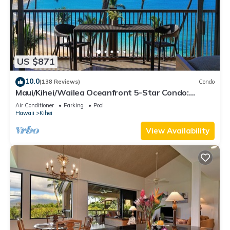
US $871
10.0
(138 Reviews)
Condo
Maui/Kihei/Wailea Oceanfront 5-Star Condo:
Newly Remodeled Beachfront Bliss
Air Conditioner
Parking
Pool
Hawaii
Kihei
View Availability