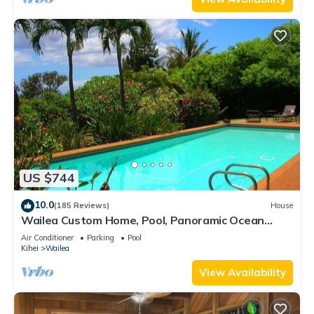
US $744
10.0
(185 Reviews)
House
Wailea Custom Home, Pool, Panoramic Ocean
View, Waterfalls - Maui Ocean Palms
Air Conditioner
Parking
Pool
Kihei
Wailea
View Availability