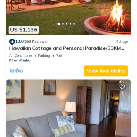
US $1,136
10.0
(208 Reviews)
Cottage
Hawaiian Cottage and Personal Paradise/BBKM
2013/0004
Air Conditioner
Parking
Pool
Kihei
Wailea
View Availability