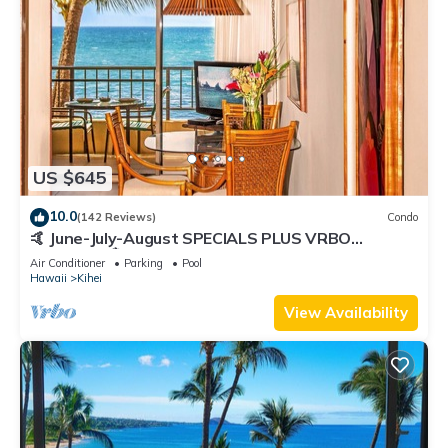
US $645
10.0
(142 Reviews)
Condo
🤙 June-July-August SPECIALS PLUS VRBO
discounts 🏝️ at the LIVE ALOHA SUITE
Air Conditioner
Parking
Pool
Hawaii
Kihei
View Availability