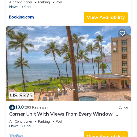
Kihei Gardens Estates
Air Conditioner
Parking
Pool
Hawaii
Kihei
View Availability
US $375
10.0
(203 Reviews)
Condo
Corner Unit With Views From Every Window-
Awesome Reviews
Air Conditioner
Parking
Pool
Hawaii
Kihei
View Availability