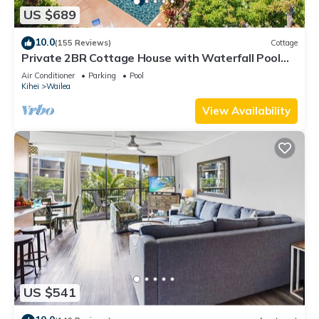
US $689
10.0
(155 Reviews)
Cottage
Private 2BR Cottage House with Waterfall Pool
Maui Meadows Permitted
Air Conditioner
Parking
Pool
Kihei
Wailea
View Availability
US $541