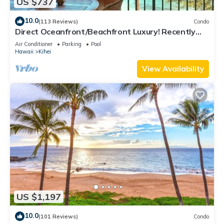
US $737
10.0
(113 Reviews)
Condo
Direct Oceanfront/Beachfront Luxury! Recently
Remodeled
Air Conditioner
Parking
Pool
Hawaii
Kihei
View Availability
US $1,197
10.0
(101 Reviews)
Condo