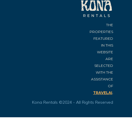
THE
PROPERTIES
FEATURED
IN THIS
WEBSITE
ARE
SELECTED
WITH THE
ASSISTANCE
OF
.
TRAVELAI
Kona Rentals ©2024 - All Rights Reserved