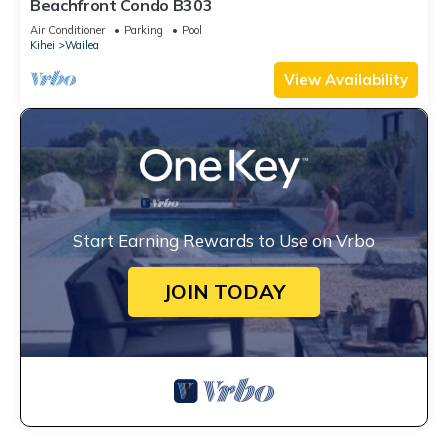
Beachfront Condo B303
Air Conditioner
Parking
Pool
Kihei
Wailea
View Availability
Start Earning Rewards to Use on Vrbo
JOIN TODAY