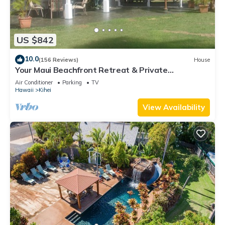
US $842
10.0
(156 Reviews)
House
Your Maui Beachfront Retreat & Private
Observation Deck - PERMIT #STKM 2015/0003
Air Conditioner
Parking
TV
Hawaii
Kihei
View Availability