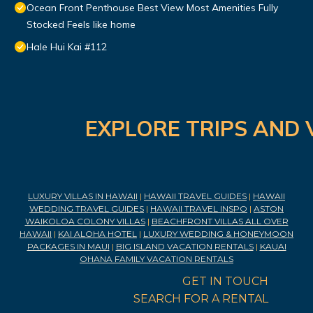
Ocean Front Penthouse Best View Most Amenities Fully
Stocked Feels like home
Hale Hui Kai #112
EXPLORE TRIPS AND 
LUXURY VILLAS IN HAWAII
|
HAWAII TRAVEL GUIDES
|
HAWAII
WEDDING TRAVEL GUIDES
|
HAWAII TRAVEL INSPO
|
ASTON
WAIKOLOA COLONY VILLAS
|
BEACHFRONT VILLAS ALL OVER
HAWAII
|
KAI ALOHA HOTEL
|
LUXURY WEDDING & HONEYMOON
PACKAGES IN MAUI
|
BIG ISLAND VACATION RENTALS
|
KAUAI
OHANA FAMILY VACATION RENTALS
GET IN TOUCH
SEARCH FOR A RENTAL