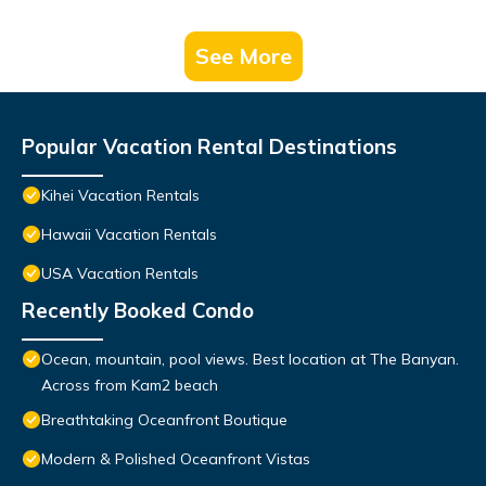
See More
Popular Vacation Rental Destinations
Kihei Vacation Rentals
Hawaii Vacation Rentals
USA Vacation Rentals
Recently Booked Condo
Ocean, mountain, pool views. Best location at The Banyan.
Across from Kam2 beach
Breathtaking Oceanfront Boutique
Modern & Polished Oceanfront Vistas