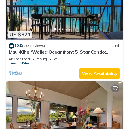
US $871
10.0
(138 Reviews)
Condo
Maui/Kihei/Wailea Oceanfront 5-Star Condo:
Newly Remodeled Beachfront Bliss
Air Conditioner
Parking
Pool
Hawaii
Kihei
View Availability