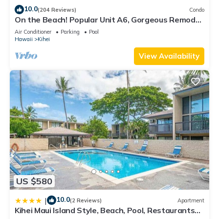
10.0
(204 Reviews)
Condo
On the Beach! Popular Unit A6, Gorgeous Remodel.
An Ideal Location.
Air Conditioner
Parking
Pool
Hawaii
Kihei
View Availability
US $580
10.0
|
(2 Reviews)
Apartment
Kihei Maui Island Style, Beach, Pool, Restaurants