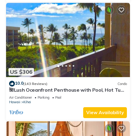
US $306
10.0
(143 Reviews)
Condo
🌺Lush Oceanfront Penthouse with Pool, Hot Tub,
Mountain Sunrises, Ocean Sunsets
Air Conditioner
Parking
Pool
Hawaii
Kihei
View Availability