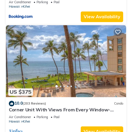
Kihei Gardens Estates
Air Conditioner
Parking
Pool
Hawaii
Kihei
View Availability
US $375
10.0
(203 Reviews)
Condo
Corner Unit With Views From Every Window-
Awesome Reviews
Air Conditioner
Parking
Pool
Hawaii
Kihei
View Availability