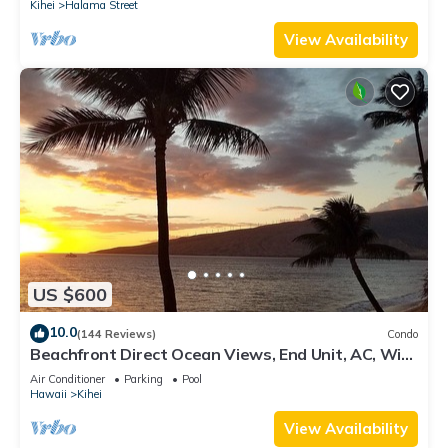
Kihei
Halama Street
View Availability
US $600
10.0
(144 Reviews)
Condo
Beachfront Direct Ocean Views, End Unit, AC, Wi-
Fi TVs, Elevator, Free Parking
Air Conditioner
Parking
Pool
Hawaii
Kihei
View Availability