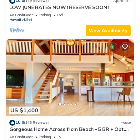
10.0
(149 Reviews)
Apartment
LOW JUNE RATES NOW ! RESERVE SOON !
Air Conditioner
Parking
Pool
Hawaii
Kihei
View Availability
US $1,400
10.0
(145 Reviews)
House
Gorgeous Home Across from Beach - 5 BR + Opt.
Cottage/4 Bath/AC
Air Conditioner
Parking
TV