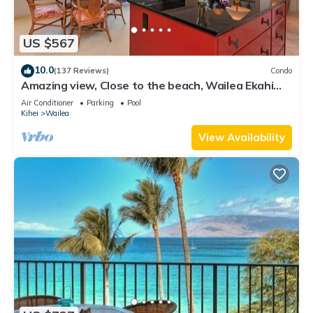
US $567
10.0
(137 Reviews)
Condo
Amazing view, Close to the beach, Wailea Ekahi
Unit 20i
Air Conditioner
Parking
Pool
Kihei
Wailea
View Availability