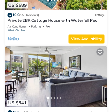
US $689
10.0
(155 Reviews)
Cottage
Private 2BR Cottage House with Waterfall Pool
Maui Meadows Permitted
Air Conditioner
Parking
Pool
Kihei
Wailea
View Availability
US $541