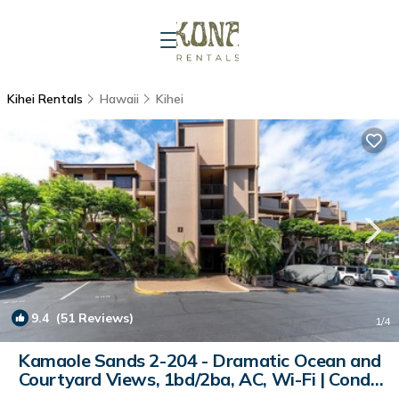
Kihei Rentals
Hawaii
Kihei
9.4
(51 Reviews)
1
/4
Kamaole Sands 2-204 - Dramatic Ocean and
Courtyard Views, 1bd/2ba, AC, Wi-Fi | Condo
in Kihei