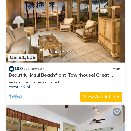
US $1,109
10.0
(171 Reviews)
House
Beautiful Maui Beachfront Townhouse! Great
Views! 200+ Five Star Reviews !
Air Conditioner
Parking
Pool
Hawaii
Kihei
View Availability