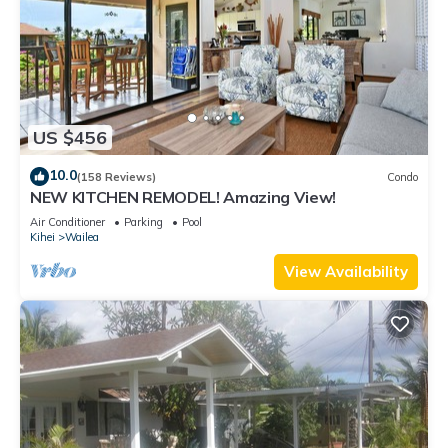
US $456
10.0
(158 Reviews)
Condo
NEW KITCHEN REMODEL! Amazing View!
Air Conditioner
Parking
Pool
Kihei
Wailea
View Availability