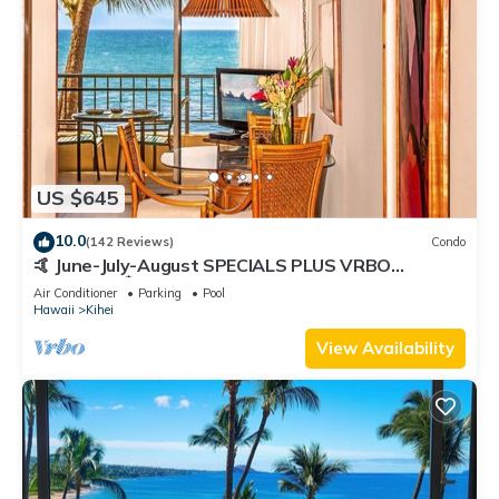
US $645
10.0
(142 Reviews)
Condo
🤙 June-July-August SPECIALS PLUS VRBO
discounts 🏝️ at the LIVE ALOHA SUITE
Air Conditioner
Parking
Pool
Hawaii
Kihei
View Availability