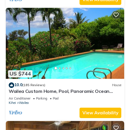
US $744
10.0
(185 Reviews)
House
Wailea Custom Home, Pool, Panoramic Ocean
View, Waterfalls - Maui Ocean Palms
Air Conditioner
Parking
Pool
Kihei
Wailea
View Availability