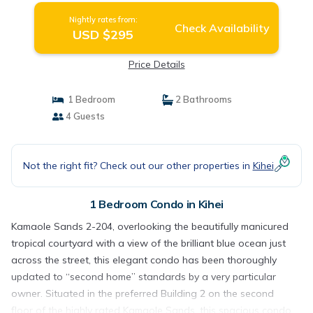
Nightly rates from:
Check Availability
USD $295
Price Details
1 Bedroom
2 Bathrooms
4 Guests
Not the right fit? Check out our other properties in
Kihei
1 Bedroom Condo in Kihei
Kamaole Sands 2-204, overlooking the beautifully manicured
tropical courtyard with a view of the brilliant blue ocean just
across the street, this elegant condo has been thoroughly
updated to “second home” standards by a very particular
owner. Situated in the preferred Building 2 on the second
floor of the highly rated Kamaole Sands, this spacious condo