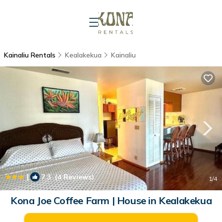
Kainaliu Rentals
Kealakekua
Kainaliu
|
7.3
(4 Reviews)
1
/4
Kona Joe Coffee Farm | House in Kealakekua