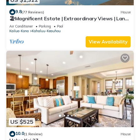
9.8
(77 Reviews)
House
🏖️Magnificent Estate | Extraordinary Views | Lanai
+ Pool & Hot Tub
Air Conditioner
Parking
Pool
Kailua-Kona
Kahaluu-Keauhou
View Availability
US $525
10.0
(1 Review)
House