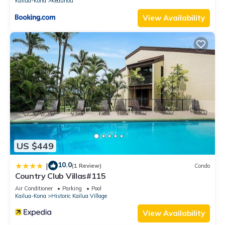
Kailua-Kona
Keauhou
View Availability
US $449
10.0
|
(1 Review)
Condo
Country Club Villas#115
Air Conditioner
Parking
Pool
Kailua-Kona
Historic Kailua Village
View Availability