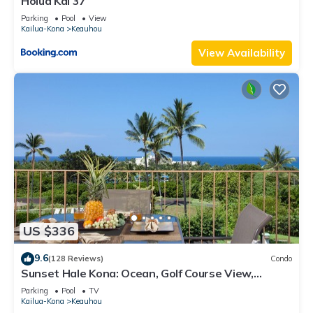
Holua Kai 37
Parking
Pool
View
Kailua-Kona
Keauhou
View Availability
US $336
9.6
(128 Reviews)
Condo
Sunset Hale Kona: Ocean, Golf Course View,
Keauhou Bay, Kona, Sleeps 4
Parking
Pool
TV
Kailua-Kona
Keauhou