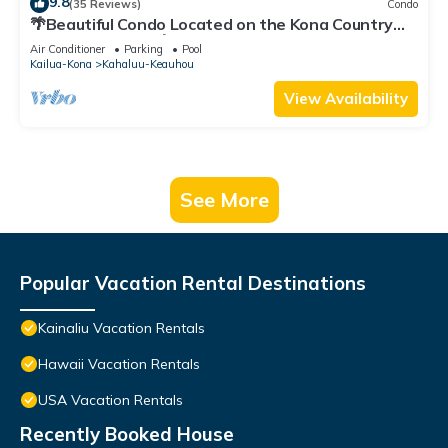
9.8
(35 Reviews)
Condo
🌴Beautiful Condo Located on the Kona Country
Club Golf Course🌴
Air Conditioner
Parking
Pool
Kailua-Kona
Kahaluu-Keauhou
View Availability
See More
Popular Vacation Rental Destinations
Kainaliu Vacation Rentals
Hawaii Vacation Rentals
USA Vacation Rentals
Recently Booked House