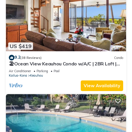
US $419
9.2
(38 Reviews)
Condo
🏖️Ocean View Keauhou Condo w/A/C | 2BR Loft |
Pickleball
Air Conditioner
Parking
Pool
Kailua-Kona
Keauhou
View Availability