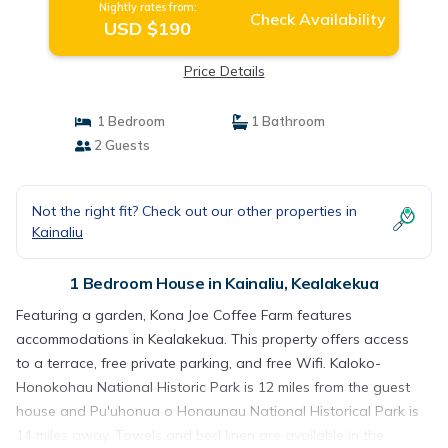
Nightly rates from:
Check Availability
USD $190
Price Details
1 Bedroom
1 Bathroom
2 Guests
Not the right fit? Check out our other properties in
Kainaliu
1 Bedroom House in Kainaliu, Kealakekua
Featuring a garden, Kona Joe Coffee Farm features
accommodations in Kealakekua. This property offers access
to a terrace, free private parking, and free Wifi. Kaloko-
Honokohau National Historic Park is 12 miles from the guest
house and Pu'uhonua o Honaunau National Historical Park is
14 miles away. Towels and bed linen are available in the