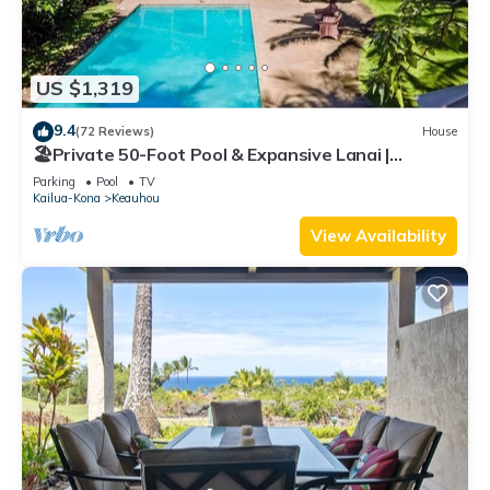
US $1,319
9.4
(72 Reviews)
House
🏖️Private 50-Foot Pool & Expansive Lanai |
Keauhou Home
Parking
Pool
TV
Kailua-Kona
Keauhou
View Availability