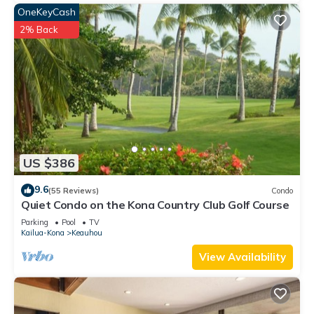
OneKeyCash
2% Back
US $386
9.6
(55 Reviews)
Condo
Quiet Condo on the Kona Country Club Golf Course
Parking
Pool
TV
Kailua-Kona
Keauhou
View Availability