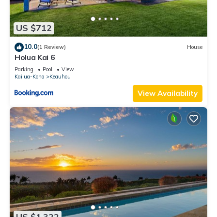
US $712
10.0
(1 Review)
House
Holua Kai 6
Parking
Pool
View
Kailua-Kona
Keauhou
View Availability
US $1,322