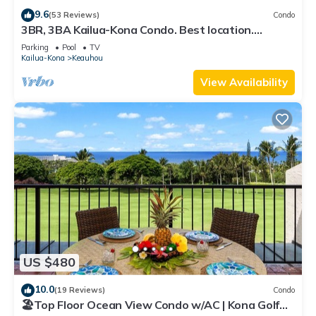
9.6
(53 Reviews)
Condo
3BR, 3BA Kailua-Kona Condo. Best location.
Beautiful ocean & golf course views!
Parking
Pool
TV
Kailua-Kona
Keauhou
View Availability
US $480
10.0
(19 Reviews)
Condo
🏖️Top Floor Ocean View Condo w/AC | Kona Golf