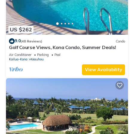
US $262
9.0
(48 Reviews)
Condo
Golf Course Views, Kona Condo, Summer Deals!
Air Conditioner
Parking
Pool
Kailua-Kona
Keauhou
View Availability