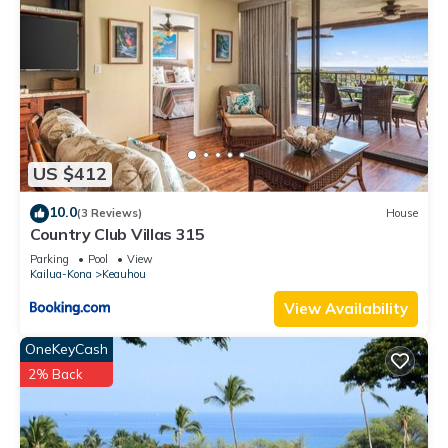
US $412
10.0
(3 Reviews)
House
Country Club Villas 315
Parking
Pool
View
Kailua-Kona
Keauhou
View Availability
OneKeyCash
2% Back