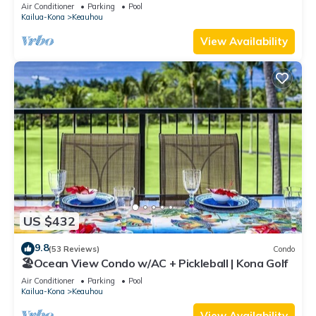
Course
Air Conditioner
Parking
Pool
Kailua-Kona
Keauhou
View Availability
US $432
9.8
(53 Reviews)
Condo
🏖️Ocean View Condo w/AC + Pickleball | Kona Golf
Air Conditioner
Parking
Pool
Kailua-Kona
Keauhou
View Availability