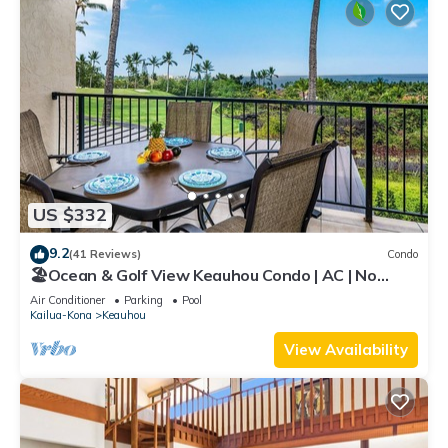
US $332
9.2
(41 Reviews)
Condo
🏖️Ocean & Golf View Keauhou Condo | AC | No
Stairs
Air Conditioner
Parking
Pool
Kailua-Kona
Keauhou
View Availability