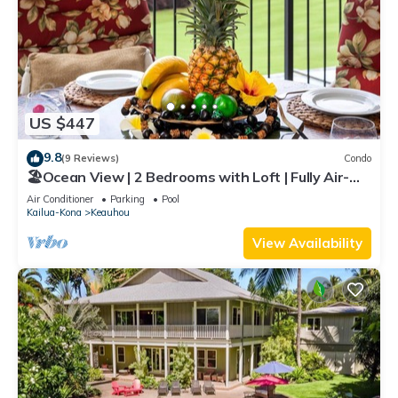
US $447
9.8
(9 Reviews)
Condo
🏖️Ocean View | 2 Bedrooms with Loft | Fully Air-
Conditioned | Complete Remodel
Air Conditioner
Parking
Pool
Kailua-Kona
Keauhou
View Availability