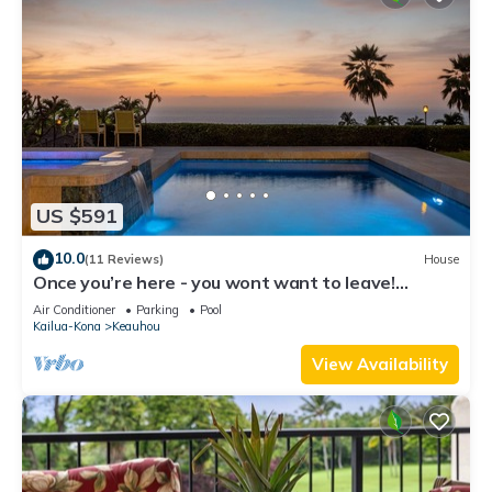
US $591
10.0
(11 Reviews)
House
Once you’re here - you wont want to leave!
Exquisitely appointed. Views galore
Air Conditioner
Parking
Pool
Kailua-Kona
Keauhou
View Availability