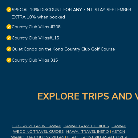
SPECIAL 10% DISCOUNT FOR ANY 7 NT. STAY SEPTEMBER
EXTRA 10% when booked
Country Club Villas #208
Country Club Villas#115
Quiet Condo on the Kona Country Club Golf Course
Country Club Villas 315
EXPLORE TRIPS AND 
LUXURY VILLAS IN HAWAII
|
HAWAII TRAVEL GUIDES
|
HAWAII
WEDDING TRAVEL GUIDES
|
HAWAII TRAVEL INSPO
|
ASTON
WAIKOLOA COLONY VILLAS
|
BEACHFRONT VILLAS ALL OVER