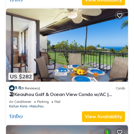
US $282
9.8
(9 Reviews)
Condo
🏖️Keauhou Golf & Ocean View Condo w/AC |
Bridge-Level Entry
Air Conditioner
Parking
Pool
Kailua-Kona
Keauhou
View Availability