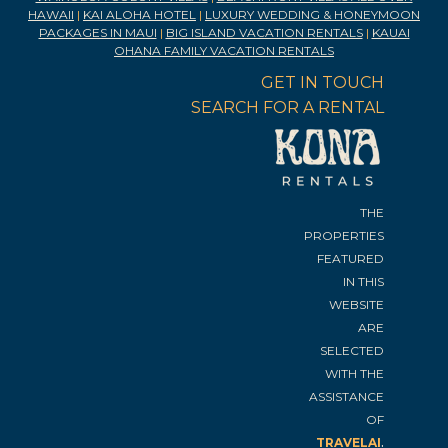
HAWAII
|
KAI ALOHA HOTEL
|
LUXURY WEDDING & HONEYMOON
PACKAGES IN MAUI
|
BIG ISLAND VACATION RENTALS
|
KAUAI
OHANA FAMILY VACATION RENTALS
GET IN TOUCH
SEARCH FOR A RENTAL
THE
PROPERTIES
FEATURED
IN THIS
WEBSITE
ARE
SELECTED
WITH THE
ASSISTANCE
OF
.
TRAVELAI