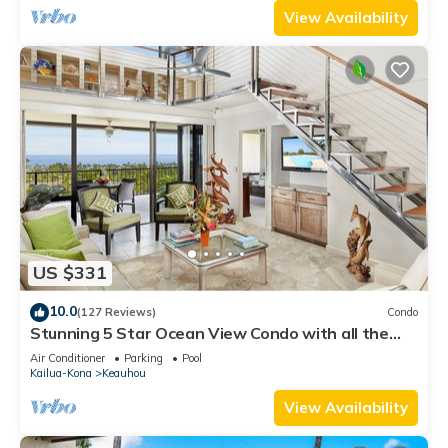
View Availability
US $331
10.0
(127 Reviews)
Condo
Stunning 5 Star Ocean View Condo with all the
Amenities!
Air Conditioner
Parking
Pool
Kailua-Kona
Keauhou
View Availability