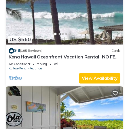
US $560
9.8
(105 Reviews)
Condo
Kona Hawaii Oceanfront Vacation Rental- NO FEE
FOR AIR CONDITIONING
Air Conditioner
Parking
Pool
Kailua-Kona
Keauhou
View Availability