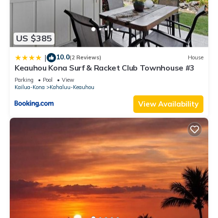
US $385
10.0
|
(2 Reviews)
House
Keauhou Kona Surf & Racket Club Townhouse #3
Parking
Pool
View
Kailua-Kona
Kahaluu-Keauhou
View Availability