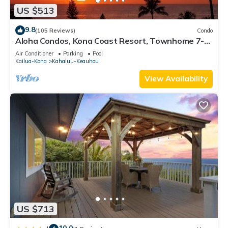
US $513
9.8
(105 Reviews)
Condo
Aloha Condos, Kona Coast Resort, Townhome 7-
106, Ocean View, AC
Air Conditioner
Parking
Pool
Kailua-Kona
Kahaluu-Keauhou
View Availability
US $713