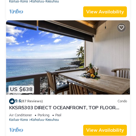
Kailua-Kona
Kahaluu-Keauhou
View Availability
US $638
9.6
(87 Reviews)
Condo
KKSR5303 DIRECT OCEANFRONT, TOP FLOOR
W/LOFT, REMODELED, AIR CONDITIONING!
Air Conditioner
Parking
Pool
Kailua-Kona
Kahaluu-Keauhou
View Availability