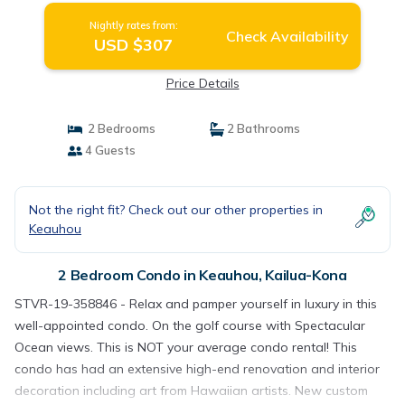
Nightly rates from:
Check Availability
USD $307
Price Details
2 Bedrooms
2 Bathrooms
4 Guests
Not the right fit? Check out our other properties in
Keauhou
2 Bedroom Condo in Keauhou, Kailua-Kona
STVR-19-358846 - Relax and pamper yourself in luxury in this
well-appointed condo. On the golf course with Spectacular
Ocean views. This is NOT your average condo rental! This
condo has had an extensive high-end renovation and interior
decoration including art from Hawaiian artists. New custom