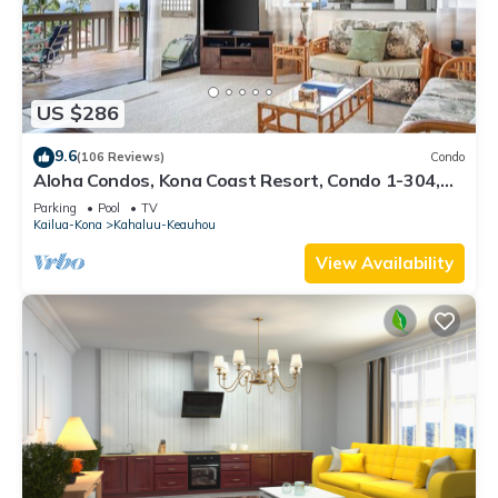
US $286
9.6
(106 Reviews)
Condo
Aloha Condos, Kona Coast Resort, Condo 1-304,
Ocean View
Parking
Pool
TV
Kailua-Kona
Kahaluu-Keauhou
View Availability