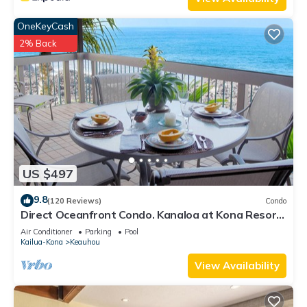
OneKeyCash
2% Back
US $497
9.8
(120 Reviews)
Condo
Direct Oceanfront Condo. Kanaloa at Kona Resort.
3 pools. Central A/C.
Air Conditioner
Parking
Pool
Kailua-Kona
Keauhou
View Availability