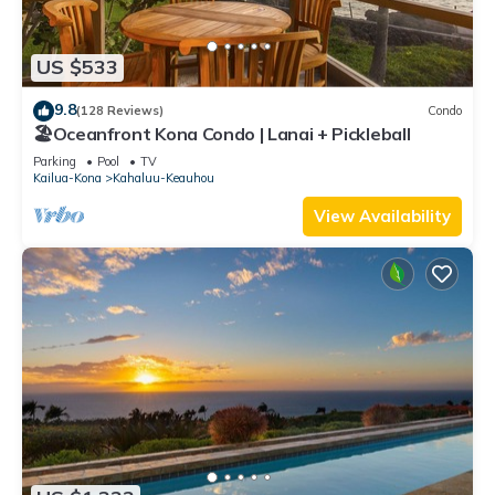
US $533
9.8
(128 Reviews)
Condo
🏖️Oceanfront Kona Condo | Lanai + Pickleball
Parking
Pool
TV
Kailua-Kona
Kahaluu-Keauhou
View Availability