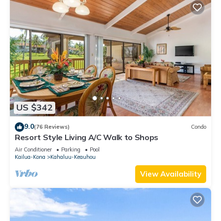
US $342
9.0
(76 Reviews)
Condo
Resort Style Living A/C Walk to Shops
Air Conditioner
Parking
Pool
Kailua-Kona
Kahaluu-Keauhou
View Availability