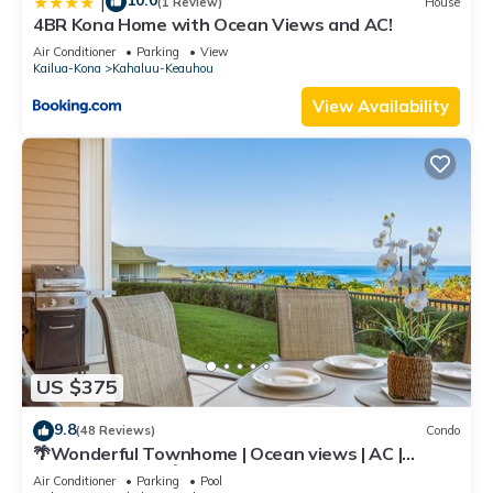
10.0
|
(1 Review)
House
4BR Kona Home with Ocean Views and AC!
Air Conditioner
Parking
View
Kailua-Kona
Kahaluu-Keauhou
View Availability
US $375
9.8
(48 Reviews)
Condo
🌴Wonderful Townhome | Ocean views | AC |
Private Setting🌴
Air Conditioner
Parking
Pool