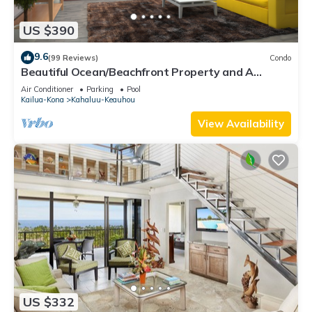
US $390
9.6
(99 Reviews)
Condo
Beautiful Ocean/Beachfront Property and A
Private Back Yard! AC in both BDRMS!
Air Conditioner
Parking
Pool
Kailua-Kona
Kahaluu-Keauhou
View Availability
US $332