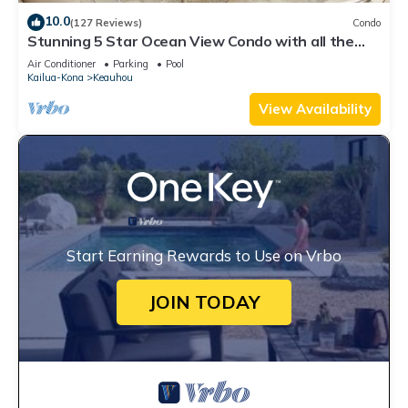
10.0
(127 Reviews)
Condo
Stunning 5 Star Ocean View Condo with all the
Amenities!
Air Conditioner
Parking
Pool
Kailua-Kona
Keauhou
View Availability
Start Earning Rewards to Use on Vrbo
JOIN TODAY