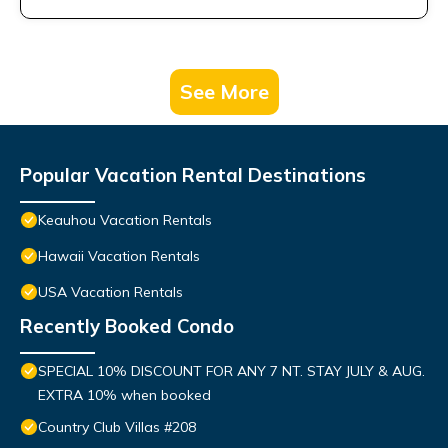
See More
Popular Vacation Rental Destinations
Keauhou Vacation Rentals
Hawaii Vacation Rentals
USA Vacation Rentals
Recently Booked Condo
SPECIAL 10% DISCOUNT FOR ANY 7 NT. STAY JULY & AUG.
EXTRA 10% when booked
Country Club Villas #208