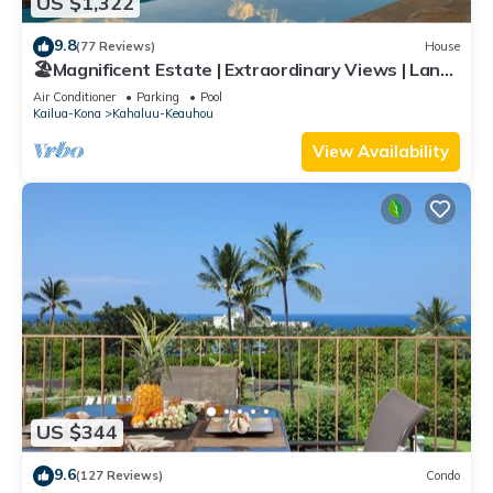
US $1,322
9.8
(77 Reviews)
House
🏖️Magnificent Estate | Extraordinary Views | Lanai
+ Pool & Hot Tub
Air Conditioner
Parking
Pool
Kailua-Kona
Kahaluu-Keauhou
View Availability
US $344
9.6
(127 Reviews)
Condo