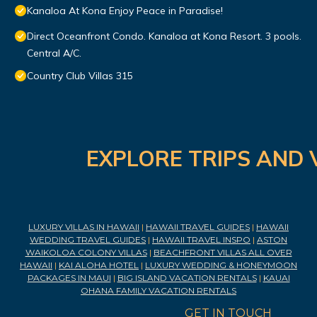
Kanaloa At Kona Enjoy Peace in Paradise!
Direct Oceanfront Condo. Kanaloa at Kona Resort. 3 pools.
Central A/C.
Country Club Villas 315
EXPLORE TRIPS AND 
LUXURY VILLAS IN HAWAII
|
HAWAII TRAVEL GUIDES
|
HAWAII
WEDDING TRAVEL GUIDES
|
HAWAII TRAVEL INSPO
|
ASTON
WAIKOLOA COLONY VILLAS
|
BEACHFRONT VILLAS ALL OVER
HAWAII
|
KAI ALOHA HOTEL
|
LUXURY WEDDING & HONEYMOON
PACKAGES IN MAUI
|
BIG ISLAND VACATION RENTALS
|
KAUAI
OHANA FAMILY VACATION RENTALS
GET IN TOUCH