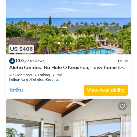
US $406
10.0
(72 Reviews)
House
Aloha Condos, Na Hale O Keauhou, Townhome C-4,
Ocean View, AC
Air Conditioner
Parking
Pool
Kailua-Kona
Kahaluu-Keauhou
View Availability