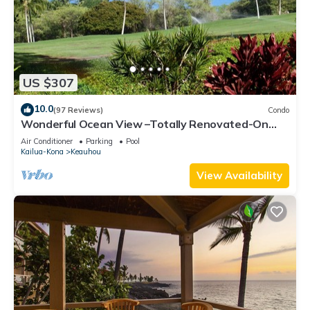
US $307
10.0
(97 Reviews)
Condo
Wonderful Ocean View –Totally Renovated-On
Golf Course
Air Conditioner
Parking
Pool
Kailua-Kona
Keauhou
View Availability