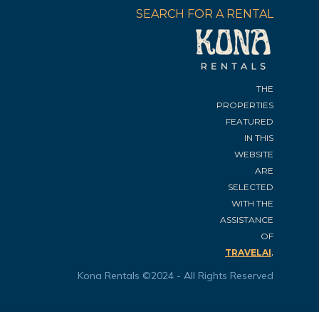
SEARCH FOR A RENTAL
THE
PROPERTIES
FEATURED
IN THIS
WEBSITE
ARE
SELECTED
WITH THE
ASSISTANCE
OF
.
TRAVELAI
Kona Rentals ©2024 - All Rights Reserved