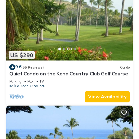
US $290
9.6
(55 Reviews)
Condo
Quiet Condo on the Kona Country Club Golf Course
Parking
Pool
TV
Kailua-Kona
Keauhou
View Availability