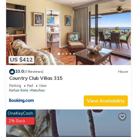
US $412
10.0
(3 Reviews)
House
Country Club Villas 315
Parking
Pool
View
Kailua-Kona
Keauhou
View Availability
OneKeyCash
2% Back