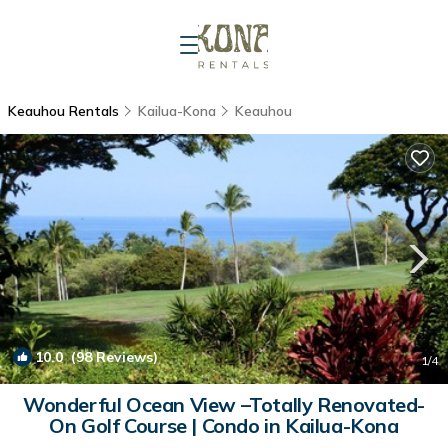
Keauhou Rentals
Kailua-Kona
Keauhou
10.0
(98 Reviews)
1
/4
Wonderful Ocean View –Totally Renovated-
On Golf Course | Condo in Kailua-Kona