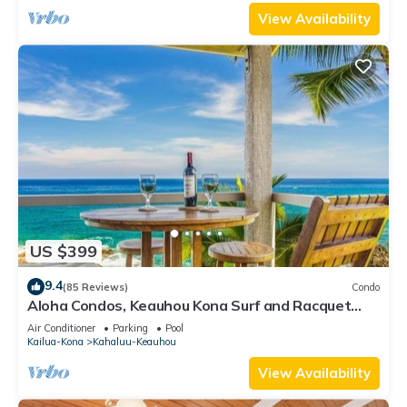
View Availability
US $399
9.4
(85 Reviews)
Condo
Aloha Condos, Keauhou Kona Surf and Racquet
Club, Condo 1-301, Oceanfront, AC
Air Conditioner
Parking
Pool
Kailua-Kona
Kahaluu-Keauhou
View Availability