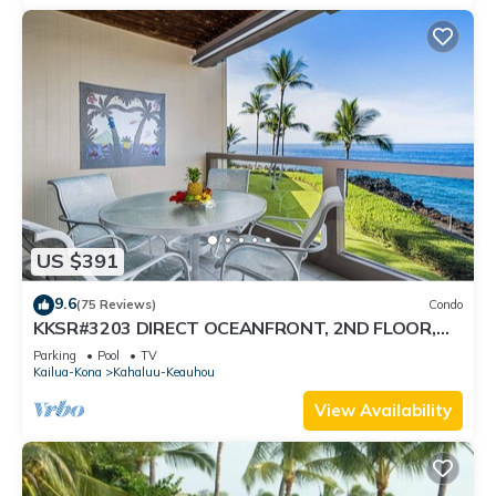
US $391
9.6
(75 Reviews)
Condo
KKSR#3203 DIRECT OCEANFRONT, 2ND FLOOR,
REMODELED, SPECTACULAR VIEWS!
Parking
Pool
TV
Kailua-Kona
Kahaluu-Keauhou
View Availability