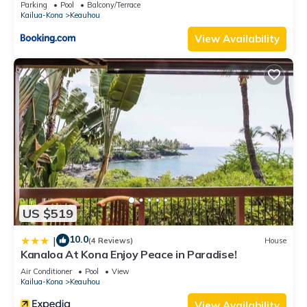
Parking
Pool
Balcony/Terrace
Kailua-Kona
Keauhou
View Availability
US $519
10.0
|
(4 Reviews)
House
Kanaloa At Kona Enjoy Peace in Paradise!
Air Conditioner
Pool
View
Kailua-Kona
Keauhou
View Availability