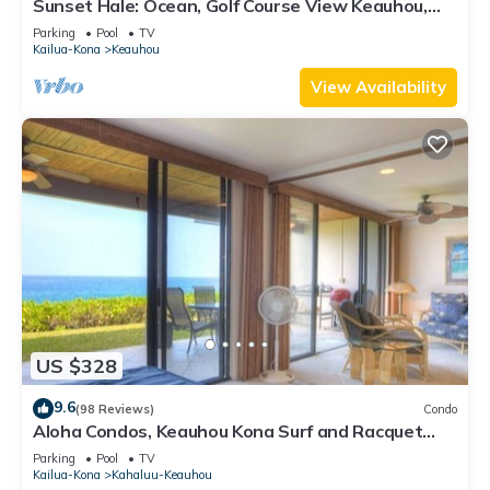
Sunset Hale: Ocean, Golf Course View Keauhou,
Kona, Sleeps 4
Parking
Pool
TV
Kailua-Kona
Keauhou
View Availability
US $328
9.6
(98 Reviews)
Condo
Aloha Condos, Keauhou Kona Surf and Racquet
Club, Condo 1-102, Oceanfront
Parking
Pool
TV
Kailua-Kona
Kahaluu-Keauhou