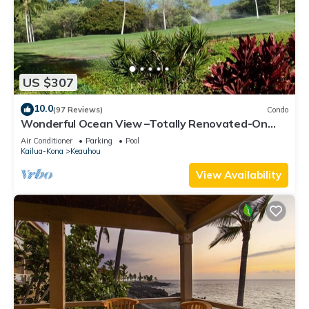
US $307
10.0
(97 Reviews)
Condo
Wonderful Ocean View –Totally Renovated-On
Golf Course
Air Conditioner
Parking
Pool
Kailua-Kona
Keauhou
View Availability