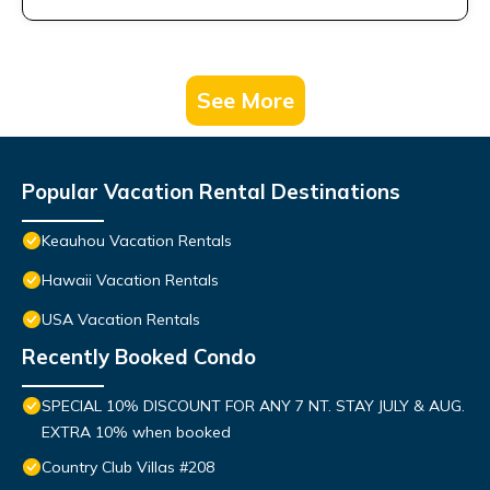
See More
Popular Vacation Rental Destinations
Keauhou Vacation Rentals
Hawaii Vacation Rentals
USA Vacation Rentals
Recently Booked Condo
SPECIAL 10% DISCOUNT FOR ANY 7 NT. STAY JULY & AUG.
EXTRA 10% when booked
Country Club Villas #208