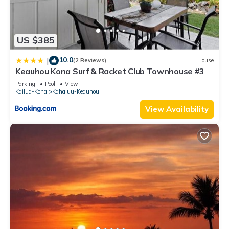
US $385
10.0
|
(2 Reviews)
House
Keauhou Kona Surf & Racket Club Townhouse #3
Parking
Pool
View
Kailua-Kona
Kahaluu-Keauhou
View Availability