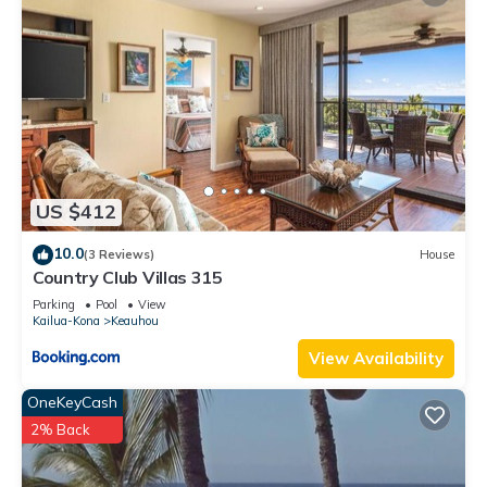
US $412
10.0
(3 Reviews)
House
Country Club Villas 315
Parking
Pool
View
Kailua-Kona
Keauhou
View Availability
OneKeyCash
2% Back