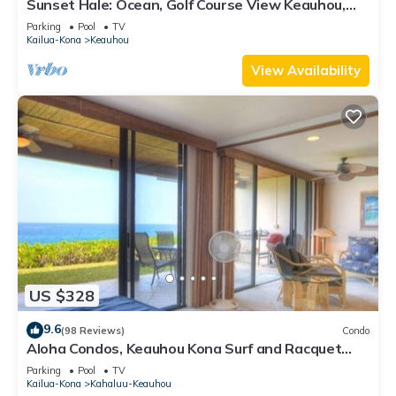
Sunset Hale: Ocean, Golf Course View Keauhou,
Kona, Sleeps 4
Parking
Pool
TV
Kailua-Kona
Keauhou
View Availability
US $328
9.6
(98 Reviews)
Condo
Aloha Condos, Keauhou Kona Surf and Racquet
Club, Condo 1-102, Oceanfront
Parking
Pool
TV
Kailua-Kona
Kahaluu-Keauhou