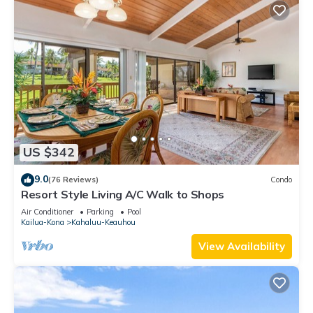
US $342
9.0
(76 Reviews)
Condo
Resort Style Living A/C Walk to Shops
Air Conditioner
Parking
Pool
Kailua-Kona
Kahaluu-Keauhou
View Availability