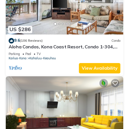
US $286
9.6
(106 Reviews)
Condo
Aloha Condos, Kona Coast Resort, Condo 1-304,
Ocean View
Parking
Pool
TV
Kailua-Kona
Kahaluu-Keauhou
View Availability