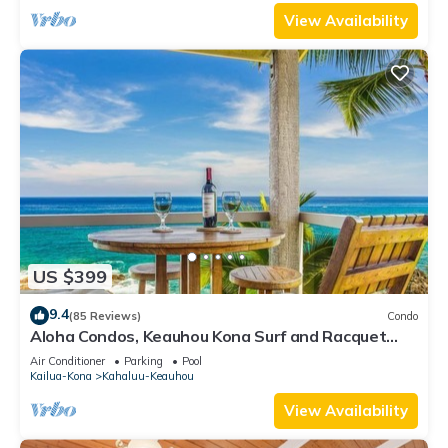
View Availability
US $399
9.4
(85 Reviews)
Condo
Aloha Condos, Keauhou Kona Surf and Racquet
Club, Condo 1-301, Oceanfront, AC
Air Conditioner
Parking
Pool
Kailua-Kona
Kahaluu-Keauhou
View Availability