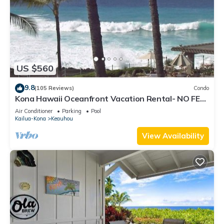
US $560
9.8
(105 Reviews)
Condo
Kona Hawaii Oceanfront Vacation Rental- NO FEE
FOR AIR CONDITIONING
Air Conditioner
Parking
Pool
Kailua-Kona
Keauhou
View Availability