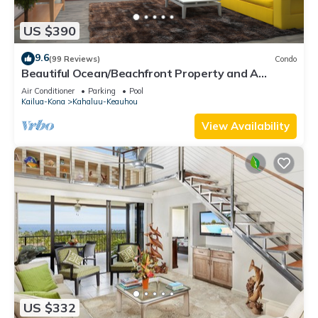
US $390
9.6
(99 Reviews)
Condo
Beautiful Ocean/Beachfront Property and A
Private Back Yard! AC in both BDRMS!
Air Conditioner
Parking
Pool
Kailua-Kona
Kahaluu-Keauhou
View Availability
US $332