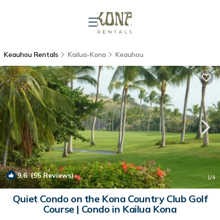
Keauhou Rentals
Kailua-Kona
Keauhou
9.6
(55 Reviews)
1
/4
Quiet Condo on the Kona Country Club Golf
Course | Condo in Kailua Kona