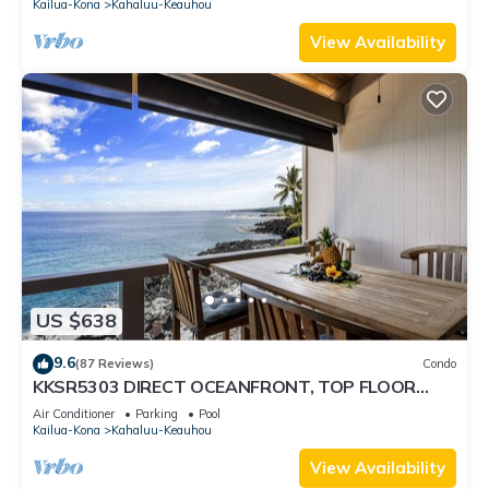
Kailua-Kona
Kahaluu-Keauhou
View Availability
US $638
9.6
(87 Reviews)
Condo
KKSR5303 DIRECT OCEANFRONT, TOP FLOOR
W/LOFT, REMODELED, AIR CONDITIONING!
Air Conditioner
Parking
Pool
Kailua-Kona
Kahaluu-Keauhou
View Availability