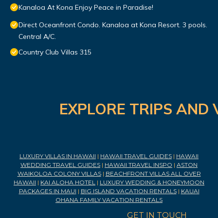
Kanaloa At Kona Enjoy Peace in Paradise!
Direct Oceanfront Condo. Kanaloa at Kona Resort. 3 pools.
Central A/C.
Country Club Villas 315
EXPLORE TRIPS AND 
LUXURY VILLAS IN HAWAII
|
HAWAII TRAVEL GUIDES
|
HAWAII
WEDDING TRAVEL GUIDES
|
HAWAII TRAVEL INSPO
|
ASTON
WAIKOLOA COLONY VILLAS
|
BEACHFRONT VILLAS ALL OVER
HAWAII
|
KAI ALOHA HOTEL
|
LUXURY WEDDING & HONEYMOON
PACKAGES IN MAUI
|
BIG ISLAND VACATION RENTALS
|
KAUAI
OHANA FAMILY VACATION RENTALS
GET IN TOUCH