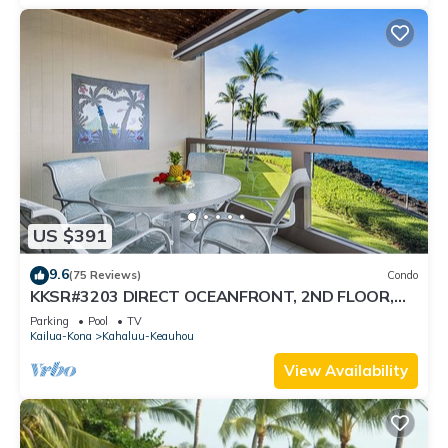
US $391
9.6
(75 Reviews)
Condo
KKSR#3203 DIRECT OCEANFRONT, 2ND FLOOR,
REMODELED, SPECTACULAR VIEWS!
Parking
Pool
TV
Kailua-Kona
Kahaluu-Keauhou
View Availability