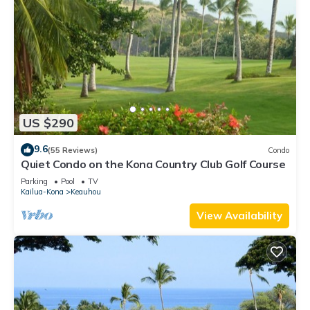
US $290
9.6
(55 Reviews)
Condo
Quiet Condo on the Kona Country Club Golf Course
Parking
Pool
TV
Kailua-Kona
Keauhou
View Availability