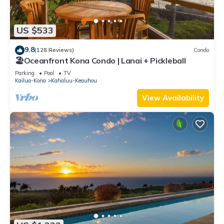
US $533
9.8
(128 Reviews)
Condo
🏖️Oceanfront Kona Condo | Lanai + Pickleball
Parking
Pool
TV
Kailua-Kona
Kahaluu-Keauhou
View Availability