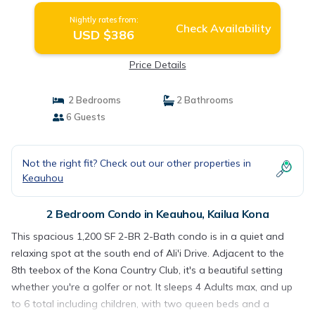
Nightly rates from:
Check Availability
USD $386
Price Details
2 Bedrooms
2 Bathrooms
6 Guests
Not the right fit? Check out our other properties in
Keauhou
2 Bedroom Condo in Keauhou, Kailua Kona
This spacious 1,200 SF 2-BR 2-Bath condo is in a quiet and
relaxing spot at the south end of Ali'i Drive. Adjacent to the
8th teebox of the Kona Country Club, it's a beautiful setting
whether you're a golfer or not. It sleeps 4 Adults max, and up
to 6 total including children, with two queen beds and a