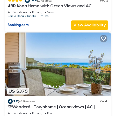
10.0
|
(1 Review)
House
4BR Kona Home with Ocean Views and AC!
Air Conditioner
Parking
View
Kailua-Kona
Kahaluu-Keauhou
View Availability
US $375
9.8
(48 Reviews)
Condo
🌴Wonderful Townhome | Ocean views | AC |
Private Setting🌴
Air Conditioner
Parking
Pool