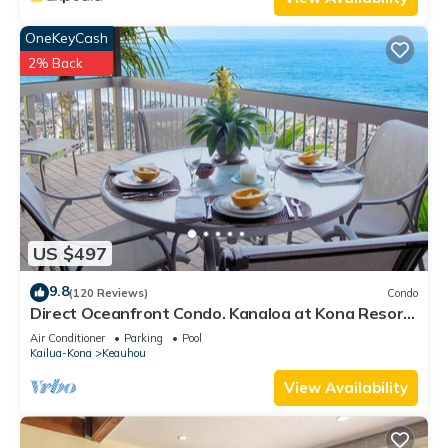
OneKeyCash
2% Back
US $497
9.8
(120 Reviews)
Condo
Direct Oceanfront Condo. Kanaloa at Kona Resort.
3 pools. Central A/C.
Air Conditioner
Parking
Pool
Kailua-Kona
Keauhou
View Availability