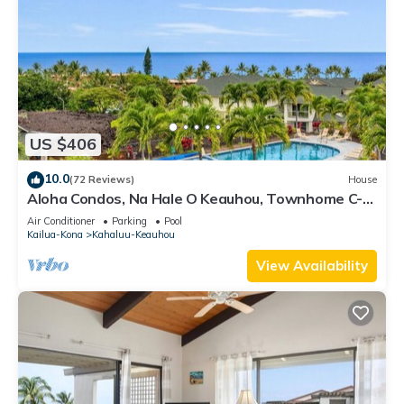
US $406
10.0
(72 Reviews)
House
Aloha Condos, Na Hale O Keauhou, Townhome C-4,
Ocean View, AC
Air Conditioner
Parking
Pool
Kailua-Kona
Kahaluu-Keauhou
View Availability