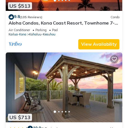
US $513
9.8
(105 Reviews)
Condo
Aloha Condos, Kona Coast Resort, Townhome 7-
106, Ocean View, AC
Air Conditioner
Parking
Pool
Kailua-Kona
Kahaluu-Keauhou
View Availability
US $713