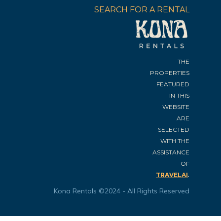
SEARCH FOR A RENTAL
THE
PROPERTIES
FEATURED
IN THIS
WEBSITE
ARE
SELECTED
WITH THE
ASSISTANCE
OF
.
TRAVELAI
Kona Rentals ©2024 - All Rights Reserved