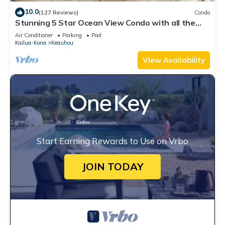
10.0
(127 Reviews)
Condo
Stunning 5 Star Ocean View Condo with all the
Amenities!
Air Conditioner
Parking
Pool
Kailua-Kona
Keauhou
View Availability
Start Earning Rewards to Use on Vrbo
JOIN TODAY