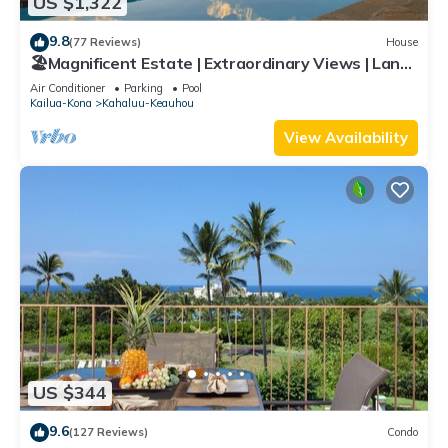
US $1,322
9.8
(77 Reviews)
House
🏖️Magnificent Estate | Extraordinary Views | Lanai
+ Pool & Hot Tub
Air Conditioner
Parking
Pool
Kailua-Kona
Kahaluu-Keauhou
View Availability
US $344
9.6
(127 Reviews)
Condo