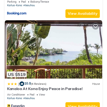
Parking
Pool
Balcony/Terrace
and some of them are repeat guests. Condo has a friendly
Kailua-Kona
Keauhou
neighborhood, and the Keauhou has interesting places to
View Availability
visit. If you want to learn more about the Condo in Keauhou,
such as places to visit and things to do nearby, you can check
below to learn more.
US $519
10.0
|
(4 Reviews)
House
Kanaloa At Kona Enjoy Peace in Paradise!
Air Conditioner
Pool
View
Kailua-Kona
Keauhou
View Availability