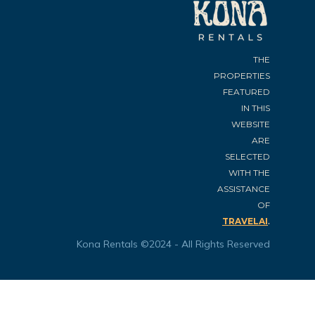
THE
PROPERTIES
FEATURED
IN THIS
WEBSITE
ARE
SELECTED
WITH THE
ASSISTANCE
OF
.
TRAVELAI
Kona Rentals ©2024 - All Rights Reserved