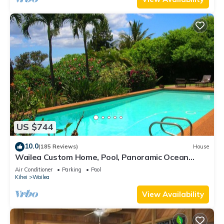
US $744
10.0
(185 Reviews)
House
Wailea Custom Home, Pool, Panoramic Ocean
View, Waterfalls - Maui Ocean Palms
Air Conditioner
Parking
Pool
Kihei
Wailea
View Availability