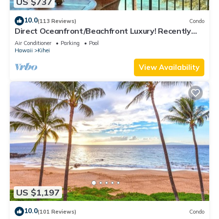
US $737
10.0
(113 Reviews)
Condo
Direct Oceanfront/Beachfront Luxury! Recently
Remodeled
Air Conditioner
Parking
Pool
Hawaii
Kihei
View Availability
US $1,197
10.0
(101 Reviews)
Condo