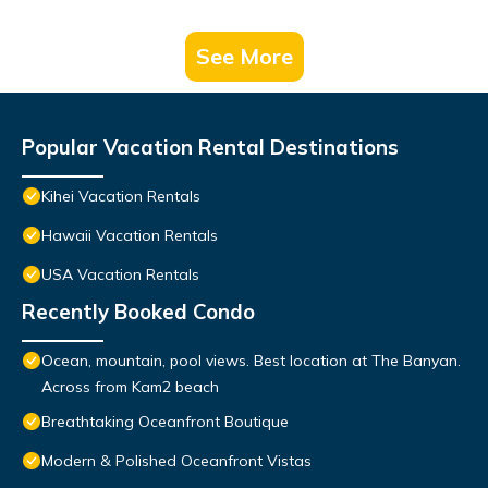
See More
Popular Vacation Rental Destinations
Kihei Vacation Rentals
Hawaii Vacation Rentals
USA Vacation Rentals
Recently Booked Condo
Ocean, mountain, pool views. Best location at The Banyan.
Across from Kam2 beach
Breathtaking Oceanfront Boutique
Modern & Polished Oceanfront Vistas