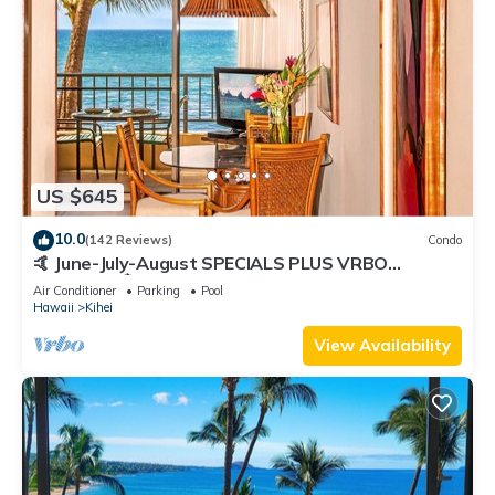
US $645
10.0
(142 Reviews)
Condo
🤙 June-July-August SPECIALS PLUS VRBO
discounts 🏝️ at the LIVE ALOHA SUITE
Air Conditioner
Parking
Pool
Hawaii
Kihei
View Availability