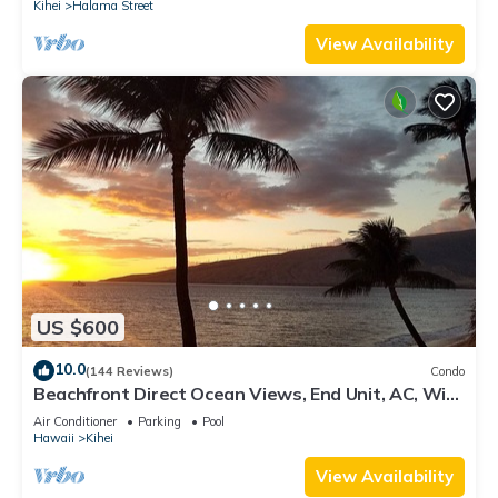
Kihei
Halama Street
View Availability
US $600
10.0
(144 Reviews)
Condo
Beachfront Direct Ocean Views, End Unit, AC, Wi-
Fi TVs, Elevator, Free Parking
Air Conditioner
Parking
Pool
Hawaii
Kihei
View Availability