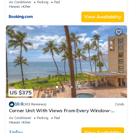
Kihei Gardens Estates
Air Conditioner
Parking
Pool
Hawaii
Kihei
View Availability
US $375
10.0
(203 Reviews)
Condo
Corner Unit With Views From Every Window-
Awesome Reviews
Air Conditioner
Parking
Pool
Hawaii
Kihei
View Availability