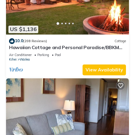
US $1,136
10.0
(208 Reviews)
Cottage
Hawaiian Cottage and Personal Paradise/BBKM
2013/0004
Air Conditioner
Parking
Pool
Kihei
Wailea
View Availability