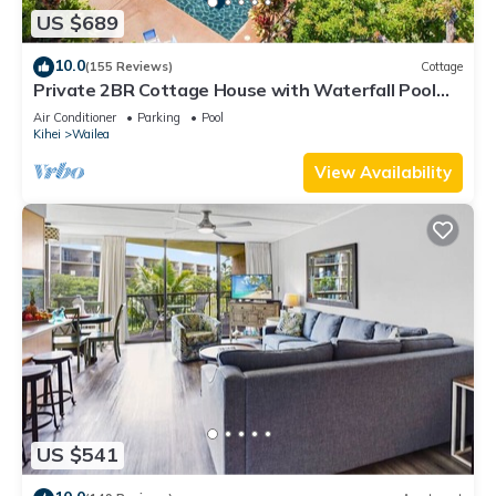
US $689
10.0
(155 Reviews)
Cottage
Private 2BR Cottage House with Waterfall Pool
Maui Meadows Permitted
Air Conditioner
Parking
Pool
Kihei
Wailea
View Availability
US $541