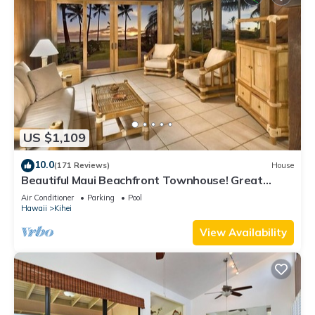
US $1,109
10.0
(171 Reviews)
House
Beautiful Maui Beachfront Townhouse! Great
Views! 200+ Five Star Reviews !
Air Conditioner
Parking
Pool
Hawaii
Kihei
View Availability