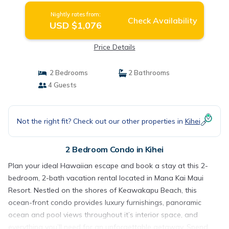
Nightly rates from:
Check Availability
USD $1,076
Price Details
2 Bedrooms
2 Bathrooms
4 Guests
Not the right fit? Check out our other properties in
Kihei
2 Bedroom Condo in Kihei
Plan your ideal Hawaiian escape and book a stay at this 2-
bedroom, 2-bath vacation rental located in Mana Kai Maui
Resort. Nestled on the shores of Keawakapu Beach, this
ocean-front condo provides luxury furnishings, panoramic
ocean and pool views throughout it’s interior space, and
everything you’ll need for an unforgettable getaway. Spend