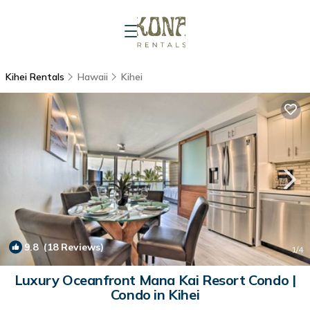
Kihei Rentals
Hawaii
Kihei
9.8
(18 Reviews)
1
/4
Luxury Oceanfront Mana Kai Resort Condo |
Condo in Kihei