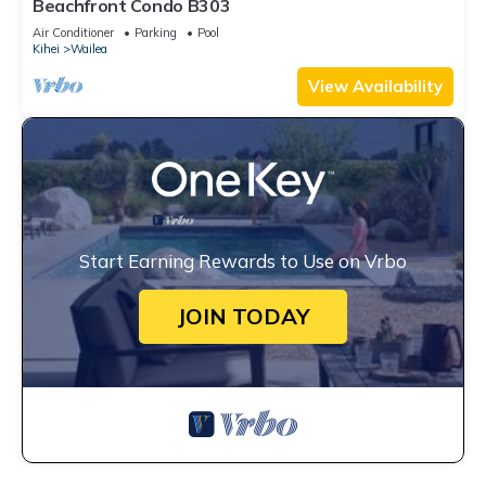
Beachfront Condo B303
Air Conditioner
Parking
Pool
Kihei
Wailea
View Availability
Start Earning Rewards to Use on Vrbo
JOIN TODAY