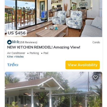
US $456
10.0
(158 Reviews)
Condo
NEW KITCHEN REMODEL! Amazing View!
Air Conditioner
Parking
Pool
Kihei
Wailea
View Availability