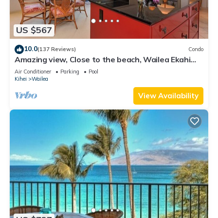
US $567
10.0
(137 Reviews)
Condo
Amazing view, Close to the beach, Wailea Ekahi
Unit 20i
Air Conditioner
Parking
Pool
Kihei
Wailea
View Availability