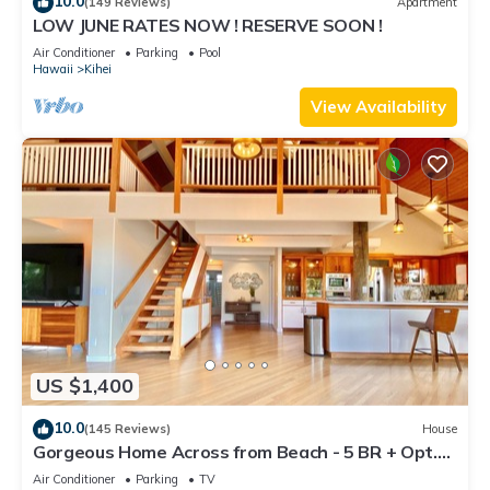
10.0
(149 Reviews)
Apartment
LOW JUNE RATES NOW ! RESERVE SOON !
Air Conditioner
Parking
Pool
Hawaii
Kihei
View Availability
US $1,400
10.0
(145 Reviews)
House
Gorgeous Home Across from Beach - 5 BR + Opt.
Cottage/4 Bath/AC
Air Conditioner
Parking
TV