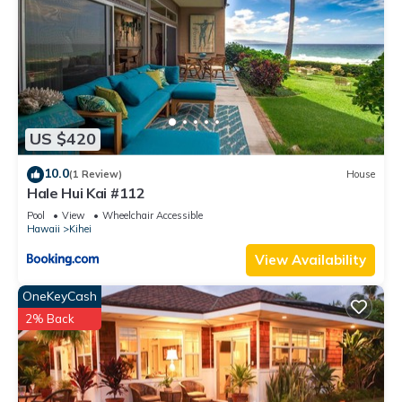
and the Kihei has interesting places to visit. If you want to
learn more about the Condo in Kihei, such as places to visit
and things to do nearby, you can check below to learn more.
US $420
10.0
(1 Review)
House
Hale Hui Kai #112
Pool
View
Wheelchair Accessible
Hawaii
Kihei
View Availability
OneKeyCash
2% Back