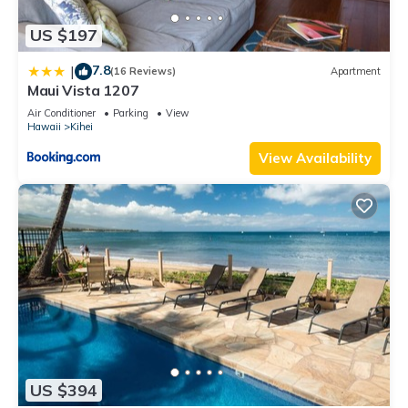
US $197
7.8
|
(16 Reviews)
Apartment
Maui Vista 1207
Air Conditioner
Parking
View
Hawaii
Kihei
View Availability
US $394