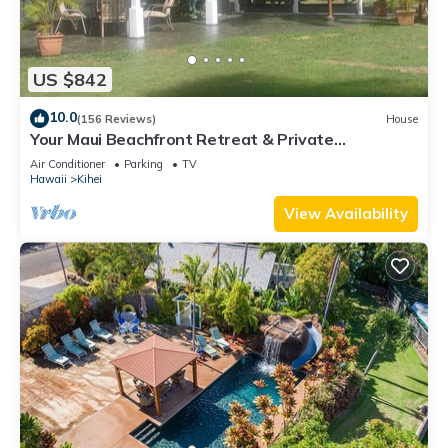
US $842
10.0
(156 Reviews)
House
Your Maui Beachfront Retreat & Private
Observation Deck - PERMIT #STKM 2015/0003
Air Conditioner
Parking
TV
Hawaii
Kihei
View Availability