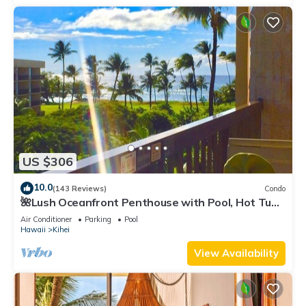
US $306
10.0
(143 Reviews)
Condo
🌺Lush Oceanfront Penthouse with Pool, Hot Tub,
Mountain Sunrises, Ocean Sunsets
Air Conditioner
Parking
Pool
Hawaii
Kihei
View Availability