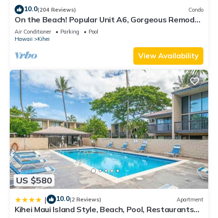
10.0
(204 Reviews)
Condo
On the Beach! Popular Unit A6, Gorgeous Remodel.
An Ideal Location.
Air Conditioner
Parking
Pool
Hawaii
Kihei
View Availability
US $580
10.0
|
(2 Reviews)
Apartment
Kihei Maui Island Style, Beach, Pool, Restaurants