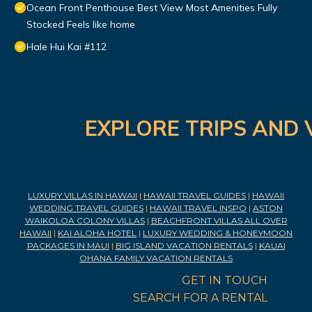
Ocean Front Penthouse Best View Most Amenities Fully
Stocked Feels like home
Hale Hui Kai #112
EXPLORE TRIPS AND 
LUXURY VILLAS IN HAWAII
|
HAWAII TRAVEL GUIDES
|
HAWAII
WEDDING TRAVEL GUIDES
|
HAWAII TRAVEL INSPO
|
ASTON
WAIKOLOA COLONY VILLAS
|
BEACHFRONT VILLAS ALL OVER
HAWAII
|
KAI ALOHA HOTEL
|
LUXURY WEDDING & HONEYMOON
PACKAGES IN MAUI
|
BIG ISLAND VACATION RENTALS
|
KAUAI
OHANA FAMILY VACATION RENTALS
GET IN TOUCH
SEARCH FOR A RENTAL