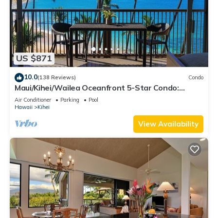
US $871
10.0
(138 Reviews)
Condo
Maui/Kihei/Wailea Oceanfront 5-Star Condo:
Newly Remodeled Beachfront Bliss
Air Conditioner
Parking
Pool
Hawaii
Kihei
View Availability