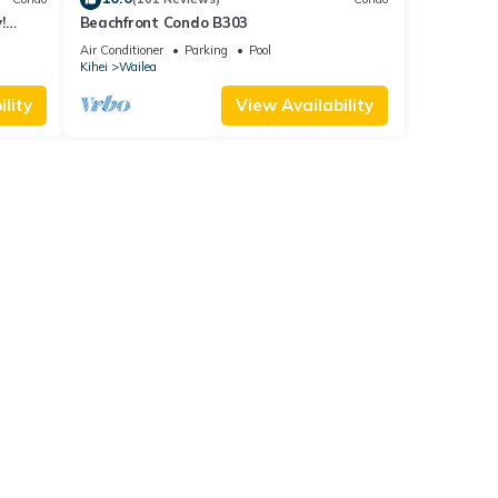
!
Beachfront Condo B303
Air Conditioner
Parking
Pool
Kihei
Wailea
lity
View Availability