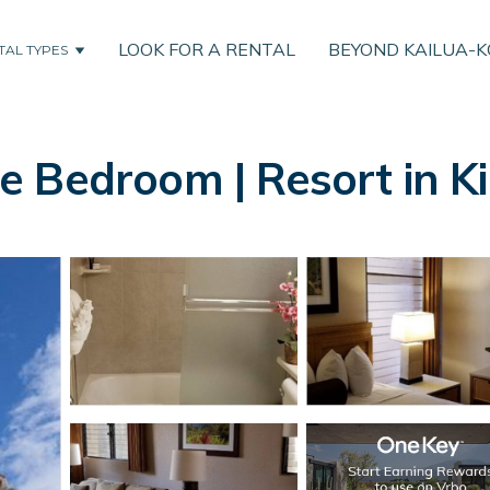
LOOK FOR A RENTAL
BEYOND KAILUA-
TAL TYPES
 Bedroom | Resort in Ki