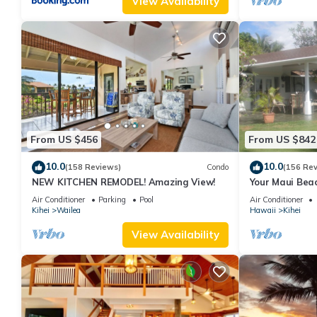
View Availability
From US $456
From US $842
10.0
10.0
(158 Reviews)
Condo
(156 Re
NEW KITCHEN REMODEL! Amazing View!
Your Maui Beac
Observation D
Air Conditioner
Parking
Pool
Air Conditioner
2015/0003
Kihei
Wailea
Hawaii
Kihei
View Availability