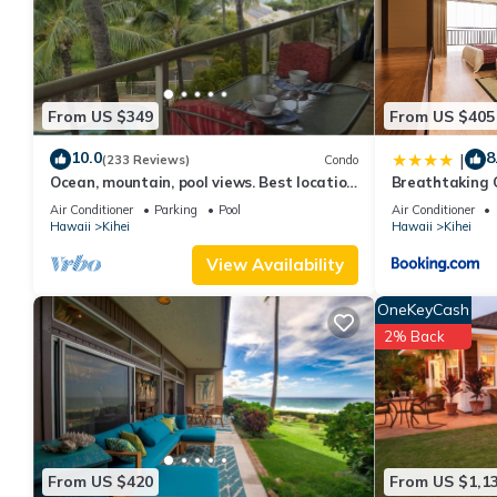
From US $349
From US $405
10.0
8
|
(233 Reviews)
Condo
Ocean, mountain, pool views. Best location
Breathtaking 
at The Banyan. Across from Kam2 beach
Air Conditioner
Parking
Pool
Air Conditioner
Hawaii
Kihei
Hawaii
Kihei
View Availability
OneKeyCash
2% Back
From US $420
From US $1,1