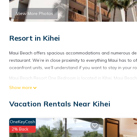
View More Photos
Resort in Kihei
Maui Beach offers spacious accommodations and numerous desir
restaurant. We’re in close proximity to everything Maui has to of
oceanfront units, we’ll understand if you want to stay in your r
Maui Beach Resort One Bedroom is located in Kihei. Maui Beach
Child Friendly, Internet, among other amenities. This Resort fe
Show more
Maui Beach Resort One Bedroom has 1 Bedroom , 1 Bathroom, an
Vacation Rentals Near Kihei
nights, but this can change depending on the season you plan o
a top-rated Resort because of the excellent services rendered 
great experiences for their guests. Most families or guests that
OneKeyCash
Resort has a friendly neighborhood, and the Kihei has interesting
2% Back
as places to visit and things to do nearby, you can check below