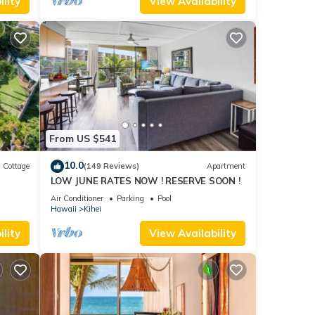
lity
View Availability
From US $541
10.0
Cottage
(149 Reviews)
Apartment
LOW JUNE RATES NOW ! RESERVE SOON !
itted
Air Conditioner
Parking
Pool
Hawaii
Kihei
lity
View Availability