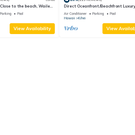
Close to the beach, Wailea
Direct Oceanfront/Beachfront Luxury
Recently Remodeled
Parking
Pool
Air Conditioner
Parking
Pool
Hawaii
Kihei
View Availability
View Availabi