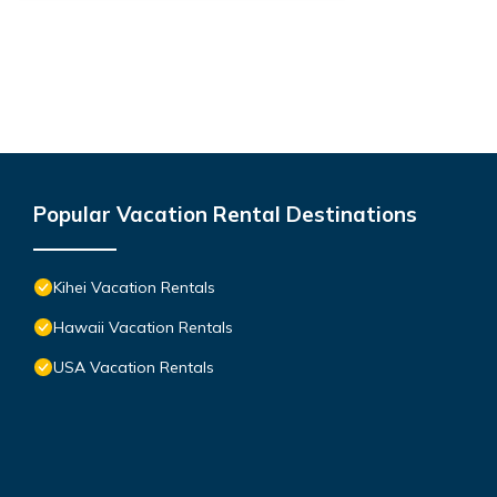
Popular Vacation Rental Destinations
Kihei Vacation Rentals
Hawaii Vacation Rentals
USA Vacation Rentals