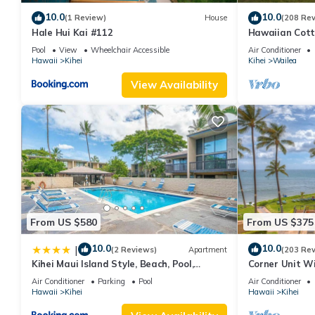
10.0
10.0
(1 Review)
House
(208 Re
Hale Hui Kai #112
Hawaiian Cott
Paradise/BBK
Pool
View
Wheelchair Accessible
Air Conditioner
Hawaii
Kihei
Kihei
Wailea
View Availability
From US $580
From US $375
10.0
10.0
|
(2 Reviews)
Apartment
(203 Re
Kihei Maui Island Style, Beach, Pool,
Corner Unit W
Restaurants Kihei Gardens Estates
Window-Awes
Air Conditioner
Parking
Pool
Air Conditioner
Hawaii
Kihei
Hawaii
Kihei