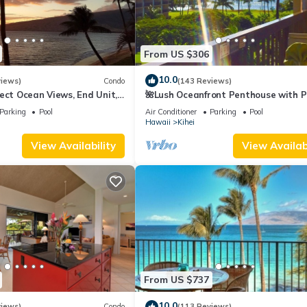
From US $306
10.0
views)
Condo
(143 Reviews)
ect Ocean Views, End Unit,
🌺Lush Oceanfront Penthouse with P
 Elevator, Free Parking
Hot Tub, Mountain Sunrises, Ocean
Parking
Pool
Air Conditioner
Parking
Pool
Sunsets
Hawaii
Kihei
View Availability
View Availabi
From US $737
10.0
views)
Condo
(113 Reviews)