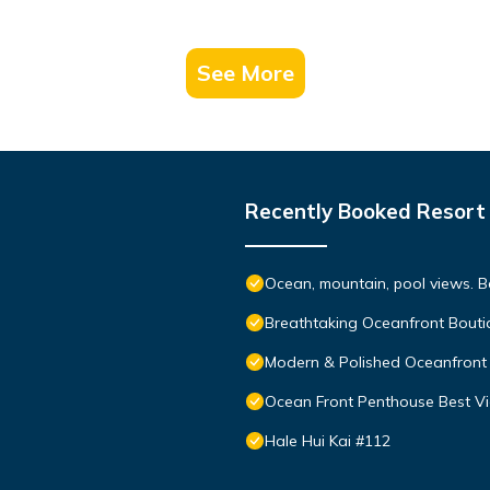
See More
Recently Booked Resort
Ocean, mountain, pool views. 
Breathtaking Oceanfront Bouti
Modern & Polished Oceanfront 
Ocean Front Penthouse Best Vie
Hale Hui Kai #112