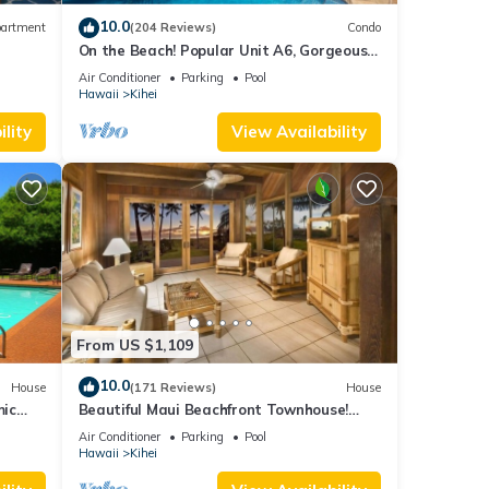
10.0
artment
(204 Reviews)
Condo
On the Beach! Popular Unit A6, Gorgeous
Remodel. An Ideal Location.
Air Conditioner
Parking
Pool
Hawaii
Kihei
lity
View Availability
From US $1,109
10.0
House
(171 Reviews)
House
mic
Beautiful Maui Beachfront Townhouse!
n
Great Views! 200+ Five Star Reviews !
Air Conditioner
Parking
Pool
Hawaii
Kihei