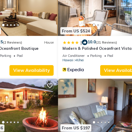
From US $524
.5
10.0
|
(2 Reviews)
House
(21 Reviews)
Oceanfront Boutique
Modern & Polished Oceanfront Vista
Parking
Pool
Air Conditioner
Parking
Pool
Hawaii
Kihei
View Availability
View Availabi
36
From US $197