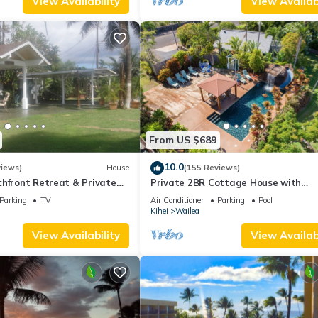
View Availability
View Availabi
From US $689
10.0
views)
House
(155 Reviews)
hfront Retreat & Private
Private 2BR Cottage House with
eck - PERMIT #STKM
Waterfall Pool Maui Meadows Perm
Parking
TV
Air Conditioner
Parking
Pool
Kihei
Wailea
View Availability
View Availabi