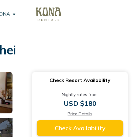
KONA
hei
Check Resort Availability
Nightly rates from:
USD $180
Price Details
Check Availability