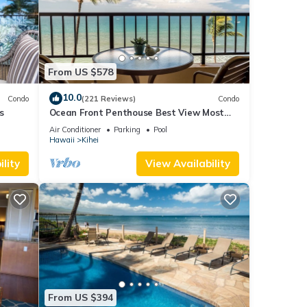
From US $578
10.0
Condo
(221 Reviews)
Condo
s
Ocean Front Penthouse Best View Most
Amenities Fully Stocked Feels like home
Air Conditioner
Parking
Pool
Hawaii
Kihei
lity
View Availability
From US $394