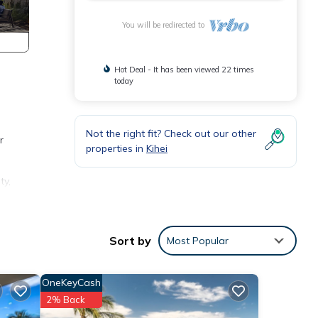
You will be redirected to
Hot Deal - It has been viewed 22 times
today
Not the right fit? Check out our other
r
properties in
Kihei
ty,
 is 1
ed it
Sort by
Most Popular
ed
sts.
OneKeyCash
 such
2% Back