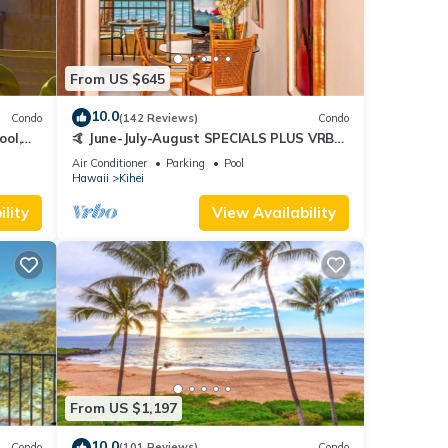
From US $645
10.0
Condo
(142 Reviews)
Condo
ool,
🤙 June-July-August SPECIALS PLUS VRBO
discounts 🏝️ at the LIVE ALOHA SUITE
Air Conditioner
Parking
Pool
Hawaii
Kihei
lity
View Availability
From US $1,197
10.0
Condo
(101 Reviews)
Condo