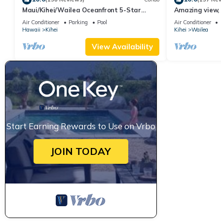
Maui/Kihei/Wailea Oceanfront 5-Star
Amazing view, 
Condo: Newly Remodeled Beachfront Bliss
Ekahi Unit 20i
Air Conditioner
Parking
Pool
Air Conditioner
Hawaii
Kihei
Kihei
Wailea
View Availability
Start Earning Rewards to Use on Vrbo
JOIN TODAY