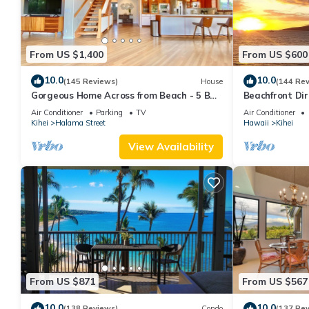
From US $1,400
From US $600
10.0
10.0
(145 Reviews)
House
(144 Re
Gorgeous Home Across from Beach - 5 BR
Beachfront Dir
+ Opt. Cottage/4 Bath/AC
AC, Wi-Fi TVs,
Air Conditioner
Parking
TV
Air Conditioner
Kihei
Halama Street
Hawaii
Kihei
View Availability
From US $871
From US $567
10.0
10.0
(138 Reviews)
Condo
(137 Re