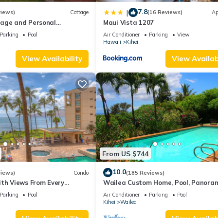
7.8
|
views)
Cottage
(16 Reviews)
Ap
age and Personal
Maui Vista 1207
M 2013/0004
Parking
Pool
Air Conditioner
Parking
View
Hawaii
Kihei
View Availability
View Availabi
From US $744
10.0
views)
Condo
(185 Reviews)
ith Views From Every
Wailea Custom Home, Pool, Panora
ome Reviews
Ocean View, Waterfalls - Maui Ocea
Parking
Pool
Air Conditioner
Parking
Pool
Palms
Kihei
Wailea