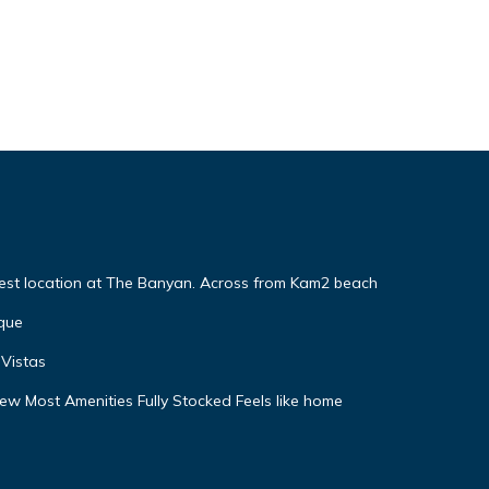
Best location at The Banyan. Across from Kam2 beach
que
Vistas
w Most Amenities Fully Stocked Feels like home