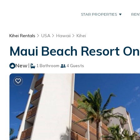
STAR PROPERTIES
REN
Kihei Rentals
USA
Hawaii
Kihei
Maui Beach Resort One
New
|
1 Bathroom
4 Guests