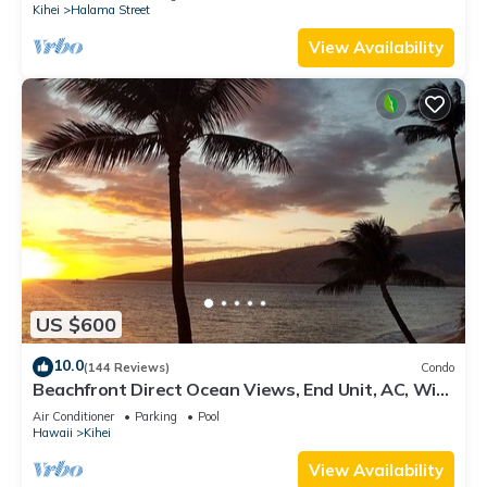
Kihei
Halama Street
View Availability
US $600
10.0
(144 Reviews)
Condo
Beachfront Direct Ocean Views, End Unit, AC, Wi-
Fi TVs, Elevator, Free Parking
Air Conditioner
Parking
Pool
Hawaii
Kihei
View Availability