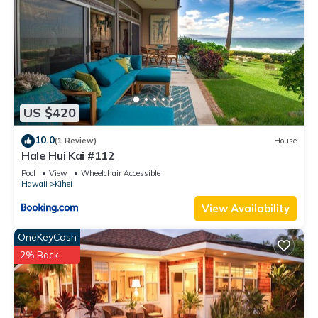
US $420
10.0
(1 Review)
House
Hale Hui Kai #112
Pool
View
Wheelchair Accessible
Hawaii
Kihei
View Availability
OneKeyCash
2% Back