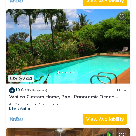
View Availability
US $744
10.0
(185 Reviews)
House
Wailea Custom Home, Pool, Panoramic Ocean
View, Waterfalls - Maui Ocean Palms
Air Conditioner
Parking
Pool
Kihei
Wailea
View Availability