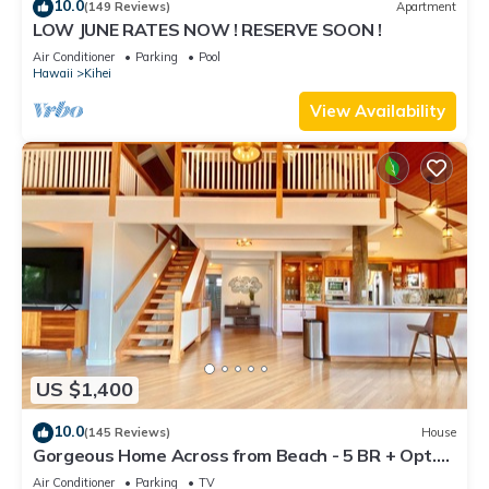
10.0
(149 Reviews)
Apartment
LOW JUNE RATES NOW ! RESERVE SOON !
Air Conditioner
Parking
Pool
Hawaii
Kihei
View Availability
US $1,400
10.0
(145 Reviews)
House
Gorgeous Home Across from Beach - 5 BR + Opt.
Cottage/4 Bath/AC
Air Conditioner
Parking
TV