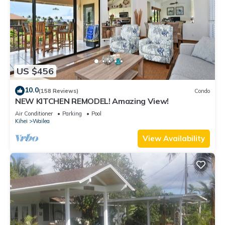
US $456
10.0
(158 Reviews)
Condo
NEW KITCHEN REMODEL! Amazing View!
Air Conditioner
Parking
Pool
Kihei
Wailea
View Availability