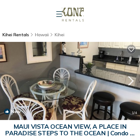
Kihei Rentals
Hawaii
Kihei
New
1
/4
MAUI VISTA OCEAN VIEW, A PLACE IN
PARADISE STEPS TO THE OCEAN | Condo in
Kihei Maui