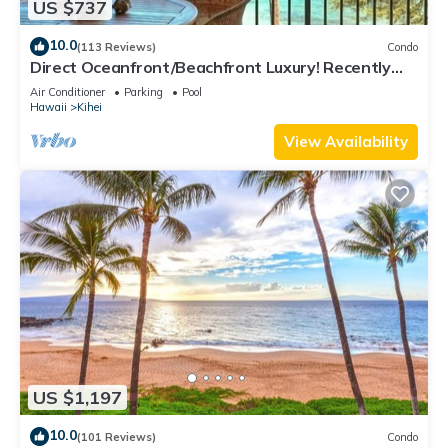
US $737
10.0
(113 Reviews)
Condo
Direct Oceanfront/Beachfront Luxury! Recently
Remodeled
Air Conditioner
Parking
Pool
Hawaii
Kihei
View Availability
US $1,197
10.0
(101 Reviews)
Condo