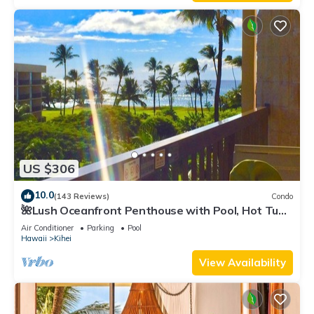
US $306
10.0
(143 Reviews)
Condo
🌺Lush Oceanfront Penthouse with Pool, Hot Tub,
Mountain Sunrises, Ocean Sunsets
Air Conditioner
Parking
Pool
Hawaii
Kihei
View Availability