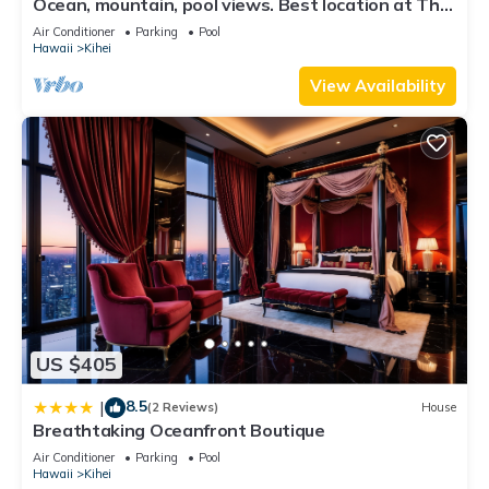
places to visit. If you want to learn more about the Condo in
Ocean, mountain, pool views. Best location at The
Banyan. Across from Kam2 beach
Kihei, such as places to visit and things to do nearby, you can
Air Conditioner
Parking
Pool
Hawaii
Kihei
check below to learn more.
View Availability
US $405
8.5
|
(2 Reviews)
House
Breathtaking Oceanfront Boutique
Air Conditioner
Parking
Pool
Hawaii
Kihei