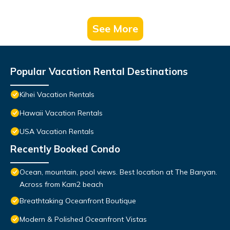
See More
Popular Vacation Rental Destinations
Kihei Vacation Rentals
Hawaii Vacation Rentals
USA Vacation Rentals
Recently Booked Condo
Ocean, mountain, pool views. Best location at The Banyan.
Across from Kam2 beach
Breathtaking Oceanfront Boutique
Modern & Polished Oceanfront Vistas