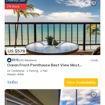
OneKeyCash
2% Back
US $578
10.0
(221 Reviews)
Condo
Ocean Front Penthouse Best View Most
Amenities Fully Stocked Feels like home
Air Conditioner
Parking
Pool
Hawaii
Kihei
View Availability