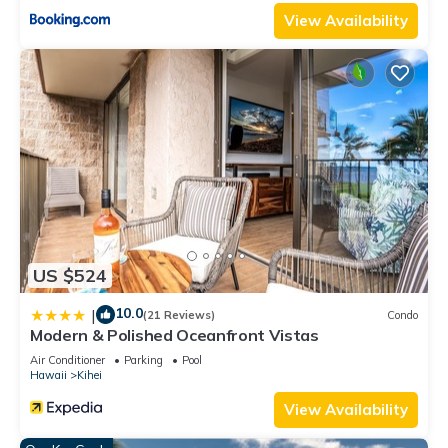
View Availability
US $524
10.0
|
(21 Reviews)
Condo
Modern & Polished Oceanfront Vistas
Air Conditioner
Parking
Pool
Hawaii
Kihei
View Availability