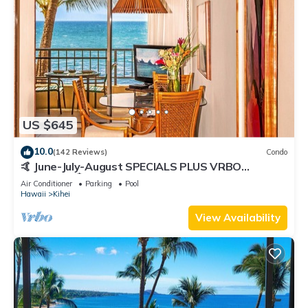
US $645
10.0
(142 Reviews)
Condo
🤙 June-July-August SPECIALS PLUS VRBO
discounts 🏝️ at the LIVE ALOHA SUITE
Air Conditioner
Parking
Pool
Hawaii
Kihei
View Availability