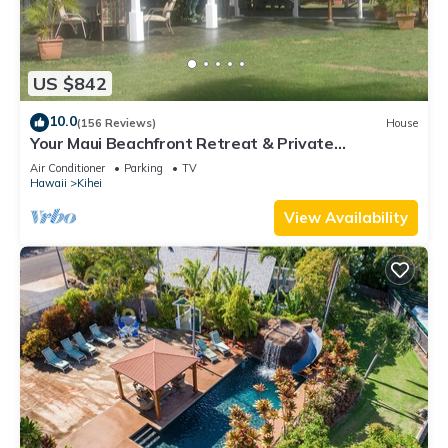
US $842
10.0
(156 Reviews)
House
Your Maui Beachfront Retreat & Private
Observation Deck - PERMIT #STKM 2015/0003
Air Conditioner
Parking
TV
Hawaii
Kihei
View Availability