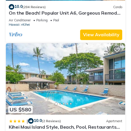
10.0
(204 Reviews)
Condo
On the Beach! Popular Unit A6, Gorgeous Remodel.
An Ideal Location.
Air Conditioner
Parking
Pool
Hawaii
Kihei
View Availability
US $580
10.0
|
(2 Reviews)
Apartment
Kihei Maui Island Style, Beach, Pool, Restaurants