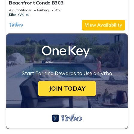
Beachfront Condo B303
Air Conditioner
Parking
Pool
Kihei
Wailea
View Availability
Start Earning Rewards to Use on Vrbo
JOIN TODAY