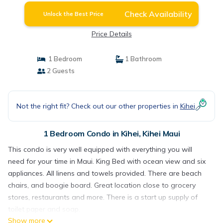
Check Availability
Unlock the Best Price
Price Details
1 Bedroom
1 Bathroom
2 Guests
Not the right fit? Check out our other properties in
Kihei
1 Bedroom Condo in Kihei, Kihei Maui
This condo is very well equipped with everything you will
need for your time in Maui. King Bed with ocean view and six
appliances. All linens and towels provided. There are beach
chairs, and boogie board. Great location close to grocery
stores, restaurants and more. There is a start up supply of
toilet paper and soap.
Show more