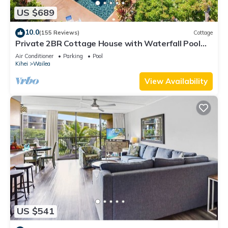
US $689
10.0
(155 Reviews)
Cottage
Private 2BR Cottage House with Waterfall Pool
Maui Meadows Permitted
Air Conditioner
Parking
Pool
Kihei
Wailea
View Availability
US $541