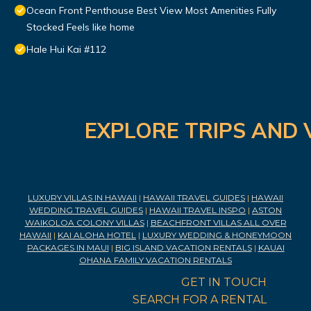
Ocean Front Penthouse Best View Most Amenities Fully
Stocked Feels like home
Hale Hui Kai #112
EXPLORE TRIPS AND 
LUXURY VILLAS IN HAWAII
|
HAWAII TRAVEL GUIDES
|
HAWAII
WEDDING TRAVEL GUIDES
|
HAWAII TRAVEL INSPO
|
ASTON
WAIKOLOA COLONY VILLAS
|
BEACHFRONT VILLAS ALL OVER
HAWAII
|
KAI ALOHA HOTEL
|
LUXURY WEDDING & HONEYMOON
PACKAGES IN MAUI
|
BIG ISLAND VACATION RENTALS
|
KAUAI
OHANA FAMILY VACATION RENTALS
GET IN TOUCH
SEARCH FOR A RENTAL