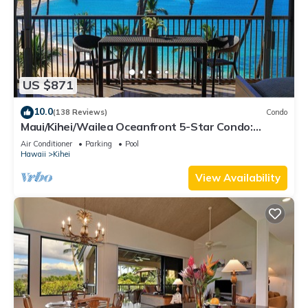
US $871
10.0
(138 Reviews)
Condo
Maui/Kihei/Wailea Oceanfront 5-Star Condo:
Newly Remodeled Beachfront Bliss
Air Conditioner
Parking
Pool
Hawaii
Kihei
View Availability