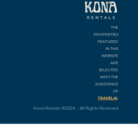
THE
PROPERTIES
FEATURED
IN THIS
WEBSITE
ARE
SELECTED
WITH THE
ASSISTANCE
OF
.
TRAVELAI
Kona Rentals ©2024 - All Rights Reserved