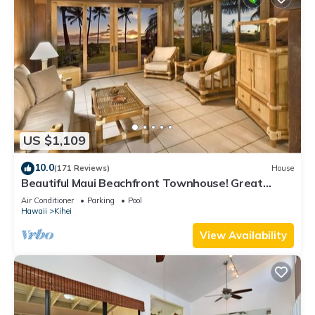
US $1,109
10.0
(171 Reviews)
House
Beautiful Maui Beachfront Townhouse! Great
Views! 200+ Five Star Reviews !
Air Conditioner
Parking
Pool
Hawaii
Kihei
View Availability