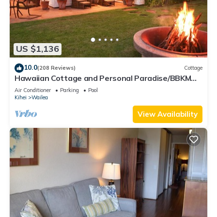
US $1,136
10.0
(208 Reviews)
Cottage
Hawaiian Cottage and Personal Paradise/BBKM
2013/0004
Air Conditioner
Parking
Pool
Kihei
Wailea
View Availability