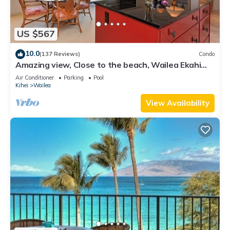
US $567
10.0
(137 Reviews)
Condo
Amazing view, Close to the beach, Wailea Ekahi
Unit 20i
Air Conditioner
Parking
Pool
Kihei
Wailea
View Availability