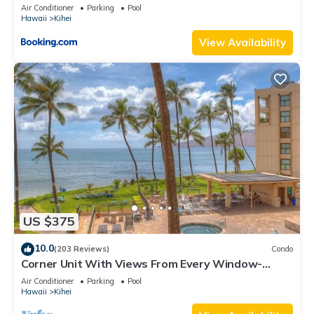
Kihei Gardens Estates
Air Conditioner
Parking
Pool
Hawaii
Kihei
View Availability
US $375
10.0
(203 Reviews)
Condo
Corner Unit With Views From Every Window-
Awesome Reviews
Air Conditioner
Parking
Pool
Hawaii
Kihei