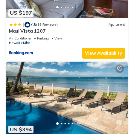
US $197
7.8
|
(16 Reviews)
Apartment
Maui Vista 1207
Air Conditioner
Parking
View
Hawaii
Kihei
View Availability
US $394