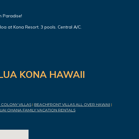
n Paradise!
oa at Kona Resort. 3 pools. Central A/C.
ILUA KONA HAWAII
COLONY VILLAS
|
BEACHFRONT VILLAS ALL OVER HAWAII
|
UAI OHANA FAMILY VACATION RENTALS