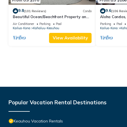
9.8
9.6
(101 Reviews)
Condo
(106 Revi
Beautiful Ocean/Beachfront Property and
Aloha Condos,
A Private Back Yard! AC in both BDRMS!
1-304, Ocean 
Air Conditioner
Parking
Pool
Parking
Pool
Kailua-Kona
Kahaluu-Keauhou
Kailua-Kona
Kah
View Availability
Popular Vacation Rental Destinations
Keauhou Vacation Rentals