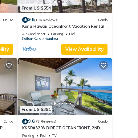
From US $554
9.8
House
(106 Reviews)
Condo
Kona Hawaii Oceanfront Vacation Rental-
NO FEE FOR AIR CONDITIONING
Air Conditioner
Parking
Pool
Kailua-Kona
Keauhou
lity
View Availability
From US $391
9.6
Condo
(75 Reviews)
Condo
OP
KKSR#3203 DIRECT OCEANFRONT, 2ND
FLOOR, REMODELED, SPECTACULAR
Parking
Pool
TV