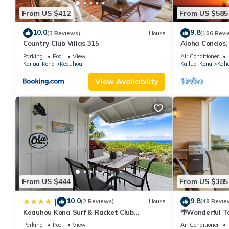
From US $412
From US $585
10.0
9.8
(3 Reviews)
House
(106 Revi
Country Club Villas 315
Aloha Condos,
Townhome 7-10
Parking
Pool
View
Air Conditioner
Kailua-Kona
Keauhou
Kailua-Kona
Kah
View Availability
From US $444
From US $385
10.0
9.8
|
(2 Reviews)
House
(48 Revie
Keauhou Kona Surf & Racket Club
🌴Wonderful T
Townhouse #3
| Private Sett
Parking
Pool
View
Air Conditioner