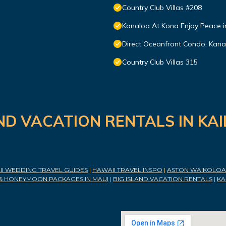
Country Club Villas #208
Kanaloa At Kona Enjoy Peace i
Direct Oceanfront Condo. Kanal
Country Club Villas 315
ND VACATION RENTALS IN KA
I WEDDING TRAVEL GUIDES
|
HAWAII TRAVEL INSPO
|
ASTON WAIKOLOA 
& HONEYMOON PACKAGES IN MAUI
|
BIG ISLAND VACATION RENTALS
|
KA