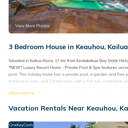
View More Photos
3 Bedroom House in Keauhou, Kailu
Situated in Kailua-Kona, 17 km from Kealakekua Bay State Hist
*NEW* Luxury Resort Home - Private Pool & Spa features acco
pool. This holiday home has a private pool, a garden and free 
fridge and oven, and 3 bathrooms with a hot tub, a hairdryer a
home. If you would like to discover the area, snorkelling is pos
Show more
while Pu'uhonua o Honaunau National Historical Park is 27 km fr
at Keāhole Airport, 23 km from *NEW* Luxury Resort Home - Pri
Vacation Rentals Near Keauhou, K
*NEW* Luxury Resort Home - Private Pool & Spa is located in K
This 3 Bedrooms House is suitable for tourists and travelers. I
OneKeyCash