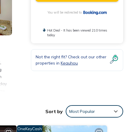
You will be redirected to
Hot Deal - It has been viewed 210 times
today
Not the right fit? Check out our other
,
properties in
Keauhou
g
h
iday
ome,
tional
Sort by
Most Popular
nities
OneKeyCash