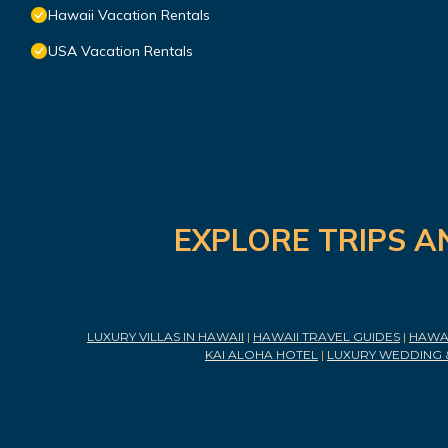
Hawaii Vacation Rentals
USA Vacation Rentals
EXPLORE TRIPS A
LUXURY VILLAS IN HAWAII
|
HAWAII TRAVEL GUIDES
|
HAWAI
KAI ALOHA HOTEL
|
LUXURY WEDDING 