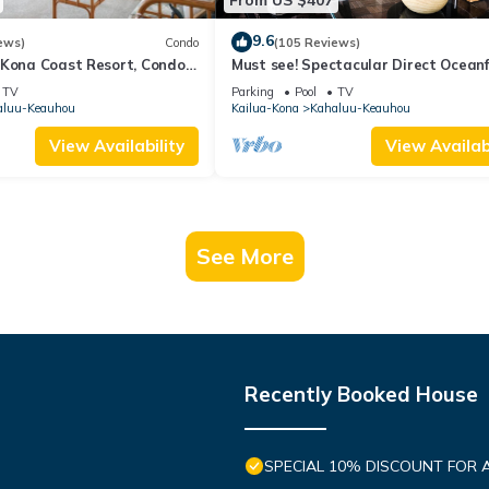
9.6
ews)
Condo
(105 Reviews)
 Kona Coast Resort, Condo
Must see! Spectacular Direct Ocean
View
Corner Unit
TV
Parking
Pool
TV
aluu-Keauhou
Kailua-Kona
Kahaluu-Keauhou
View Availability
View Availabi
See More
Recently Booked House
SPECIAL 10% DISCOUNT FOR 