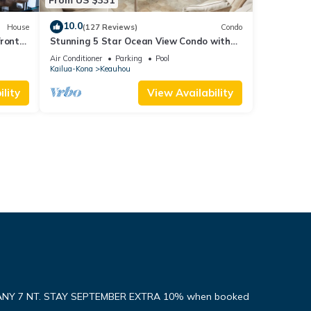
10.0
House
(127 Reviews)
Condo
front
Stunning 5 Star Ocean View Condo with
all the Amenities!
Air Conditioner
Parking
Pool
Kailua-Kona
Keauhou
lity
View Availability
ANY 7 NT. STAY SEPTEMBER EXTRA 10% when booked