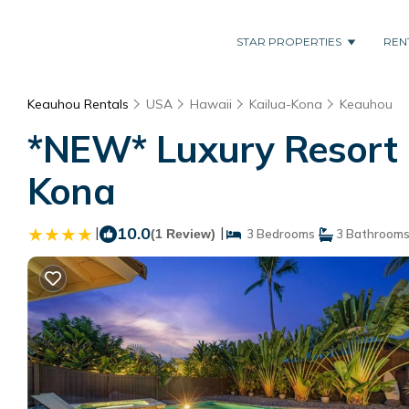
STAR PROPERTIES
REN
Keauhou Rentals
USA
Hawaii
Kailua-Kona
Keauhou
*NEW* Luxury Resort H
Kona
|
10.0
|
(1 Review)
3 Bedrooms
3 Bathroom