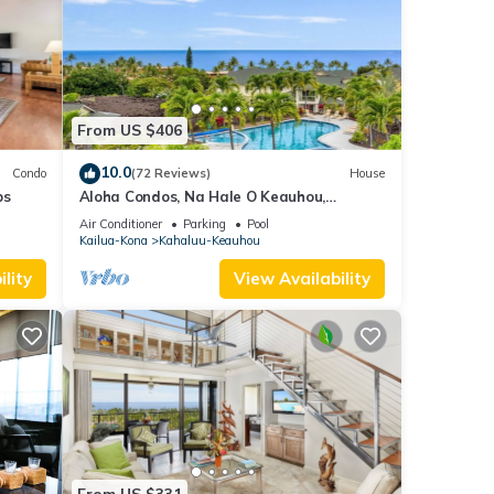
From US $406
10.0
Condo
(72 Reviews)
House
ps
Aloha Condos, Na Hale O Keauhou,
Townhome C-4, Ocean View, AC
Air Conditioner
Parking
Pool
Kailua-Kona
Kahaluu-Keauhou
lity
View Availability
From US $331