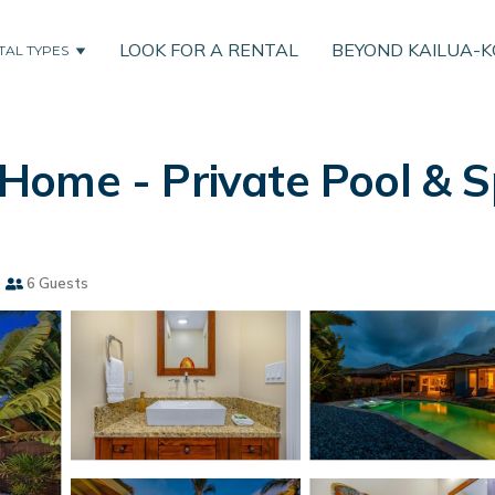
LOOK FOR A RENTAL
BEYOND KAILUA-
TAL TYPES
ome - Private Pool & Sp
s
6 Guests