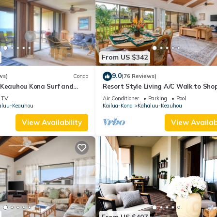
From US $342
9.0
ws)
Condo
(76 Reviews)
 Keauhou Kona Surf and
Resort Style Living A/C Walk to Sho
 Condo 1-102, Oceanfront
TV
Air Conditioner
Parking
Pool
aluu-Keauhou
Kailua-Kona
Kahaluu-Keauhou
View Availability
View Availabi
From US $407