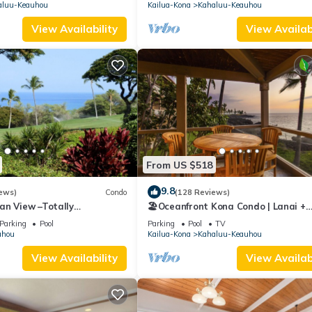
CONDITIONING!
aluu-Keauhou
Kailua-Kona
Kahaluu-Keauhou
View Availability
View Availabi
From US $518
9.8
ews)
Condo
(128 Reviews)
an View –Totally
🏖️Oceanfront Kona Condo | Lanai +
Golf Course
Pickleball
Parking
Pool
Parking
Pool
TV
uhou
Kailua-Kona
Kahaluu-Keauhou
View Availability
View Availabi