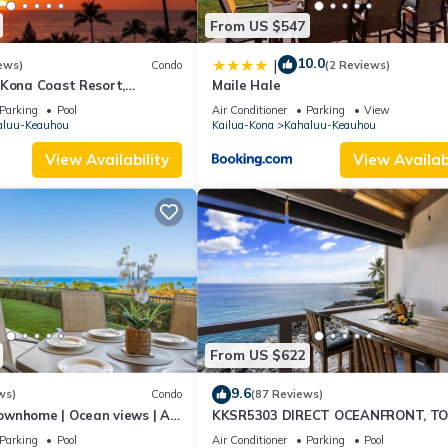
From US $547
10.0
|
ews)
Condo
(2 Reviews)
 Kona Coast Resort,
Maile Hale
6, Ocean View, AC
Parking
Pool
Air Conditioner
Parking
View
aluu-Keauhou
Kailua-Kona
Kahaluu-Keauhou
View Availability
View Availabi
From US $622
9.6
ws)
Condo
(87 Reviews)
ownhome | Ocean views | AC
KKSR5303 DIRECT OCEANFRONT, T
ing🌴
FLOOR W/LOFT, REMODELED, AIR
Parking
Pool
Air Conditioner
Parking
Pool