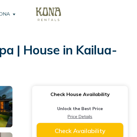
KONA
a | House in Kailua-
Check House Availability
Unlock the Best Price
Price Details
Check Availability