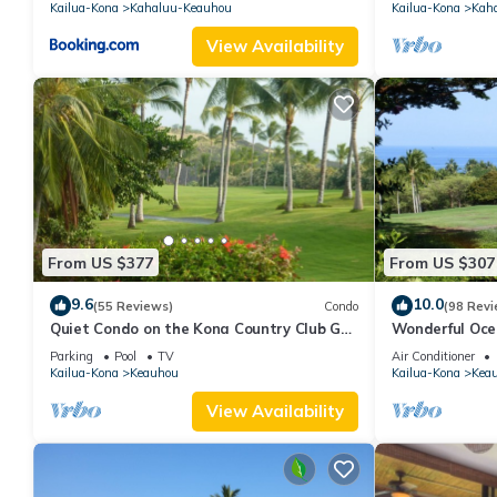
Kailua-Kona
Kahaluu-Keauhou
Kailua-Kona
Kah
View Availability
From US $377
From US $307
9.6
10.0
(55 Reviews)
Condo
(98 Revi
Quiet Condo on the Kona Country Club Golf
Wonderful Oce
Course
Renovated-On 
Parking
Pool
TV
Air Conditioner
Kailua-Kona
Keauhou
Kailua-Kona
Kea
View Availability