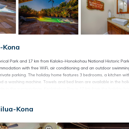
a-Kona
orical Park and 17 km from Kaloko-Honokohau National Historic Park
mmodation with free WiFi, air conditioning and an outdoor swimmin
private parking. The holiday home features 3 bedrooms, a kitchen wit
nd a washing machine. Towels and bed linen are available in the hol
sible in the surroundings. Kealakekua Bay is 17 km from the holiday h
om the property. The nearest airport is Ellison Onizuka Kona Interna
vate Pool & Spa.
ailua-Kona
ailua-Kona.
t has several amenities that would guarantee your comfort. These ame