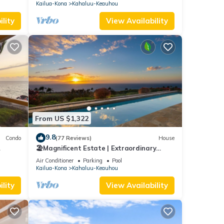
VIEWS!
Kailua-Kona
Kahaluu-Keauhou
lity
View Availability
From US $1,322
9.8
Condo
(77 Reviews)
House
🏖️Magnificent Estate | Extraordinary
Views | Lanai + Pool & Hot Tub
Air Conditioner
Parking
Pool
Kailua-Kona
Kahaluu-Keauhou
lity
View Availability