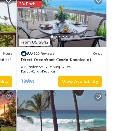
e of
2% Back
it,
se
ow.
From US $542
 We
9.8
House
(120 Reviews)
Condo
ribing
adise!
Direct Oceanfront Condo. Kanaloa at
Kona Resort. 3 pools. Central A/C.
Air Conditioner
Parking
Pool
Kailua-Kona
Keauhou
lity
View Availability