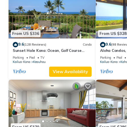
From US $336
From US $328
9.6
9.6
(128 Reviews)
Condo
(98 Revie
Sunset Hale Kona: Ocean, Golf Course
Aloha Condos,
View, Keauhou Bay, Kona, Sleeps 4
Racquet Club,
Parking
Pool
TV
Parking
Pool
Kailua-Kona
Keauhou
Kailua-Kona
Kah
View Availability
From US $370
From US $286