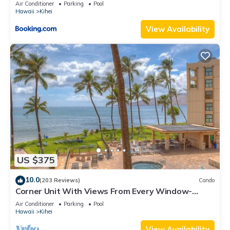
Kihei Gardens Estates
Air Conditioner
Parking
Pool
Hawaii
Kihei
View Availability
US $375
10.0
(203 Reviews)
Condo
Corner Unit With Views From Every Window-
Awesome Reviews
Air Conditioner
Parking
Pool
Hawaii
Kihei
View Availability