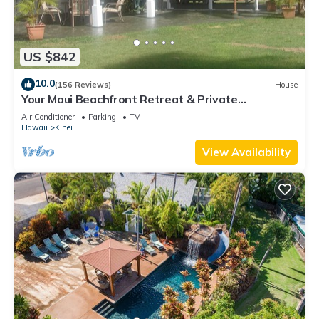
US $842
10.0
(156 Reviews)
House
Your Maui Beachfront Retreat & Private
Observation Deck - PERMIT #STKM 2015/0003
Air Conditioner
Parking
TV
Hawaii
Kihei
View Availability