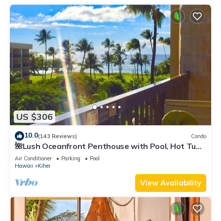
US $306
10.0
(143 Reviews)
Condo
🌺Lush Oceanfront Penthouse with Pool, Hot Tub,
Mountain Sunrises, Ocean Sunsets
Air Conditioner
Parking
Pool
Hawaii
Kihei
View Availability