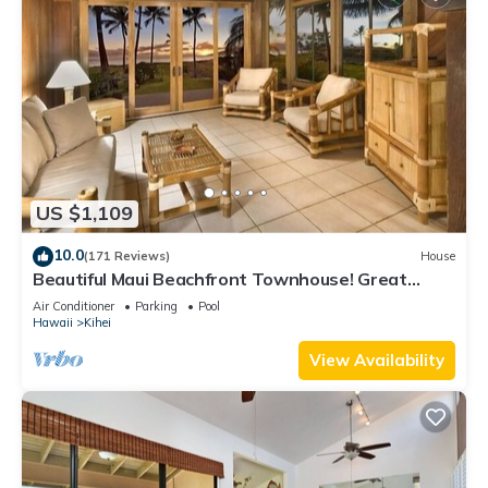
US $1,109
10.0
(171 Reviews)
House
Beautiful Maui Beachfront Townhouse! Great
Views! 200+ Five Star Reviews !
Air Conditioner
Parking
Pool
Hawaii
Kihei
View Availability