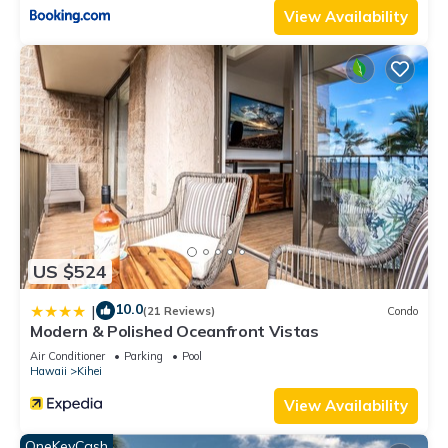
View Availability
US $524
10.0
|
(21 Reviews)
Condo
Modern & Polished Oceanfront Vistas
Air Conditioner
Parking
Pool
Hawaii
Kihei
View Availability
OneKeyCash