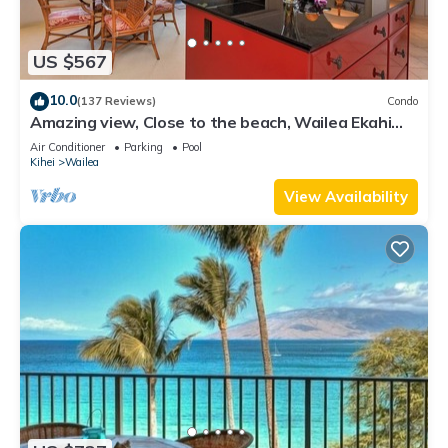
US $567
10.0
(137 Reviews)
Condo
Amazing view, Close to the beach, Wailea Ekahi
Unit 20i
Air Conditioner
Parking
Pool
Kihei
Wailea
View Availability