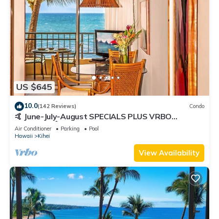
US $645
10.0
(142 Reviews)
Condo
🤙 June-July-August SPECIALS PLUS VRBO
discounts 🏝️ at the LIVE ALOHA SUITE
Air Conditioner
Parking
Pool
Hawaii
Kihei
View Availability