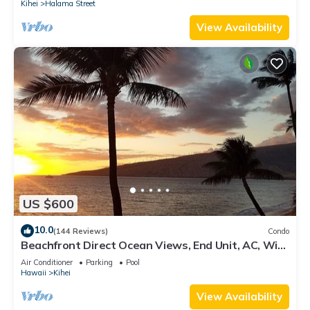
Kihei
Halama Street
View Availability
US $600
10.0
(144 Reviews)
Condo
Beachfront Direct Ocean Views, End Unit, AC, Wi-
Fi TVs, Elevator, Free Parking
Air Conditioner
Parking
Pool
Hawaii
Kihei
View Availability