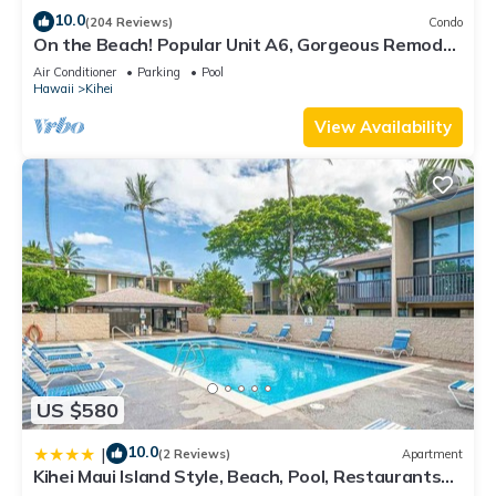
10.0
(204 Reviews)
Condo
On the Beach! Popular Unit A6, Gorgeous Remodel.
An Ideal Location.
Air Conditioner
Parking
Pool
Hawaii
Kihei
View Availability
US $580
10.0
|
(2 Reviews)
Apartment
Kihei Maui Island Style, Beach, Pool, Restaurants