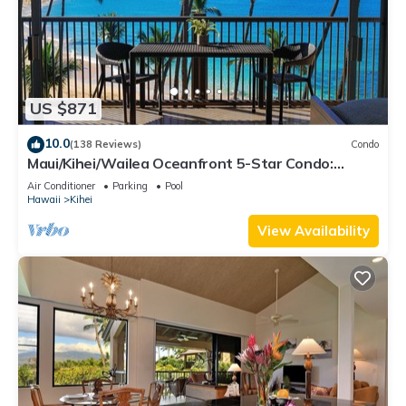
US $871
10.0
(138 Reviews)
Condo
Maui/Kihei/Wailea Oceanfront 5-Star Condo:
Newly Remodeled Beachfront Bliss
Air Conditioner
Parking
Pool
Hawaii
Kihei
View Availability