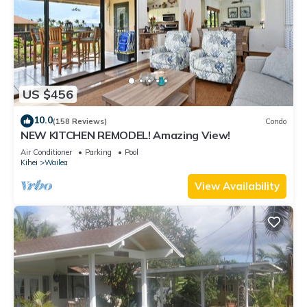
US $456
10.0
(158 Reviews)
Condo
NEW KITCHEN REMODEL! Amazing View!
Air Conditioner
Parking
Pool
Kihei
Wailea
View Availability