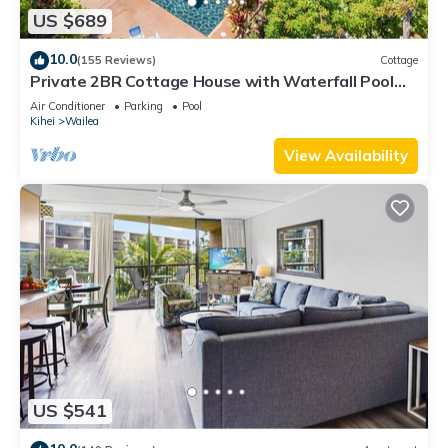
US $689
10.0
(155 Reviews)
Cottage
Private 2BR Cottage House with Waterfall Pool
Maui Meadows Permitted
Air Conditioner
Parking
Pool
Kihei
Wailea
View Availability
US $541