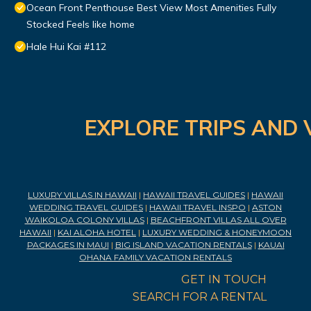
Ocean Front Penthouse Best View Most Amenities Fully
Stocked Feels like home
Hale Hui Kai #112
EXPLORE TRIPS AND 
LUXURY VILLAS IN HAWAII
|
HAWAII TRAVEL GUIDES
|
HAWAII
WEDDING TRAVEL GUIDES
|
HAWAII TRAVEL INSPO
|
ASTON
WAIKOLOA COLONY VILLAS
|
BEACHFRONT VILLAS ALL OVER
HAWAII
|
KAI ALOHA HOTEL
|
LUXURY WEDDING & HONEYMOON
PACKAGES IN MAUI
|
BIG ISLAND VACATION RENTALS
|
KAUAI
OHANA FAMILY VACATION RENTALS
GET IN TOUCH
SEARCH FOR A RENTAL