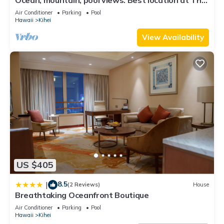
check below to learn more.
Banyan. Across from Kam2 beach
Air Conditioner
Parking
Pool
Hawaii
Kihei
View Availability
US $405
8.5
|
(2 Reviews)
House
Breathtaking Oceanfront Boutique
Air Conditioner
Parking
Pool
Hawaii
Kihei