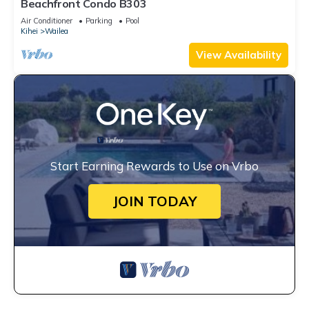
Beachfront Condo B303
Air Conditioner
Parking
Pool
Kihei
Wailea
View Availability
Start Earning Rewards to Use on Vrbo
JOIN TODAY