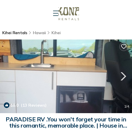
Kihei Rentals
Hawaii
Kihei
10.0
(13 Reviews)
1
/4
PARADISE RV .You won't forget your time in
this romantic, memorable place. | House in
Kihei