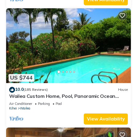
US $744
10.0
(185 Reviews)
House
Wailea Custom Home, Pool, Panoramic Ocean
View, Waterfalls - Maui Ocean Palms
Air Conditioner
Parking
Pool
Kihei
Wailea
View Availability