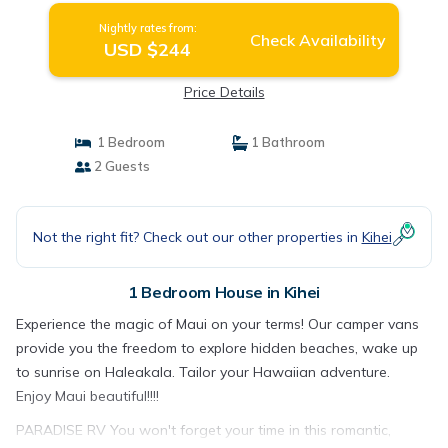
Nightly rates from:
Check Availability
USD $244
Price Details
1 Bedroom
1 Bathroom
2 Guests
Not the right fit? Check out our other properties in
Kihei
1 Bedroom House in Kihei
Experience the magic of Maui on your terms! Our camper vans
provide you the freedom to explore hidden beaches, wake up
to sunrise on Haleakala. Tailor your Hawaiian adventure.
Enjoy Maui beautiful!!!!
PARADISE RV You won't forget your time in this romantic,