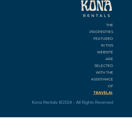
THE
PROPERTIES
FEATURED
IN THIS
WEBSITE
ARE
SELECTED
WITH THE
ASSISTANCE
OF
.
TRAVELAI
Kona Rentals ©2024 - All Rights Reserved