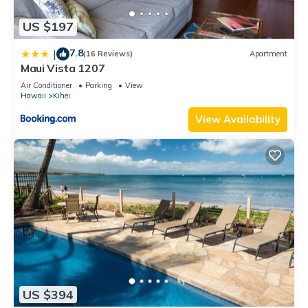
US $197
7.8
|
(16 Reviews)
Apartment
Maui Vista 1207
Air Conditioner
Parking
View
Hawaii
Kihei
View Availability
US $394