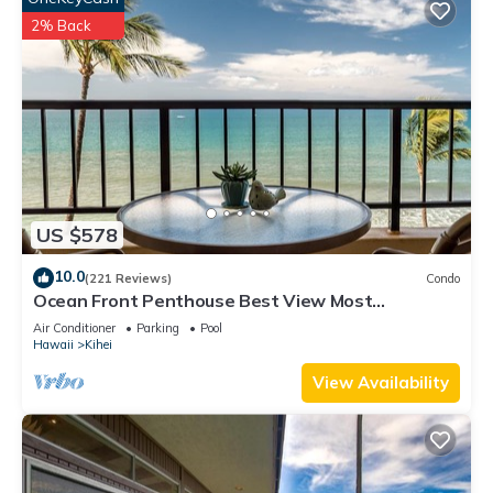
2% Back
US $578
10.0
(221 Reviews)
Condo
Ocean Front Penthouse Best View Most
Amenities Fully Stocked Feels like home
Air Conditioner
Parking
Pool
Hawaii
Kihei
View Availability