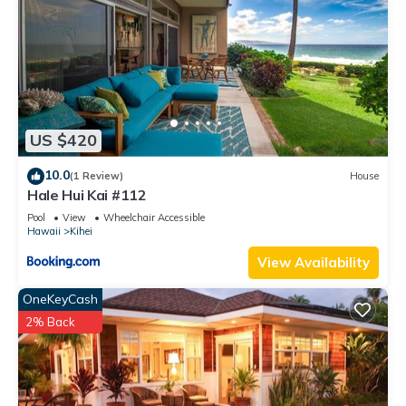
US $420
10.0
(1 Review)
House
Hale Hui Kai #112
Pool
View
Wheelchair Accessible
Hawaii
Kihei
View Availability
OneKeyCash
2% Back