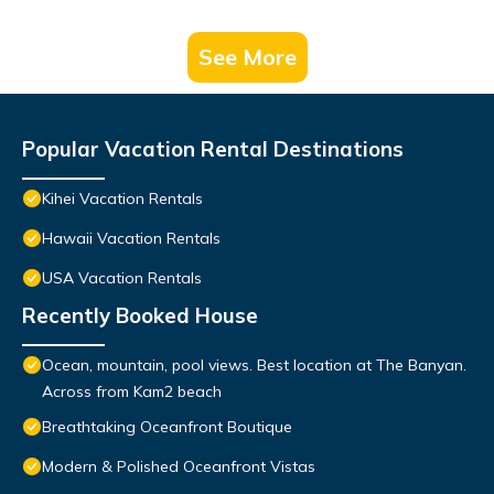
See More
Popular Vacation Rental Destinations
Kihei Vacation Rentals
Hawaii Vacation Rentals
USA Vacation Rentals
Recently Booked House
Ocean, mountain, pool views. Best location at The Banyan.
Across from Kam2 beach
Breathtaking Oceanfront Boutique
Modern & Polished Oceanfront Vistas