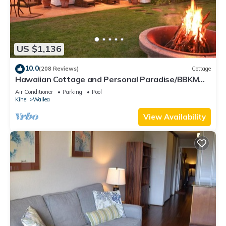
US $1,136
10.0
(208 Reviews)
Cottage
Hawaiian Cottage and Personal Paradise/BBKM
2013/0004
Air Conditioner
Parking
Pool
Kihei
Wailea
View Availability