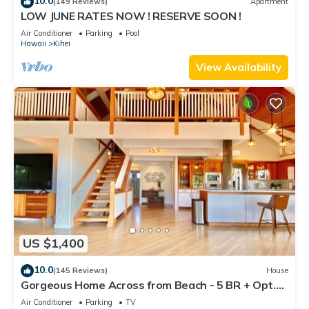
10.0
(149 Reviews)
Apartment
LOW JUNE RATES NOW ! RESERVE SOON !
Air Conditioner
Parking
Pool
Hawaii
Kihei
View Availability
US $1,400
10.0
(145 Reviews)
House
Gorgeous Home Across from Beach - 5 BR + Opt.
Cottage/4 Bath/AC
Air Conditioner
Parking
TV