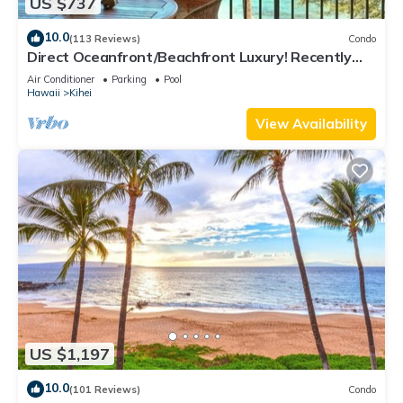
US $737
10.0
(113 Reviews)
Condo
Direct Oceanfront/Beachfront Luxury! Recently
Remodeled
Air Conditioner
Parking
Pool
Hawaii
Kihei
View Availability
US $1,197
10.0
(101 Reviews)
Condo